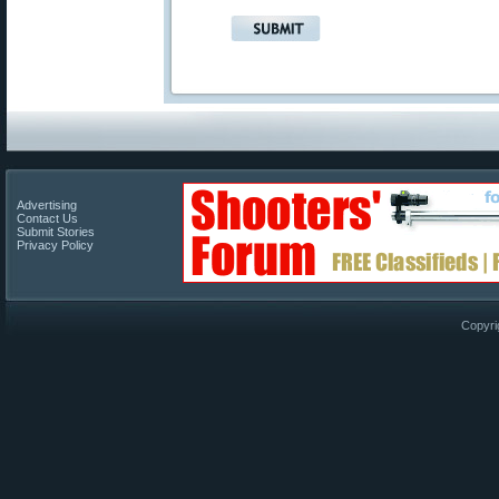
Advertising
Contact Us
Submit Stories
Privacy Policy
Copyri