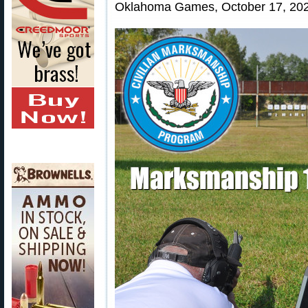
Oklahoma Games, October 17, 202