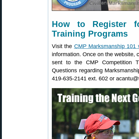
How to Register 
Training Programs
Visit the
CMP Marksmanship 101 
information. Once on the website, c
sent to the CMP Competition Tr
Questions regarding Marksmanshi
419-635-2141 ext. 602 or acantu@