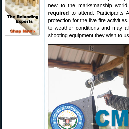
new to the marksmanship worl
required
to attend. Participants 
protection for the live-fire activiti
to weather conditions and may al
shooting equipment they wish to us