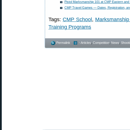
Pistol Marksmanship 101 at CMP Eastern and
CMP Travel Games — Dates, Registration, a
Tags:
CMP School
,
Marksmanship
Training Programs
Permalink
- Articles
,
Competition
,
News
,
Shooti