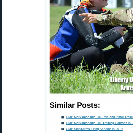
Similar Posts:
CMP Marksmanship 101 Rifle and Pistol Train
CMP Marksmanship 101 Training Courses in 
CMP Small Arms Firing Schools in 2019