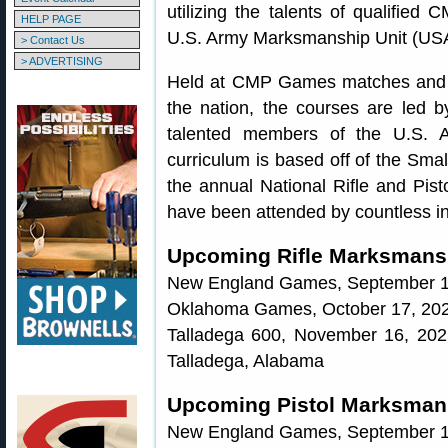
utilizing the talents of qualified
HELP PAGE
U.S. Army Marksmanship Unit (U
> Contact Us
> ADVERTISING
Held at CMP Games matches and a
the nation, the courses are led b
talented members of the U.S. 
curriculum is based off of the Sma
the annual National Rifle and Pis
have been attended by countless in
Upcoming Rifle Marksmansh
New England Games, September 19
Oklahoma Games, October 17, 202
Talladega 600, November 16, 20
Talladega, Alabama
Upcoming Pistol Marksmans
New England Games, September 19