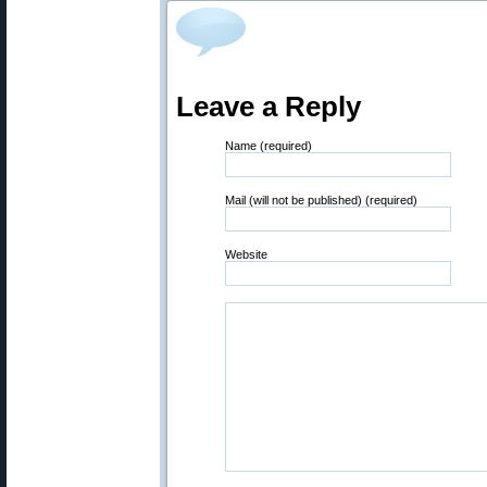
Leave a Reply
Name (required)
Mail (will not be published) (required)
Website