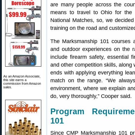
are many people across the coun
means to travel to Ohio for the
National Matches, so, we decided
training on the road and customize
The Marksmanship 101 courses ar
and outdoor experiences on the r
include firearm safety, essential f
and other competition skills, along 
ends with applying everything lear
As an Amazon Associate,
match on the range. “We always
this site earns a
commission from Amazon
sales.
environment, where we explain and
do, very thoroughly,” Cooper said.
Program Requireme
101
Since CMP Marksmanship 101 pro