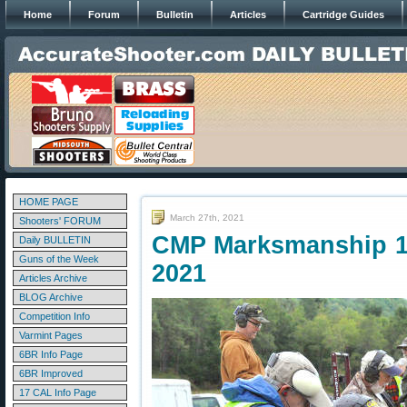
Home
Forum
Bulletin
Articles
Cartridge Guides
HOME PAGE
March 27th, 2021
Shooters' FORUM
CMP Marksmanship 10
Daily BULLETIN
Guns of the Week
2021
Articles Archive
BLOG Archive
Competition Info
Varmint Pages
6BR Info Page
6BR Improved
17 CAL Info Page