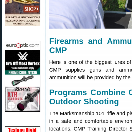
Firearms and Ammun
CMP
Here is one of the biggest lures
CMP supplies guns and ammo! 
ammunition will be provided by the
Programs Combine C
Outdoor Shooting
The Marksmanship 101 rifle and pist
in a safe and comfortable environ
locations. CMP Training Director