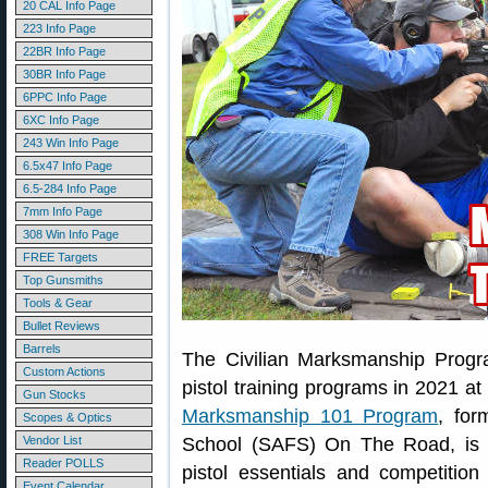
20 CAL Info Page
223 Info Page
22BR Info Page
30BR Info Page
6PPC Info Page
6XC Info Page
243 Win Info Page
6.5x47 Info Page
6.5-284 Info Page
7mm Info Page
308 Win Info Page
FREE Targets
Top Gunsmiths
Tools & Gear
Bullet Reviews
Barrels
The Civilian Marksmanship Progra
Custom Actions
pistol training programs in 2021 a
Gun Stocks
Marksmanship 101 Program
, for
Scopes & Optics
Vendor List
School (SAFS) On The Road, is de
Reader POLLS
pistol essentials and competition
Event Calendar