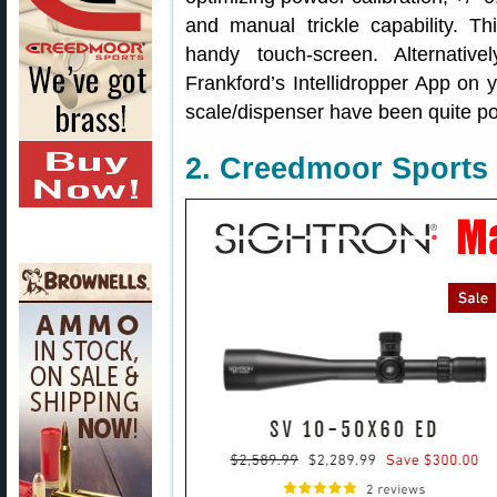
and manual trickle capability. 
handy touch-screen. Alternativ
Frankford’s Intellidropper App on 
scale/dispenser have been quite pos
2. Creedmoor Sports 