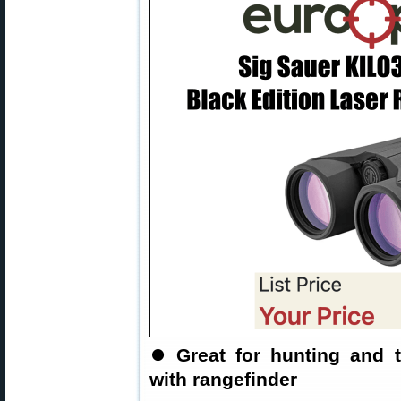
⏺
Great for hunting and 
with rangefinder