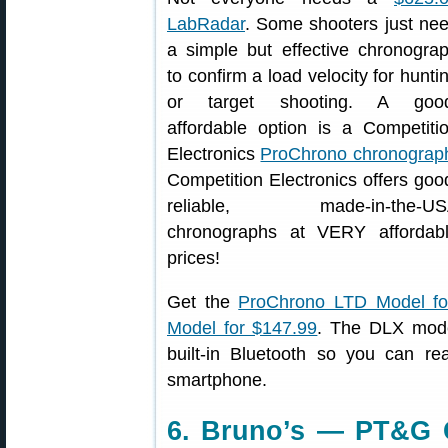
LabRadar
. Some shooters just ne
a simple but effective chronogra
to confirm a load velocity for hunti
or target shooting. A goo
affordable option is a Competiti
Electronics
ProChrono chronograp
Competition Electronics offers goo
reliable, made-in-the-US
chronographs at VERY affordab
prices!
Get the
ProChrono LTD Model for
Model for $147.99
. The DLX mode
built-in Bluetooth so you can re
smartphone.
6. Bruno’s — PT&G 