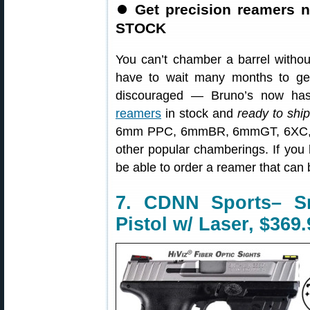
⏺
Get precision reamers 
STOCK
You can’t chamber a barrel withou
have to wait many months to ge
discouraged — Bruno’s now has
reamers
in stock and
ready to shi
6mm PPC, 6mmBR, 6mmGT, 6XC, .
other popular chamberings. If you h
be able to order a reamer that can
7. CDNN Sports– 
Pistol w/ Laser, $369.