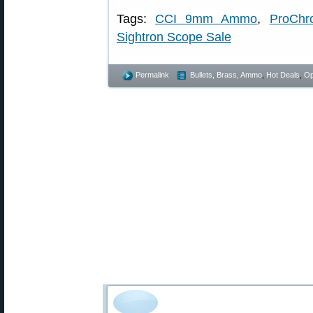
Tags:
CCI 9mm Ammo
,
ProChr
Sightron Scope Sale
Permalink
Bullets, Brass, Ammo
,
Hot Deals
,
Op