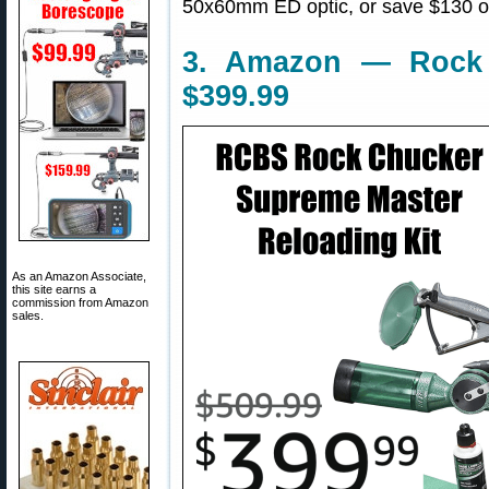
50x60mm ED optic, or save $130 on
3. Amazon — Rock 
$399.99
As an Amazon Associate,
this site earns a
commission from Amazon
sales.