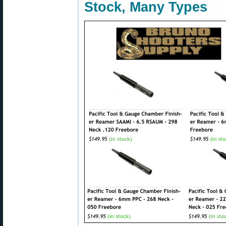
Stock, Many Types