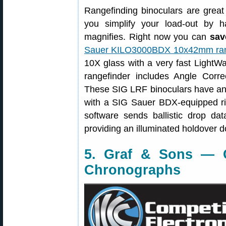
Rangefinding binoculars are great
you simplify your load-out by 
magnifies. Right now you can
sav
Sauer KILO3000BDX 10x42mm rang
10X glass with a very fast Light
rangefinder includes Angle Corr
These SIG LRF binoculars have an 
with a SIG Sauer BDX-equipped rif
software sends ballistic drop dat
providing an illuminated holdover d
5. Graf & Sons — C
Chronographs