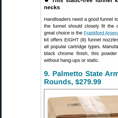
⏺
This static-free funnel 
necks
Handloaders need a good funnel to t
the funnel should closely fit the 
great choice is the
Frankford Arsen
kit offers EIGHT (8) funnel nozzles
all popular cartridge types. Manuf
black chrome finish, this powder
without hang-ups or static.
9. Palmetto State A
Rounds, $279.99