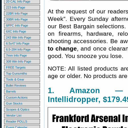
20 CAL Info Page
223 Info Page
At the request of our readers
22BR Info Page
Week”. Every Sunday aftern
30BR Info Page
our Best Bargain selections.
6PPC Info Page
6XC Info Page
on firearms, hardware, rel
243 Win Info Page
shooting accessories. Be aw
6.5x47 Info Page
to change
, and once clearanc
6.5-284 Info Page
good. You snooze you lose.
7mm Info Page
308 Win Info Page
NOTE: All listed products ar
FREE Targets
Top Gunsmiths
age or older. No products are
Tools & Gear
Bullet Reviews
1. Amazon — F
Barrels
Intellidropper, $179.4
Custom Actions
Gun Stocks
Scopes & Optics
Vendor List
Reader POLLS
Event Calendar