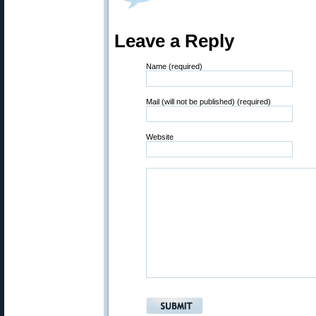
Leave a Reply
Name (required)
Mail (will not be published) (required)
Website