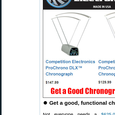
⏺
Get a good, functional c
Not everyone needs a
$625.