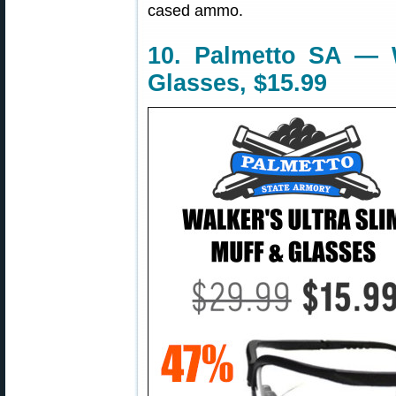
cased ammo.
10. Palmetto SA — W
Glasses, $15.99