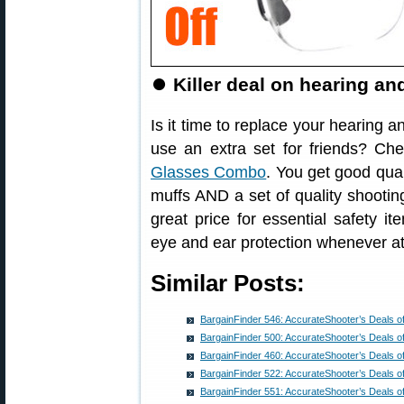
⏺
Killer deal on hearing a
Is it time to replace your hearing 
use an extra set for friends? Ch
Glasses Combo
. You get good qua
muffs AND a set of quality shooting
great price for essential safety 
eye and ear protection whenever at
Similar Posts:
BargainFinder 546: AccurateShooter’s Deals o
BargainFinder 500: AccurateShooter’s Deals o
BargainFinder 460: AccurateShooter’s Deals o
BargainFinder 522: AccurateShooter’s Deals o
BargainFinder 551: AccurateShooter’s Deals o