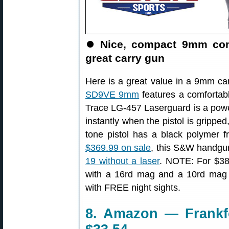
⏺
Nice, compact 9mm comp
great carry gun
Here is a great value in a 9mm ca
SD9VE 9mm
features a comfortabl
Trace LG-457 Laserguard is a powerf
instantly when the pistol is gripped
tone pistol has a black polymer fr
$369.99 on sale
, this S&W handgun
19 without a laser
. NOTE: For $389
with a 16rd mag and a 10rd mag 
with FREE night sights.
8. Amazon — Frankfo