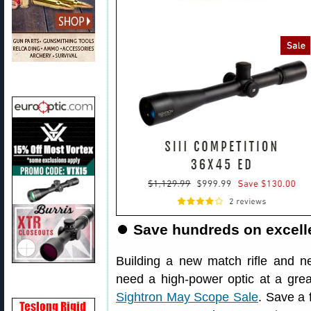
⏺
Save hundreds on excelle
Building a new match rifle and n
need a high-power optic at a grea
Sightron May Scope Sale
. Save a 