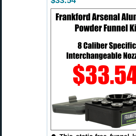
$33.54