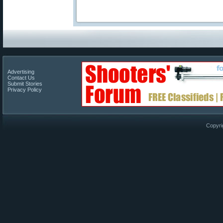
Advertising
Contact Us
Submit Stories
Privacy Policy
Copyri