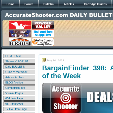
Home
Forum
Bulletin
Articles
Cartridge Guides
HOME PAGE
May 8th, 2023
Shooters' FORUM
BargainFinder 398: 
Daily BULLETIN
Guns of the Week
of the Week
Articles Archive
BLOG Archive
Competition Info
Varmint Pages
6BR Info Page
6BR Improved
17 CAL Info Page