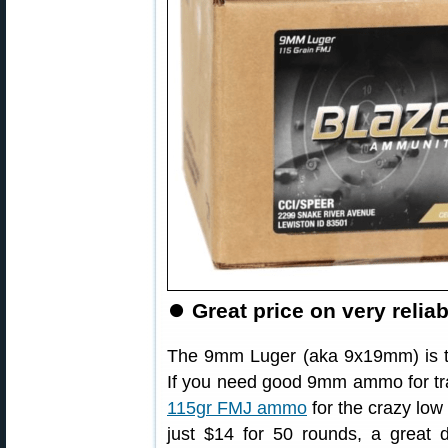
⏺
Great price on very reli
The 9mm Luger (aka 9x19mm) is the
If you need good 9mm ammo for tra
115gr FMJ ammo
for the crazy low
just $14 for 50 rounds, a great 