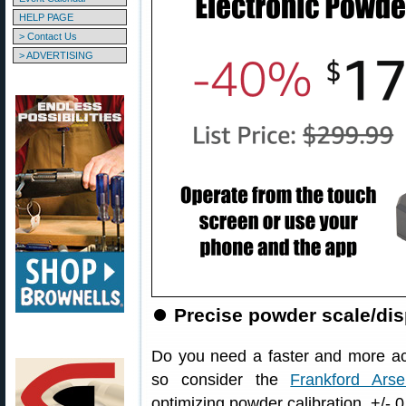
HELP PAGE
> Contact Us
> ADVERTISING
⏺
Precise powder scale/di
Do you need a faster and more ac
so consider the
Frankford Arsen
optimizing powder calibration, +/- 0