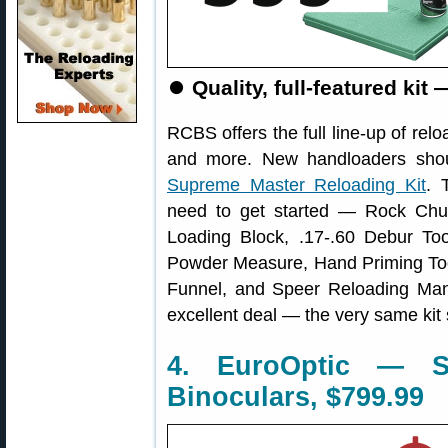
⏺
Quality, full-featured kit
RCBS offers the full line-up of rel
and more. New handloaders sho
Supreme Master Reloading Kit
. 
need to get started — Rock Chu
Loading Block, .17-.60 Debur Too
Powder Measure, Hand Priming Too
Funnel, and Speer Reloading Ma
excellent deal — the very same kit 
4. EuroOptic — S
Binoculars, $799.99