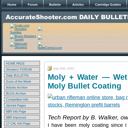
Home
Forum
Bulletin
Articles
Cartridge Guides
HOME PAGE
July 12th, 2023
Shooters' FORUM
Moly + Water — Wet 
Daily BULLETIN
Guns of the Week
Moly Bullet Coating
Articles Archive
BLOG Archive
Competition Info
Varmint Pages
6BR Info Page
Tech Report by B. Walker, o
6BR Improved
17 CAL Info Page
I have been moly coating since I 