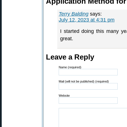
Application Method for
Terry Balding
says:
July 12, 2023 at 4:31 pm
I started doing this many y
great.
Leave a Reply
Name (required)
Mail (will not be published) (required)
Website