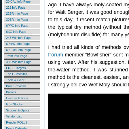
20 CAL Info Page
ago. I have always moly-coated my 
223 Info Page
for Walt Berger, it was good enough 
22BR Info Page
to this day, if recent match pictur
30BR Info Page
6PPC Info Page
the typical dry method (without t
6XC Info Page
(molybdenum disulfide) for many y
243 Win Info Page
6.5x47 Info Page
I had tried all kinds of methods o
6.5-284 Info Page
Forum
member “Bowfisher” sent me
7mm Info Page
using water. After his suggestion, 
308 Win Info Page
FREE Targets
the-water method. I was stunned 
Top Gunsmiths
method is the cleanest, easiest, an
Tools & Gear
I strongly believe Wet Moly shoul
Bullet Reviews
Barrels
Custom Actions
Gun Stocks
Scopes & Optics
Vendor List
Reader POLLS
Event Calendar