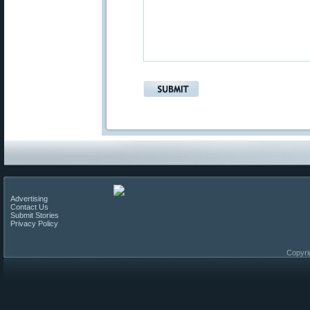
Advertising
Contact Us
Submit Stories
Privacy Policy
Copyri