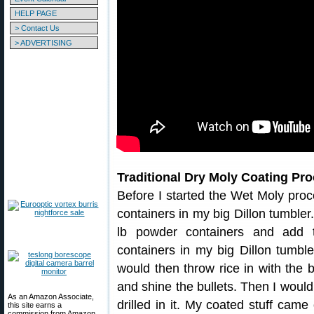
HELP PAGE
> Contact Us
> ADVERTISING
Traditional Dry Moly Coating Pr
Before I started the Wet Moly proc
containers in my big Dillon tumbler
lb powder containers and add 
containers in my big Dillon tumble
would then throw rice in with the 
and shine the bullets. Then I would 
As an Amazon Associate,
drilled in it. My coated stuff came
this site earns a
commission from Amazon