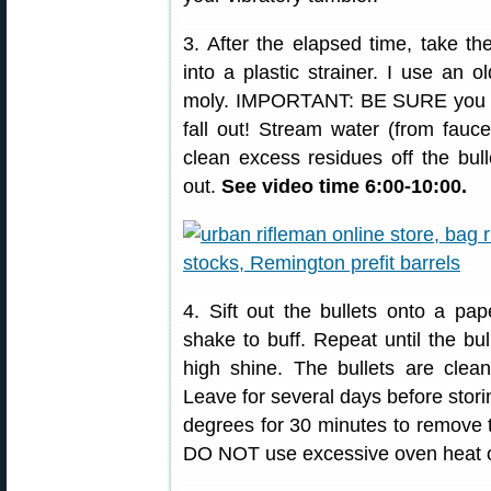
3. After the elapsed time, take th
into a plastic strainer. I use an ol
moly. IMPORTANT: BE SURE you have
fall out! Stream water (from fauce
clean excess residues off the bull
out.
See video time 6:00-10:00.
4. Sift out the bullets onto a pa
shake to buff. Repeat until the bu
high shine. The bullets are clea
Leave for several days before stori
degrees for 30 minutes to remove 
DO NOT use excessive oven heat or