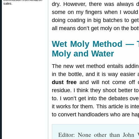
dry. However, there was always 
sales.
some on my fingers when I would ha
doing coating in big batches to get
all means don’t get moly on the bot
Wet Moly Method — T
Moly and Water
The new wet method entails adding
in the bottle, and it is way easier
dust free
and will not come off o
residue. I think they shoot better 
to. I won’t get into the debates ov
it works for them. This article is i
to convert handloaders who are hap
Editor: None other than John