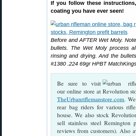
If you follow these instruction
coating you have ever seen!
Before and AFTER Wet Moly. Note 
bullets. The Wet Moly process als
rinsing and drying. And the bullets
#1380 .224 69gr HPBT MatchKings
Be sure to visit
our online store at
TheUrbanriflemanstore.com
. We
rear bag riders for various rif
house. We also stock Revolutio
sell stainless steel Remington p
reviews from customers). Also a