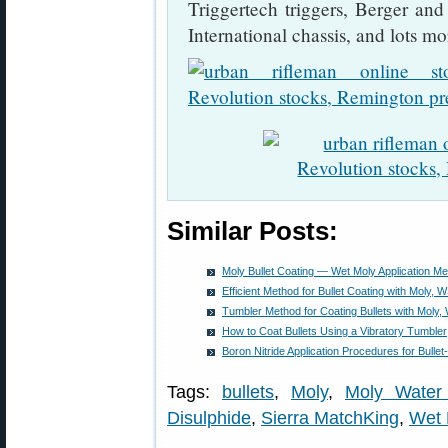
Triggertech triggers, Berger an
International chassis, and lots mo
Similar Posts:
Moly Bullet Coating — Wet Moly Application M
Efficient Method for Bullet Coating with Moly,
Tumbler Method for Coating Bullets with Moly
How to Coat Bullets Using a Vibratory Tumbler
Boron Nitride Application Procedures for Bullet
Tags:
bullets
,
Moly
,
Moly Water
Disulphide
,
Sierra MatchKing
,
Wet 