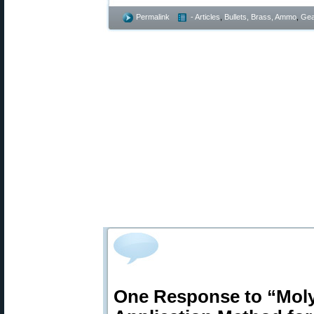
Permalink
- Articles
,
Bullets, Brass, Ammo
,
Gea
One Response to “Mol