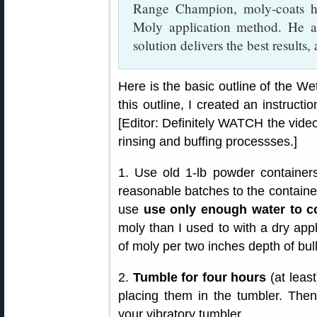
Range Champion, moly-coats hi
Moly application method. He a
solution delivers the best results,
Here is the basic outline of the We
this outline, I created an instruct
[Editor: Definitely WATCH the video.
rinsing and buffing processses.]
1. Use old 1-lb powder containers
reasonable batches to the containers
use
use only enough water to co
moly than I used to with a dry appl
of moly per two inches depth of bull
2.
Tumble for four hours
(at least
placing them in the tumbler. Then
your vibratory tumbler.