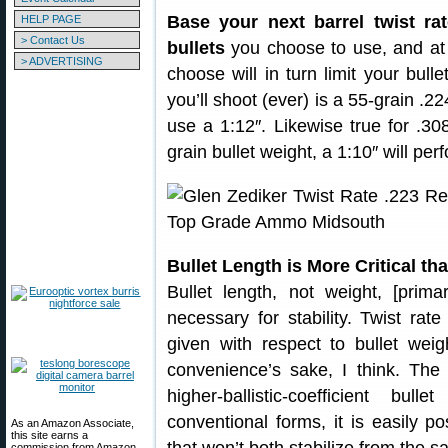
Base your next barrel twist ra
HELP PAGE
> Contact Us
bullets
you choose to use, and at 
> ADVERTISING
choose will in turn limit your bulle
you’ll shoot (ever) is a 55-grain .2
use a 1:12″. Likewise true for .30
grain bullet weight, a 1:10″ will per
Bullet Length is More Critical th
Bullet length, not weight, [prim
necessary for stability. Twist rat
given with respect to bullet weig
convenience’s sake, I think. The 
higher-ballistic-coefficient b
conventional forms, it is easily p
As an Amazon Associate,
this site earns a
commission from Amazon