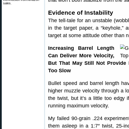
that won’t both stabilize from the s
sales.
Evidence of Instability
The tell-tale for an unstable (wobbl
in the target paper, a “keyhole,” 
target at some attitude other than no
Increasing Barrel Length
Can Deliver More Velocity,
But That May Still Not Provide 
Too Slow
Bullet speed and barrel length have
higher muzzle velocity through a lo
the twist, but it’s a little too edgy
running maximum velocity.
My failed 90-grain .224 experiment
them asleep in a 1:7″ twist, 25-i