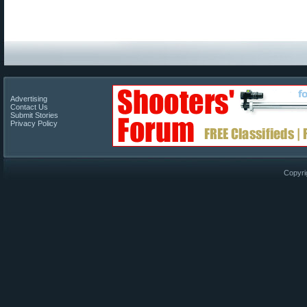
Advertising
Contact Us
Submit Stories
Privacy Policy
Copyri