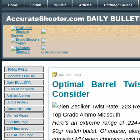
Home
Forum
Bulletin
Articles
Cartridge Guides
HOME PAGE
July 14th, 2023
Shooters' FORUM
Optimal Barrel Tw
Daily BULLETIN
Guns of the Week
Consider
Articles Archive
BLOG Archive
Competition Info
Varmint Pages
Here’s an extreme range of .224-C
6BR Info Page
6BR Improved
90gr match bullet. Of course, alon
17 CAL Info Page
consider MV when choosing twist r