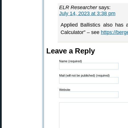
ELR Researcher
says:
July 14, 2023 at 3:38 pm
Applied Ballistics also has 
Calculator” – see
https://berg
Leave a Reply
Name (required)
Mail (will not be published) (required)
Website