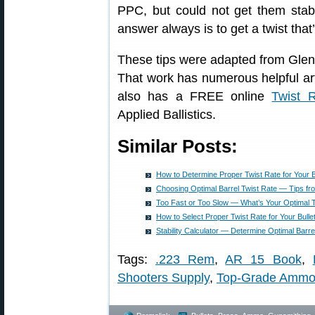
PPC, but could not get them stab
answer always is to get a twist that’
These tips were adapted from Glen
That work has numerous helpful arti
also has a FREE online
Twist R
Applied Ballistics.
Similar Posts:
How to Determine Proper Twist Rate for Your B
Choosing Optimal Barrel Twist Rate — Tips fr
Too Fast or Too Slow — What’s Your Optimal 
How to Select Proper Twist Rate for Your Bulle
Stability Calculator — Determine Optimal Barre
Tags:
.223 Rem
,
AR 15 Book
,
Shooters Supply
,
Top-Grade Amm