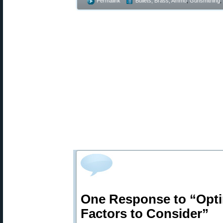
Permalink
Bullets, Brass, Ammo
,
Gunsmithing
,
One Response to “Opti
Factors to Consider”