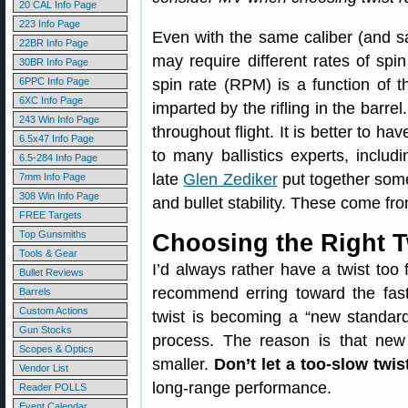
20 CAL Info Page
223 Info Page
Even with the same caliber (and sam
22BR Info Page
may require different rates of spin 
30BR Info Page
6PPC Info Page
spin rate (RPM) is a function of t
6XC Info Page
imparted by the rifling in the barre
243 Win Info Page
throughout flight. It is better to ha
6.5x47 Info Page
to many ballistics experts, includi
6.5-284 Info Page
late
Glen Zediker
put together some
7mm Info Page
308 Win Info Page
and bullet stability. These come f
FREE Targets
Top Gunsmiths
Choosing the Right T
Tools & Gear
I’d always rather have a twist too
Bullet Reviews
recommend erring toward the faste
Barrels
Custom Actions
twist is becoming a “new standard”
Gun Stocks
process. The reason is that new 
Scopes & Optics
smaller.
Don’t let a too-slow twis
Vendor List
long-range performance.
Reader POLLS
Event Calendar