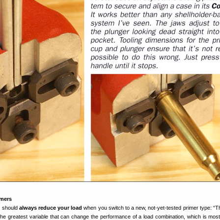
imers
u should
always reduce your load
when you switch to a new, not-yet-tested primer type: “T
 the greatest variable that can change the performance of a load combination, which is most