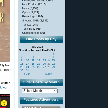
Hunting/Varminting
(1,109)
New Product
(2,139)
News
(5,157)
Optics
(1,421)
Reloading
(1,985)
Shooting Skills
(1,832)
Tactical
(944)
Tech Tip
(2,059)
Uncategorized
(10)
Find Posts by Day
July 2023
Sun
Mon
Tue
Wed
Thu
Fri
Sat
1
2
3
4
5
6
7
8
9
10
11
12
13
14
15
16
17
18
19
20
21
22
ully flush
23
24
25
26
27
28
29
of primer
30
31
« Jun
Aug »
Older Posts by Month
 written
 Blog
.
Featured Advertisers