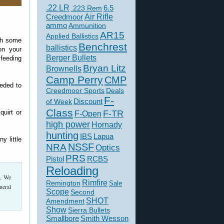
.22 LR
6.5
.223 Rem
Creedmoor
Air Rifle
ammo
Ammunition
AR15
Applied Ballistics
ith some
Benchrest
ballistics
on your
Berger Bullets
 feeding
Bryan Litz
Brownells
Camp Perry
CMP
eded to
Creedmoor Sports
Deals
F-
of Week
Discount
Class
quirt or
F-TR
F-Open
high power
Hornady
hunting
IBS
Lapua
y little
NSSF
NRA
Optics
PRS
Pistol
RCBS
Reloading
t. We
Rimfire
Remington
Sale
neral
Scope
Second
SHOT
Amendment
Show
Sierra Bullets
Smallbore
Smith Wesson