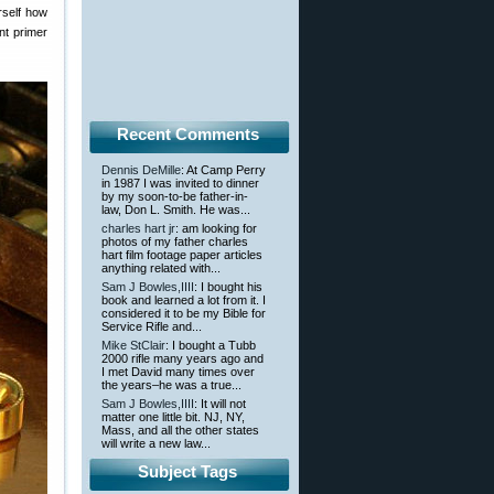
rself how
nt primer
Recent Comments
Dennis DeMille
: At Camp Perry
in 1987 I was invited to dinner
by my soon-to-be father-in-
law, Don L. Smith. He was...
charles hart jr
: am looking for
photos of my father charles
hart film footage paper articles
anything related with...
Sam J Bowles,IIII
: I bought his
book and learned a lot from it. I
considered it to be my Bible for
Service Rifle and...
Mike StClair
: I bought a Tubb
2000 rifle many years ago and
I met David many times over
the years–he was a true...
Sam J Bowles,IIII
: It will not
matter one little bit. NJ, NY,
Mass, and all the other states
will write a new law...
Subject Tags