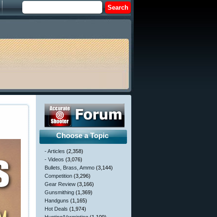
Choose a Topic
- Articles
(2,358)
- Videos
(3,076)
Bullets, Brass, Ammo
(3,144)
Competition
(3,296)
Gear Review
(3,166)
Gunsmithing
(1,369)
Handguns
(1,165)
Hot Deals
(1,974)