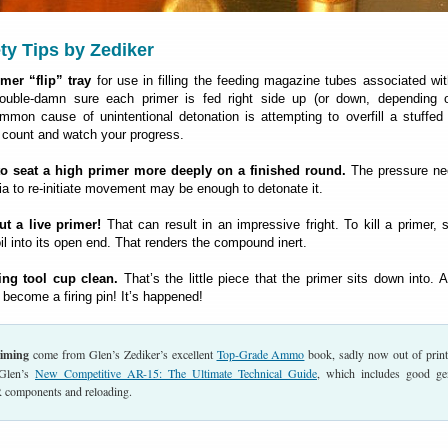
ty Tips by Zediker
mer “flip” tray
for use in filling the feeding magazine tubes associated w
uble-damn sure each primer is fed right side up (or down, depending 
mmon cause of unintentional detonation is attempting to overfill a stuffed
 count and watch your progress.
to seat a high primer more deeply on a finished round.
The pressure ne
ia to re-initiate movement may be enough to detonate it.
t a live primer!
That can result in an impressive fright. To kill a primer, s
t oil into its open end. That renders the compound inert.
ing tool cup clean.
That’s the little piece that the primer sits down into. An
 become a firing pin! It’s happened!
riming
come from Glen’s Zediker’s excellent
Top-Grade Ammo
book, sadly now out of prin
Glen’s
New Competitive AR-15: The Ultimate Technical Guide
, which includes good ge
 components and reloading.