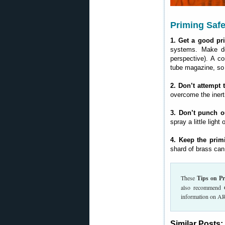
Priming Safe
1. Get a good pri
systems. Make do
perspective). A co
tube magazine, so
2. Don’t attempt 
overcome the inert
3. Don’t punch ou
spray a little ligh
4. Keep the prim
shard of brass can
These
Tips on P
also recommend 
information on AR
Similar Posts: