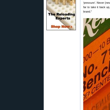
‘pressure’. Never (ne
far to take it back up
brand.”