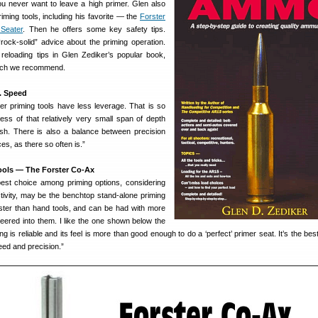
u never want to leave a high primer. Glen also
riming tools, including his favorite — the
Forster
Seater
. Then he offers some key safety tips.
ock-solid” advice about the priming operation.
t reloading tips in Glen Zediker’s popular book,
ich we recommend.
. Speed
ter priming tools have less leverage. That is so
ess of that relatively very small span of depth
ish. There is also a balance between precision
es, as there so often is.”
ools — The Forster Co-Ax
best choice among priming options, considering
ctivity, may be the benchtop stand-alone priming
aster than hand tools, and can be had with more
neered into them. I like the one shown below the
g is reliable and its feel is more than good enough to do a ‘perfect’ primer seat. It’s the be
eed and precision.”