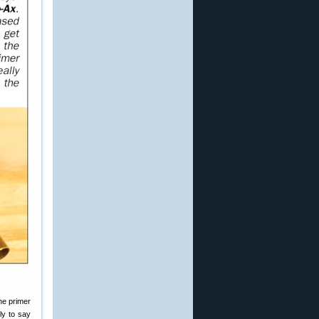
he primer
ly to say