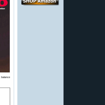
st balance