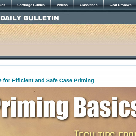
cles
Cartridge Guides
Videos
Classifieds
Gear Reviews
 for Efficient and Safe Case Priming