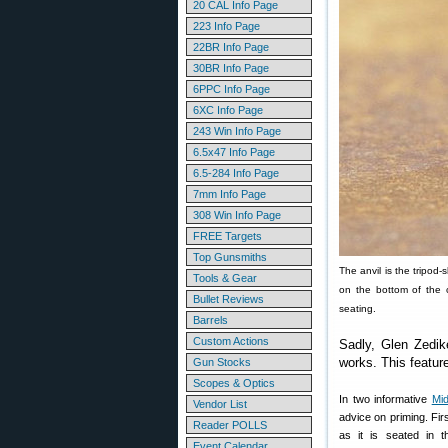
20 CAL Info Page
223 Info Page
22BR Info Page
30BR Info Page
6PPC Info Page
6XC Info Page
243 Win Info Page
6.5x47 Info Page
6.5-284 Info Page
7mm Info Page
308 Win Info Page
FREE Targets
Top Gunsmiths
The anvil is the tripod-
Tools & Gear
on the bottom of the c
Bullet Reviews
seating.
Barrels
Custom Actions
Sadly, Glen Zedik
works. This featur
Gun Stocks
Scopes & Optics
In two informative
Mid
Vendor List
advice on priming. Fir
Reader POLLS
as it is seated in 
Event Calendar