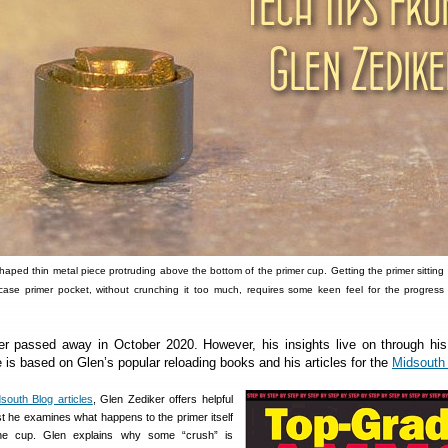
shaped thin metal piece protruding above the bottom of the primer cup. Getting the primer sitting f
ase primer pocket, without crunching it too much, requires some keen feel for the progress 
er passed away in October 2020. However, his insights live on through his
e is based on Glen’s popular reloading books and his articles for the
Midsouth
south Blog articles
, Glen Zediker offers helpful
st he examines what happens to the primer itself
the cup. Glen explains why some “crush” is