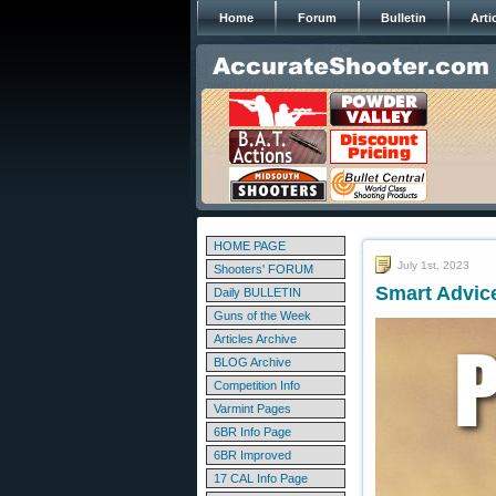
Home
Forum
Bulletin
Arti
HOME PAGE
July 1st, 2023
Shooters' FORUM
Smart Advice
Daily BULLETIN
Guns of the Week
Articles Archive
BLOG Archive
Competition Info
Varmint Pages
6BR Info Page
6BR Improved
17 CAL Info Page