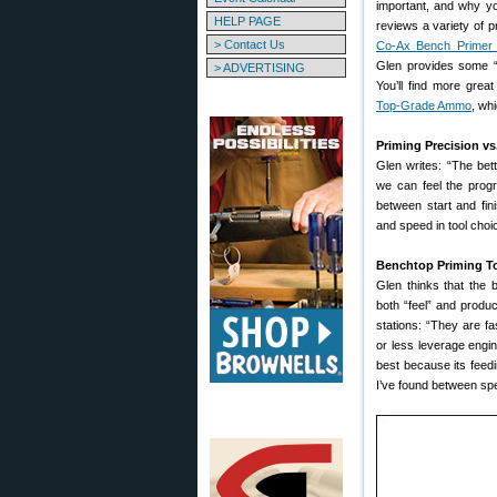
important, and why yo
HELP PAGE
reviews a variety of p
> Contact Us
Co-Ax Bench Primer 
Glen provides some “r
> ADVERTISING
You’ll find more grea
Top-Grade Ammo
, wh
Priming Precision vs
Glen writes: “The bet
we can feel the progr
between start and fin
and speed in tool choic
Benchtop Priming T
Glen thinks that the 
both “feel” and produ
stations: “They are f
or less leverage engi
best because its feedin
I’ve found between sp