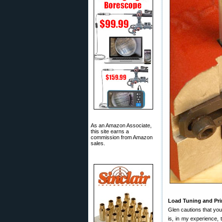
As an Amazon Associate,
this site earns a
commission from Amazon
sales.
Load Tuning and Pr
Glen cautions that yo
is, in my experience,