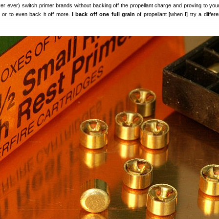
ver ever) switch primer brands without backing off the propellant charge and proving to you
, or to even back it off more.
I back off one full grain
of propellant [when I] try a differe