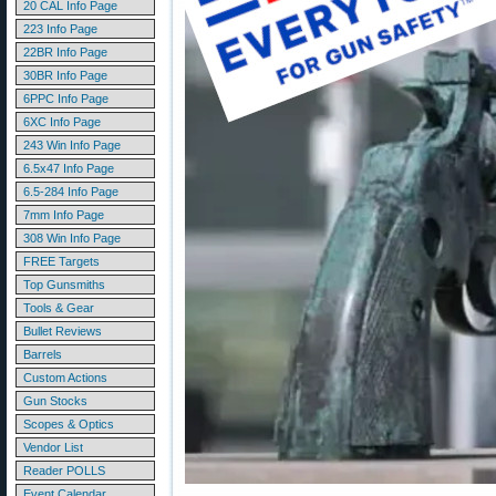
20 CAL Info Page
223 Info Page
22BR Info Page
30BR Info Page
6PPC Info Page
6XC Info Page
243 Win Info Page
6.5x47 Info Page
6.5-284 Info Page
7mm Info Page
308 Win Info Page
FREE Targets
Top Gunsmiths
Tools & Gear
Bullet Reviews
Barrels
Custom Actions
Gun Stocks
Scopes & Optics
Vendor List
Reader POLLS
Event Calendar