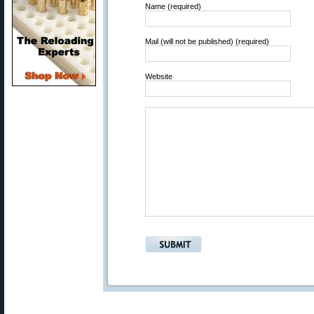
Name (required)
Mail (will not be published) (required)
Website