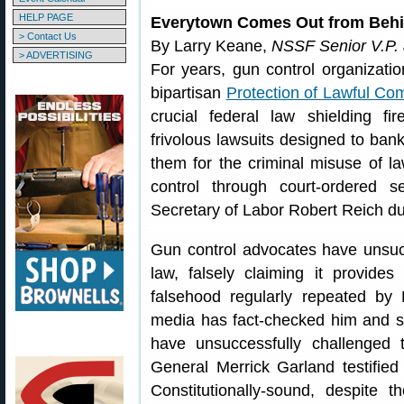
HELP PAGE
Everytown Comes Out from Behi
> Contact Us
By Larry Keane,
NSSF Senior V.P.
> ADVERTISING
For years, gun control organizati
bipartisan
Protection of Lawful Co
crucial federal law shielding f
frivolous lawsuits designed to ban
them for the criminal misuse of l
control through court-ordered s
Secretary of Labor Robert Reich dub
Gun control advocates have unsuc
law, falsely claiming it provide
falsehood regularly repeated by
media has fact-checked him and sai
have unsuccessfully challenged t
General Merrick Garland testifi
Constitutionally-sound, despite 