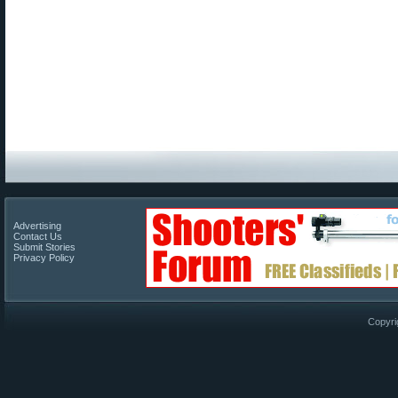
Advertising
Contact Us
Submit Stories
Privacy Policy
Copyri