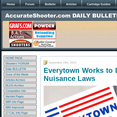
Home
Forum
Bulletin
Articles
Cartridge Guides
HOME PAGE
September 16th, 2023
Shooters' FORUM
Everytown Works to 
Daily BULLETIN
Guns of the Week
Nuisance Laws
Articles Archive
BLOG Archive
Competition Info
Varmint Pages
6BR Info Page
6BR Improved
17 CAL Info Page