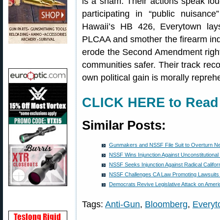
is a sham. Their actions speak lou
participating in “public nuisanc
Hawaii’s HB 426, Everytown lays
PLCAA and smother the firearm indust
erode the Second Amendment right
communities safer. Their track recor
own political gain is morally repreh
CLICK HERE to Read F
Similar Posts:
Gunmakers and NSSF File Suit to Overturn N
NSSF Wins Injunction Against Unconstitutional 
NSSF Seeks Injunction Against Radical Califo
NSSF Challenges CA Law Promoting Lawsuits
Democrats Revive Legislative Attack on Ame
Tags:
Anti-Gun
,
Bloomberg
,
Everyt