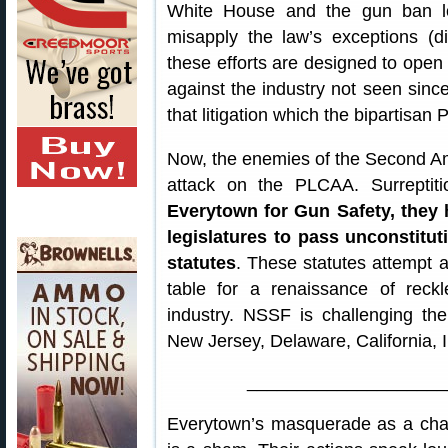
White House and the gun ban lo
misapply the law’s exceptions (di
these efforts are designed to open u
against the industry not seen sinc
that litigation which the bipartisa
Now, the enemies of the Second A
attack on the PLCAA. Surreptit
Everytown for Gun Safety, they
legislatures to pass unconstitu
statutes
. These statutes attempt 
table for a renaissance of reck
industry. NSSF is challenging t
New Jersey, Delaware, California, I
____________________
Everytown’s masquerade as a cham