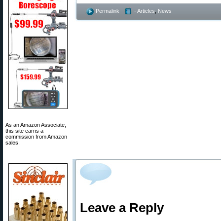
Permalink
- Articles
,
News
As an Amazon Associate,
this site earns a
commission from Amazon
sales.
Leave a Reply