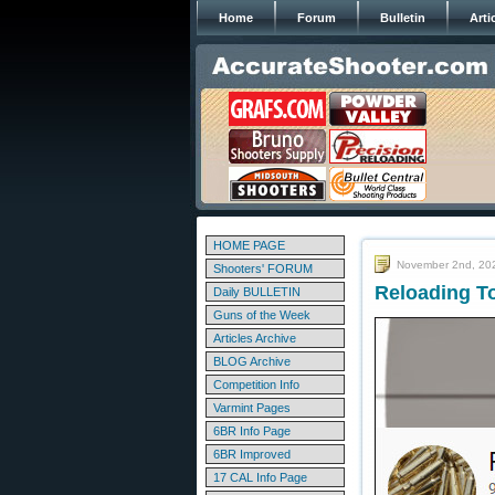
Home
Forum
Bulletin
Arti
HOME PAGE
November 2nd, 20
Shooters' FORUM
Reloading T
Daily BULLETIN
Guns of the Week
Articles Archive
BLOG Archive
Competition Info
Varmint Pages
6BR Info Page
6BR Improved
17 CAL Info Page