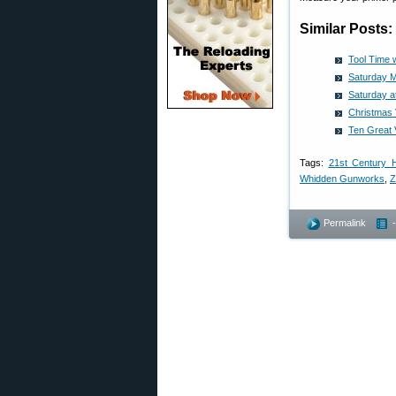
Similar Posts:
Tool Time 
Saturday M
Saturday a
Christmas 
Ten Great
Tags:
21st Century 
Whidden Gunworks
,
Z
Permalink