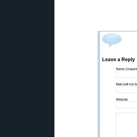
Leave a Reply
Name (requir
Mail (will not 
Website