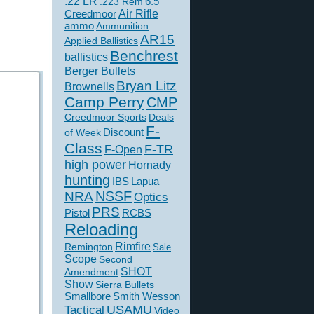
.22 LR
6.5
.223 Rem
Creedmoor
Air Rifle
ammo
Ammunition
AR15
Applied Ballistics
Benchrest
ballistics
Berger Bullets
Bryan Litz
Brownells
Camp Perry
CMP
Creedmoor Sports
Deals
F-
of Week
Discount
Class
F-TR
F-Open
high power
Hornady
hunting
IBS
Lapua
NSSF
NRA
Optics
PRS
Pistol
RCBS
Reloading
Rimfire
Remington
Sale
Scope
Second
SHOT
Amendment
Show
Sierra Bullets
Smallbore
Smith Wesson
USAMU
Tactical
Video