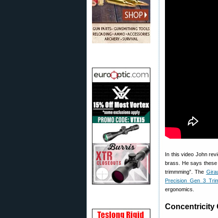
In this video John re
brass. He says these 
trimmming”. The
Gira
Precision Gen 3 Tri
ergonomics.
Concentricity