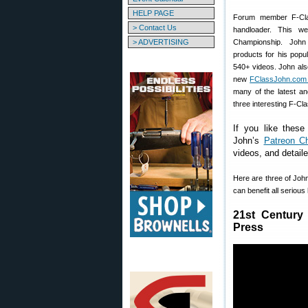
HELP PAGE
Forum member F-Cla
> Contact Us
handloader. This 
> ADVERTISING
Championship. John
products for his popu
540+ videos. John als
new
FClassJohn.com 
many of the latest an
three interesting F-Cl
If you like these
John’s
Patreon C
videos, and detail
Here are three of John
can benefit all seriou
21st Century
Press