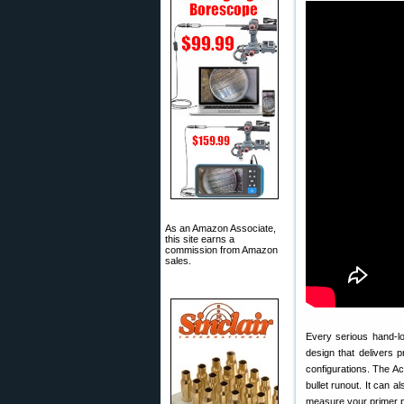
As an Amazon Associate,
this site earns a
commission from Amazon
sales.
Every serious hand-lo
design that delivers pr
configurations. The A
bullet runout. It can a
measure your primer p