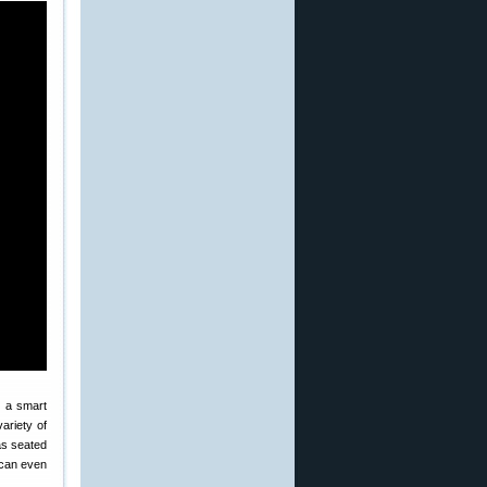
 a smart
variety of
as seated
t can even