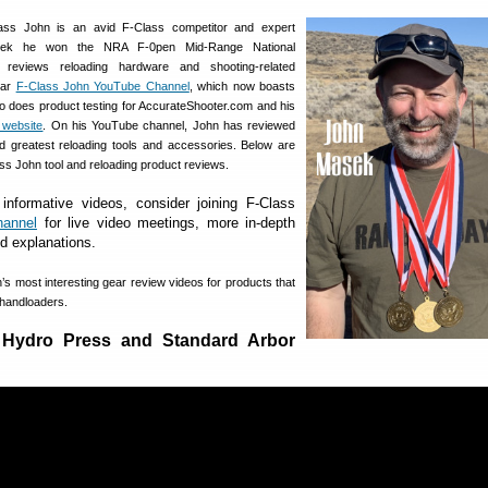
ss John is an avid F-Class competitor and expert
week he won the NRA F-0pen Mid-Range National
 reviews reloading hardware and shooting-related
lar
F-Class John YouTube Channel
, which now boasts
o does product testing for AccurateShooter.com and his
website
. On his YouTube channel, John has reviewed
d greatest reloading tools and accessories. Below are
ass John tool and reloading product reviews.
 informative videos, consider joining F-Class
hannel
for live video meetings, more in-depth
ed explanations.
’s most interesting gear review videos for products that
s handloaders.
 Hydro Press and Standard Arbor