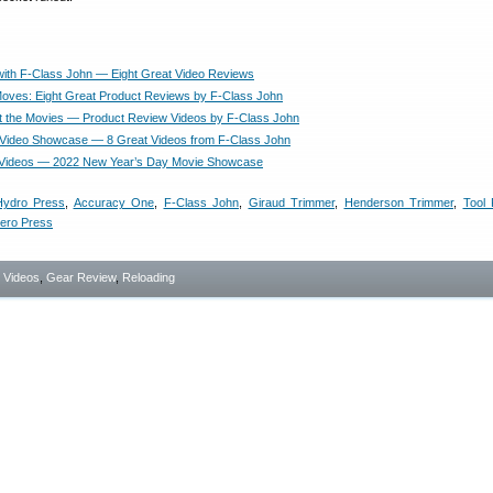
with F-Class John — Eight Great Video Reviews
oves: Eight Great Product Reviews by F-Class John
t the Movies — Product Review Videos by F-Class John
Video Showcase — 8 Great Videos from F-Class John
 Videos — 2022 New Year’s Day Movie Showcase
Hydro Press
,
Accuracy One
,
F-Class John
,
Giraud Trimmer
,
Henderson Trimmer
,
Tool
ero Press
- Videos
,
Gear Review
,
Reloading