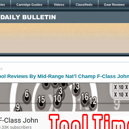
cles
Cartridge Guides
Videos
Classifieds
Gear Reviews
23
ool Reviews By Mid-Range Nat’l Champ F-Class Joh