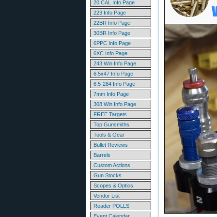
20 CAL Info Page
223 Info Page
22BR Info Page
30BR Info Page
6PPC Info Page
6XC Info Page
243 Win Info Page
6.5x47 Info Page
6.5-284 Info Page
7mm Info Page
308 Win Info Page
FREE Targets
Top Gunsmiths
Tools & Gear
Bullet Reviews
Barrels
Custom Actions
Gun Stocks
Scopes & Optics
Vendor List
Reader POLLS
Event Calendar