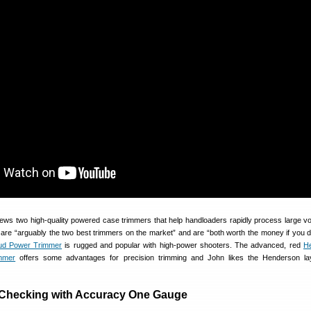
views two high-quality powered case trimmers that help handloaders rapidly process large v
are “arguably the two best trimmers on the market” and are “both worth the money if you do
ud Power Trimmer
is rugged and popular with high-power shooters. The advanced, red
H
mmer
offers some advantages for precision trimming and John likes the Henderson la
 Checking with Accuracy One Gauge