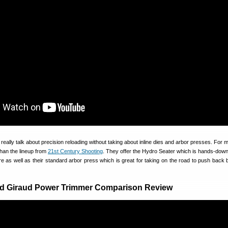
 really talk about precision reloading without taking about inline dies and arbor presses. For
than the lineup from
21st Century Shooting
. They offer the Hydro Seater which is hands-down
e as well as their standard arbor press which is great for taking on the road to push back b
d Giraud Power Trimmer Comparison Review