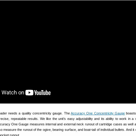
ader needs a quality concentricity gauge. The
Accuracy One Concentricity Gauge
boasts
ecise, repeatable results. We like the unit’s easy adjustability and its ability to work in a 
ccuracy One Gauge measures internal and external neck runout of cartridge cases as well 
lso measure the runout of the ogive, bearing surface, and boat-tail of individual bullets. And i
ocket runout.