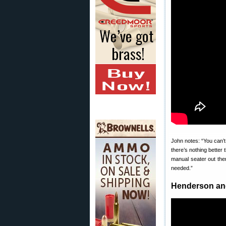
John notes: “You can’t
there’s nothing better 
manual seater out ther
needed.”
Henderson an