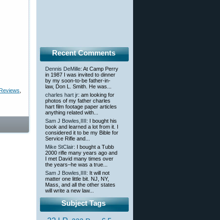
Recent Comments
Dennis DeMille
: At Camp Perry
in 1987 I was invited to dinner
by my soon-to-be father-in-
law, Don L. Smith. He was...
 Reviews
,
charles hart jr
: am looking for
photos of my father charles
hart film footage paper articles
anything related with...
Sam J Bowles,IIII
: I bought his
book and learned a lot from it. I
considered it to be my Bible for
Service Rifle and...
Mike StClair
: I bought a Tubb
2000 rifle many years ago and
I met David many times over
the years–he was a true...
Sam J Bowles,IIII
: It will not
matter one little bit. NJ, NY,
Mass, and all the other states
will write a new law...
Subject Tags