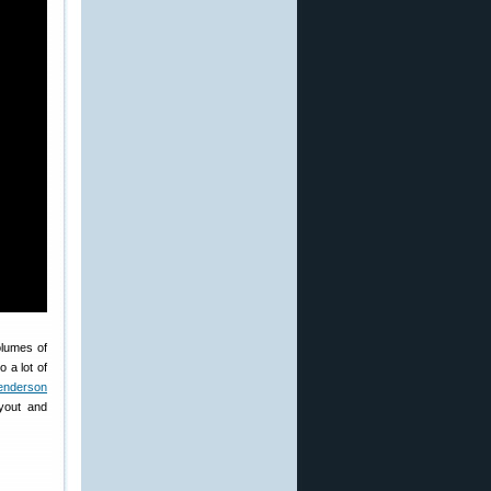
olumes of
 a lot of
enderson
yout and