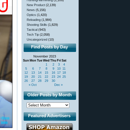
Hunting/Varminting
(1,109)
New Product
(2,139)
News
(5,156)
Optics
(1,420)
Reloading
(1,984)
Shooting Skills
(1,829)
Tactical
(943)
Tech Tip
(2,058)
Uncategorized
(10)
Find Posts by Day
November 2023
Sun
Mon
Tue
Wed
Thu
Fri
Sat
1
2
3
4
5
6
7
8
9
10
11
12
13
14
15
16
17
18
19
20
21
22
23
24
25
26
27
28
29
30
« Oct
Dec »
Older Posts by Month
Featured Advertisers