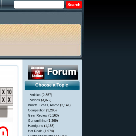
n
Choose a Topic
- Articles
(2,357)
- Videos
(3,072)
Bullets, Brass, Ammo
(3,141)
Competition
(3,295)
Gear Review
(3,163)
Gunsmithing
(1,369)
Handguns
(1,165)
Hot Deals
(1,974)