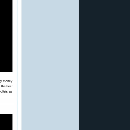
 my money
 the best
ullets as