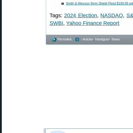
Smith & Wesson 9mm Shield Pistol $199.99 wi
Tags:
2024 Election
,
NASDAQ
,
S&
SWBI
,
Yahoo Finance Report
Permalink
- Articles
,
Handguns
,
News