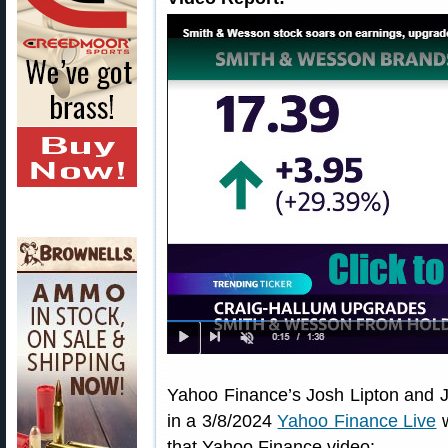
Yahoo Finance’s Josh Lipton and J
in a 3/8/2024
Yahoo Finance Live
w
that Yahoo Finance video: