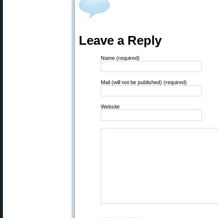
Leave a Reply
Name (required)
Mail (will not be published) (required)
Website