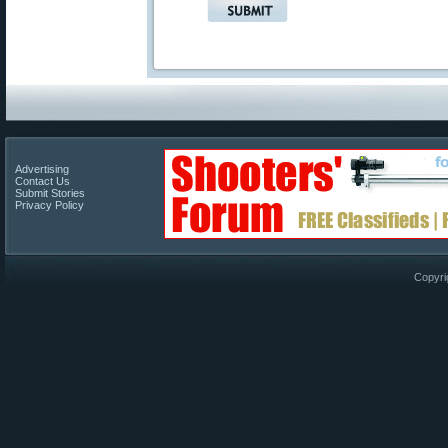
Advertising
Contact Us
Submit Stories
Privacy Policy
Copyri