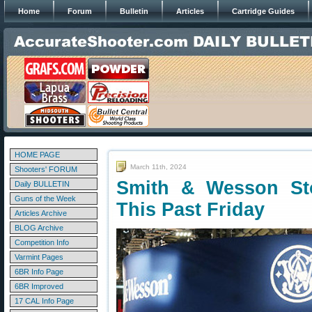
Home
Forum
Bulletin
Articles
Cartridge Guides
HOME PAGE
March 11th, 2024
Shooters' FORUM
Smith & Wesson St
Daily BULLETIN
Guns of the Week
This Past Friday
Articles Archive
BLOG Archive
Competition Info
Varmint Pages
6BR Info Page
6BR Improved
17 CAL Info Page