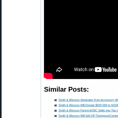
Similar Posts:
Smith & Wesson Separates from Accessory B
Smith & Wesson Will Donate $500,000 to NSS
Smith & Wesson Parent AOBC Splits into Two
Smith & Wesson Will Sell Off Thompson/Cente