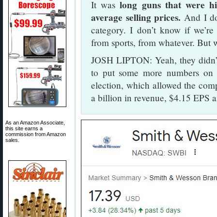
long guns that were h
It was
average selling prices.
And I do
category. I don’t know if we’r
from sports, from whatever. But w
JOSH LIPTON: Yeah, they didn’t b
to put some more numbers on t
election, which allowed the comp
a billion in revenue, $4.15 EPS a
As an Amazon Associate,
this site earns a
commission from Amazon
sales.