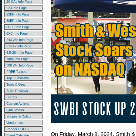
20 CAL Info Page
223 Info Page
22BR Info Page
30BR Info Page
6PPC Info Page
6XC Info Page
243 Win Info Page
6.5x47 Info Page
6.5-284 Info Page
7mm Info Page
308 Win Info Page
FREE Targets
Top Gunsmiths
Tools & Gear
Bullet Reviews
Barrels
Custom Actions
Gun Stocks
Scopes & Optics
Vendor List
Reader POLLS
On Friday, March 8, 2024, Smith
Event Calendar