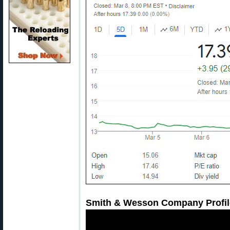
Smith & Wesson Company Profil