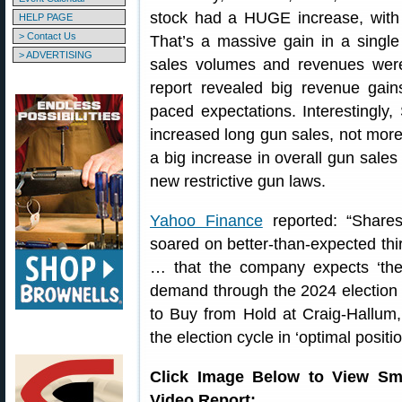
stock had a HUGE increase, wit
HELP PAGE
> Contact Us
That’s a massive gain in a sing
> ADVERTISING
sales volumes and revenues wer
report revealed big revenue gain
paced expectations. Interestingl
increased long gun sales, not more p
a big increase in overall gun sales 
new restrictive gun laws.
Yahoo Finance
reported: “Share
soared on better-than-expected thi
… that the company expects ‘the
demand through the 2024 election 
to Buy from Hold at Craig-Hallum
the election cycle in ‘optimal positio
Click Image Below to View Sm
Video Report: