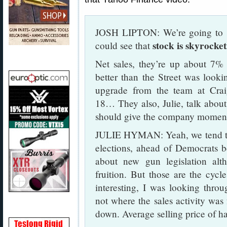
JOSH LIPTON: We’re going to s
stock is skyrocke
could see that
Net sales, they’re up about 7% 
better than the Street was looki
upgrade from the team at Crai
18… They also, Julie, talk about
should give the company momen
JULIE HYMAN: Yeah, we tend to 
elections, ahead of Democrats be
about new gun legislation al
fruition. But those are the cycl
interesting, I was looking thro
not where the sales activity was
down. Average selling price of 