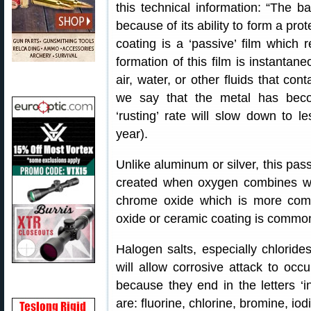
this technical information: “The ba
because of its ability to form a pro
coating is a ‘passive’ film which re
formation of this film is instanta
air, water, or other fluids that co
we say that the metal has beco
‘rusting’ rate will slow down to 
year).
Unlike aluminum or silver, this passiv
created when oxygen combines wit
chrome oxide which is more commo
oxide or ceramic coating is common 
Halogen salts, especially chlorides
will allow corrosive attack to oc
because they end in the letters ‘ine
are: fluorine, chlorine, bromine, iod