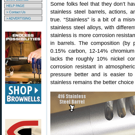
Some folks feel that they don’t ha
HELP PAGE
stainless steel barrels, actions, 
> Contact Us
> ADVERTISING
true. “Stainless” is a bit of a misn
stainless steel alloys, with differe
stainless is more corrosion resist
in barrels. The composition (by 
0.15% carbon, 12-14% chromium a
lacks the roughly 10% nickel co
corrosion resistant in atmospher
pressure better and is easier to
stainless remains the better choice 