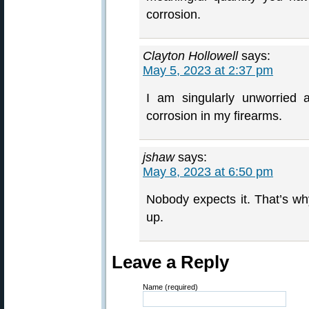
corrosion.
Clayton Hollowell
says:
May 5, 2023 at 2:37 pm
I am singularly unworried a
corrosion in my firearms.
jshaw
says:
May 8, 2023 at 6:50 pm
Nobody expects it. That’s w
up.
Leave a Reply
Name (required)