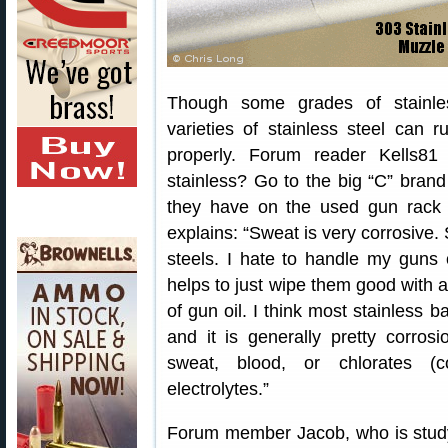
Though some grades of stainles
varieties of stainless steel can 
properly. Forum reader Kells8
stainless? Go to the big “C” brand
they have on the used gun rack
explains: “Sweat is very corrosive.
steels. I hate to handle my guns 
helps to just wipe them good with a
of gun oil. I think most stainless 
and it is generally pretty corros
sweat, blood, or chlorates (c
electrolytes.”
Forum member Jacob, who is study