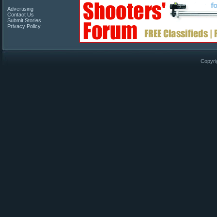
Advertising
Contact Us
Submit Stories
Privacy Policy
Copyri