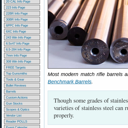
20 CAL Info Page
223 Info Page
22BR Info Page
30BR Info Page
6PPC Info Page
6XC Info Page
243 Win Info Page
6.5x47 Info Page
6.5-284 Info Page
7mm Info Page
308 Win Info Page
FREE Targets
Most modern match rifle barrels ar
Top Gunsmiths
Tools & Gear
Benchmark Barrels
.
Bullet Reviews
Barrels
Custom Actions
Though some grades of stainles
Gun Stocks
varieties of stainless steel can 
Scopes & Optics
properly.
Vendor List
Reader POLLS
Event Calendar