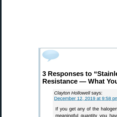
3 Responses to “Stainl
Resistance — What Yo
Clayton Hollowell
says:
December 12, 2019 at 9:58 p
If you get any of the halogen
meaningful quantity you hav