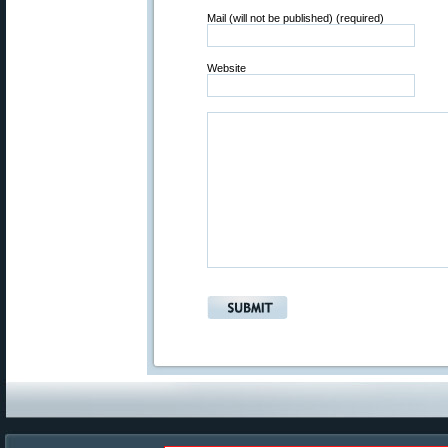
Mail (will not be published) (required)
Website