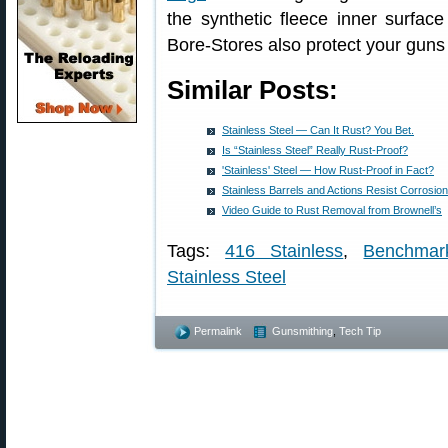
the synthetic fleece inner surface 
Bore-Stores also protect your guns
Similar Posts:
Stainless Steel — Can It Rust? You Bet.
Is “Stainless Steel” Really Rust-Proof?
'Stainless' Steel — How Rust-Proof in Fact?
Stainless Barrels and Actions Resist Corrosion,
Video Guide to Rust Removal from Brownell’s
Tags:
416 Stainless
,
Benchmar
Stainless Steel
Permalink
Gunsmithing
,
Tech Tip