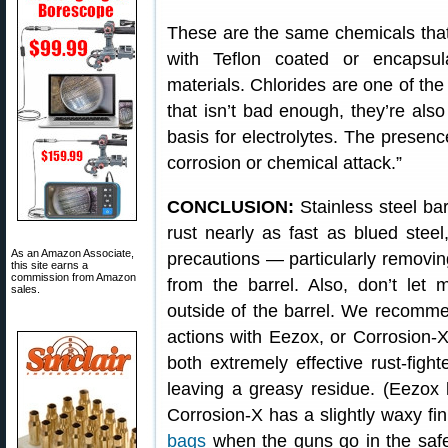
These are the same chemicals that 
with Teflon coated or encapsul
materials. Chlorides are one of th
that isn’t bad enough, they’re also
basis for electrolytes. The presence
corrosion or chemical attack.”
CONCLUSION:
Stainless steel ba
rust nearly as fast as blued steel
As an Amazon Associate,
precautions — particularly removin
this site earns a
commission from Amazon
from the barrel. Also, don’t let 
sales.
outside of the barrel. We recomme
actions with Eezox, or Corrosion-
both extremely effective rust-fight
leaving a greasy residue. (Eezox l
Corrosion-X has a slightly waxy fin
bags
when the guns go in the safe