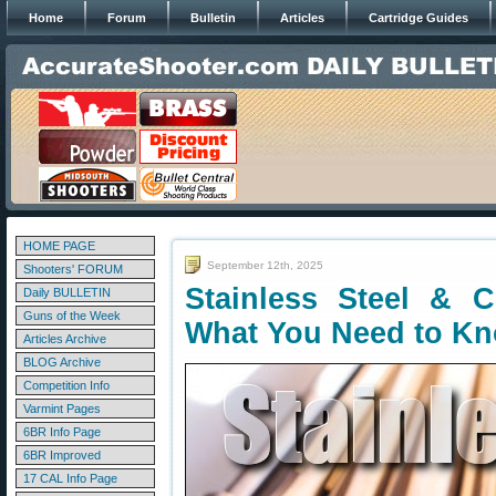
Home
Forum
Bulletin
Articles
Cartridge Guides
HOME PAGE
September 12th, 2025
Shooters' FORUM
Stainless Steel & 
Daily BULLETIN
Guns of the Week
What You Need to K
Articles Archive
BLOG Archive
Competition Info
Varmint Pages
6BR Info Page
6BR Improved
17 CAL Info Page