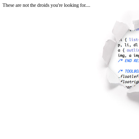
These are not the droids you're looking for....