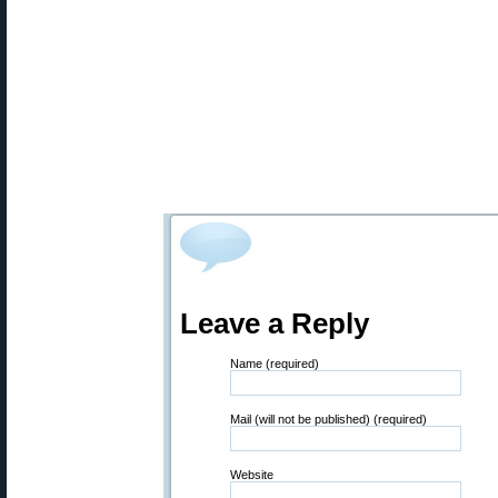
Leave a Reply
Name (required)
Mail (will not be published) (required)
Website