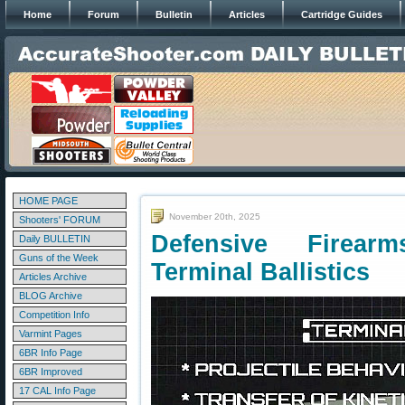
Home
Forum
Bulletin
Articles
Cartridge Guides
HOME PAGE
November 20th, 2025
Shooters' FORUM
Defensive Firea
Daily BULLETIN
Guns of the Week
Terminal Ballistics
Articles Archive
BLOG Archive
Competition Info
Varmint Pages
6BR Info Page
6BR Improved
17 CAL Info Page