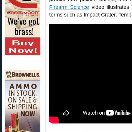
Firearm Science
video illustrates 
terms such as Impact Crater, Tempo