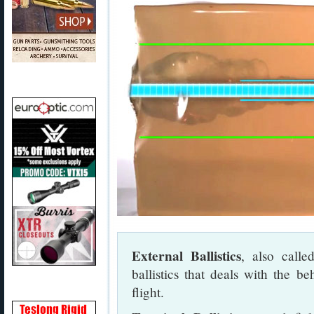
External Ballistics
, also called
ballistics that deals with the b
flight.