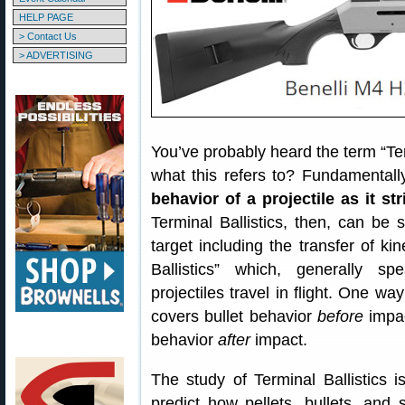
HELP PAGE
> Contact Us
> ADVERTISING
You’ve probably heard the term “Ter
what this refers to? Fundamentall
behavior of a projectile as it st
Terminal Ballistics, then, can be s
target including the transfer of kin
Ballistics” which, generally s
projectiles travel in flight. One way
covers bullet behavior
before
impac
behavior
after
impact.
The study of Terminal Ballistics i
predict how pellets, bullets, an