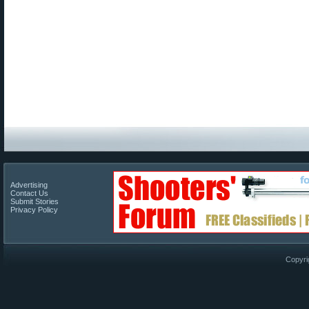
Advertising
Contact Us
Submit Stories
Privacy Policy
Copyri