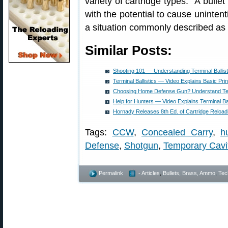
variety of cartridge types. “A bulle
with the potential to cause uninten
a situation commonly described as 
Similar Posts:
Shooting 101 — Understanding Terminal Ballist
Terminal Ballistics — Video Explains Basic Prin
Choosing Home Defense Gun? Understand Term
Help for Hunters — Video Explains Terminal Bal
Hornady Releases 8th Ed. of Cartridge Reloa
Tags:
CCW
,
Concealed Carry
,
h
Defense
,
Shotgun
,
Temporary Cavi
Permalink
- Articles
,
Bullets, Brass, Ammo
,
Tec