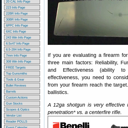
20 CAL Info Page
223 Info Page
22BR Info Page
30BR Info Page
6PPC Info Page
6XC Info Page
243 Win Info Page
6.5x47 Info Page
6.5-284 Info Page
If you are evaluating a firearm fo
7mm Info Page
308 Win Info Page
three main factors: Reliability, Fun
FREE Targets
and Effectiveness (ability to 
Top Gunsmiths
effectiveness, you need to consi
Tools & Gear
from your firearm reach the target
Bullet Reviews
ballistics.
Barrels
Custom Actions
Gun Stocks
A 12ga shotgun is very effective i
Scopes & Optics
penetration* vs. a centerfire rifle.
Vendor List
Reader POLLS
Event Calendar