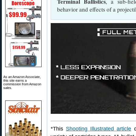
Terminal Ballistics
, a sub-fiel
behavior and effects of a projectil
As an Amazon Associate,
this site earns a
commission from Amazon
sales.
*This
Shooting Illustrated article
d