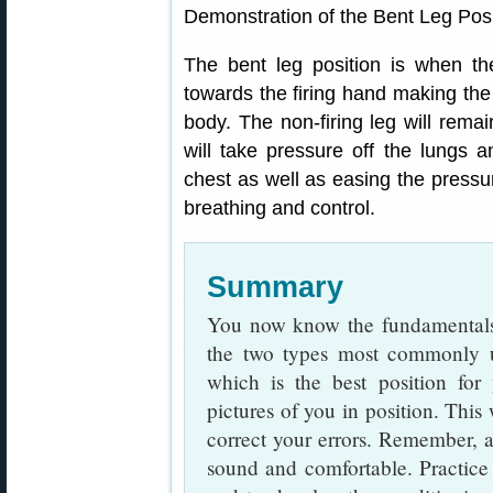
Demonstration of the Bent Leg Posi
The bent leg position is when th
towards the firing hand making the
body. The non-firing leg will remai
will take pressure off the lungs 
chest as well as easing the pressur
breathing and control.
Summary
You now know the fundamentals 
the two types most commonly us
which is the best position for 
pictures of you in position. This
correct your errors. Remember, 
sound and comfortable. Practice 