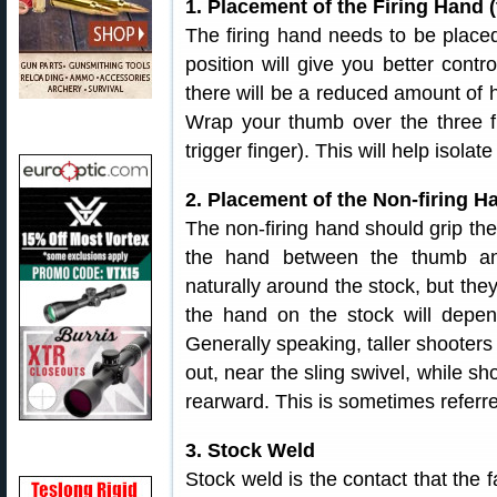
1. Placement of the Firing Hand (
The firing hand needs to be placed
position will give you better contro
there will be a reduced amount of 
Wrap your thumb over the three fi
trigger finger). This will help isola
2. Placement of the Non-firing Ha
The non-firing hand should grip the 
the hand between the thumb and
naturally around the stock, but they 
the hand on the stock will depen
Generally speaking, taller shooters w
out, near the sling swivel, while sh
rearward. This is sometimes referred
3. Stock Weld
Stock weld is the contact that the f