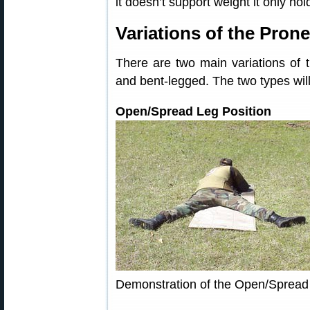
it doesn’t support weight it only hol
Variations of the Prone
There are two main variations of 
and bent-legged. The two types wil
Open/Spread Leg Position
Demonstration of the Open/Spread 