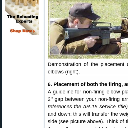
Demonstration of the placement of
elbows (right).
6. Placement of both the firing, 
A guideline for non-firing elbow pl
2’’ gap between your non-firing a
references the AR-15 service rifle)
and down; this will transfer the we
side (see picture above). Think of t