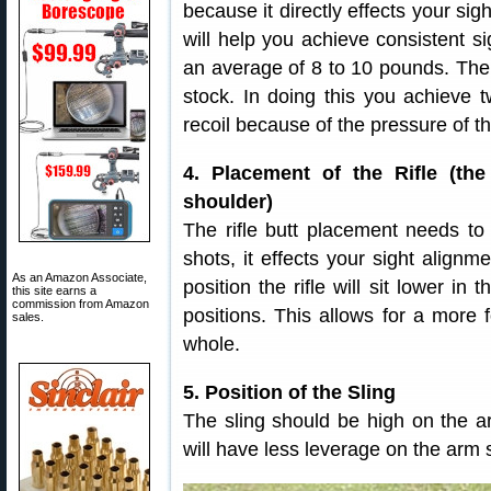
because it directly effects your si
will help you achieve consistent 
an average of 8 to 10 pounds. The 
stock. In doing this you achieve 
recoil because of the pressure of t
4. Placement of the Rifle (the
shoulder)
The rifle butt placement needs to
shots, it effects your sight alignme
As an Amazon Associate,
position the rifle will sit lower i
this site earns a
commission from Amazon
positions. This allows for a more
sales.
whole.
5. Position of the Sling
The sling should be high on the a
will have less leverage on the arm so