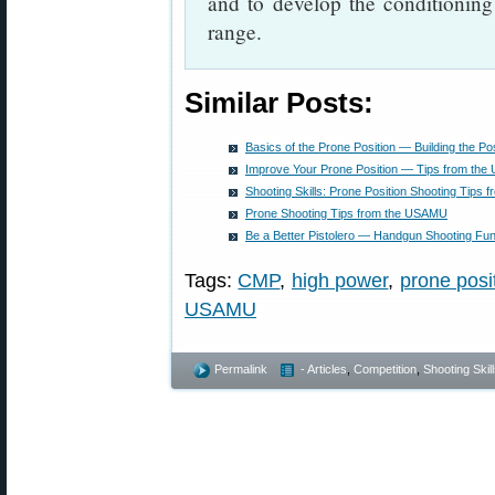
and to develop the conditioning
range.
Similar Posts:
Basics of the Prone Position — Building the Pos
Improve Your Prone Position — Tips from th
Shooting Skills: Prone Position Shooting Tip
Prone Shooting Tips from the USAMU
Be a Better Pistolero — Handgun Shooting Fu
Tags:
CMP
,
high power
,
prone posi
USAMU
Permalink
- Articles
,
Competition
,
Shooting Skil