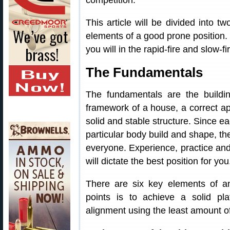
competition.
This article will be divided into tw
elements of a good prone position. 
you will in the rapid-fire and slow-fi
The Fundamentals
The fundamentals are the buildin
framework of a house, a correct ap
solid and stable structure. Since ea
particular body build and shape, the
everyone. Experience, practice an
will dictate the best position for you
There are six key elements of an
points is to achieve a solid pla
alignment using the least amount o