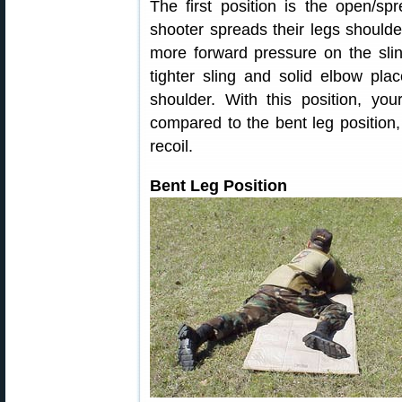
The first position is the open/sp
shooter spreads their legs shoulde
more forward pressure on the slin
tighter sling and solid elbow plac
shoulder. With this position, you
compared to the bent leg position
recoil.
Bent Leg Position