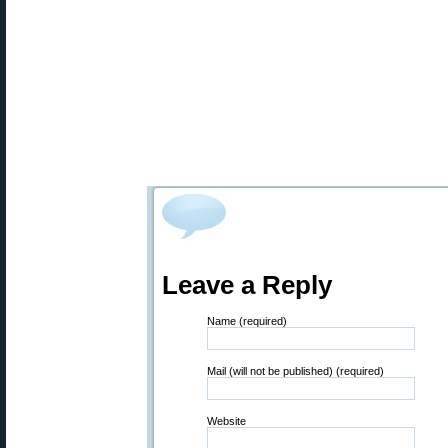
Leave a Reply
Name (required)
Mail (will not be published) (required)
Website