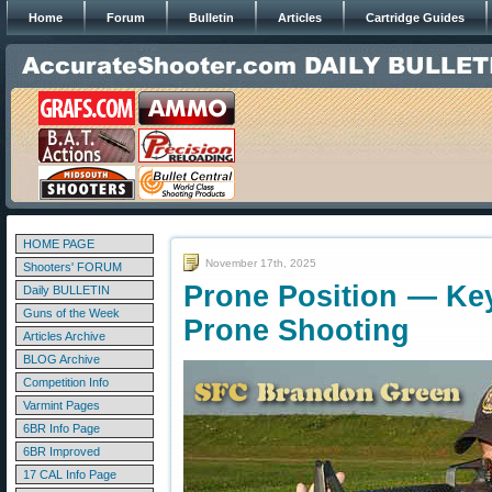
Home
Forum
Bulletin
Articles
Cartridge Guides
HOME PAGE
November 17th, 2025
Shooters' FORUM
Prone Position — Key
Daily BULLETIN
Guns of the Week
Prone Shooting
Articles Archive
BLOG Archive
Competition Info
Varmint Pages
6BR Info Page
6BR Improved
17 CAL Info Page