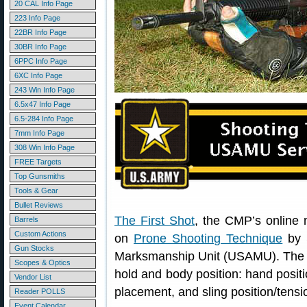
20 CAL Info Page
223 Info Page
22BR Info Page
30BR Info Page
6PPC Info Page
6XC Info Page
243 Win Info Page
6.5x47 Info Page
6.5-284 Info Page
7mm Info Page
308 Win Info Page
FREE Targets
Top Gunsmiths
Tools & Gear
Bullet Reviews
The First Shot
, the CMP’s online m
Barrels
Custom Actions
on
Prone Shooting Technique
by 
Gun Stocks
Marksmanship Unit (USAMU). The art
Scopes & Optics
hold and body position: hand positi
Vendor List
placement, and sling position/tensi
Reader POLLS
Event Calendar