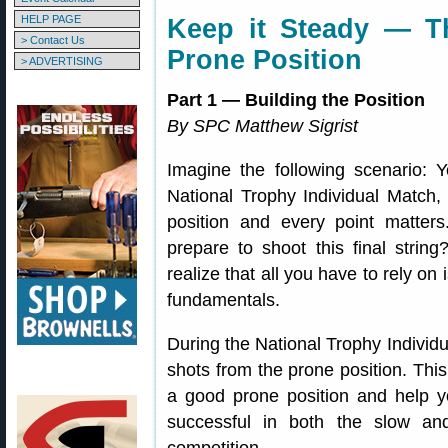
HELP PAGE
Keep it Steady — T
> Contact Us
Prone Position
> ADVERTISING
Part 1 — Building the Position
By SPC Matthew Sigrist
Imagine the following scenario: Y
National Trophy Individual Match, 
position and every point matter
prepare to shoot this final stri
realize that all you have to rely o
fundamentals.
During the National Trophy Individua
shots from the prone position. This
a good prone position and help y
successful in both the slow and