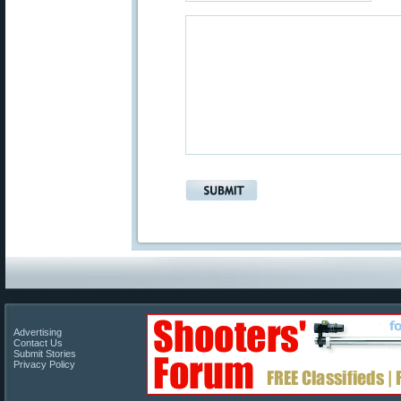
Advertising
Contact Us
Submit Stories
Privacy Policy