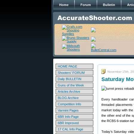
Home
Forum
Bulletin
Arti
HOME PAGE
November 15th, 2
Shooters' FORUM
Saturday Mov
Daily BULLETIN
Guns of the Week
Articles Archive
BLOG Archive
Every handloader can 
Competition Info
threaded placements f
market today with the
Varmint Pages
the other end of the 
6BR Info Page
the RCBS 6-station tur
6BR Improved
17 CAL Info Page
Today’s Saturday vide