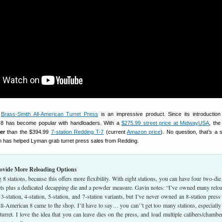
n
Brass-Smith All-American Turret Press
is an impressive product. Since its introduction
 8 has become popular with handloaders. With a
$275.99 street price at MidwayUSA
, the
er
than the $394.99
7-station Redding T-7
(current
Amazon price
). No question, that’s a s
h has helped Lyman grab turret press sales from Redding.
rovide More Reloading Options
8 stations, because this offers more flexibility. With eight stations, you can have four two-die 
sets plus a dedicated decapping die and a powder measure. Gavin notes: “I’ve owned many relo
3-station, 4-station, 5-station, and 7-station variants, but I’ve never owned an 8-station press 
l-American 8 came to the shop. I’ll have to say… you can’’t get too many stations, especially
urret. I love the idea that you can leave dies on the press, and load multiple calibers/chambe