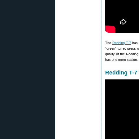
The
Redding T-7
has l
“green” turret press 
quality of the Redding
has one more station. 
Redding T-7