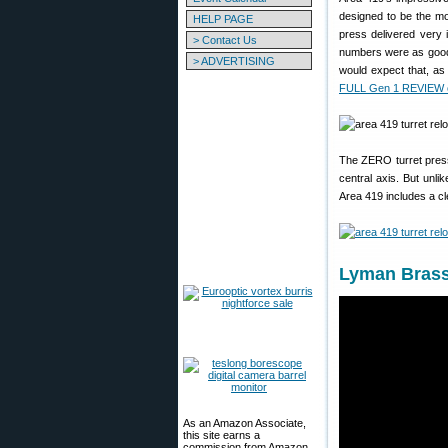
designed to be the mo
HELP PAGE
press delivered very 
> Contact Us
numbers were as good 
> ADVERTISING
would expect that, a
FULL Gen 1 REVIEW o
The ZERO turret press l
central axis. But unl
Area 419 includes a cle
Lyman Brass 
As an Amazon Associate,
this site earns a
commission from Amazon