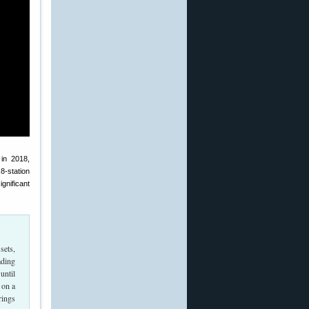
 in 2018,
 8-station
ignificant
sets,
ading
until
 on a
rings