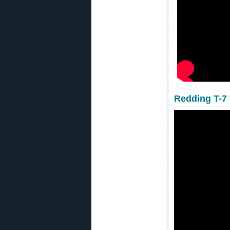
Redding T-7 