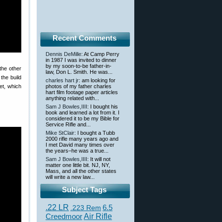
Recent Comments
Dennis DeMille
: At Camp Perry
in 1987 I was invited to dinner
by my soon-to-be father-in-
the other
law, Don L. Smith. He was...
the build
charles hart jr
: am looking for
et, which
photos of my father charles
hart film footage paper articles
anything related with...
Sam J Bowles,IIII
: I bought his
book and learned a lot from it. I
considered it to be my Bible for
Service Rifle and...
Mike StClair
: I bought a Tubb
2000 rifle many years ago and
I met David many times over
the years–he was a true...
Sam J Bowles,IIII
: It will not
matter one little bit. NJ, NY,
Mass, and all the other states
will write a new law...
Subject Tags
.22 LR
6.5
.223 Rem
Creedmoor
Air Rifle