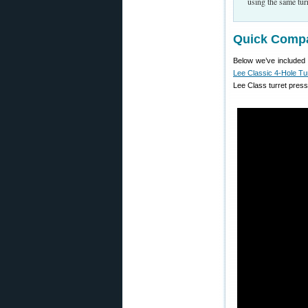
using the same turr
Quick Compa
Below we’ve included 
Lee Classic 4-Hole Tu
Lee Class turret press