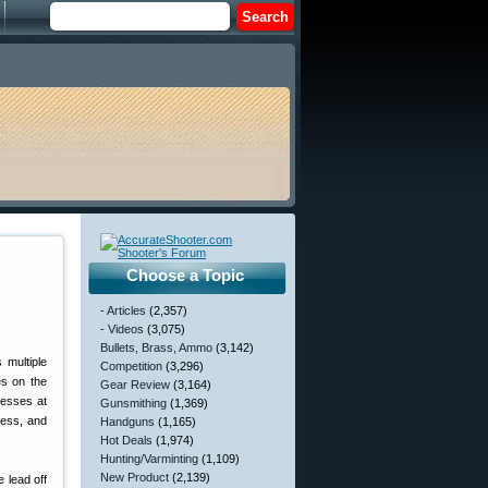
Choose a Topic
- Articles
(2,357)
- Videos
(3,075)
Bullets, Brass, Ammo
(3,142)
 multiple
Competition
(3,296)
es on the
Gear Review
(3,164)
resses at
Gunsmithing
(1,369)
ress, and
Handguns
(1,165)
Hot Deals
(1,974)
Hunting/Varminting
(1,109)
New Product
(2,139)
 lead off