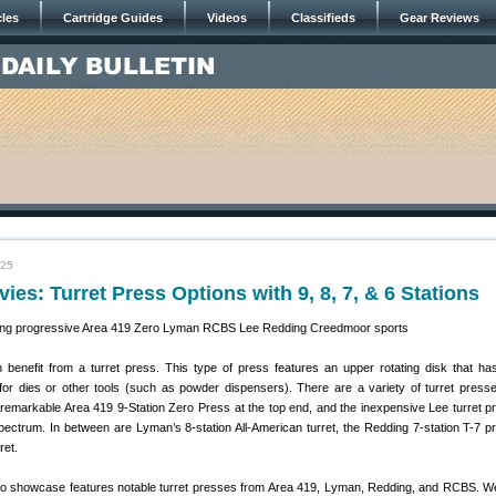
cles
Cartridge Guides
Videos
Classifieds
Gear Reviews
025
ies: Turret Press Options with 9, 8, 7, & 6 Stations
benefit from a turret press. This type of press features an upper rotating disk that has
or dies or other tools (such as powder dispensers). There are a variety of turret press
 remarkable Area 419 9-Station Zero Press at the top end, and the inexpensive Lee turret p
spectrum. In between are Lyman’s 8-station All-American turret, the Redding 7-station T-7 p
ret.
o showcase features notable turret presses from Area 419, Lyman, Redding, and RCBS. We