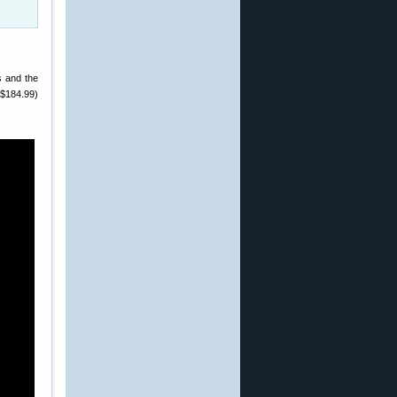
s and the
 ($184.99)