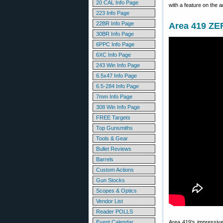
20 CAL Info Page
with a feature on the 
223 Info Page
22BR Info Page
Area 419 ZER
30BR Info Page
6PPC Info Page
6XC Info Page
243 Win Info Page
6.5x47 Info Page
6.5-284 Info Page
7mm Info Page
308 Win Info Page
FREE Targets
Top Gunsmiths
Tools & Gear
Bullet Reviews
Barrels
Custom Actions
Gun Stocks
Scopes & Optics
Vendor List
Reader POLLS
Event Calendar
Area 419’s impressiv