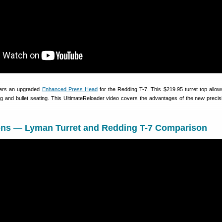
fers an upgraded
Enhanced Press Head
for the Redding T-7. This $219.95 turret top allow
ng and bullet seating. This UltimateReloader video covers the advantages of the new precisi
tions — Lyman Turret and Redding T-7 Comparison