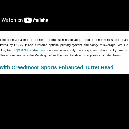
ong been a leading turret press for precision handloaders. It offers one more station than 
offered by RCBS. It has a reliable optional priming system and plenty of leverage. We like 
 T-7, but at
$394.99 on Amazon
, it is now significantly more expensive than the Lyman turr
See a comparison of the Redding T-7 and Lyman 8-station turret press in a video below.
 with Creedmoor Sports Enhanced Turret Head