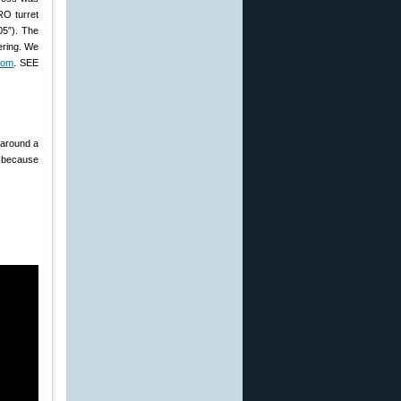
RO turret
05″). The
ering. We
com
. SEE
s around a
s because