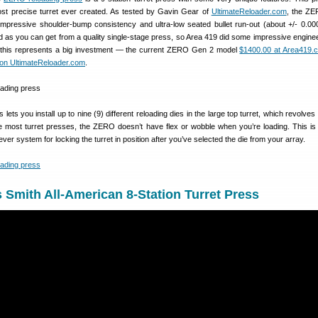
st precise turret ever created. As tested by Gavin Gear of
UltimateReloader.com
, the ZE
impressive shoulder-bump consistency and ultra-low seated bullet run-out (about +/- 0.00
as you can get from a quality single-stage press, so Area 419 did some impressive engine
s this represents a big investment — the current ZERO Gen 2 model
$1400.00 at Area419.
n UltimateReloader.com
.
ets you install up to nine (9) different reloading dies in the large top turret, which revolve
ike most turret presses, the ZERO doesn’t have flex or wobble when you’re loading. This i
ver system for locking the turret in position after you’ve selected the die from your array.
Smith All-American 8-Station Turret Press