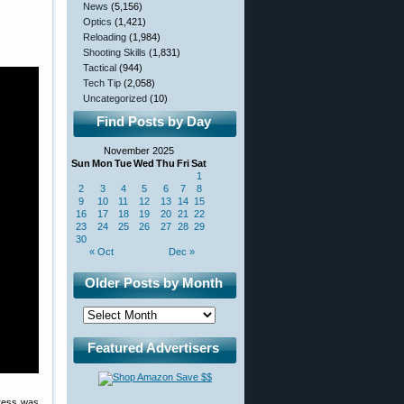
News
(5,156)
Optics
(1,421)
Reloading
(1,984)
Shooting Skills
(1,831)
Tactical
(944)
Tech Tip
(2,058)
Uncategorized
(10)
Find Posts by Day
November 2025
Sun
Mon
Tue
Wed
Thu
Fri
Sat
1
2
3
4
5
6
7
8
9
10
11
12
13
14
15
16
17
18
19
20
21
22
23
24
25
26
27
28
29
30
« Oct
Dec »
Older Posts by Month
Featured Advertisers
press was