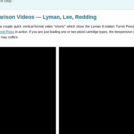
et setup.”
rison Videos — Lyman, Lee, Redding
a couple quick vertical-format video “shorts” which show the Lyman 8-station Turret Pres
rret Press
in action. If you are just loading one or two pistol cartridge types, the inexpensive
 may suffice.