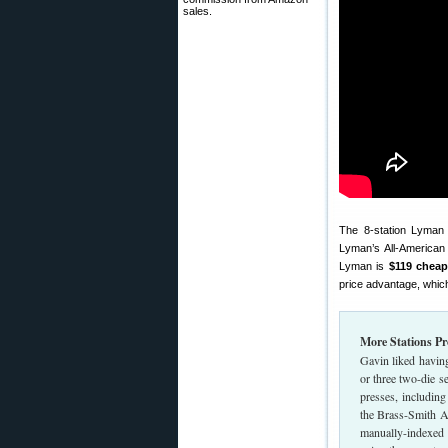
sales.
The 8-station Lyma
Lyman’s All-American
Lyman is
$119 cheap
price advantage, whic
More Stations P
Gavin liked having 
or three two-die 
presses, including 
the Brass-Smith Al
manually-indexed t