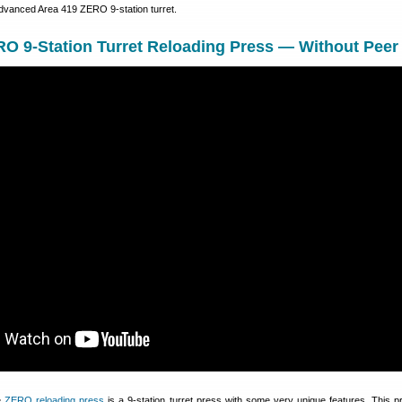
advanced Area 419 ZERO 9-station turret.
O 9-Station Turret Reloading Press — Without Peer
e
ZERO reloading press
is a 9-station turret press with some very unique features. This 