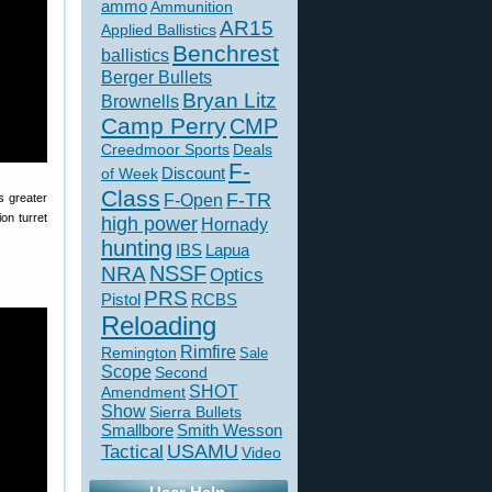
ammo
Ammunition
AR15
Applied Ballistics
Benchrest
ballistics
Berger Bullets
Bryan Litz
Brownells
Camp Perry
CMP
Creedmoor Sports
Deals
F-
of Week
Discount
Class
F-TR
F-Open
s greater
on turret
high power
Hornady
hunting
IBS
Lapua
NSSF
NRA
Optics
PRS
Pistol
RCBS
Reloading
Rimfire
Remington
Sale
Scope
Second
SHOT
Amendment
Show
Sierra Bullets
Smallbore
Smith Wesson
USAMU
Tactical
Video