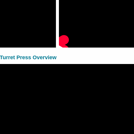
Turret Press Overview