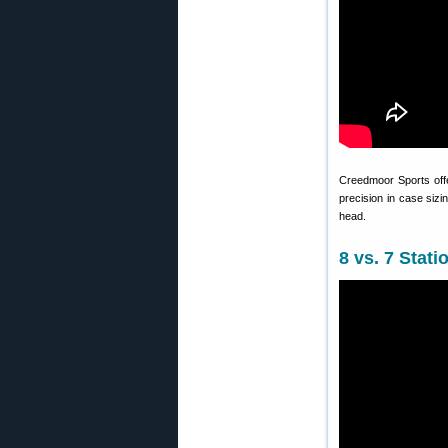
Creedmoor Sports of
precision in case sizi
head.
8 vs. 7 Sta