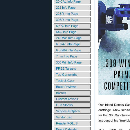
20 CAL Info Page
223 Info Page
22BR Info Page
30BR Info Page
6PPC Info Page
6XC Info Page
243 Win Info Page
6.5x47 Info Page
6.5-284 Info Page
7mm Info Page
308 Win Info Page
FREE Targets
Top Gunsmiths
Tools & Gear
Bullet Reviews
Barrels
Custom Actions
Our friend Dennis San
Gun Stocks
cartridge. A few seaso
Scopes & Optics
for the .308 Wincheste
Vendor List
account of his “true bl
Reader POLLS
Event Calendar