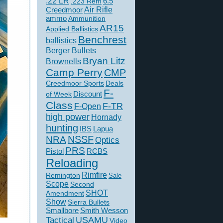
.22 LR
6.5
.223 Rem
Creedmoor
Air Rifle
ammo
Ammunition
AR15
Applied Ballistics
Benchrest
ballistics
Berger Bullets
Bryan Litz
Brownells
Camp Perry
CMP
Creedmoor Sports
Deals
F-
of Week
Discount
Class
F-TR
F-Open
high power
Hornady
hunting
IBS
Lapua
NSSF
NRA
Optics
PRS
Pistol
RCBS
Reloading
Rimfire
Remington
Sale
Scope
Second
SHOT
Amendment
Show
Sierra Bullets
Smallbore
Smith Wesson
USAMU
Tactical
Video