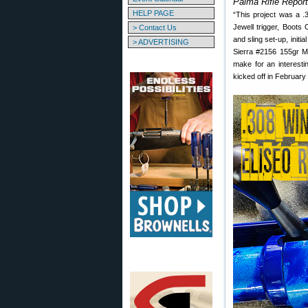
Palma Rifle Repor
HELP PAGE
“This project was a .
Jewell trigger, Boots
> Contact Us
and sling set-up, init
> ADVERTISING
Sierra #2156 155gr MK
make for an interesti
kicked off in February