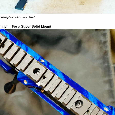
-screen photo with more detail.
tinny — For a Super-Solid Mount