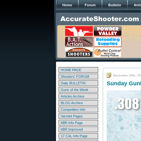
Home
Forum
Bulletin
Arti
HOME PAGE
December 28th, 2
Shooters' FORUM
Sunday GunD
Daily BULLETIN
Guns of the Week
Articles Archive
BLOG Archive
Competition Info
Varmint Pages
6BR Info Page
6BR Improved
17 CAL Info Page