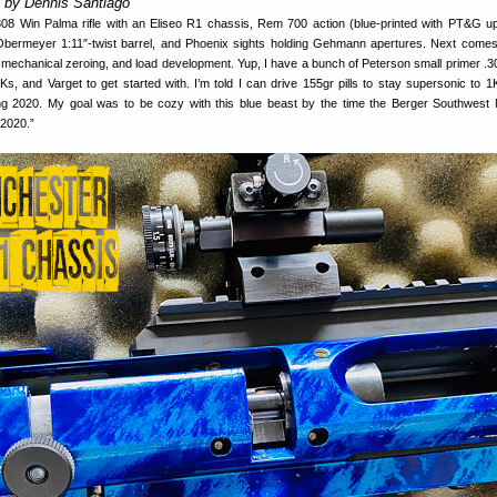
t by Dennis Santiago
308 Win Palma rifle with an Eliseo R1 chassis, Rem 700 action (blue-printed with PT&G u
 Obermeyer 1:11″-twist barrel, and Phoenix sights holding Gehmann apertures. Next come
ial mechanical zeroing, and load development. Yup, I have a bunch of Peterson small primer .3
s, and Varget to get started with. I’m told I can drive 155gr pills to stay supersonic to 1
ng 2020. My goal was to be cozy with this blue beast by the time the Berger Southwest 
 2020.”