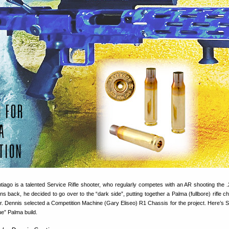
tiago is a talented Service Rifle shooter, who regularly competes with an AR shooting the
ns back, he decided to go over to the “dark side”, putting together a Palma (fullbore) rifle 
r. Dennis selected a Competition Machine (Gary Eliseo) R1 Chassis for the project. Here’s S
ue” Palma build.