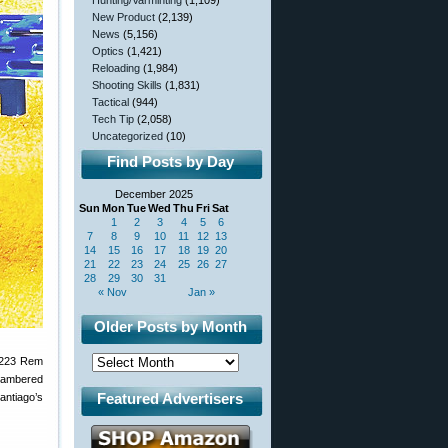
Hunting/Varminting
(1,109)
New Product
(2,139)
News
(5,156)
Optics
(1,421)
Reloading
(1,984)
Shooting Skills
(1,831)
Tactical
(944)
Tech Tip
(2,058)
Uncategorized
(10)
Find Posts by Day
December 2025
Sun
Mon
Tue
Wed
Thu
Fri
Sat
1
2
3
4
5
6
7
8
9
10
11
12
13
14
15
16
17
18
19
20
21
22
23
24
25
26
27
28
29
30
31
« Nov
Jan »
Older Posts by Month
 .223 Rem
chambered
Featured Advertisers
antiago’s