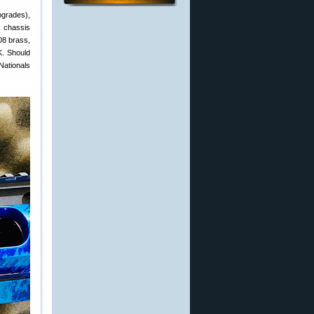
pgrades),
s chassis
08 brass,
K. Should
Nationals