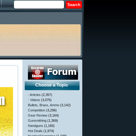
Choose a Topic
- Articles
(2,357)
- Videos
(3,075)
Bullets, Brass, Ammo
(3,142)
Competition
(3,296)
Gear Review
(3,164)
Gunsmithing
(1,369)
Handguns
(1,165)
Hot Deals
(1,974)