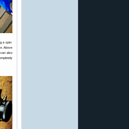
ng a spin-
se. Above
u can also
ompletely