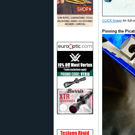
CLICK Image
for full
Pinning the Pica