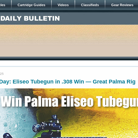
cles
Cartridge Guides
Videos
Classifieds
Gear Reviews
025
ay: Eliseo Tubegun in .308 Win — Great Palma Rig