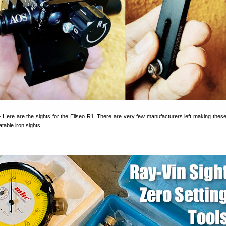
 Here are the sights for the Eliseo R1. There are very few manufacturers left making these
table iron sights.