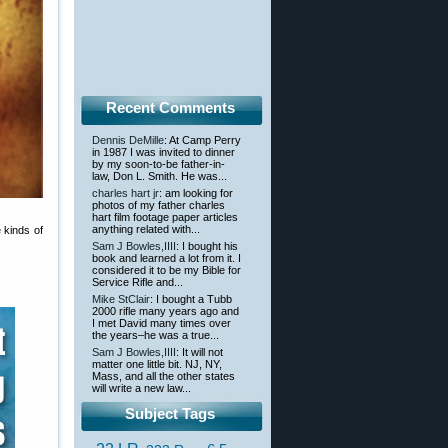
Recent Comments
Dennis DeMille
: At Camp Perry
in 1987 I was invited to dinner
by my soon-to-be father-in-
law, Don L. Smith. He was...
charles hart jr
: am looking for
photos of my father charles
hart film footage paper articles
anything related with...
 kinds of
Sam J Bowles,IIII
: I bought his
book and learned a lot from it. I
considered it to be my Bible for
Service Rifle and...
Mike StClair
: I bought a Tubb
2000 rifle many years ago and
I met David many times over
the years–he was a true...
Sam J Bowles,IIII
: It will not
matter one little bit. NJ, NY,
Mass, and all the other states
will write a new law...
Subject Tags