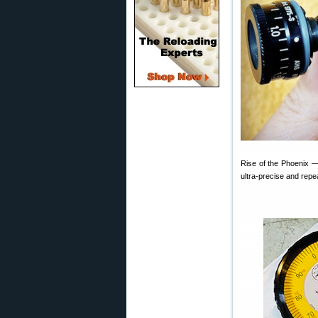
Rise of the Phoenix —
ultra-precise and repea