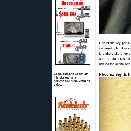
One of the key parts of
centered optic, it loc
is a photo of the top o
see the four brass scr
around the action with 
As an Amazon Associate,
Phoenix Sights F
this site earns a
commission from Amazon
sales.