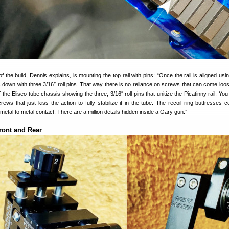
 the build, Dennis explains, is mounting the top rail with pins: “Once the rail is aligned usi
ks down with three 3/16″ roll pins. That way there is no reliance on screws that can come loo
f the Eliseo tube chassis showing the three, 3/16″ roll pins that unitize the Picatinny rail. Yo
ews that just kiss the action to fully stabilize it in the tube. The recoil ring buttresses c
metal to metal contact. There are a million details hidden inside a Gary gun.”
ront and Rear