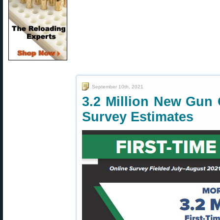
September 10th, 2021
3.2 Million New Gun
Survey Estimates