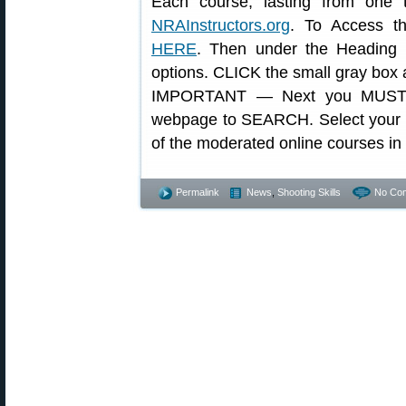
Each course, lasting from one t
NRAInstructors.org
. To Access th
HERE
. Then under the Heading
options. CLICK the small gray box at 
IMPORTANT — Next you MUST 
webpage to SEARCH. Select your sta
of the moderated online courses in
Permalink
News
,
Shooting Skills
No Co