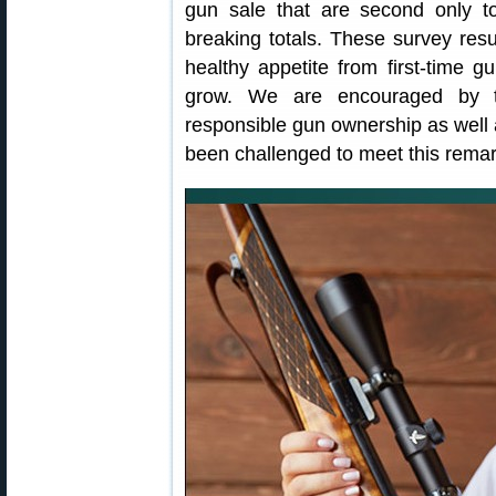
gun sale that are second only t
breaking totals. These survey resu
healthy appetite from first-time gu
grow. We are encouraged by th
responsible gun ownership as well
been challenged to meet this rema