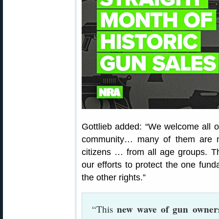
Gottlieb added: “We welcome all o
community… many of them are min
citizens … from all age groups. 
our efforts to protect the one funda
the other rights.”
new wave of gun owners
“This