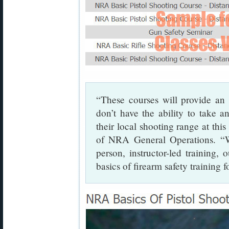
“These courses will provide an 
don’t have the ability to take an
their local shooting range at this
of NRA General Operations. “Wh
person, instructor-led training,
basics of firearm safety training f