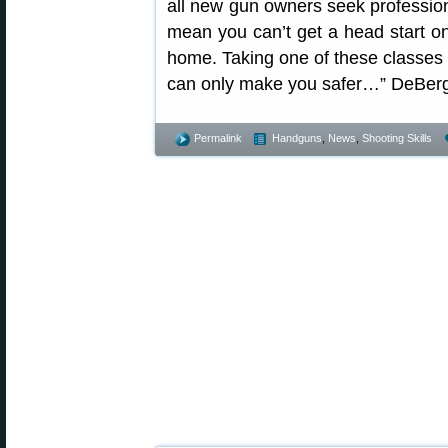
all new gun owners seek professiona
mean you can’t get a head start on 
home. Taking one of these classes 
can only make you safer…” DeBerg
Permalink
Handguns
,
News
,
Shooting Skills