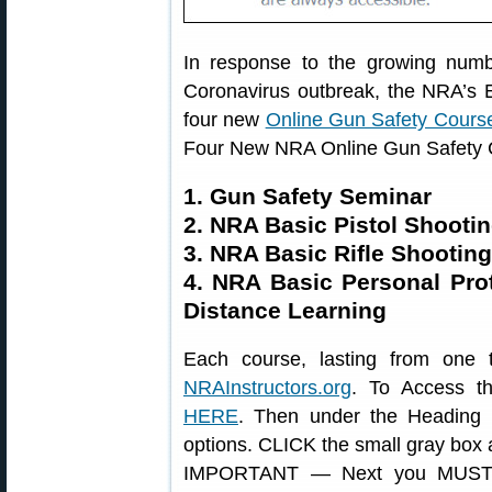
In response to the growing numbe
Coronavirus outbreak, the NRA’s Ed
four new
Online Gun Safety Cours
Four New NRA Online Gun Safety
1. Gun Safety Seminar
2. NRA Basic Pistol Shooti
3. NRA Basic Rifle Shootin
4. NRA Basic Personal Pr
Distance Learning
Each course, lasting from one t
NRAInstructors.org
. To Access th
HERE
. Then under the Heading
options. CLICK the small gray box at 
IMPORTANT — Next you MUST 