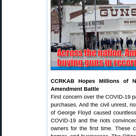
CCRKAB Hopes Millions of 
Amendment Battle
First concern over the COVID-19 p
purchases. And the civil unrest, rio
of George Floyd caused countless 
COVID-19 and the riots convince
owners for the first time. These ci