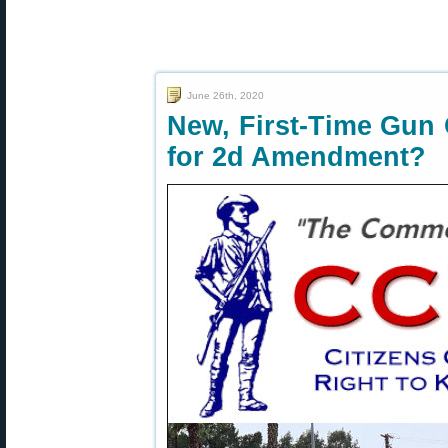
June 26th, 2020
New, First-Time Gun
for 2d Amendment?