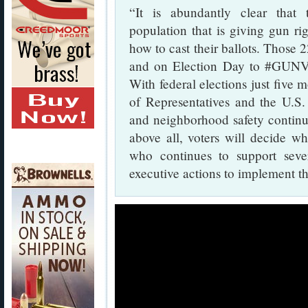
“It is abundantly clear that 
population that is giving gun ri
how to cast their ballots. Those 
and on Election Day to #GUNVOT
With federal elections just five 
of Representatives and the U.S.
and neighborhood safety continue
above all, voters will decide wh
who continues to support sever
executive actions to implement t