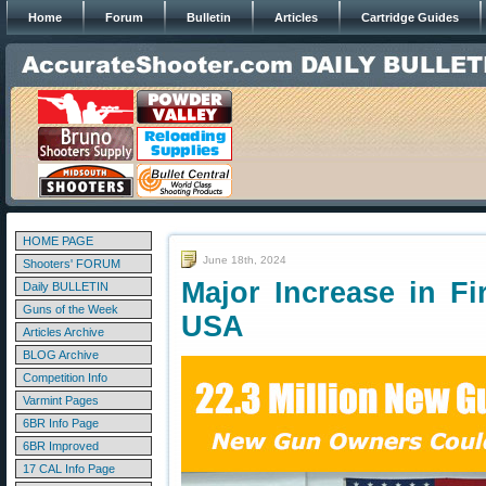
Home
Forum
Bulletin
Articles
Cartridge Guides
HOME PAGE
June 18th, 2024
Shooters' FORUM
Major Increase in F
Daily BULLETIN
Guns of the Week
USA
Articles Archive
BLOG Archive
Competition Info
Varmint Pages
6BR Info Page
6BR Improved
17 CAL Info Page