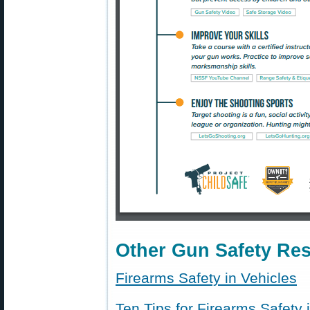
Other Gun Safety Re
Firearms Safety in Vehicles
Ten Tips for Firearms Safety