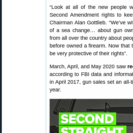
“Look at all of the new people w
Second Amendment rights to ke
Chairman Alan Gottlieb. “We’ve wi
of a sea change… about gun owne
from all over the country about pe
before owned a firearm. Now that 
be very protective of their rights”.
March, April, and May 2020 saw
re
according to FBI data and informa
in April 2017, gun sales set an al
year.