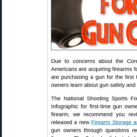
Due to concerns about the Cor
Americans are acquiring firearms fo
are purchasing a gun for the first 
owners learn about gun safety and 
The National Shooting Sports F
Infographic for first-time gun owne
firearm, we recommend you revi
released a new
Firearm Storage 
gun owners through questions re