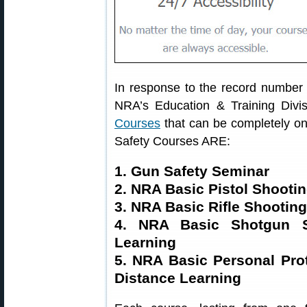
In response to the record number o
NRA’s Education & Training Divis
Courses
that can be completely o
Safety Courses ARE:
1. Gun Safety Seminar
2. NRA Basic Pistol Shooti
3. NRA Basic Rifle Shootin
4. NRA Basic Shotgun S
Learning
5. NRA Basic Personal Pr
Distance Learning