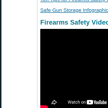
Safe Gun Storage Infographi
Firearms Safety Vide