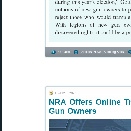
during this year’s election,” Go
millions of new gun owners to pa
reject those who would trampl
With legions of new gun own
discovered rights, it could be a 
Permalink
- Articles
,
News
,
Shooting Skills
April 12th, 2020
NRA Offers Online T
Gun Owners