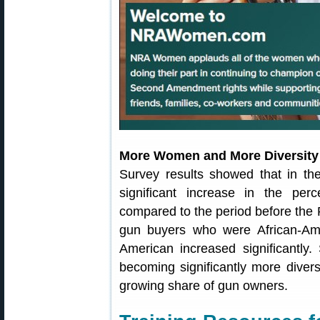
More Women and More Diversit
Survey results showed that in th
significant increase in the pe
compared to the period before the 
gun buyers who were African-Ame
American increased significantl
becoming significantly more dive
growing share of gun owners.