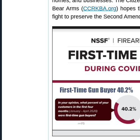
homes, and businesses. The Citize
Bear Arms (
CCRKBA.org
) hopes 
fight to preserve the Second Amen