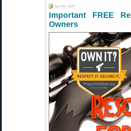
April 9th, 2020
Important FREE R
Owners