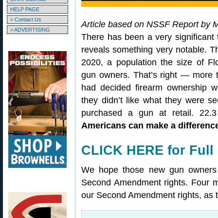
HELP PAGE
> Contact Us
Article based on NSSF Report by 
> ADVERTISING
There has been a very significant 
reveals something very notable. Th
2020, a population the size of Fl
gun owners. That’s right — more t
had decided firearm ownership w
they didn’t like what they were se
purchased a gun at retail. 22.3
Americans can make a difference
CLICK HERE for Full 
We hope those new gun owners vo
Second Amendment rights. Four mo
our Second Amendment rights, as 