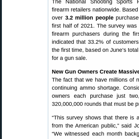
The National Shooting Sports 
firearm retailers nationwide. Based
over
3.2 million people
purchased 
first half of 2021. The survey was
firearm purchasers during the fi
indicated that 33.2% of customers
the first time, based on June’s tota
for a gun sale.
New Gun Owners Create Massiv
The fact that we have millions of
continuing ammo shortage. Consid
owners each purchase just two
320,000,000 rounds that must be 
“This survey shows that there is 
from the American public,” said 
“We witnessed each month backgr