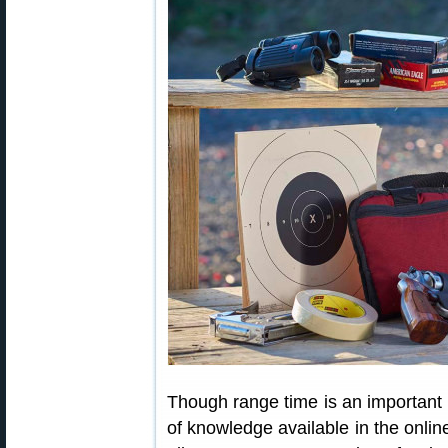
Though range time is an important pa
of knowledge available in the onl