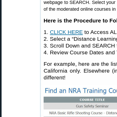
webpage to SEARCH. Select your sta
of the moderated online courses in
Here is the Procedure to Fo
1.
CLICK HERE
to Access AL
2. Select a “Distance Learnin
3. Scroll Down and SEARCH f
4. Review Course Dates and 
For example, here are the lis
California only. Elsewhere (i
different!