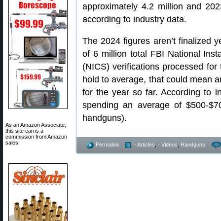
approximately 4.2 million and 2023 
according to industry data.
The 2024 figures aren’t finalized y
of 6 million total FBI National I
(NICS) verifications processed for 
hold to average, that could mean an
for the year so far. According to i
spending an average of $500-$7
handguns).
As an Amazon Associate,
this site earns a
commission from Amazon
sales.
Permalink
- Articles
,
- Videos
,
Handguns