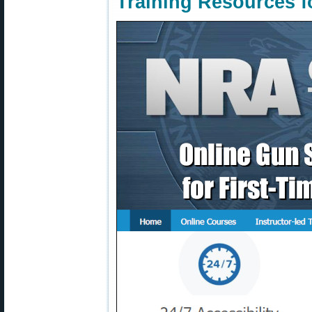
Training Resources 