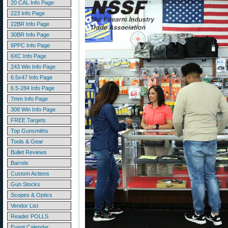
20 CAL Info Page
223 Info Page
22BR Info Page
30BR Info Page
6PPC Info Page
6XC Info Page
243 Win Info Page
6.5x47 Info Page
6.5-284 Info Page
7mm Info Page
308 Win Info Page
FREE Targets
Top Gunsmiths
Tools & Gear
Bullet Reviews
Barrels
Custom Actions
Gun Stocks
Scopes & Optics
Vendor List
Reader POLLS
Event Calendar