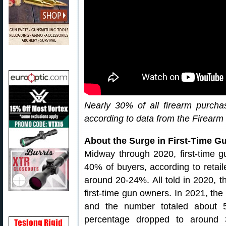
Nearly 30% of all firearm purch
according to data from the Firearm 
About the Surge in First-Time G
Midway through 2020, first-time 
40% of buyers, according to retai
around 20-24%. All told in 2020, t
first-time gun owners. In 2021, the i
and the number totaled about 5.
percentage dropped to around 