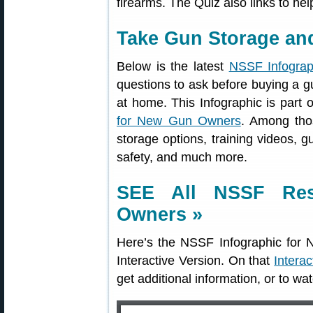
firearms. The Quiz also links to hel
Take Gun Storage and
Below is the latest
NSSF Infograp
questions to ask before buying a g
at home. This Infographic is part o
for New Gun Owners
. Among thos
storage options, training videos, g
safety, and much more.
SEE All NSSF Re
Owners »
Here’s the NSSF Infographic fo
Interactive Version. On that
Intera
get additional information, or to wa