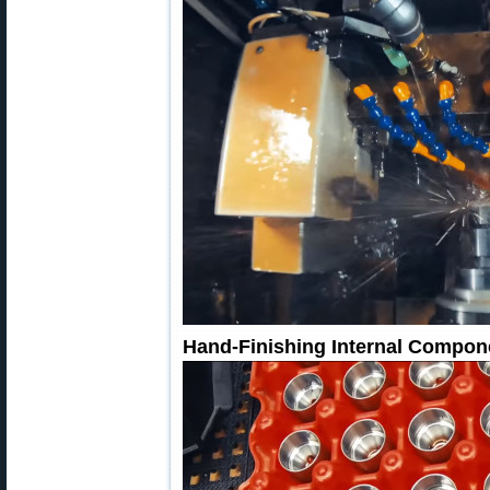
Hand-Finishing Internal Compon