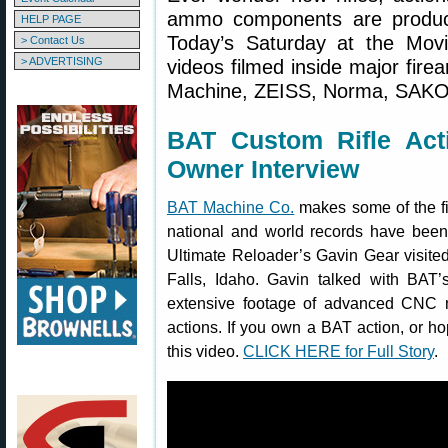
ammo components are produce
HELP PAGE
Today’s Saturday at the Movie
> Contact Us
> ADVERTISING
videos filmed inside major fire
Machine, ZEISS, Norma, SAKO,
BAT Custom Rifle Act
Owner Interview
BAT Machine Co.
makes some of the f
national and world records have been 
Ultimate Reloader’s Gavin Gear visite
Falls, Idaho. Gavin talked with BAT
extensive footage of advanced CNC 
actions. If you own a BAT action, or h
this video.
CLICK HERE for Full Story
.