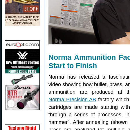
Norma Ammunition Fact
Start to Finish
Norma has released a fascinati
video showing how bullet, brass, a
ammunition are produced at t
Norma Precision AB
factory which
cartridges are made starting wit
through a series of processes, inc
hammer”. After annealing (shown 
brass are analyzed (at multiple 