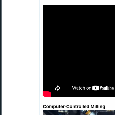
Computer-Controlled Milling