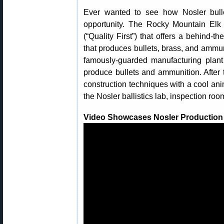
Ever wanted to see how Nosler bull
opportunity. The Rocky Mountain El
(“Quality First”) that offers a behind-
that produces bullets, brass, and ammu
famously-guarded manufacturing plant
produce bullets and ammunition. After th
construction techniques with a cool a
the Nosler ballistics lab, inspection ro
Video Showcases Nosler Production Fa