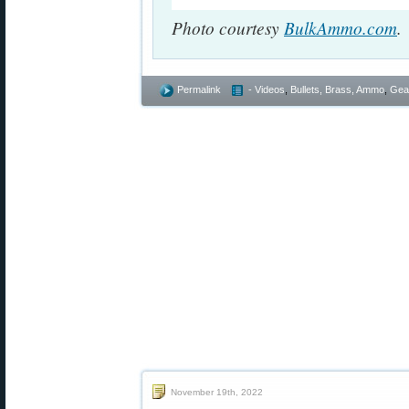
Photo courtesy
BulkAmmo.com
.
Permalink
- Videos
,
Bullets, Brass, Ammo
,
Gea
November 19th, 2022