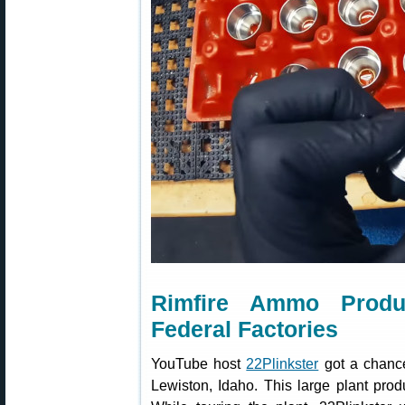
Rimfire Ammo Produ
Federal Factories
YouTube host
22Plinkster
got a chance 
Lewiston, Idaho. This large plant prod