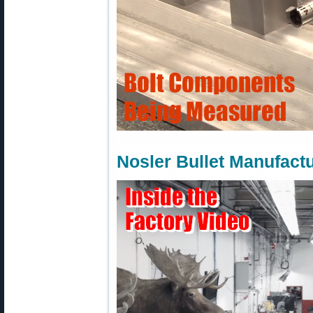
Nosler Bullet Manufact