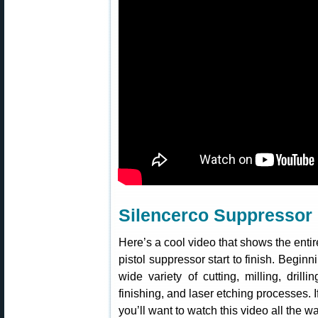
Silencerco Suppressor F
Here’s a cool video that shows the enti
pistol suppressor start to finish. Begin
wide variety of cutting, milling, drilli
finishing, and laser etching processes. 
you’ll want to watch this video all the