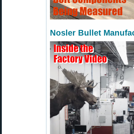
Nosler Bullet Manufa