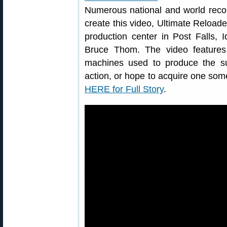
Numerous national and world reco
create this video, Ultimate Reload
production center in Post Falls, 
Bruce Thom. The video feature
machines used to produce the s
action, or hope to acquire one some
HERE for Full Story
.