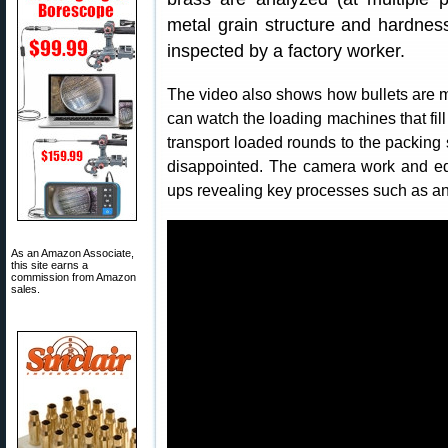
metal grain structure and hardness
inspected by a factory worker.
The video also shows how bullets are m
can watch the loading machines that fill
transport loaded rounds to the packing
disappointed. The camera work and ed
ups revealing key processes such as a
As an Amazon Associate,
this site earns a
commission from Amazon
sales.