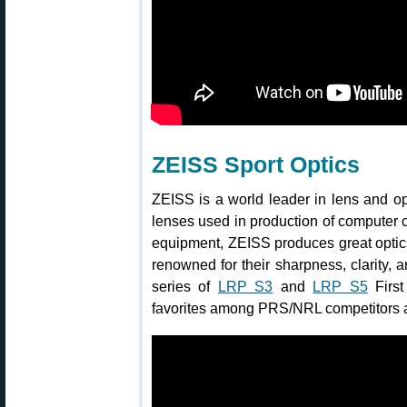
ZEISS Sport Optics
ZEISS is a world leader in lens and opt
lenses used in production of computer c
equipment, ZEISS produces great optic
renowned for their sharpness, clarity,
series of
LRP S3
and
LRP S5
First
favorites among PRS/NRL competitors a