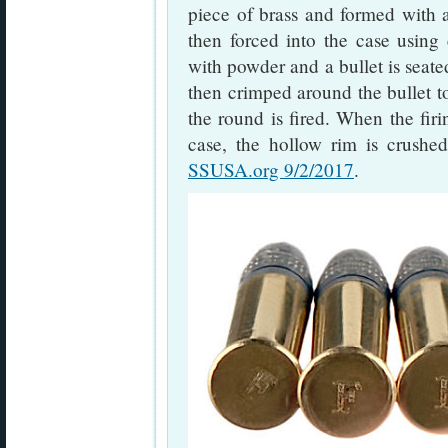
piece of brass and formed with
then forced into the case using 
with powder and a bullet is seate
then crimped around the bullet t
the round is fired. When the firin
case, the hollow rim is crushed
SSUSA.org 9/2/2017
.