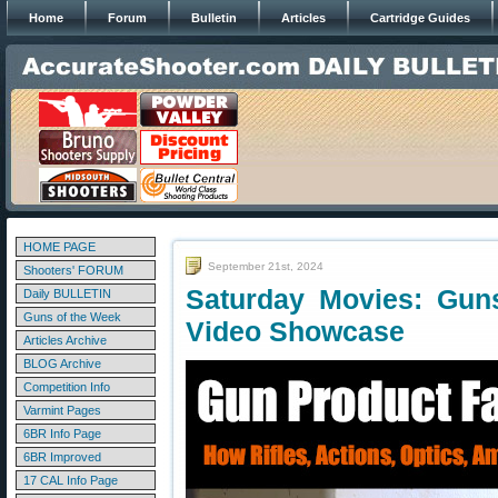
Home
Forum
Bulletin
Articles
Cartridge Guides
HOME PAGE
September 21st, 2024
Shooters' FORUM
Saturday Movies: Gun
Daily BULLETIN
Guns of the Week
Video Showcase
Articles Archive
BLOG Archive
Competition Info
Varmint Pages
6BR Info Page
6BR Improved
17 CAL Info Page