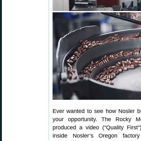
Ever wanted to see how Nosler bu
your opportunity. The Rocky M
produced a video (“Quality First”
inside Nosler’s Oregon factor