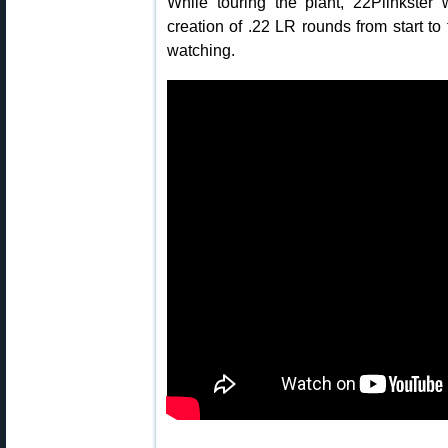
While touring the plant, 22Plinkster
creation of .22 LR rounds from start to 
watching.