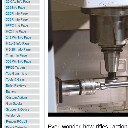
20 CAL Info Page
223 Info Page
22BR Info Page
30BR Info Page
6PPC Info Page
6XC Info Page
243 Win Info Page
6.5x47 Info Page
6.5-284 Info Page
7mm Info Page
308 Win Info Page
FREE Targets
Top Gunsmiths
Tools & Gear
Bullet Reviews
Barrels
Custom Actions
Gun Stocks
Scopes & Optics
Vendor List
Reader POLLS
Ever wonder how rifles, action
Event Calendar