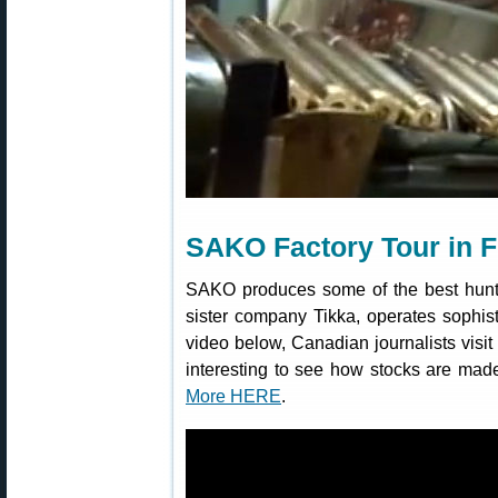
SAKO Factory Tour in F
SAKO produces some of the best hunti
sister company Tikka, operates sophisti
video below, Canadian journalists visit
interesting to see how stocks are mad
More HERE
.