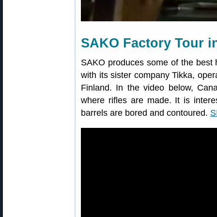
SAKO Factory Tour i
SAKO produces some of the best h
with its sister company Tikka, opera
Finland. In the video below, Cana
where rifles are made. It is inte
barrels are bored and contoured.
S