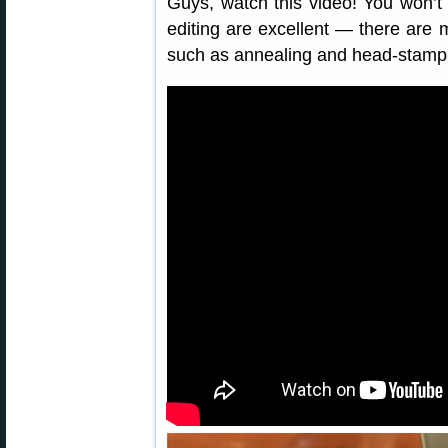
Guys, watch this video! You won’
editing are excellent — there are
such as annealing and head-stamp