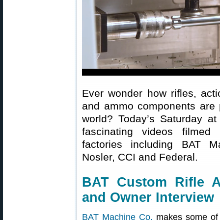
Ever wonder how rifles, acti
and ammo components are pr
world? Today’s Saturday at 
fascinating videos filmed 
factories including BAT 
Nosler, CCI and Federal.
BAT Custom Rifle A
and Owner Interview
BAT Machine Co.
makes some of t