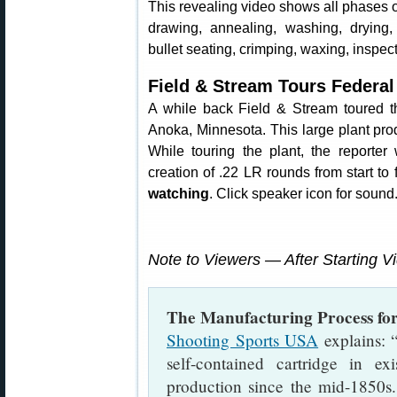
This revealing video shows all phases 
drawing, annealing, washing, drying,
bullet seating, crimping, waxing, inspec
Field & Stream Tours Federa
A while back Field & Stream toured th
Anoka, Minnesota. This large plant pr
While touring the plant, the reporte
creation of .22 LR rounds from start to 
watching
. Click speaker icon for sound
Note to Viewers — After Starting V
The Manufacturing Process fo
Shooting Sports USA
explains: “
self-contained cartridge in e
production since the mid-1850s.