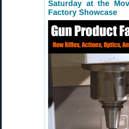
Saturday at the Mov
Factory Showcase