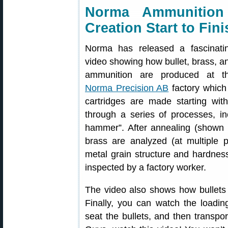
Norma Ammunition
Creation Start to Fini
Norma has released a fascinati
video showing how bullet, brass, a
ammunition are produced at t
Norma Precision AB
factory which
cartridges are made starting wit
through a series of processes, inc
hammer”. After annealing (shown 
brass are analyzed (at multiple 
metal grain structure and hardness
inspected by a factory worker.
The video also shows how bullets
Finally, you can watch the loadin
seat the bullets, and then transpo