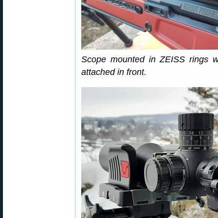
Scope mounted in ZEISS rings wi
attached in front.