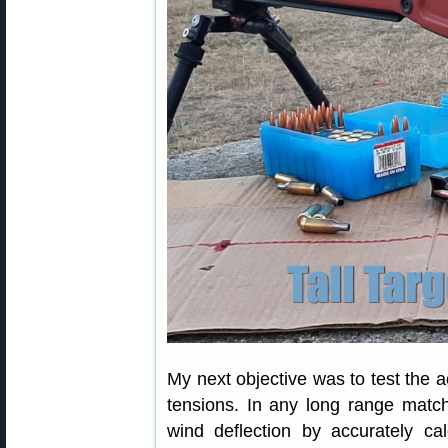
My next objective was to test the ac
tensions. In any long range matc
wind deflection by accurately calc