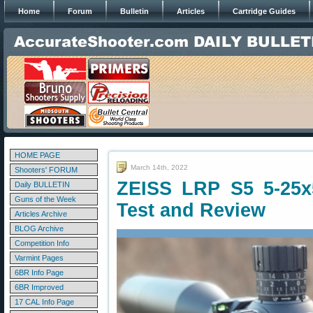
Home
Forum
Bulletin
Articles
Cartridge Guides
HOME PAGE
March 14th, 2022
Shooters' FORUM
ZEISS LRP S5 5-25
Daily BULLETIN
Guns of the Week
Test and Review
Articles Archive
BLOG Archive
Competition Info
Varmint Pages
6BR Info Page
6BR Improved
17 CAL Info Page