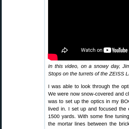
In this video, on a snowy day, Ji
Stops on the turrets of the ZEIS
I was able to look through the opti
We were now snow-covered and clo
was to set up the optics in my BO
lived in. I set up and focused the o
1500 yards. With some fine tuning
the mortar lines between the bricks