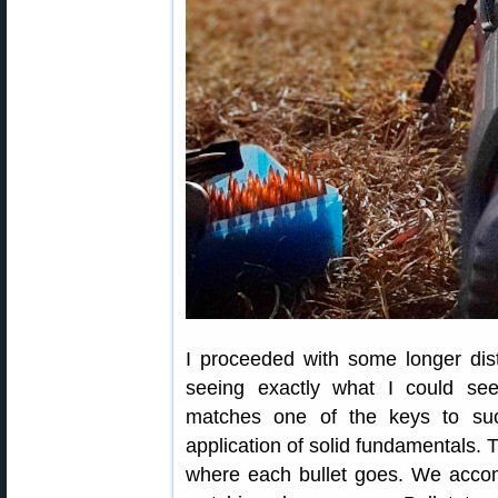
I proceeded with some longer dis
seeing exactly what I could see.
matches one of the keys to suc
application of solid fundamentals. T
where each bullet goes. We accom