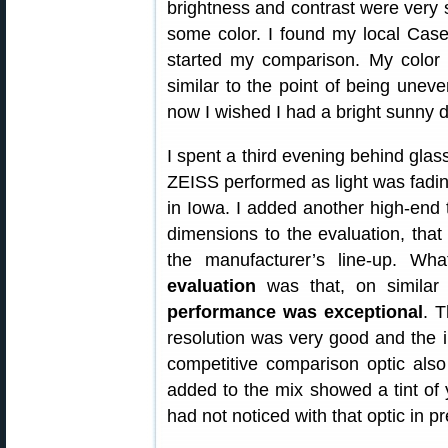
brightness and contrast were very s
some color. I found my local Case
started my comparison. My color 
similar to the point of being uneve
now I wished I had a bright sunny d
I spent a third evening behind glas
ZEISS performed as light was fadi
in Iowa. I added another high-end t
dimensions to the evaluation, that 
the manufacturer’s line-up. W
evaluation
was that, on similar
performance was exceptional
. T
resolution was very good and the im
competitive comparison optic also
added to the mix showed a tint of 
had not noticed with that optic in p