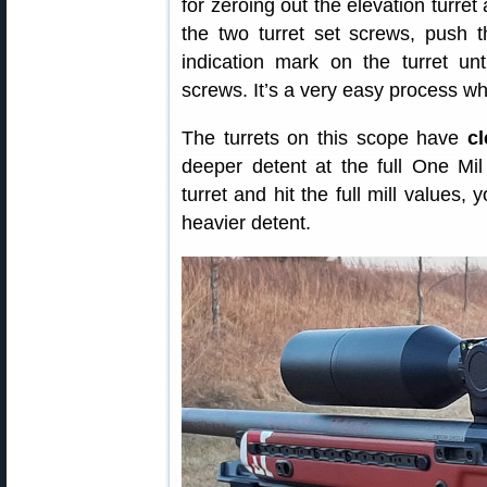
for zeroing out the elevation turret
the two turret set screws, push t
indication mark on the turret unt
screws. It’s a very easy process wh
The turrets on this scope have
cl
deeper detent at the full One Mil
turret and hit the full mill values,
heavier detent.