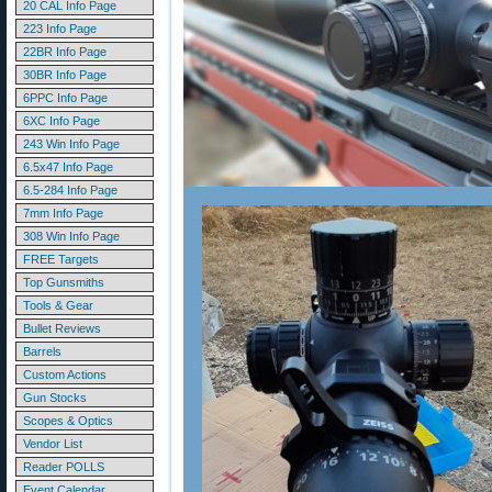
20 CAL Info Page
223 Info Page
22BR Info Page
30BR Info Page
6PPC Info Page
6XC Info Page
243 Win Info Page
6.5x47 Info Page
6.5-284 Info Page
7mm Info Page
308 Win Info Page
FREE Targets
Top Gunsmiths
Tools & Gear
Bullet Reviews
Barrels
Custom Actions
Gun Stocks
Scopes & Optics
Vendor List
Reader POLLS
Event Calendar