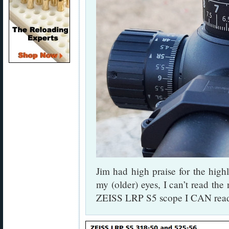
Jim had high praise for the high
my (older) eyes, I can’t read the
ZEISS LRP S5 scope I CAN read