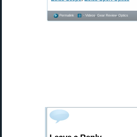
Permalink
- Videos
,
Gear Review
,
Optics