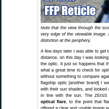
Note that the view through the scop
very edge of the viewable image
distortion at the periphery.
A few days later I was able to get 
distance, on this day I was looking
the optic. It just so happens that 
what a great time to check for op
without something to compare again
flagship optic [another brand] I was
with their sun shades, and looked a
in line with the sun. The ZEISS
optical flare
, to the point that f
offered a clear and usable image w