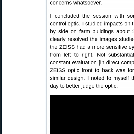
concerns whatsoever.
I concluded the session with s
control optic. I studied impacts on 
by side on farm buildings about 
clearly resolved the images studi
the ZEISS had a more sensitive e
from left to right. Not substanti
constant evaluation [in direct com
ZEISS optic front to back was for
similar design. I noted to myself
day to better judge the optic.