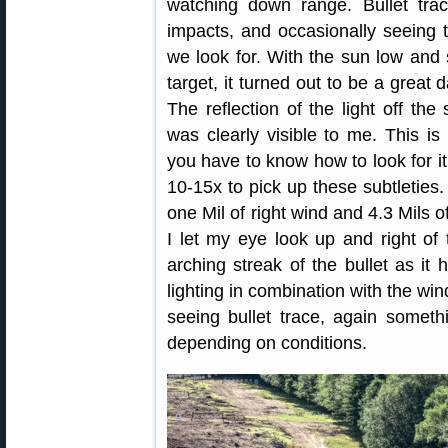
watching down range. Bullet trace
impacts, and occasionally seeing th
we look for. With the sun low and s
target, it turned out to be a great d
The reflection of the light off the
was clearly visible to me. This 
you have to know how to look for it,
10-15x to pick up these subtleties.
one Mil of right wind and 4.3 Mils o
I let my eye look up and right of 
arching streak of the bullet as it
lighting in combination with the win
seeing bullet trace, again somet
depending on conditions.