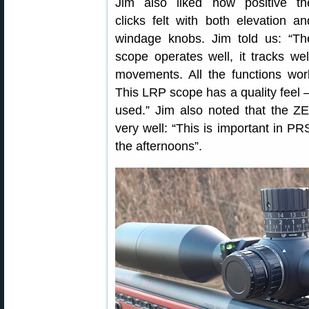
Jim also liked how positive th
clicks felt with both elevation an
windage knobs. Jim told us: “Th
scope operates well, it tracks wel
movements. All the functions wor
This LRP scope has a quality feel 
used.” Jim also noted that the Z
very well: “This is important in P
the afternoons”.