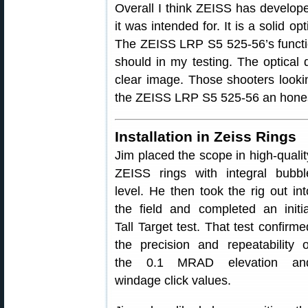
Overall I think ZEISS has developed 
it was intended for. It is a solid o
The ZEISS LRP S5 525-56’s functio
should in my testing. The optical q
clear image. Those shooters lookin
the ZEISS LRP S5 525-56 an hones
Installation in Zeiss Rings
Jim placed the scope in high-qualit
ZEISS rings with integral bubbl
level. He then took the rig out int
the field and completed an initia
Tall Target test. That test confirme
the precision and repeatability o
the 0.1 MRAD elevation an
windage click values.