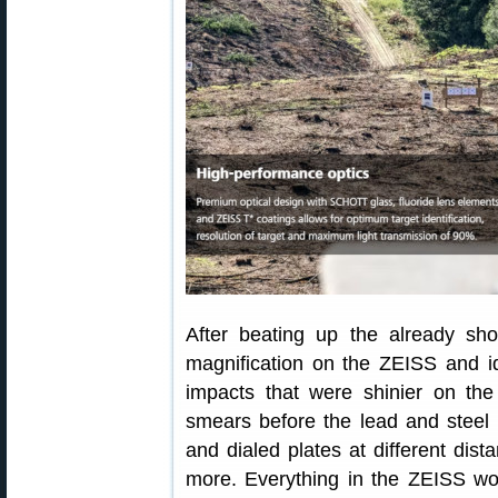
After beating up the already sho
magnification on the ZEISS and i
impacts that were shinier on the 
smears before the lead and steel 
and dialed plates at different dis
more. Everything in the ZEISS wo