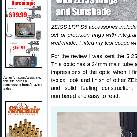
ZEISS LRP S5 accessories include 
set of precision rings with integra
well-made. I fitted my test scope wi
For the review I was sent the 5-
This optic has a 34mm main tube and
impressions of the optic when I fir
As an Amazon Associate,
typical look and finish of other ZEI
this site earns a
commission from Amazon
and solid feeling construction,
sales.
numbered and easy to read.