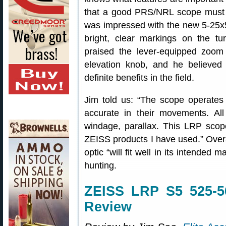
that a good PRS/NRL scope must b
was impressed with the new 5-25x
bright, clear markings on the tur
praised the lever-equipped zoom 
elevation knob, and he believed
definite benefits in the field.
Jim told us: “The scope operates w
accurate in their movements. All
windage, parallax. This LRP scope
ZEISS products I have used.” Over
optic “will fit well in its intende
hunting.
ZEISS LRP S5 525-5
Review