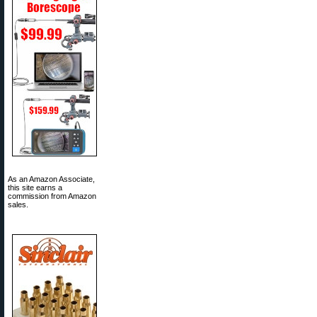
As an Amazon Associate,
this site earns a
commission from Amazon
sales.