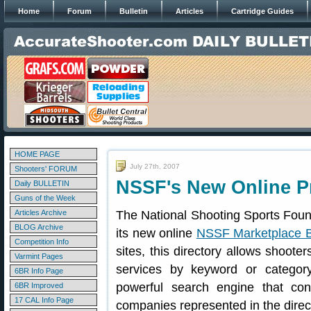
Home
Forum
Bulletin
Articles
Cartridge Guides
HOME PAGE
July 27th, 2007
Shooters' FORUM
NSSF's New Online P
Daily BULLETIN
Guns of the Week
Articles Archive
The National Shooting Sports Fou
BLOG Archive
its new online
NSSF Marketplace 
Competition Info
sites, this directory allows shooter
Varmint Pages
services by keyword or catego
6BR Info Page
powerful search engine that con
6BR Improved
17 CAL Info Page
companies represented in the direc