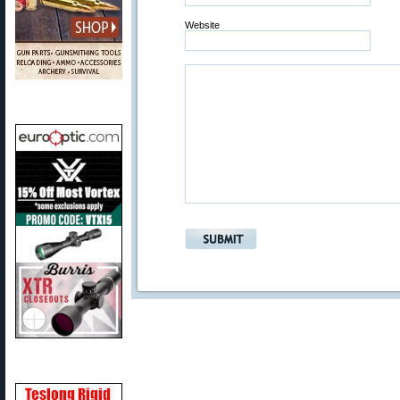
Website