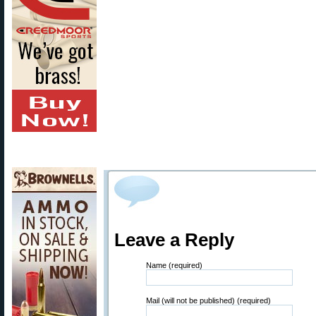
Leave a Reply
Name (required)
Mail (will not be published) (required)