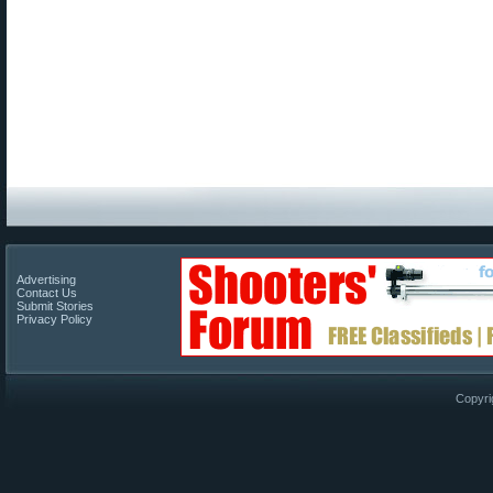
Advertising
Contact Us
Submit Stories
Privacy Policy
Copyri