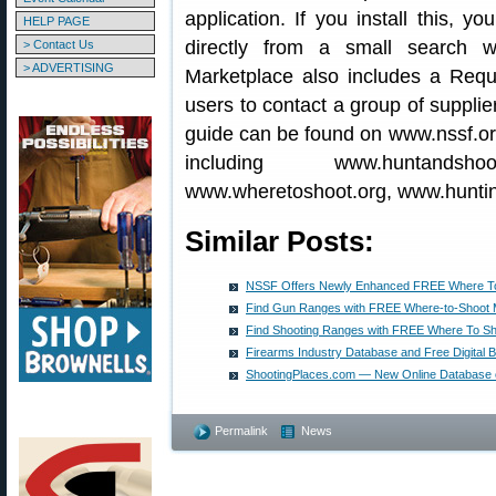
application. If you install this, 
HELP PAGE
directly from a small search
> Contact Us
> ADVERTISING
Marketplace also includes a Reque
users to contact a group of supplie
guide can be found on www.nssf.org
including www.huntandshoot
www.wheretoshoot.org, www.huntin
Similar Posts:
NSSF Offers Newly Enhanced FREE Where To
Find Gun Ranges with FREE Where-to-Shoot 
Find Shooting Ranges with FREE Where To Sh
Firearms Industry Database and Free Digital 
ShootingPlaces.com — New Online Database of
Permalink
News