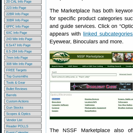
20 CAL Info Page
223 Info Page
The Marketplace has both keyword
22BR Info Page
for specific product categories su
30BR Info Page
and guide services. Click on “Opti
6PPC Info Page
6XC Info Page
appears with
linked subcategories
243 Win Info Page
Eyewear, Binoculars and more.
6.5x47 Info Page
6.5-284 Info Page
7mm Info Page
308 Win Info Page
FREE Targets
Top Gunsmiths
Tools & Gear
Bullet Reviews
Barrels
Custom Actions
Gun Stocks
Scopes & Optics
Vendor List
Reader POLLS
The NSSF Marketplace also off
Event Calendar