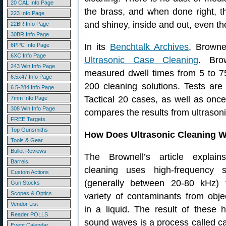
20 CAL Info Page
the brass, and when done right, 
223 Info Page
and shiney, inside and out, even th
22BR Info Page
30BR Info Page
6PPC Info Page
In its
Benchtalk Archives
, Brownel
6XC Info Page
Ultrasonic Case Cleaning
. Bro
243 Win Info Page
measured dwell times from 5 to 
6.5x47 Info Page
200 cleaning solutions. Tests are
6.5-284 Info Page
Tactical 20 cases, as well as onc
7mm Info Page
308 Win Info Page
compares the results from ultrasoni
FREE Targets
Top Gunsmiths
How Does Ultrasonic Cleaning 
Tools & Gear
Bullet Reviews
The Brownell’s article explains
Barrels
cleaning uses high-frequency
Custom Actions
(generally between 20-80 kHz)
Gun Stocks
Scopes & Optics
variety of contaminants from obj
Vendor List
in a liquid. The result of these 
Reader POLLS
sound waves is a process called ca
Event Calendar