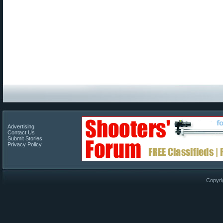
Advertising
Contact Us
Submit Stories
Privacy Policy
Copyri