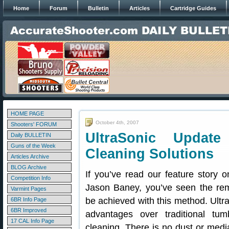
Home
Forum
Bulletin
Articles
Cartridge Guides
HOME PAGE
October 4th, 2007
Shooters' FORUM
UltraSonic Updat
Daily BULLETIN
Guns of the Week
Cleaning Solutions
Articles Archive
BLOG Archive
If you’ve read our feature story 
Competition Info
Jason Baney, you’ve seen the rem
Varmint Pages
be achieved with this method. Ult
6BR Info Page
6BR Improved
advantages over traditional tu
17 CAL Info Page
cleaning. There is no dust or med