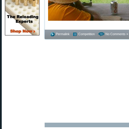
Permalink
Competition
No Comments »