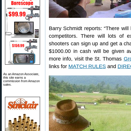
Barry Schmidt reports: “There will b
competitors. There will lots of e
shooters can sign up and get a cha
$1000.00 in cash will be given 
more info, visit the St. Thomas
Gr
links for
MATCH RULES
and
DIRE
As an Amazon Associate,
this site earns a
commission from Amazon
sales.