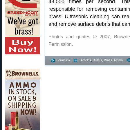
43,000 times per second. This
responsible for removing contamin
brass. Ultrasonic cleaning can rea
and remove surface debris that can
Photos and quotes © 2007, Brownell
Permission.
Permalink
- Articles
,
Bullets, Brass, Ammo