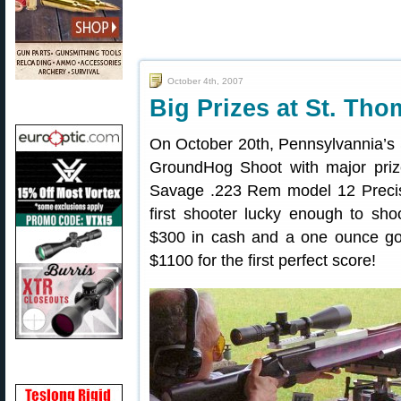
October 4th, 2007
Big Prizes at St. T
On October 20th, Pennsylvannia’s 
GroundHog Shoot with major priz
Savage .223 Rem model 12 Precis
first shooter lucky enough to sho
$300 in cash and a one ounce gol
$1100 for the first perfect score!