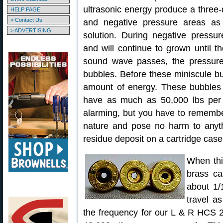
ultrasonic energy produce a three-
HELP PAGE
> Contact Us
and negative pressure areas a
> ADVERTISING
solution. During negative pressur
and will continue to grown until t
sound wave passes, the pressure 
bubbles. Before these miniscule b
amount of energy. These bubbles
have as much as 50,000 lbs per 
alarming, but you have to remembe
nature and pose no harm to anyt
residue deposit on a cartridge case
When thi
brass ca
about 1/
travel a
the frequency for our L & R HCS 20