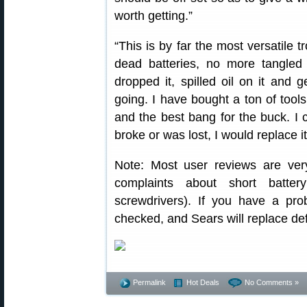
worth getting.”
“This is by far the most versatile 
dead batteries, no more tangled
dropped it, spilled oil on it and 
going. I have bought a ton of tools
and the best bang for the buck. I c
broke or was lost, I would replace it
Note: Most user reviews are ver
complaints about short batter
screwdrivers). If you have a pr
checked, and Sears will replace def
Permalink
Hot Deals
No Comments »