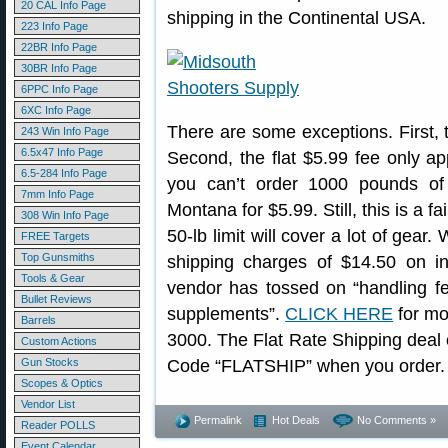
20 CAL Info Page
shipping in the Continental USA.
223 Info Page
22BR Info Page
30BR Info Page
6PPC Info Page
6XC Info Page
There are some exceptions. First,
243 Win Info Page
6.5x47 Info Page
Second, the flat $5.99 fee only ap
6.5-284 Info Page
you can’t order 1000 pounds of
7mm Info Page
Montana for $5.99. Still, this is a f
308 Win Info Page
50-lb limit will cover a lot of gear
FREE Targets
Top Gunsmiths
shipping charges of $14.50 on ine
Tools & Gear
vendor has tossed on “handling fee
Bullet Reviews
supplements”.
CLICK HERE
for mor
Barrels
3000. The Flat Rate Shipping dea
Custom Actions
Gun Stocks
Code “FLATSHIP” when you order.
Scopes & Optics
Vendor List
Permalink
Hot Deals
No Comments »
Reader POLLS
Event Calendar