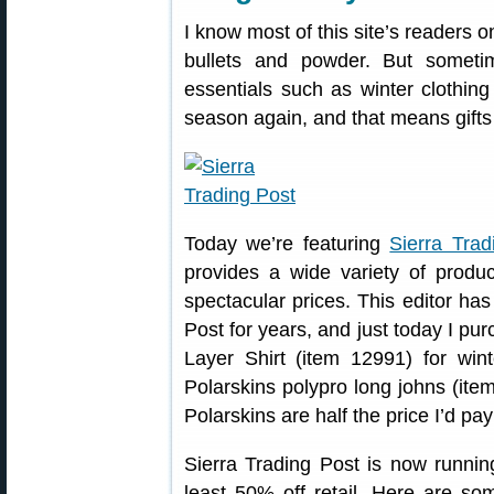
I know most of this site’s readers o
bullets and powder. But somet
essentials such as winter clothing
season again, and that means gifts 
Today we’re featuring
Sierra Trad
provides a wide variety of produ
spectacular prices. This editor ha
Post for years, and just today I p
Layer Shirt (item 12991) for win
Polarskins polypro long johns (ite
Polarskins are half the price I’d pay
Sierra Trading Post is now runnin
least 50% off retail. Here are so