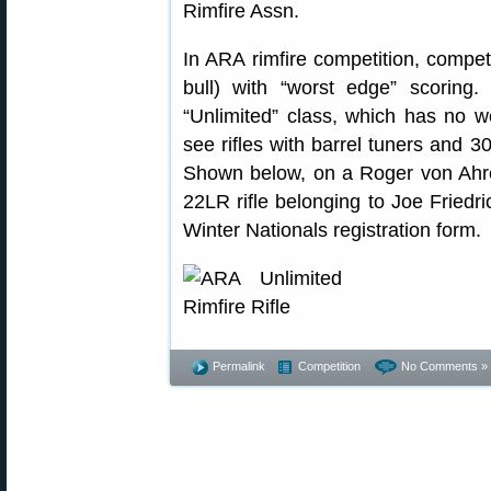
In ARA rimfire competition, competi
bull) with “worst edge” scoring
“Unlimited” class, which has no weig
see rifles with barrel tuners and 3
Shown below, on a Roger von Ahre
22LR rifle belonging to Joe Friedri
Winter Nationals registration form.
Permalink
Competition
No Comments »