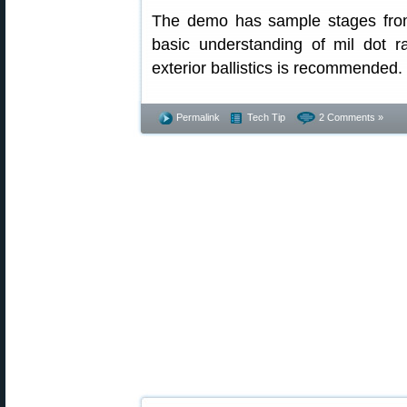
The demo has sample stages fro
basic understanding of mil dot 
exterior ballistics is recommended.
Permalink
Tech Tip
2 Comments »