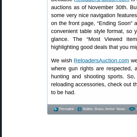
auctions as of November 30th. But
some very nice navigation features
on the front page, “Ending Soon” a
convenient table style format, so
glance. The “Most Viewed Ite
highlighting good deals that you mi
We wish
ReloadersAuction.com
wel
where gun rights are respected, a
hunting and shooting sports. So,
reloading accessories, check out t
to be had.
Permalink
Bullets, Brass, Ammo
,
News