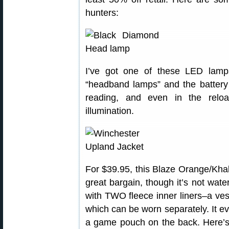
hunters:
I’ve got one of these LED lamps
“headband lamps” and the battery l
reading, and even in the relo
illumination.
For $39.95, this Blaze Orange/Khak
great bargain, though it’s not water
with TWO fleece inner liners–a vest
which can be worn separately. It ev
a game pouch on the back. Here’s