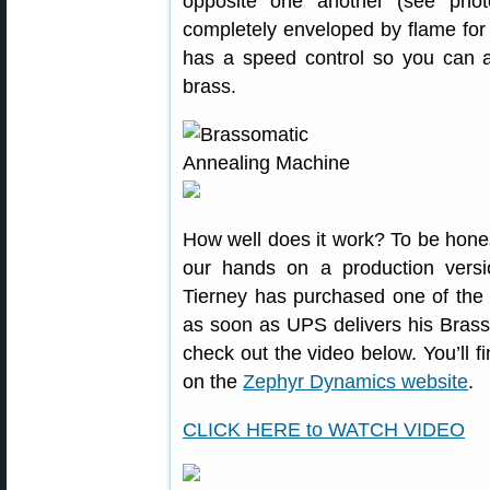
opposite one another (see pho
completely enveloped by flame for 
has a speed control so you can ad
brass.
How well does it work? To be hone
our hands on a production vers
Tierney has purchased one of the f
as soon as UPS delivers his Brass
check out the video below. You’ll f
on the
Zephyr Dynamics website
.
CLICK HERE to WATCH VIDEO