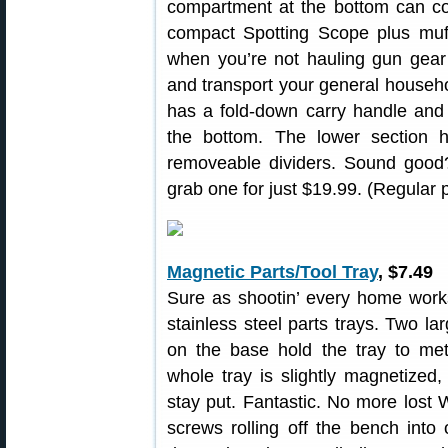
compartment at the bottom can co
compact Spotting Scope plus muff
when you’re not hauling gun gear 
and transport your general househol
has a fold-down carry handle and
the bottom. The lower section 
removeable dividers. Sound good?
grab one for just $19.99. (Regular 
Magnetic Parts/Tool Tray
, $7.49
Sure as shootin’ every home wor
stainless steel parts trays. Two 
on the base hold the tray to met
whole tray is slightly magnetized, 
stay put. Fantastic. No more lost 
screws rolling off the bench into 