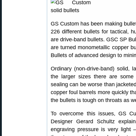
GS Custom has been making bullets 
226 different bullets for tactical,
are drive-band bullets. GSC SP Bul
are turned monometallic copper b
Bullets of advanced design to min
Ordinary (non-drive-band) solid, la
the larger sizes there are some
sealing can be worse than jacketed
copper foul barrels more quickly th
the bullets is tough on throats as we
To overcome this issues, GS Cus
Designer Gerard Schultz explai
engraving pressure is very light 