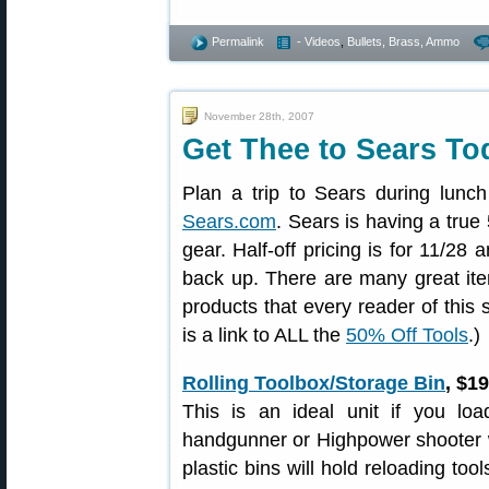
Permalink
- Videos
,
Bullets, Brass, Ammo
November 28th, 2007
Get Thee to Sears T
Plan a trip to Sears during lunc
Sears.com
. Sears is having a true
gear. Half-off pricing is for 11/28 
back up. There are many great item
products that every reader of this
is a link to ALL the
50% Off Tools
.)
Rolling Toolbox/Storage Bin
, $1
This is an ideal unit if you loa
handgunner or Highpower shooter wh
plastic bins will hold reloading too