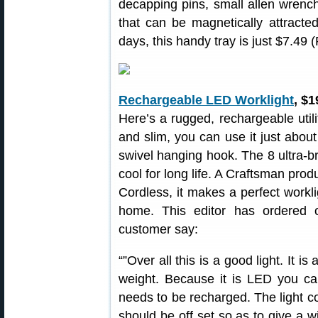
decapping pins, small allen wrenches
that can be magnetically attracted
days, this handy tray is just $7.49 
Rechargeable LED Worklight
, $1
Here’s a rugged, rechargeable utili
and slim, you can use it just abou
swivel hanging hook. The 8 ultra-b
cool for long life. A Craftsman pro
Cordless, it makes a perfect workli
home. This editor has ordered 
customer say:
“”Over all this is a good light. It i
weight. Because it is LED you can
needs to be recharged. The light cou
should be off set so as to give a wi