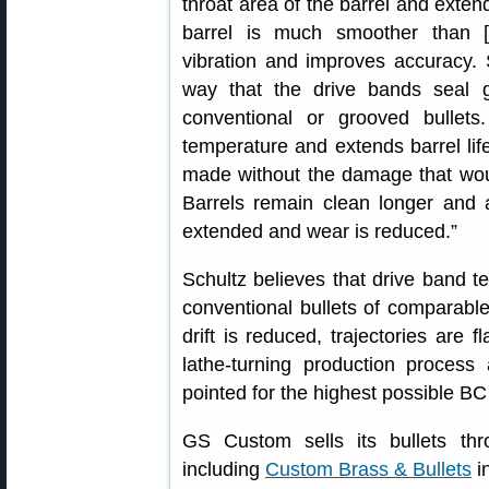
throat area of the barrel and extend
barrel is much smoother than [
vibration and improves accuracy.
way that the drive bands seal 
conventional or grooved bullet
temperature and extends barrel lif
made without the damage that woul
Barrels remain clean longer and 
extended and wear is reduced.”
Schultz believes that drive band 
conventional bullets of comparab
drift is reduced, trajectories are f
lathe-turning production process 
pointed for the highest possible BC 
GS Custom sells its bullets thr
including
Custom Brass & Bullets
i