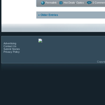
Permalink
Hot Deals
,
Optics
2 Commen
« Older Entries
Advertising
Contact Us
Submit Stories
Privacy Policy
Copyri