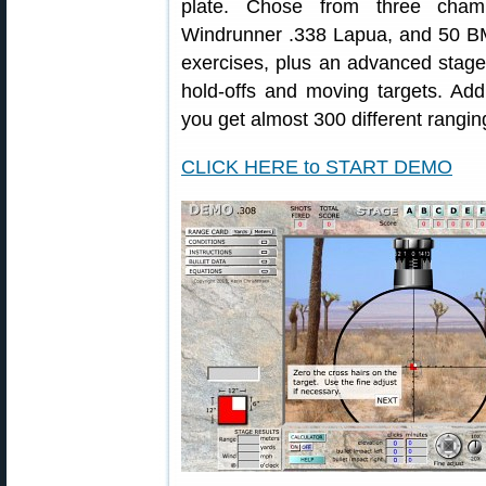
plate. Chose from three chamb
Windrunner .338 Lapua, and 50 BM
exercises, plus an advanced stage 
hold-offs and moving targets. Add
you get almost 300 different rangin
CLICK HERE to START DEMO