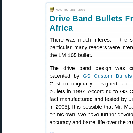
November 28th, 2007
Drive Band Bullets 
Africa
There was much interest in the so
particular, many readers were inte
the LM-105 bullet.
The drive band design was cre
patented by
GS Custom Bullets
Custom originally designed and 
bullets in 1997. According to GS C
fact manufactured and tested by u
in 2005]. It is possible that Mr. Mo
on his own. We have further develop
accuracy and barrel life over the 2