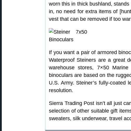
worn this in thick bushland, stands
in, no need for extra items of [hun
vest that can be removed if too wa
If you want a pair of armored binocu
Waterproof Steiners are a great de
warehouse stores, 7×50 Marine 
binoculars are based on the rugged
U.S. Army. Steiner’s fully-coated l
resolution.
Sierra Trading Post isn’t all just 
selection of other suitable gift ite
sweaters, silk underwear, travel a