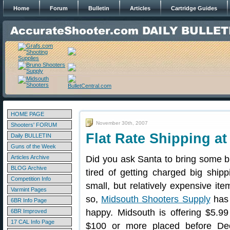
Home
Forum
Bulletin
Articles
Cartridge Guides
HOME PAGE
November 30th, 2007
Shooters' FORUM
Flat Rate Shipping a
Daily BULLETIN
Guns of the Week
Articles Archive
Did you ask Santa to bring some bi
BLOG Archive
tired of getting charged big shippi
Competition Info
small, but relatively expensive it
Varmint Pages
so,
Midsouth Shooters Supply
has 
6BR Info Page
happy. Midsouth is offering $5.9
6BR Improved
17 CAL Info Page
$100 or more placed before De