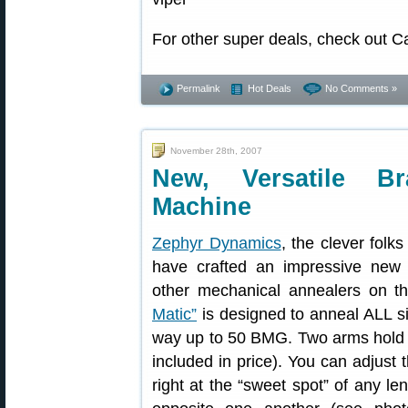
For other super deals, check out C
Permalink
Hot Deals
No Comments »
November 28th, 2007
New, Versatile Br
Machine
Zephyr Dynamics
, the clever fol
have crafted an impressive new
other mechanical annealers on t
Matic”
is designed to anneal ALL si
way up to 50 BMG. Two arms hold hi
included in price). You can adjust t
right at the “sweet spot” of any le