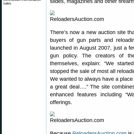
slides, magazines and other firea
sales.
There’s now a new auction site tha
buyers of gun parts and reload
launched in August 2007, just a f
gun policy. The creators of t
themselves, explain: “We starte
stopped the sale of most all reload
We wanted to always have a place t
a great deal….” The site combines
enhanced features including “W
offerings.
Because
ReloadersAuction.com
is 