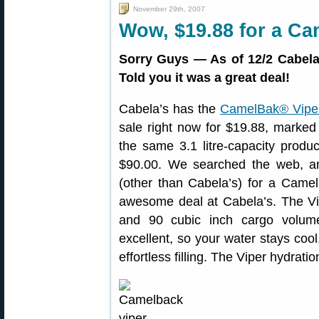
November 29th, 2007
Wow, $19.88 for a Ca
Sorry Guys — As of 12/2 Cabel
Told you it was a great deal!
Cabela’s has the
CamelBak® Viper
sale right now for $19.88, marked 
the same 3.1 litre-capacity produ
$90.00. We searched the web, an
(other than Cabela’s) for a Came
awesome deal at Cabela’s. The Vip
and 90 cubic inch cargo volume.
excellent, so your water stays cool,
effortless filling. The Viper hydrati