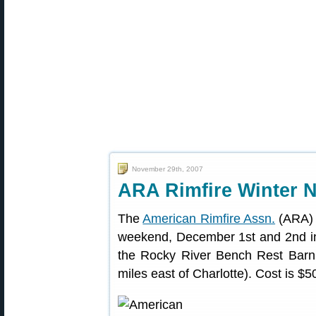
November 29th, 2007
ARA Rimfire Winter 
The
American Rimfire Assn.
(ARA) I
weekend, December 1st and 2nd in 
the Rocky River Bench Rest Barn
miles east of Charlotte). Cost is $50