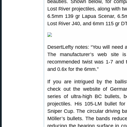
beauties. Shown below, for com
Lost River projectiles, along with tw
6.5mm 139 gr Lapua Scenar, 6.5
Lost River J40, and 6mm 115 gr D
DesertLefty notes: “You will need a 
The manufacturer’s web site is
recommended twist was 1-7 and 
and 0.6x for the 6mm.”
If you are intrigued by the ballis
check out the website of Germa
series of ultra-high BC bullets, 
projectiles. His 105-LM bullet 
Sniper Cup. The circular driving ba
Möller’s bullets. The bands reduce 
reducing the bearing surface in con