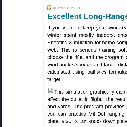
November 29th, 2007
Excellent Long-Rang
If you want to keep your wind-rea
winter spent mostly indoors, ch
Shooting Simulation for home com
web. This is serious training so
choose the rifle, and the program p
wind angles/speeds and target dista
calculated using ballistics formul
target.
This simulation graphically disp
affect the bullet in flight. The res
and yards. The program provides a
you can practice Mil Dot ranging 
plate, a 30″ X 18″ knock down plat