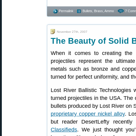
Permalink
Bullets, Brass, Ammo
7 Comm
November 27th, 2007
The Beauty of Solid B
When it comes to creating the pe
projectiles represent the ultimat
metals such as bronze and copper-
turned for perfect uniformity, and th
Lost River Ballistic Technologies 
turned projectiles in the USA. The
bullets produced by Lost River on 
proprietary copper nickel alloy
. Lo
but reader DesertLefty recentl
Classifieds
. We just thought you’