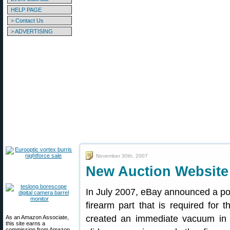
HELP PAGE
> Contact Us
> ADVERTISING
November 30th, 2007
New Auction Website
In July 2007, eBay announced a poli
firearm part that is required for 
created an immediate vacuum in th
As an Amazon Associate,
this site earns a
commission from Amazon