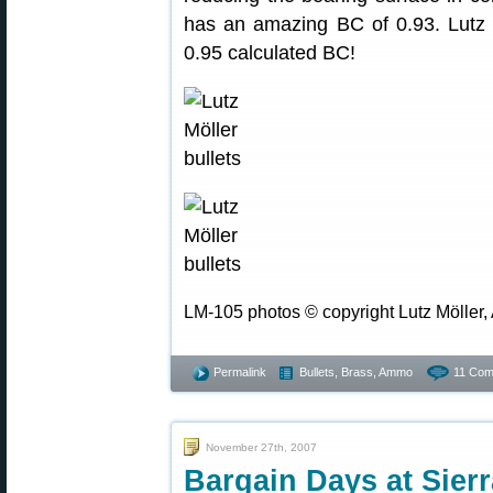
has an amazing BC of 0.93. Lutz
0.95 calculated BC!
LM-105 photos © copyright Lutz Möller, 
Permalink
Bullets, Brass, Ammo
11 Com
November 27th, 2007
Bargain Days at Sier