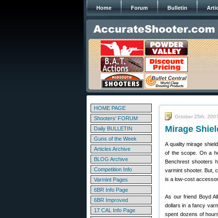
Home
Forum
Bulletin
Arti
HOME PAGE
October 25th, 200
Shooters' FORUM
Mirage Shiel
Daily BULLETIN
Guns of the Week
A quality mirage shiel
Articles Archive
of the scope. On a ho
BLOG Archive
Benchrest shooters ha
Competition Info
varmint shooter. But, 
is a low-cost accessor
Varmint Pages
6BR Info Page
As our friend Boyd Al
6BR Improved
dollars in a fancy var
17 CAL Info Page
spent dozens of hours