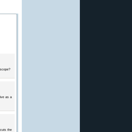
e scope?
tive as a
 cuts the