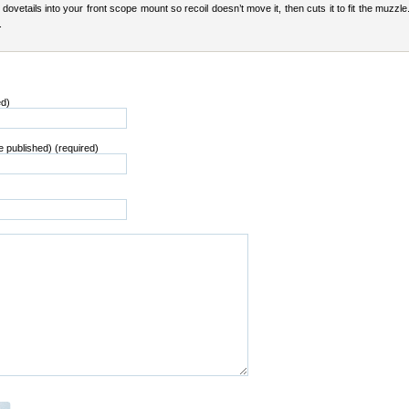
t dovetails into your front scope mount so recoil doesn’t move it, then cuts it to fit the muzzle.
.
ed)
be published) (required)