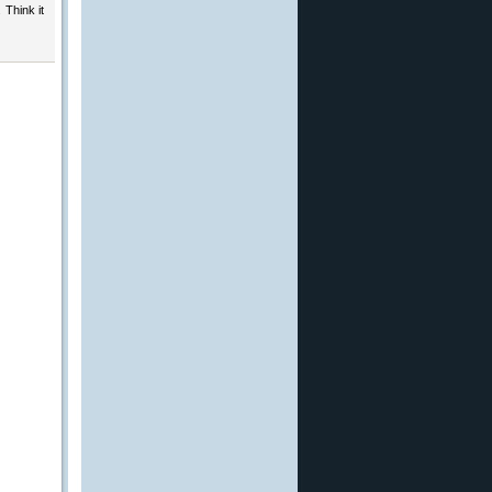
 Think it