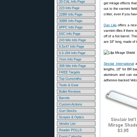
20 CAL Info Page
get mirage effects tha
223 Info Page
out to the varmint fie
critter, even if you hav
22BR Info Page
30BR Info Page
Dan Lilja
offers a nice
6PPC Info Page
varmint rifles if there
6XC Info Page
off of a hot barrel. Th
243 Win Info Page
are 18” long, made of t
6.5x47 Info Page
6.5-284 Info Page
7mm Info Page
Sinclair International
al
308 Win Info Page
lengths, 18″ for BR ba
FREE Targets
aluminum and can easi
Top Gunsmiths
adhesive-backed Velcr
Tools & Gear
Bullet Reviews
Barrels
Custom Actions
Gun Stocks
Scopes & Optics
Vendor List
Reader POLLS
Event Calendar