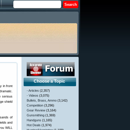
Choose a Topic
y in front
- Articles
(2,357)
dramatic.
- Videos
(3,075)
e serious
Bullets, Brass, Ammo
(3,142)
ge shield
Competition
(3,296)
Gear Review
(3,164)
Gunsmithing
(1,369)
usands of
Handguns
(1,165)
fields and
Hot Deals
(1,974)
 you WILL