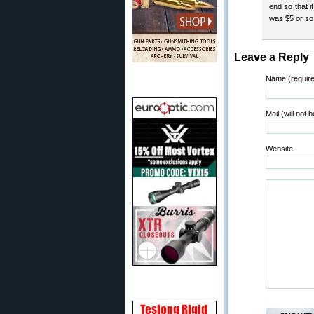
end so that i
was $5 or so
Leave a Reply
Name (requir
Mail (will not 
Website