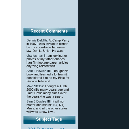
Recent Comments
Dennis DeMille
: At Camp Perry
in 1987 I was invited to dinner
by my soon-to-be father-in-
law, Don L. Smith. He was...
charles hart jr
: am looking for
photos of my father charles
hart film footage paper articles
anything related with...
Sam J Bowles,IIII
: I bought his
book and learned a lot from it. I
considered it to be my Bible for
Service Rifle and...
Mike StClair
: I bought a Tubb
2000 rifle many years ago and
I met David many times over
the years–he was a true...
Sam J Bowles,IIII
: It will not
matter one little bit. NJ, NY,
Mass, and all the other states
will write a new law...
Subject Tags