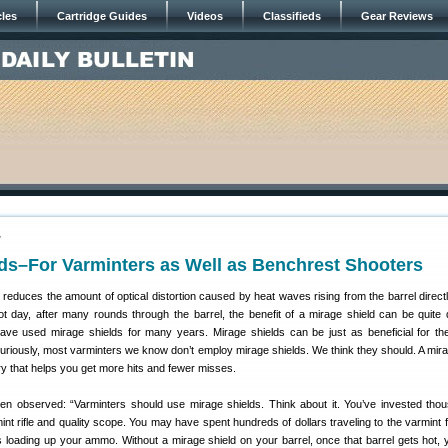
cles
Cartridge Guides
Videos
Classifieds
Gear Reviews
7
ds–For Varminters as Well as Benchrest Shooters
d reduces the amount of optical distortion caused by heat waves rising from the barrel directl
t day, after many rounds through the barrel, the benefit of a mirage shield can be quite 
ve used mirage shields for many years. Mirage shields can be just as beneficial for th
curiously, most varminters we know don’t employ mirage shields. We think they should. A mira
y that helps you get more hits and fewer misses.
len observed: “Varminters should use mirage shields. Think about it. You’ve invested tho
mint rifle and quality scope. You may have spent hundreds of dollars traveling to the varmint 
 loading up your ammo. Without a mirage shield on your barrel, once that barrel gets hot,