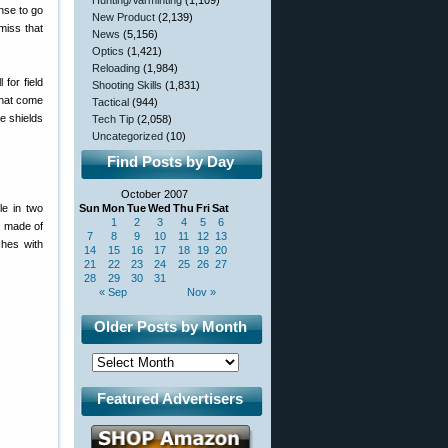
Hunting/Varminting
(1,109)
ense to go
New Product
(2,139)
miss that
News
(5,156)
Optics
(1,421)
Reloading
(1,984)
for field
Shooting Skills
(1,831)
 that come
Tactical
(944)
se shields
Tech Tip
(2,058)
Uncategorized
(10)
Find Posts by Day
October 2007
le in two
Sun
Mon
Tue
Wed
Thu
Fri
Sat
1
2
3
4
5
6
s made of
7
8
9
10
11
12
13
ches with
14
15
16
17
18
19
20
21
22
23
24
25
26
27
28
29
30
31
« Sep
Nov »
Older Posts by Month
Featured Advertisers