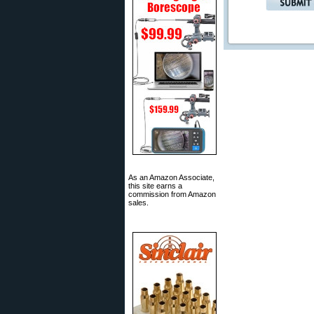
As an Amazon Associate,
this site earns a
commission from Amazon
sales.