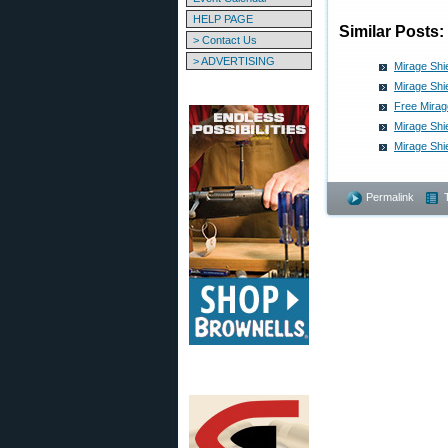
HELP PAGE
Similar Posts:
> Contact Us
> ADVERTISING
Mirage Shi
Mirage Shi
Free Mirag
Mirage Shi
Mirage Shi
Permalink