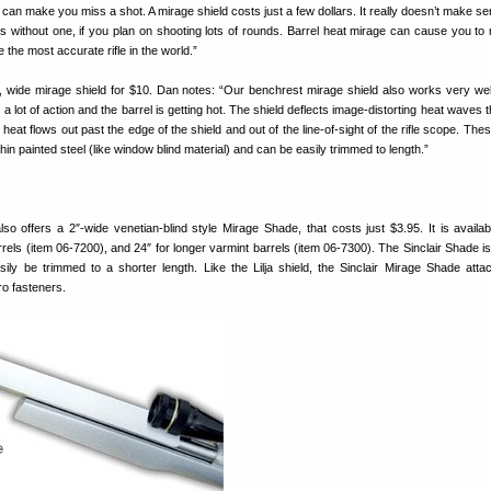
t can make you miss a shot. A mirage shield costs just a few dollars. It really doesn’t make s
lds without one, if you plan on shooting lots of rounds. Barrel heat mirage can cause you to 
e the most accurate rifle in the world.”
, wide mirage shield for $10. Dan notes: “Our benchrest mirage shield also works very well 
 is a lot of action and the barrel is getting hot. The shield deflects image-distorting heat waves
e heat flows out past the edge of the shield and out of the line-of-sight of the rifle scope. The
hin painted steel (like window blind material) and can be easily trimmed to length.”
so offers a 2″-wide venetian-blind style Mirage Shade, that costs just $3.95. It is availab
rrels (item 06-7200), and 24″ for longer varmint barrels (item 06-7300). The Sinclair Shade i
ly be trimmed to a shorter length. Like the Lilja shield, the Sinclair Mirage Shade atta
o fasteners.