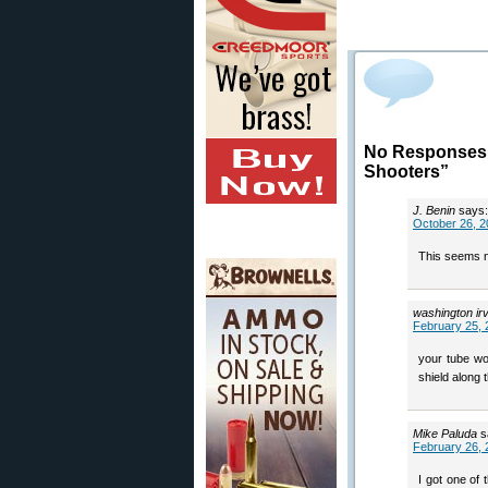
No Responses t
Shooters”
J. Benin
says:
October 26, 2
This seems ni
washington ir
February 25, 
your tube wo
shield along t
Mike Paluda
s
February 26, 
I got one of