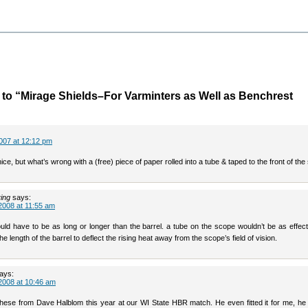
o “Mirage Shields–For Varminters as Well as Benchrest
007 at 12:12 pm
ce, but what’s wrong with a (free) piece of paper rolled into a tube & taped to the front of th
ving
says:
2008 at 11:55 am
uld have to be as long or longer than the barrel. a tube on the scope wouldn’t be as effec
he length of the barrel to deflect the rising heat away from the scope’s field of vision.
ays:
2008 at 10:46 am
 these from Dave Halblom this year at our WI State HBR match. He even fitted it for me, he