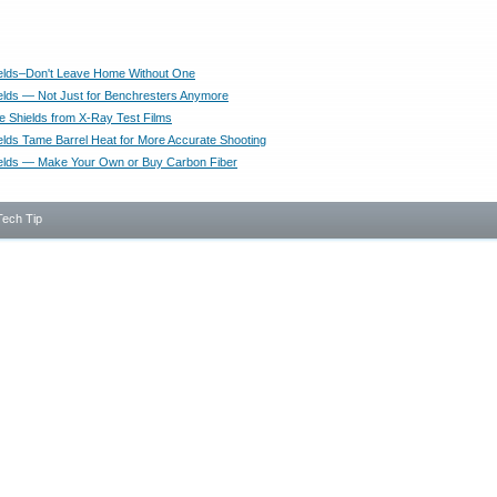
elds–Don't Leave Home Without One
elds — Not Just for Benchresters Anymore
e Shields from X-Ray Test Films
elds Tame Barrel Heat for More Accurate Shooting
elds — Make Your Own or Buy Carbon Fiber
Tech Tip