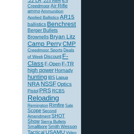
.22 LR
6.5
.223 Rem
Creedmoor
Air Rifle
ammo
Ammunition
AR15
Applied Ballistics
Benchrest
ballistics
Berger Bullets
Bryan Litz
Brownells
Camp Perry
CMP
Creedmoor Sports
Deals
F-
of Week
Discount
Class
F-TR
F-Open
high power
Hornady
hunting
IBS
Lapua
NSSF
NRA
Optics
PRS
Pistol
RCBS
Reloading
Rimfire
Remington
Sale
Scope
Second
SHOT
Amendment
Show
Sierra Bullets
Smallbore
Smith Wesson
USAMU
Tactical
Video