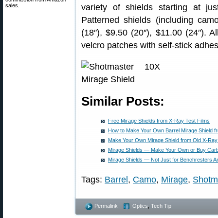
sales.
variety of shields starting at ju
Patterned shields (including cam
(18″), $9.50 (20″), $11.00 (24″). 
velcro patches with self-stick adhes
Similar Posts:
Free Mirage Shields from X-Ray Test Films
How to Make Your Own Barrel Mirage Shield f
Make Your Own Mirage Shield from Old X-Ray
Mirage Shields — Make Your Own or Buy Carb
Mirage Shields — Not Just for Benchresters 
Tags:
Barrel
,
Camo
,
Mirage
,
Shotm
Permalink
Optics
,
Tech Tip