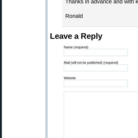
Thanks in advance and with k
Ronald
Leave a Reply
Name (required)
Mail (will not be published) (required)
Website