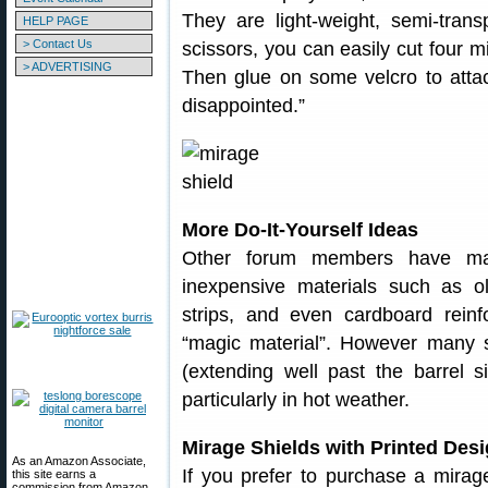
They are light-weight, semi-tran
HELP PAGE
> Contact Us
scissors, you can easily cut four mi
> ADVERTISING
Then glue on some velcro to attach
disappointed.”
More Do-It-Yourself Ideas
Other forum members have ma
inexpensive materials such as ol
strips, and even cardboard reinf
“magic material”. However many s
(extending well past the barrel s
particularly in hot weather.
Mirage Shields with Printed Des
As an Amazon Associate,
If you prefer to purchase a mirag
this site earns a
commission from Amazon