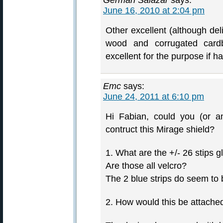
German Salazar
says:
June 16, 2010 at 2:04 pm
Other excellent (although del
wood and corrugated card
excellent for the purpose if ha
Emc
says:
June 24, 2011 at 6:10 pm
Hi Fabian, could you (or a
contruct this Mirage shield?
1. What are the +/- 26 stips 
Are those all velcro?
The 2 blue strips do seem to 
2. How would this be attached