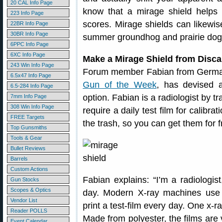
20 CAL Info Page
know that a mirage shield helps
223 Info Page
scores. Mirage shields can likewis
22BR Info Page
30BR Info Page
summer groundhog and prairie dog 
6PPC Info Page
6XC Info Page
Make a Mirage Shield from Disc
243 Win Info Page
Forum member Fabian from Germa
6.5x47 Info Page
Gun of the Week
, has devised 
6.5-284 Info Page
option. Fabian is a radiologist by 
7mm Info Page
308 Win Info Page
require a daily test film for calibr
FREE Targets
the trash, so you can get them for f
Top Gunsmiths
Tools & Gear
Bullet Reviews
Barrels
Custom Actions
Fabian explains: “I’m a radiologis
Gun Stocks
Scopes & Optics
day. Modern X-ray machines use 
Vendor List
print a test-film every day. One x-r
Reader POLLS
Made from polyester, the films are 
Event Calendar