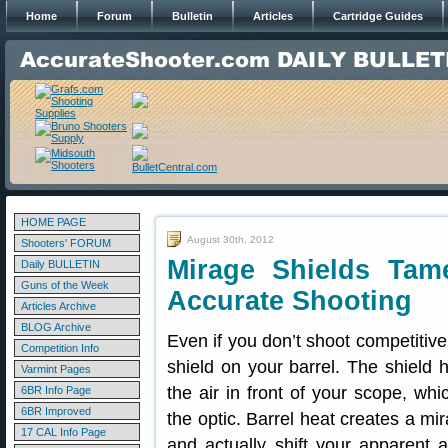
Home
Forum
Bulletin
Articles
Cartridge Guides
HOME PAGE
August 30th, 2012
Shooters' FORUM
Mirage Shields Tam
Daily BULLETIN
Guns of the Week
Accurate Shooting
Articles Archive
BLOG Archive
Even if you don’t shoot competitive
Competition Info
shield on your barrel. The shield 
Varmint Pages
the air in front of your scope, wh
6BR Info Page
6BR Improved
the optic. Barrel heat creates a mir
17 CAL Info Page
and actually shift your apparent