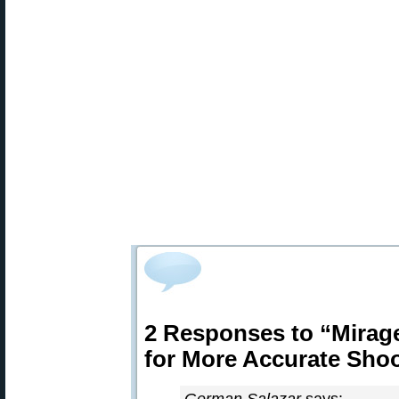
2 Responses to “Mirage
for More Accurate Sho