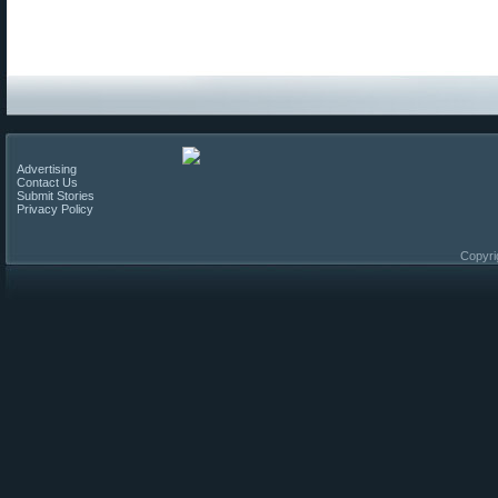
Advertising
Contact Us
Submit Stories
Privacy Policy
Copyri