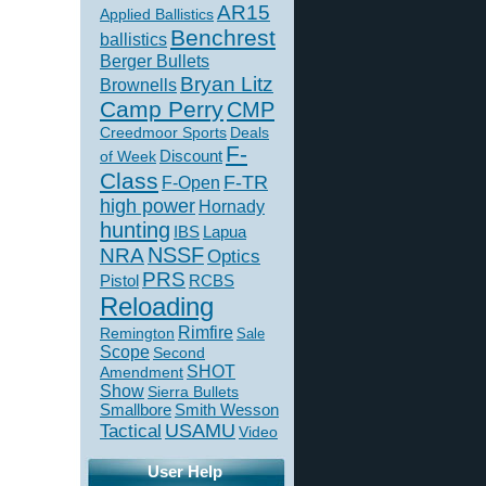
AR15
Applied Ballistics
Benchrest
ballistics
Berger Bullets
Bryan Litz
Brownells
Camp Perry
CMP
Creedmoor Sports
Deals
F-
of Week
Discount
Class
F-TR
F-Open
high power
Hornady
hunting
IBS
Lapua
NSSF
NRA
Optics
PRS
Pistol
RCBS
Reloading
Rimfire
Remington
Sale
Scope
Second
SHOT
Amendment
Show
Sierra Bullets
Smallbore
Smith Wesson
USAMU
Tactical
Video
User Help