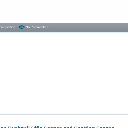
Competition
No Comments »