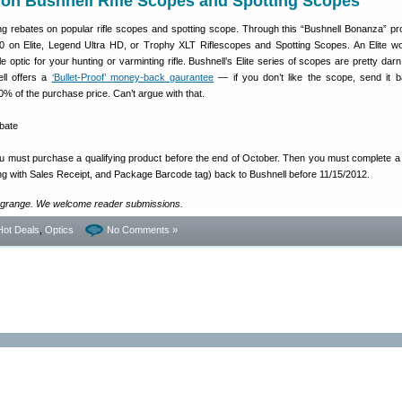
 on Bushnell Rifle Scopes and Spotting Scopes
ing rebates on popular rifle scopes and spotting scope. Through this “Bushnell Bonanza” p
0 on Elite, Legend Ultra HD, or Trophy XLT Riflescopes and Spotting Scopes. An Elite w
e optic for your hunting or varminting rifle. Bushnell’s Elite series of scopes are pretty dar
ell offers a
‘Bullet-Proof’ money-back gaurantee
— if you don’t like the scope, send it 
00% of the purchase price. Can’t argue with that.
ou must purchase a qualifying product before the end of October. Then you must complete 
ong with Sales Receipt, and Package Barcode tag) back to Bushnell before 11/15/2012.
grange. We welcome reader submissions.
Hot Deals
,
Optics
No Comments »