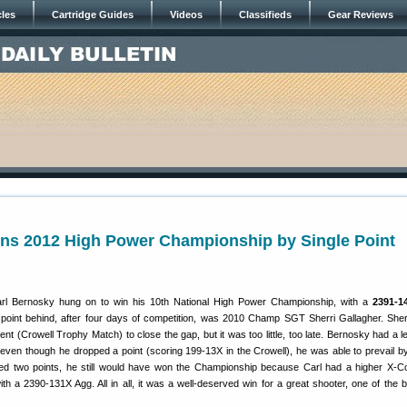
cles
Cartridge Guides
Videos
Classifieds
Gear Reviews
ns 2012 High Power Championship by Single Point
l Bernosky hung on to win his 10th National High Power Championship, with a
2391-14
 point behind, after four days of competition, was 2010 Champ SGT Sherri Gallagher. Sher
vent (Crowell Trophy Match) to close the gap, but it was too little, too late. Bernosky had a 
o even though he dropped a point (scoring 199-13X in the Crowell), he was able to prevail by
ped two points, he still would have won the Championship because Carl had a higher X-C
ith a 2390-131X Agg. All in all, it was a well-deserved win for a great shooter, one of the b