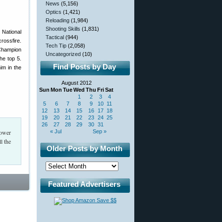
News
(5,156)
Optics
(1,421)
Reloading
(1,984)
Shooting Skills
(1,831)
 National
Tactical
(944)
crossfire.
Tech Tip
(2,058)
 Champion
Uncategorized
(10)
he top 5.
Find Posts by Day
im in the
August 2012
Sun
Mon
Tue
Wed
Thu
Fri
Sat
1
2
3
4
5
6
7
8
9
10
11
12
13
14
15
16
17
18
19
20
21
22
23
24
25
26
27
28
29
30
31
Power
« Jul
Sep »
l the
Older Posts by Month
Featured Advertisers