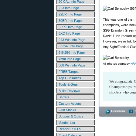
20 CAL Info Page
223 Info Page
22BR Info Page
This was one of the m
30BR Info Page
champions, were neck an
6PPC Info Page
SSG Brandon Green of
6XC Info Page
David Tubb racked up 
243 Win Info Page
However, we’re told by
6.5x47 Info Page
Any Sight/Tactical Cla
6.5-284 Info Page
7mm Info Page
All photos courtesy
NRA
308 Win Info Page
FREE Targets
Top Gunsmiths
We congratulate C
Tools & Gear
Championships, re
Bullet Reviews
shooters who comp
Barrels
Custom Actions
Gun Stocks
Permalink
Scopes & Optics
Vendor List
Reader POLLS
Event Calendar