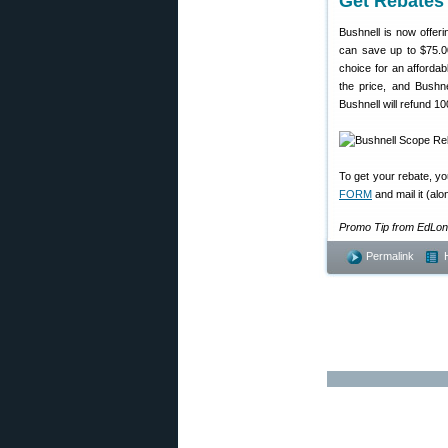
Get Rebates
Bushnell is now offer
can save up to $75.0
choice for an affordabl
the price, and Bushn
Bushnell will refund 1
To get your rebate, y
FORM
and mail it (al
Promo Tip from EdLon
Permalink