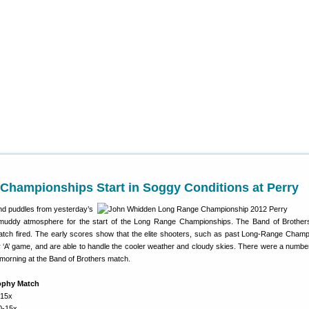
Championships Start in Soggy Conditions at Perry
and puddles from yesterday’s
y, muddy atmosphere for the start of the Long Range Championships. The Band of Brothe
atch fired. The early scores show that the elite shooters, such as past Long-Range Cham
r ‘A’ game, and are able to handle the cooler weather and cloudy skies. There were a numbe
 morning at the Band of Brothers match.
ophy Match
-15x
0-15x