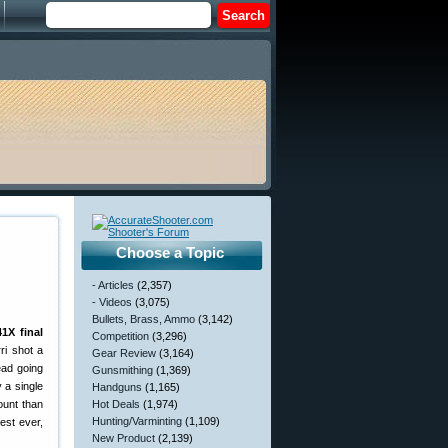
Choose a Topic
- Articles
(2,357)
- Videos
(3,075)
Bullets, Brass, Ammo
(3,142)
1X final
Competition
(3,296)
ri shot a
Gear Review
(3,164)
lead going
Gunsmithing
(1,369)
 a single
Handguns
(1,165)
ount than
Hot Deals
(1,974)
Hunting/Varminting
(1,109)
est ever,
New Product
(2,139)