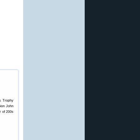
rs Trophy
pion John
r of 200s