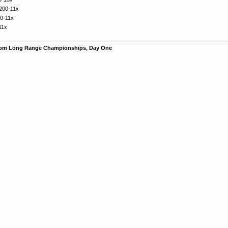
 200-11x
00-11x
11x
rom Long Range Championships, Day One