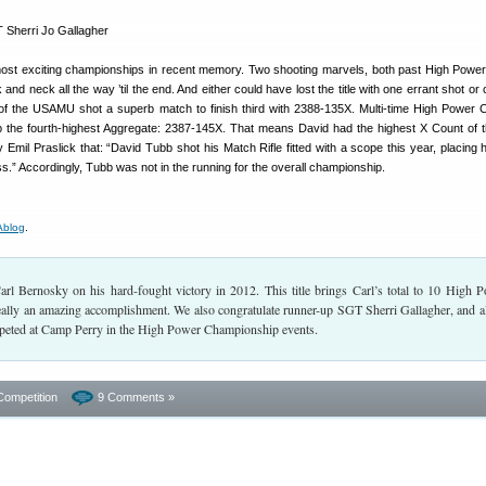
ost exciting championships in recent memory. Two shooting marvels, both past High Power
d neck all the way ’til the end. And either could have lost the title with one errant shot or 
 the USAMU shot a superb match to finish third with 2388-135X. Multi-time High Power
the fourth-highest Aggregate: 2387-145X. That means David had the highest X Count of t
 Emil Praslick that: “David Tubb shot his Match Rifle fitted with a scope this year, placing h
ss.” Accordingly, Tubb was not in the running for the overall championship.
blog
.
arl Bernosky on his hard-fought victory in 2012. This title brings Carl’s total to 10 High 
ally an amazing accomplishment. We also congratulate runner-up SGT Sherri Gallagher, and al
eted at Camp Perry in the High Power Championship events.
Competition
9 Comments »