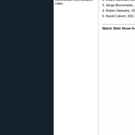
sales.
3. Serge Bissonnette,
4. Robert Steketee, 2
5. David Calvert, 200-
Watch Slide Show f