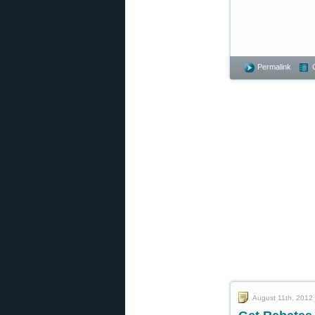
Permalink
August 11th, 2012