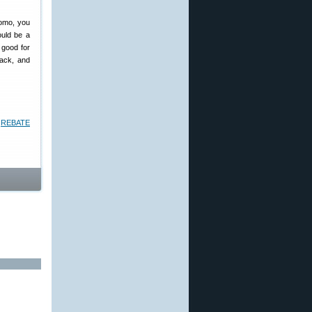
romo, you
ould be a
n good for
back, and
a
REBATE