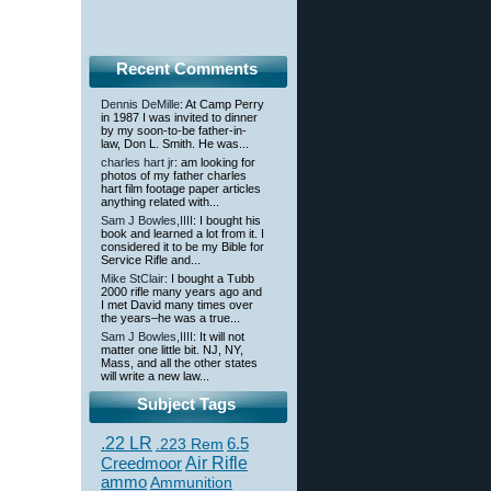
Recent Comments
Dennis DeMille
: At Camp Perry
in 1987 I was invited to dinner
by my soon-to-be father-in-
law, Don L. Smith. He was...
charles hart jr
: am looking for
photos of my father charles
hart film footage paper articles
anything related with...
Sam J Bowles,IIII
: I bought his
book and learned a lot from it. I
considered it to be my Bible for
Service Rifle and...
Mike StClair
: I bought a Tubb
2000 rifle many years ago and
I met David many times over
the years–he was a true...
Sam J Bowles,IIII
: It will not
matter one little bit. NJ, NY,
Mass, and all the other states
will write a new law...
Subject Tags
.22 LR
6.5
.223 Rem
Creedmoor
Air Rifle
ammo
Ammunition