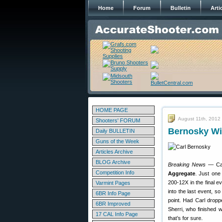
Home
Forum
Bulletin
Arti
HOME PAGE
August 11th, 2012
Shooters' FORUM
Bernosky Wi
Daily BULLETIN
Guns of the Week
Articles Archive
BLOG Archive
Breaking News
— Car
Competition Info
Aggregate
. Just one
200-12X in the final e
Varmint Pages
into the last event, s
6BR Info Page
point. Had Carl drop
6BR Improved
Sherri, who finished w
17 CAL Info Page
that’s for sure.