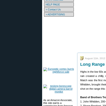
HELP PAGE
> Contact Us
> ADVERTISING
August 11th, 2012
Long Range 
Highs in the low 60s 
rain created a chill
Match was the first m
Whidden, brought thei
shot on the range this
Band of Brothers Tr
As an Amazon Associate,
1. John Whidden, 200
this site earns a
commission from Amazon
2. Shane Barnhart, 20