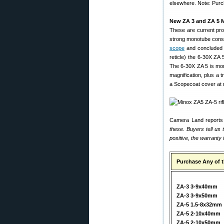
elsewhere. Note: Purch
New ZA 3 and ZA 5 
These are current pro
strong monotube constr
scope
and concluded i
reticle) the 6-30X ZA
The 6-30X ZA 5 is mo
magnification, plus a
a Scopecoat cover at 
Camera Land reports 
these. Buyers tell us
positive, the warranty 
Purchase Any of 
ZA-3 3-9x40mm
ZA-3 3-9x50mm
ZA-5 1.5-8x32mm
ZA-5 2-10x40mm
ZA-5 2-10x50mm