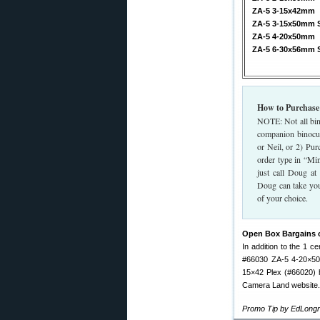
ZA-5 3-15x42mm
ZA-5 3-15x50mm 
ZA-5 4-20x50mm
ZA-5 6-30x56mm 
How to Purchase
NOTE: Not all bin
companion binocul
or Neil, or 2) Pur
order type in “Mi
just call Doug a
Doug can take you
of your choice.
Open Box Bargains 
In addition to the 1 
#66030 ZA-5 4-20×50
15×42 Plex (#66020) 
Camera Land website. 
Promo Tip by EdLongr