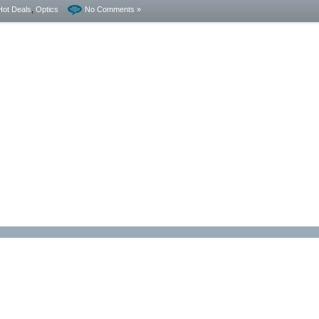
Hot Deals
,
Optics
No Comments »