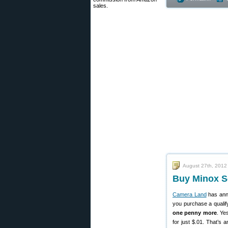
sales.
August 27th, 2012
Buy Minox S
Camera Land
has ann
you purchase a qualif
one penny more
. Ye
for just $.01. That’s