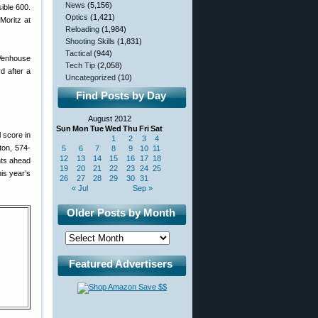
News
(5,156)
ible 600.
Optics
(1,421)
 Moritz at
Reloading
(1,984)
Shooting Skills
(1,831)
Tactical
(944)
 Venhouse
Tech Tip
(2,058)
d after a
Uncategorized
(10)
Find Posts by Day
August 2012
Sun
Mon
Tue
Wed
Thu
Fri
Sat
l score in
1
2
3
4
ton, 574-
5
6
7
8
9
10
11
12
13
14
15
16
17
18
nts ahead
19
20
21
22
23
24
25
is year’s
26
27
28
29
30
31
« Jul
Sep »
Older Posts by Month
Featured Advertisers