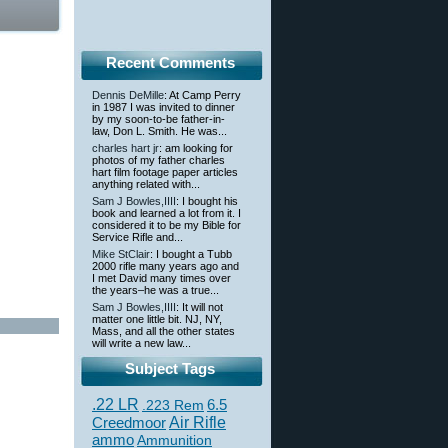
Recent Comments
Dennis DeMille
: At Camp Perry
in 1987 I was invited to dinner
by my soon-to-be father-in-
law, Don L. Smith. He was...
charles hart jr
: am looking for
photos of my father charles
hart film footage paper articles
anything related with...
Sam J Bowles,IIII
: I bought his
book and learned a lot from it. I
considered it to be my Bible for
Service Rifle and...
Mike StClair
: I bought a Tubb
2000 rifle many years ago and
I met David many times over
the years–he was a true...
Sam J Bowles,IIII
: It will not
matter one little bit. NJ, NY,
Mass, and all the other states
will write a new law...
Subject Tags
.22 LR
6.5
.223 Rem
Creedmoor
Air Rifle
ammo
Ammunition