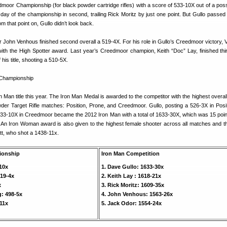
dmoor Championship (for black powder cartridge rifles) with a score of 533-10X out of a poss
st day of the championship in second, trailing Rick Moritz by just one point. But Gullo passed
m that point on, Gullo didn’t look back.
er John Venhous finished second overall a 519-4X. For his role in Gullo’s Creedmoor victory,
ith the High Spotter award. Last year’s Creedmoor champion, Keith “Doc” Lay, finished thir
his title, shooting a 510-5X.
n Man title this year. The Iron Man Medal is awarded to the competitor with the highest overal
der Target Rifle matches: Position, Prone, and Creedmoor. Gullo, posting a 526-3X in Posi
533-10X in Creedmoor became the 2012 Iron Man with a total of 1633-30X, which was 15 poi
 An Iron Woman award is also given to the highest female shooter across all matches and th
tt, who shot a 1438-11x.
ionship
Iron Man Competition
-10x
1. Dave Gullo: 1633-30x
19-4x
2. Keith Lay : 1618-21x
x
3. Rick Moritz: 1609-35x
: 498-5x
4. John Venhous: 1563-26x
-11x
5. Jack Odor: 1554-24x