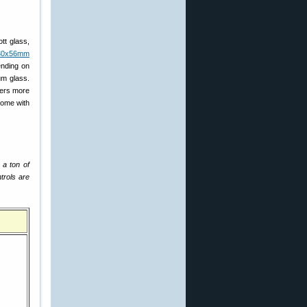
tt glass,
-30x56mm
ending on
um glass.
fers more
come with
 a ton of
trols are