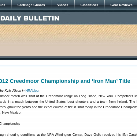
cles
Cartridge Guides
Videos
Classifieds
Gear Reviews
012 Creedmoor Championship and ‘Iron Man’ Title
y Kyle Jillson in
NRAblog
.
eedmoor match was shot at the Creedmoor range on Long Island, New York. Competitors li
ards in a match between the United States’ best shooters and a team from Ireland. Th
throughout the years and the exact course of fire is shot today in the Creedmoor Champions
n, New Mexico.
ough shooting conditions at the NRA Whittington Center, Dave Gullo received his fifth Cast