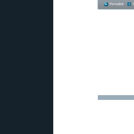
Permalink