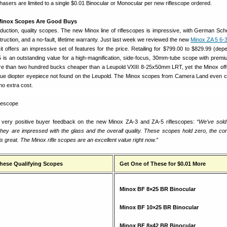
asers are limited to a single $0.01 Binocular or Monocular per new riflescope ordered.
Minox Scopes Are Good Buys
duction, quality scopes. The new Minox line of riflescopes is impressive, with German Scho
uction, and a no-fault, lifetime warranty. Just last week we reviewed the new
Minox ZA 5 6
t offers an impressive set of features for the price. Retailing for $799.00 to $829.99 (dep
 5 is an outstanding value for a high-magnification, side-focus, 30mm-tube scope with premi
re than two hundred bucks cheaper than a Leupold VXIII 8-25x50mm LRT, yet the Minox of
 true diopter eyepiece not found on the Leupold. The Minox scopes from Camera Land even 
no extra cost.
very positive buyer feedback on the new Minox ZA-3 and ZA-5 riflescopes:
“We’ve sold
 they are impressed with the glass and the overall quality. These scopes hold zero, the con
is great. The Minox rifle scopes are an excellent value right now.”
these Qualifying Scopes
Get One of These for $0.01 More
Minox BF 8×25 BR Binocular
Minox BF 10×25 BR Binocular
Minox BF 8×42 BR Binocular