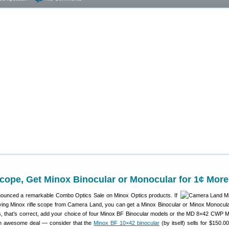
cope, Get Minox Binocular or Monocular for 1¢ More
ounced a remarkable Combo Optics Sale on Minox Optics products. If
ying Minox rifle scope from Camera Land, you can get a Minox Binocular or Minox Monocular
s, that’s correct, add your choice of four Minox BF Binocular models or the MD 8×42 CWP 
 an awesome deal — consider that the
Minox BF 10×42 binocular
(by itself) sells for $150.0