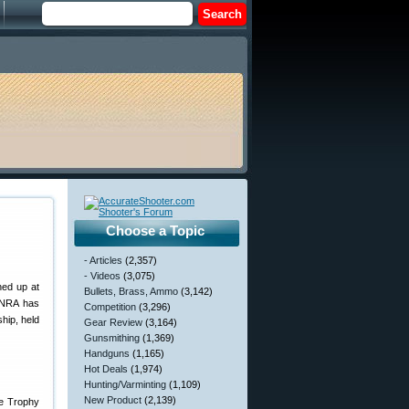
Choose a Topic
- Articles
(2,357)
- Videos
(3,075)
ned up at
Bullets, Brass, Ammo
(3,142)
e NRA has
Competition
(3,296)
hip, held
Gear Review
(3,164)
Gunsmithing
(1,369)
Handguns
(1,165)
Hot Deals
(1,974)
Hunting/Varminting
(1,109)
New Product
(2,139)
le Trophy