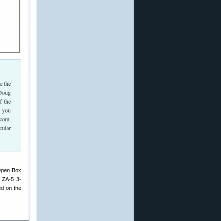
e the
 Doug
f the
d you
.com.
cular
 Open Box
 ZA-5 3-
ed on the