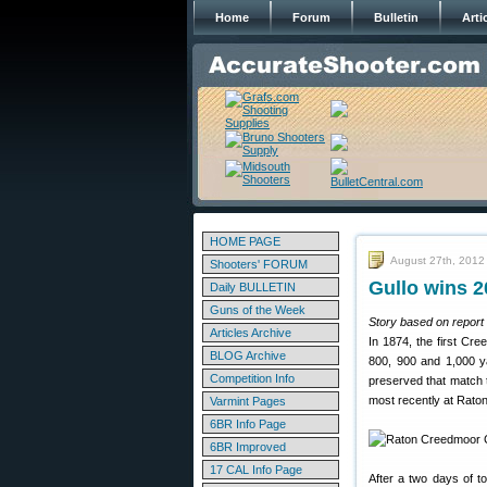
Home
Forum
Bulletin
Arti
HOME PAGE
August 27th, 2012
Shooters' FORUM
Gullo wins 2
Daily BULLETIN
Guns of the Week
Story based on report b
Articles Archive
In 1874, the first Cr
BLOG Archive
800, 900 and 1,000 y
Competition Info
preserved that match 
most recently at Rato
Varmint Pages
6BR Info Page
6BR Improved
17 CAL Info Page
After a two days of t