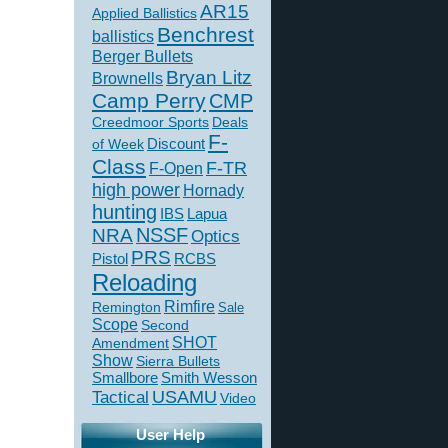
AR15
Applied Ballistics
Benchrest
ballistics
Berger Bullets
Bryan Litz
Brownells
Camp Perry
CMP
Creedmoor Sports
Deals
F-
of Week
Discount
Class
F-TR
F-Open
high power
Hornady
hunting
IBS
Lapua
NSSF
NRA
Optics
PRS
Pistol
RCBS
Reloading
Rimfire
Remington
Sale
Scope
Second
SHOT
Amendment
Show
Sierra Bullets
Smallbore
Smith Wesson
USAMU
Tactical
Video
User Help