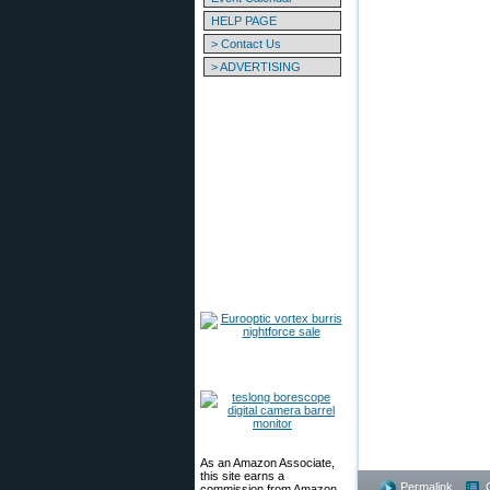
HELP PAGE
> Contact Us
> ADVERTISING
As an Amazon Associate,
this site earns a
Permalink
commission from Amazon