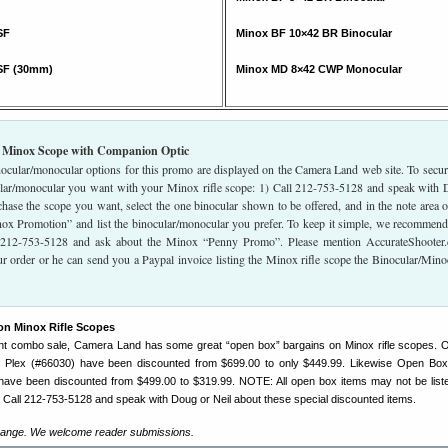
SF
Minox BF 10×42 BR Binocular
SF (30mm)
Minox MD 8×42 CWP Monocular
 Minox Scope with Companion Optic
ocular/monocular options for this promo are displayed on the Camera Land web site. To secur
ar/monocular you want with your Minox rifle scope: 1) Call 212-753-5128 and speak with
chase the scope you want, select the one binocular shown to be offered, and in the note area o
nox Promotion” and list the binocular/monocular you prefer. To keep it simple, we recommen
t 212-753-5128 and ask about the Minox “Penny Promo”. Please mention AccurateShooter
r order or he can send you a Paypal invoice listing the Minox rifle scope the Binocular/Mino
on Minox Rifle Scopes
cent combo sale, Camera Land has some great “open box” bargains on Minox rifle scopes.
 Plex (#66030) have been discounted from $699.00 to only $449.99. Likewise Open Box
have been discounted from $499.00 to $319.99. NOTE: All open box items may not be list
Call 212-753-5128 and speak with Doug or Neil about these special discounted items.
ange. We welcome reader submissions.