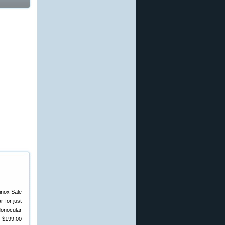
 for just
Monocular
0-$199.00