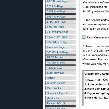
20 CAL Info Page
after winning the Cree
223 Info Page
Gullo finished the fir
the 800-yard relay. Fro
22BR Info Page
30BR Info Page
Gullo’s spotting partn
6PPC Info Page
also was recognized w
6XC Info Page
hard-fought defense of 
243 Win Info Page
6.5x47 Info Page
6.5-284 Info Page
Gullo also took the Iro
7mm Info Page
all the NRA Black Pow
308 Win Info Page
17X in Prone and his 
FREE Targets
of runner-up Doc Lay.
Top Gunsmiths
winner was Kelly McNi
Tools & Gear
Bullet Reviews
Creedmoor Champ
Barrels
1. Dave Gullo: 533
Custom Actions
2. John Venhous: 5
Gun Stocks
3. Keith Lay: 510-5
Scopes & Optics
4. Bryan Youngberg
5. Rick Moritz: 491
Vendor List
Reader POLLS
Event Calendar