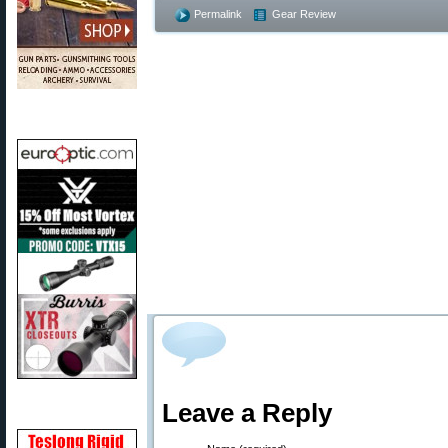
Permalink
Gear Review
Leave a Reply