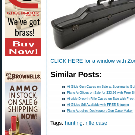
CLICK HERE for a window with Zoo
Similar Posts:
AirGlide Gun Cases on Sale at Sportman's Gu
Plano AirGlides on Sale for $33.96 with Free S
Airglide Drop-In Rifle Cases on Sale with Free
AirGlides Still Available with FREE Shipping
Plano Acquires Doskosport Gun Case Maker
Tags:
hunting
,
rifle case