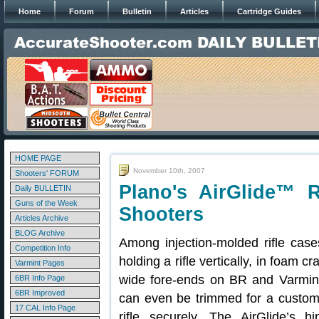
Home
Forum
Bulletin
Articles
Cartridge Guides
HOME PAGE
November 10th, 2007
Shooters' FORUM
Plano's AirGlide™ R
Daily BULLETIN
Guns of the Week
Shooters
Articles Archive
BLOG Archive
Among injection-molded rifle cas
Competition Info
holding a rifle vertically, in foam 
Varmint Pages
wide fore-ends on BR and Varmint 
6BR Info Page
6BR Improved
can even be trimmed for a custom 
17 CAL Info Page
rifle securely. The AirGlide’s 