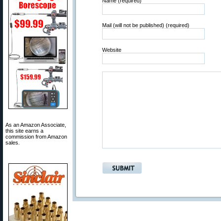
Name (required)
Mail (will not be published) (required)
Website
As an Amazon Associate,
this site earns a
commission from Amazon
sales.