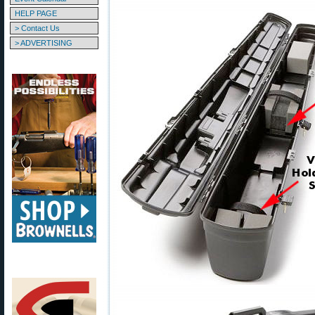
HELP PAGE
> Contact Us
> ADVERTISING