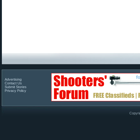
Advertising
Contact Us
Submit Stories
Privacy Policy
Copyri