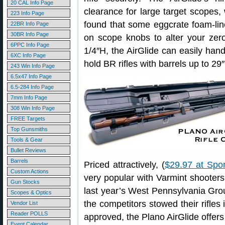
20 CAL Info Page
clearance for large target scopes, 
223 Info Page
found that some eggcrate foam-li
22BR Info Page
30BR Info Page
on scope knobs to alter your zer
6PPC Info Page
1/4″H, the AirGlide can easily handl
6XC Info Page
hold BR rifles with barrels up to 29″
243 Win Info Page
6.5x47 Info Page
6.5-284 Info Page
7mm Info Page
308 Win Info Page
FREE Targets
Top Gunsmiths
Tools & Gear
Bullet Reviews
Barrels
Priced attractively, (
$29.97 at Spo
Custom Actions
very popular with Varmint shooters
Gun Stocks
last year’s West Pennsylvania Gr
Scopes & Optics
the competitors stowed their rifles 
Vendor List
Reader POLLS
approved, the Plano AirGlide offers
Event Calendar