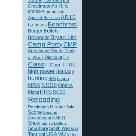
.22 LR
6.5
.223 Rem
Creedmoor
Air Rifle
ammo
Ammunition
AR15
Applied Ballistics
Benchrest
ballistics
Berger Bullets
Bryan Litz
Brownells
Camp Perry
CMP
Creedmoor Sports
Deals
F-
of Week
Discount
Class
F-TR
F-Open
high power
Hornady
hunting
IBS
Lapua
NSSF
NRA
Optics
PRS
Pistol
RCBS
Reloading
Rimfire
Remington
Sale
Scope
Second
SHOT
Amendment
Show
Sierra Bullets
Smallbore
Smith Wesson
USAMU
Tactical
Video