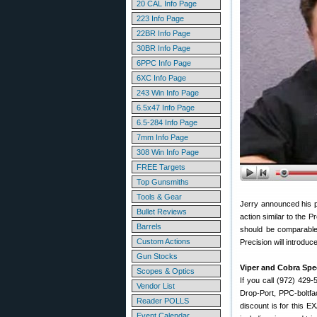
20 CAL Info Page
223 Info Page
22BR Info Page
30BR Info Page
6PPC Info Page
6XC Info Page
243 Win Info Page
6.5x47 Info Page
6.5-284 Info Page
7mm Info Page
308 Win Info Page
FREE Targets
Top Gunsmiths
Tools & Gear
Jerry announced his pl
Bullet Reviews
action similar to the Pr
Barrels
should be comparable 
Custom Actions
Precision will introduc
Gun Stocks
Viper and Cobra Spec
Scopes & Optics
If you call (972) 429
Vendor List
Drop-Port, PPC-boltfa
Reader POLLS
discount is for this 
Event Calendar