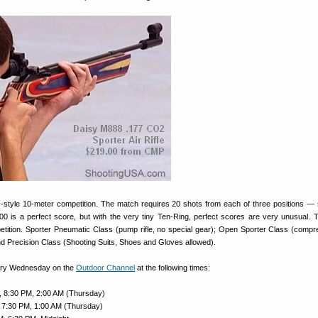
-style 10-meter competition. The match requires 20 shots from each of three positions — 
00 is a perfect score, but with the very tiny Ten-Ring, perfect scores are very unusual. 
etition. Sporter Pneumatic Class (pump rifle, no special gear); Open Sporter Class (compr
 and Precision Class (Shooting Suits, Shoes and Gloves allowed).
ery Wednesday on the
Outdoor Channel
at the following times:
, 8:30 PM, 2:00 AM (Thursday)
 7:30 PM, 1:00 AM (Thursday)