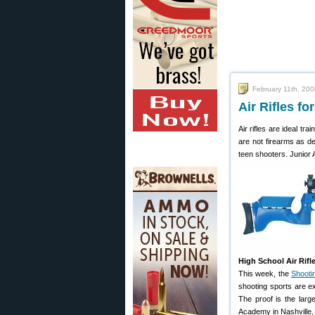
February 11th, 20
Air Rifles f
Air rifles are ideal t
are not firearms as def
teen shooters. Junior 
High School Air Rif
This week, the
Shoot
shooting sports are ex
The proof is the larg
Academy in Nashville,