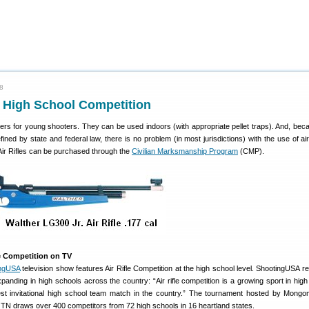
08
or High School Competition
rainers for young shooters. They can be used indoors (with appropriate pellet traps). And, bec
ined by state and federal law, there is no problem (in most jurisdictions) with the use of air
Air Rifles can be purchased through the
Civilian Marksmanship Program
(CMP).
le Competition on TV
ingUSA
television show features Air Rifle Competition at the high school level. ShootingUSA re
panding in high schools across the country: “Air rifle competition is a growing sport in high
est invitational high school team match in the country.” The tournament hosted by Mongo
 TN draws over 400 competitors from 72 high schools in 16 heartland states.