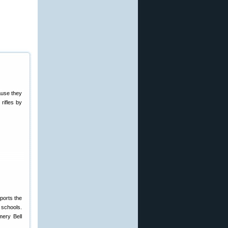
ause they
 rifles by
ports the
 schools.
mery Bell