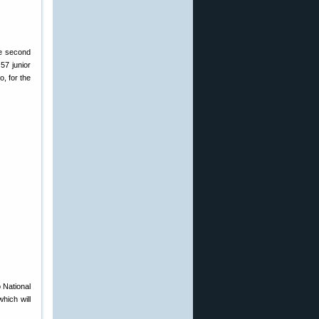
he second
57 junior
, for the
 National
hich will