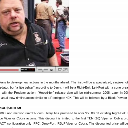
ans to develop new actions in the months ahead. The first will be a specialized, single-shot
edator, but “a little tighter” according to Jerry. It will be a Right-Bolt, Left-Port with a cone bre
with the Predator action. “Hoped-for” release date will be mid-summer 2008. Later in 2008
e an all-new rimfire action similar to a Remington 40X. This will be followed by a Black Powder 
ial–$50.00 off
-5000, and mention 6mmBR.com, Jerry has promised to offer $50.00 off existing Right-Bolt, L
ce Viper or Cobra actions. This discount is limited to the first TEN (10) Viper or Cobra or
EXACT configuration only: PPC, Drop-Port, RBLP Viper or Cobra. The discounted price will b