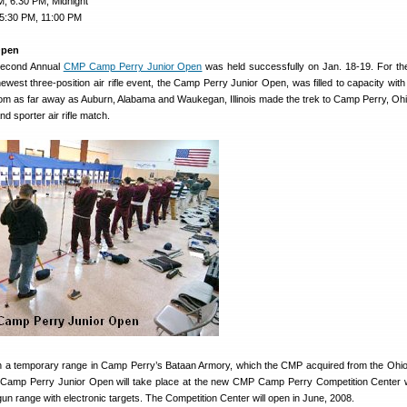
, 6:30 PM, Midnight
 5:30 PM, 11:00 PM
Open
 Second Annual
CMP Camp Perry Junior Open
was held successfully on Jan. 18-19. For t
west three-position air rifle event, the Camp Perry Junior Open, was filled to capacity with 
rom as far away as Auburn, Alabama and Waukegan, Illinois made the trek to Camp Perry, Ohio
d sporter air rifle match.
 a temporary range in Camp Perry’s Bataan Armory, which the CMP acquired from the Ohio
 Camp Perry Junior Open will take place at the new CMP Camp Perry Competition Center w
gun range with electronic targets. The Competition Center will open in June, 2008.