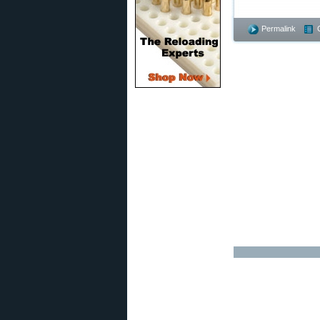
Permalink