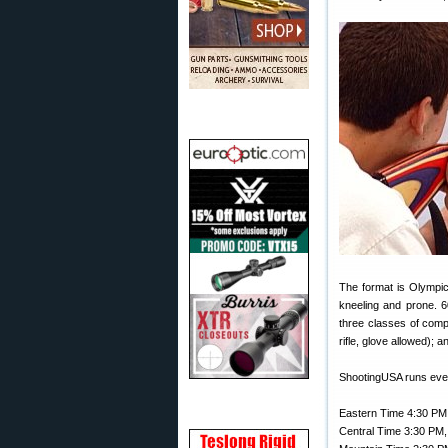
The format is Olympic
kneeling and prone. 6
three classes of comp
rifle, glove allowed);
ShootingUSA runs ev
Eastern Time 4:30 PM
Central Time 3:30 PM,