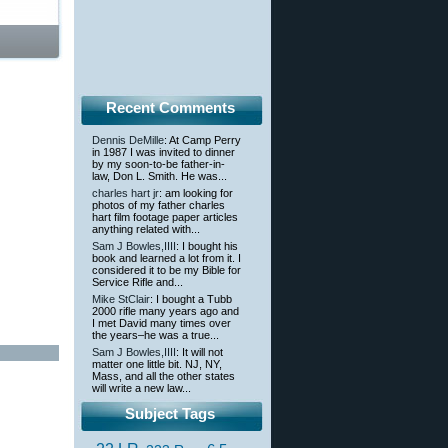
Recent Comments
Dennis DeMille
: At Camp Perry
in 1987 I was invited to dinner
by my soon-to-be father-in-
law, Don L. Smith. He was...
charles hart jr
: am looking for
photos of my father charles
hart film footage paper articles
anything related with...
Sam J Bowles,IIII
: I bought his
book and learned a lot from it. I
considered it to be my Bible for
Service Rifle and...
Mike StClair
: I bought a Tubb
2000 rifle many years ago and
I met David many times over
the years–he was a true...
Sam J Bowles,IIII
: It will not
matter one little bit. NJ, NY,
Mass, and all the other states
will write a new law...
Subject Tags