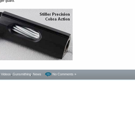
gger guard.
- Videos
,
Gunsmithing
,
News
No Comments »