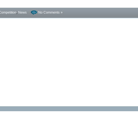
Competition
,
News
No Comments »