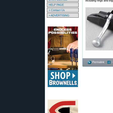
including rings and tri
HELP PAGE
> Contact Us
> ADVERTISING
Permalink