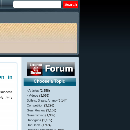
on in
Choose a Topic
- Articles
(2,358)
e success
- Videos
(3,076)
ty. Jerry
Bullets, Brass, Ammo
(3,144)
Competition
(3,296)
Gear Review
(3,166)
Gunsmithing
(1,369)
Handguns
(1,165)
Hot Deals
(1,974)