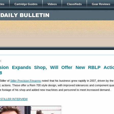
cles
Cartridge Guides
Videos
Classifieds
Gear Reviews
08
cision Expands Shop, Will Offer New RBLP Acti
8
tiller of
Stiller Precision Firearms
noted that his business grew rapidly in 2007, driven by th
c actions. These offer a Rem 700 style design, with improved tolerances and component quali
e footage of his shop and added new machines and personnel to meet increased demand.
 STILLER INTERVIEW