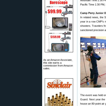
Mountain Time 2:30 PM
Pacific Time 1:30 PM,
Camp Perry Junior 
In related news, the
year in a row CMP’s ne
shooters. Travelers f
sanctioned precision an
As an Amazon Associate,
this site earns a
commission from Amazon
sales.
The event was held on
Guard. Next year the
house an 80-point air 