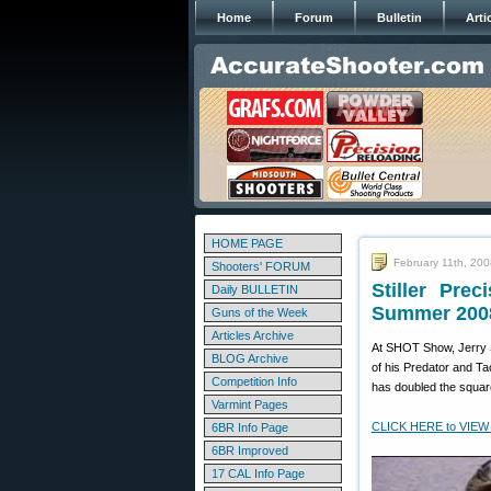
Home
Forum
Bulletin
Arti
HOME PAGE
February 11th, 20
Shooters' FORUM
Stiller Pre
Daily BULLETIN
Summer 200
Guns of the Week
Articles Archive
At SHOT Show, Jerry S
BLOG Archive
of his Predator and Ta
Competition Info
has doubled the squar
Varmint Pages
CLICK HERE to VIEW
6BR Info Page
6BR Improved
17 CAL Info Page