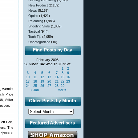
Hunting/Varminting
(1,109)
New Product
(2,139)
News
(5,157)
Optics
(1,421)
Reloading
(1,985)
Shooting Skills
(1,832)
Tactical
(944)
Tech Tip
(2,059)
Uncategorized
(10)
Find Posts by Day
February 2008
Sun
Mon
Tue
Wed
Thu
Fri
Sat
1
2
3
4
5
6
7
8
9
10
11
12
13
14
15
16
17
18
19
20
21
22
23
24
25
26
27
28
29
, varmint
« Jan
Mar »
ach. Price
, Stiller
Older Posts by Month
action.
eft-Port,
Featured Advertisers
ders. The
e $900.00