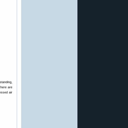
standing,
There are
essed air