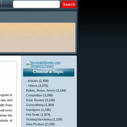
Choose a Topic
- Articles
(2,358)
- Videos
(3,076)
Bullets, Brass, Ammo
(3,144)
program is
Competition
(3,296)
e-ups and
Gear Review
(3,166)
Gunsmithing
(1,369)
ith Point
Handguns
(1,165)
will even
Hot Deals
(1,974)
 enter the
Hunting/Varminting
(1,109)
ndreds of
New Product
(2,139)