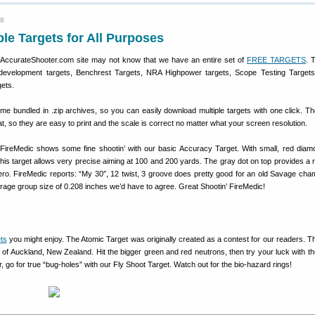
08
le Targets for All Purposes
e AccurateShooter.com site may not know that we have an entire set of
FREE TARGETS
. 
ad development targets, Benchrest Targets, NRA Highpower targets, Scope Testing Target
gets.
me bundled in .zip archives, so you can easily download multiple targets with one click. Th
at, so they are easy to print and the scale is correct no matter what your screen resolution.
reMedic shows some fine shootin’ with our basic Accuracy Target. With small, red dia
this target allows very precise aiming at 100 and 200 yards. The gray dot on top provides a 
zero. FireMedic reports: “My 30″, 12 twist, 3 groove does pretty good for an old Savage cha
rage group size of 0.208 inches we’d have to agree. Great Shootin’ FireMedic!
ets
you might enjoy. The Atomic Target was originally created as a contest for our readers. T
 of Auckland, New Zealand. Hit the bigger green and red neutrons, then try your luck with th
r, go for true “bug-holes” with our Fly Shoot Target. Watch out for the bio-hazard rings!