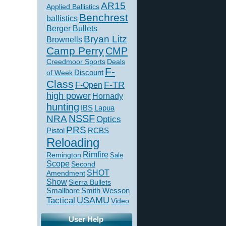
AR15
Applied Ballistics
Benchrest
ballistics
Berger Bullets
Bryan Litz
Brownells
Camp Perry
CMP
Creedmoor Sports
Deals
F-
of Week
Discount
Class
F-TR
F-Open
high power
Hornady
hunting
IBS
Lapua
NSSF
NRA
Optics
PRS
Pistol
RCBS
Reloading
Rimfire
Remington
Sale
Scope
Second
SHOT
Amendment
Show
Sierra Bullets
Smallbore
Smith Wesson
USAMU
Tactical
Video
User Help