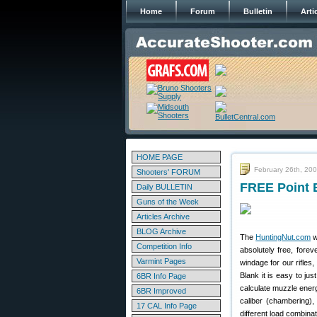
Home
Forum
Bulletin
Arti
HOME PAGE
February 26th, 20
Shooters' FORUM
FREE Point B
Daily BULLETIN
Guns of the Week
Articles Archive
BLOG Archive
The
HuntingNut.com
w
Competition Info
absolutely free, forev
Varmint Pages
windage for our rifles
Blank it is easy to ju
6BR Info Page
calculate muzzle energy
6BR Improved
caliber (chambering),
17 CAL Info Page
different load combinat