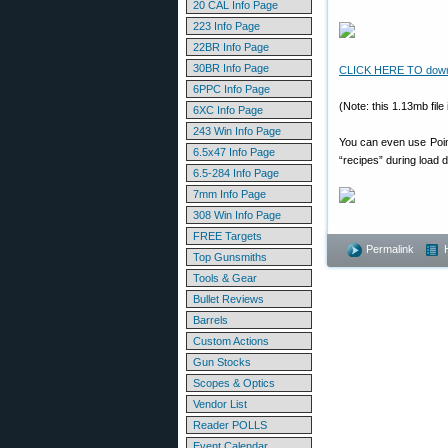
20 CAL Info Page
223 Info Page
22BR Info Page
30BR Info Page
CLICK HERE TO downloa
6PPC Info Page
(Note: this 1.13mb fil
6XC Info Page
243 Win Info Page
You can even use Point
6.5x47 Info Page
“recipes” during load 
6.5-284 Info Page
7mm Info Page
308 Win Info Page
FREE Targets
Permalink
Top Gunsmiths
Tools & Gear
Bullet Reviews
Barrels
Custom Actions
Gun Stocks
Scopes & Optics
Vendor List
Reader POLLS
Event Calendar