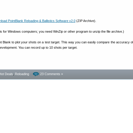
d PointBlank Reloading & Ballistics Software v2.0
(ZIP Archive).
e is for Windows computers; you need WinZip or other program to unzip the file archive.)
 Blank to plot your shots on a test target. This way you can easily compare the accuracy of 
development. You can record up to 10 shots per target.
Hot Deals
,
Reloading
23 Comments »