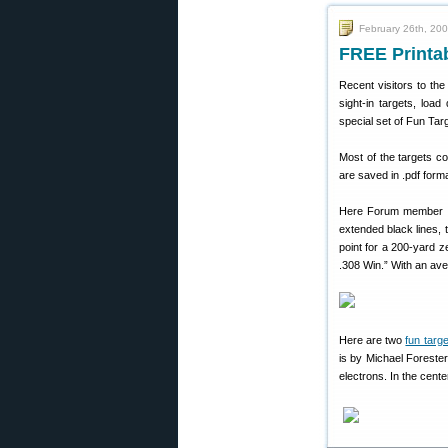
February 26th, 20
FREE Printab
Recent visitors to th
sight-in targets, lo
special set of Fun Tar
Most of the targets co
are saved in .pdf form
Here Forum member Fi
extended black lines, 
point for a 200-yard 
.308 Win.” With an ave
Here are two
fun targ
is by Michael Forester
electrons. In the cente