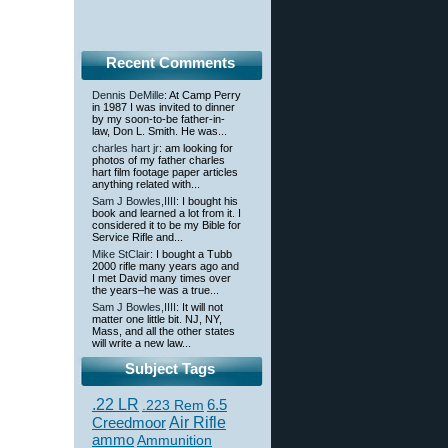
Recent Comments
Dennis DeMille
: At Camp Perry
in 1987 I was invited to dinner
by my soon-to-be father-in-
law, Don L. Smith. He was...
charles hart jr
: am looking for
photos of my father charles
hart film footage paper articles
anything related with...
Sam J Bowles,IIII
: I bought his
book and learned a lot from it. I
considered it to be my Bible for
Service Rifle and...
Mike StClair
: I bought a Tubb
2000 rifle many years ago and
I met David many times over
the years–he was a true...
Sam J Bowles,IIII
: It will not
matter one little bit. NJ, NY,
Mass, and all the other states
will write a new law...
Subject Tags
.22 LR
6.5
.223 Rem
Creedmoor
Air Rifle
ammo
Ammunition