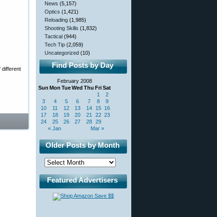
News
(5,157)
Optics
(1,421)
Reloading
(1,985)
Shooting Skills
(1,832)
Tactical
(944)
Tech Tip
(2,059)
Uncategorized
(10)
Find Posts by Day
different
February 2008
Sun
Mon
Tue
Wed
Thu
Fri
Sat
1
2
3
4
5
6
7
8
9
10
11
12
13
14
15
16
17
18
19
20
21
22
23
24
25
26
27
28
29
« Jan
Mar »
Older Posts by Month
Featured Advertisers