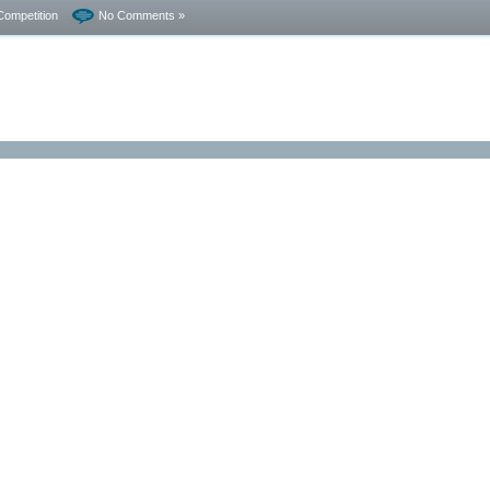
Competition
No Comments »