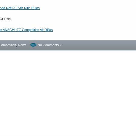
d Nat’l 3-P Air Rifle Rules
on ANSCHÜTZ Competition Air Rifles
.
Competition
,
News
No Comments »