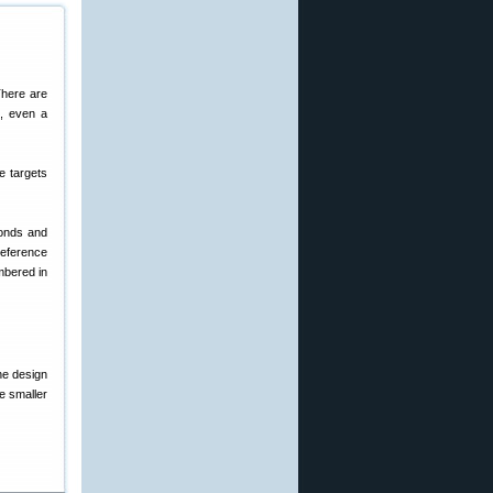
There are
s, even a
e targets
monds and
reference
mbered in
he design
e smaller