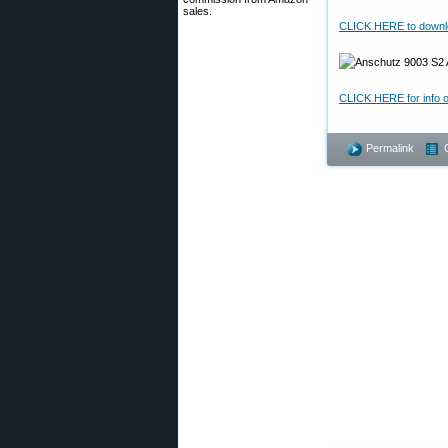
sales.
CLICK HERE to downloa
CLICK HERE for info 
Permalink