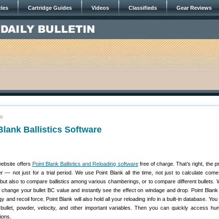
cles
Cartridge Guides
Videos
Classifieds
Gear Reviews
08
lank Ballistics Software
ebsite offers
Point Blank Ballistics and Reloading software
free of charge. That’s right, the 
er — not just for a trial period. We use Point Blank all the time, not just to calculate com
, but also to compare ballistics among various chamberings, or to compare different bullets. W
st change your bullet BC value and instantly see the effect on windage and drop. Point Blank 
 and recoil force. Point Blank will also hold all your reloading info in a built-in database. You
 bullet, powder, velocity, and other important variables. Then you can quickly access hu
ions.