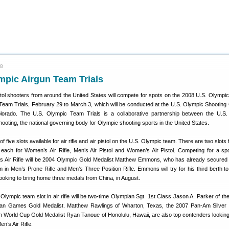
08
mpic Airgun Team Trials
pistol shooters from around the United States will compete for spots on the 2008 U.S. Olympi
Team Trials, February 29 to March 3, which will be conducted at the U.S. Olympic Shooting 
lorado. The U.S. Olympic Team Trials is a collaborative partnership between the U.S
ting, the national governing body for Olympic shooting sports in the United States.
of five slots available for air rifle and air pistol on the U.S. Olympic team. There are two slots
t each for Women’s Air Rifle, Men’s Air Pistol and Women’s Air Pistol. Competing for a sp
s Air Rifle will be 2004 Olympic Gold Medalist Matthew Emmons, who has already secured
in Men’s Prone Rifle and Men’s Three Position Rifle. Emmons will try for his third berth to
ooking to bring home three medals from China, in August.
Olympic team slot in air rifle will be two-time Olympian Sgt. 1st Class Jason A. Parker of 
n Games Gold Medalist. Matthew Rawlings of Wharton, Texas, the 2007 Pan-Am Silver M
h World Cup Gold Medalist Ryan Tanoue of Honolulu, Hawaii, are also top contenders lookin
n’s Air Rifle.