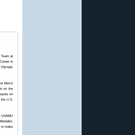
c Team at
Center in
. Olympic
 for Men’s
ot on the
 spots on
 the U.S.
the USAMU
edalist,
g to make