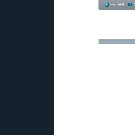
Permalink