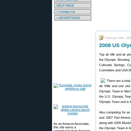
HELP PAGE
> Contact Us
> ADVERTISING
February 26th, 20
2008 US Oly
Top air rifle and air 
the Olympic Shooting 
Colorado Springs, Co
Committee and USA Shoo
There are a total 
Air Rifle and one slo
Olympic Team in Men’
the U.S. Olympic Team 
Olympic Team and is l
Also competing for an 
and 2007 Pan-America
along with 2005 Munic
As an Amazon Associate,
this site earns a
the Olympic Team in Me
commission from Amazon