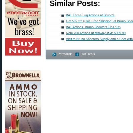
Similar Posts:
BAT Three-Lug Actions at Bruno's
Get 5% Off (Plus Free Shipping) at Bruno Sho
BAT Actions–Bruno Shooters Has 'Em
Rem 700 Actions at MidwayUSA: $399.99
Visit to Bruno Shooters Supply and a Chat wit
Permalink
Hot Deals