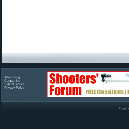
Advertising
Contact Us
Submit Stories
Privacy Policy
Copyri