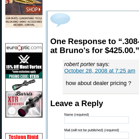
One Response to “.308
at Bruno's for $425.00.
robert porter
says:
October 28, 2008 at 7:25 am
how about dealer pricing ?
Leave a Reply
Name (required)
Mail (will not be published) (required)