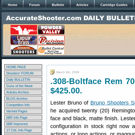
Home
Forum
Bulletin
Articles
Cartridge Guides
HOME PAGE
March 8th, 2008
Shooters' FORUM
.308-Boltface Rem 70
Daily BULLETIN
Guns of the Week
$425.00.
Articles Archive
BLOG Archive
Lester Bruno of
Bruno Shooters S
Competition Info
he acquired twenty (20) Remingto
Varmint Pages
face and black, matte finish. Leste
6BR Info Page
6BR Improved
configuration in stock right now
17 CAL Info Page
actions, or long actions, or magnum