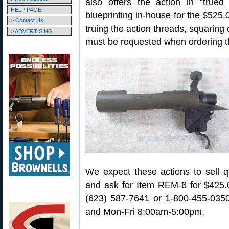
also offers the action in “true
HELP PAGE
blueprinting in-house for the $525.0
> Contact Us
truing the action threads, squaring 
> ADVERTISING
must be requested when ordering the
We expect these actions to sell q
and ask for Item REM-6 for $425.
(623) 587-7641 or 1-800-455-035
and Mon-Fri 8:00am-5:00pm.