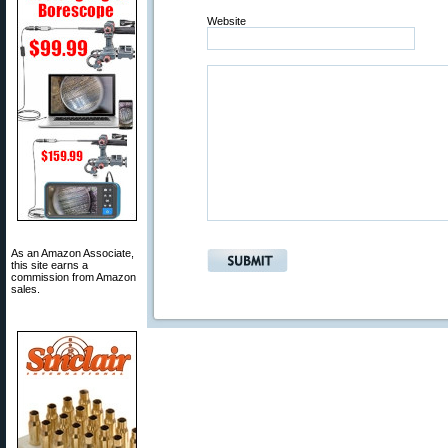
Website
As an Amazon Associate,
this site earns a
commission from Amazon
sales.