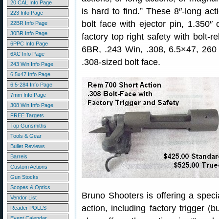
20 CAL Info Page
is hard to find.” These 8″-long acti
223 Info Page
bolt face with ejector pin, 1.350
22BR Info Page
30BR Info Page
factory top right safety with bolt-r
6PPC Info Page
6BR, .243 Win, .308, 6.5×47, 260
6XC Info Page
.308-sized bolt face.
243 Win Info Page
6.5x47 Info Page
6.5-284 Info Page
7mm Info Page
308 Win Info Page
FREE Targets
Top Gunsmiths
Tools & Gear
Bullet Reviews
Barrels
Custom Actions
Gun Stocks
Scopes & Optics
Bruno Shooters is offering a specia
Vendor List
action, including factory trigger (
Reader POLLS
Event Calendar