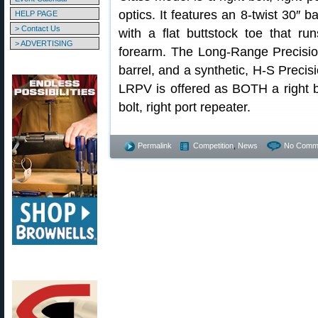
optics. It features an 8-twist 30″ 
HELP PAGE
> Contact Us
with a flat buttstock toe that ru
> ADVERTISING
forearm. The Long-Range Precisio
barrel, and a synthetic, H-S Precis
LRPV is offered as BOTH a right bol
bolt, right port repeater.
Permalink
Competition
,
News
No Comm