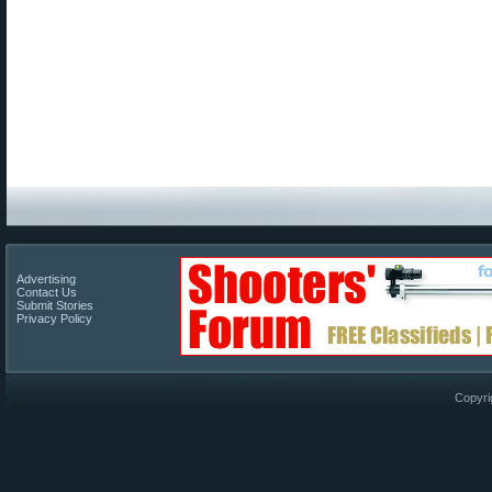
Advertising
Contact Us
Submit Stories
Privacy Policy
Copyri