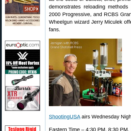
demonstrates reloading method
2000 Progressive, and RCBS Grand 
Wheelgun wizard Jerry Miculek offe
fans.
ShootingUSA
airs Wednesday Nigh
Eastern Time – 4:30 PM, 8:30 PM,