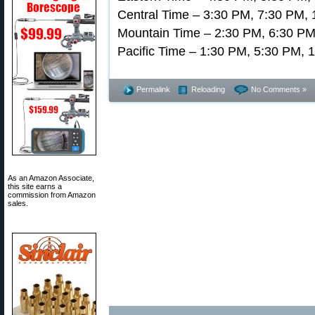
Central Time – 3:30 PM, 7:30 PM, 
Mountain Time – 2:30 PM, 6:30 PM
Pacific Time – 1:30 PM, 5:30 PM, 
Permalink
Reloading
No Comments »
As an Amazon Associate,
this site earns a
commission from Amazon
sales.