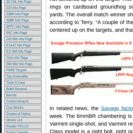
20 CAL Info Page
rings on cardboard groundhog si
223 Info Page
yards. The overall match winner s
22BR Info Page
30BR Info Page
according to Terry. “A couple of t
6PPC Info Page
centered up on the targets, and that
6XC Info Page
243 Win Info Page
6.5x47 Info Page
6.5-284 Info Page
7mm Info Page
308 Win Info Page
FREE Targets
Top Gunsmiths
Tools & Gear
Bullet Reviews
Barrels
Custom Actions
In related news, the
Savage facto
Gun Stocks
Scopes & Optics
week. The 6mmBR chambering is no
Vendor List
Varmint single-shot, and Varmint r
Reader POLLS
Class model is a right bolt, right p
Event Calendar