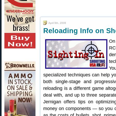
April 9th, 2008
Reloading Info on Sh
On
RC
de
tec
You
specialized techniques can help y
both single-stage and progressi
reloading is a different game al
deal with, and up to three separate
Jernigan offers tips on optimiz
money on components — so you ca
as the costs of bullets, shot, prim