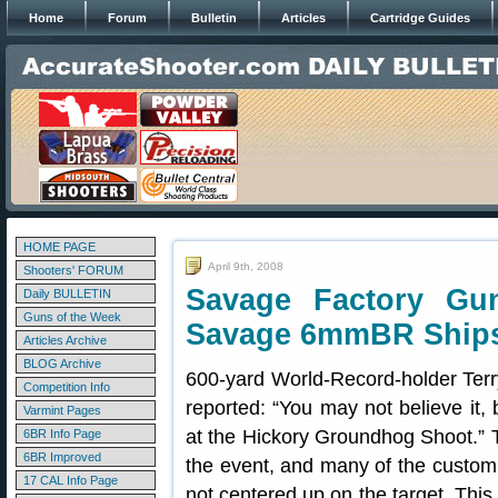
Home
Forum
Bulletin
Articles
Cartridge Guides
HOME PAGE
April 9th, 2008
Shooters' FORUM
Savage Factory Gu
Daily BULLETIN
Guns of the Week
Savage 6mmBR Ships
Articles Archive
BLOG Archive
600-yard World-Record-holder Terr
Competition Info
reported: “You may not believe it, 
Varmint Pages
at the Hickory Groundhog Shoot.” T
6BR Info Page
6BR Improved
the event, and many of the custom 
17 CAL Info Page
not centered up on the target. This 