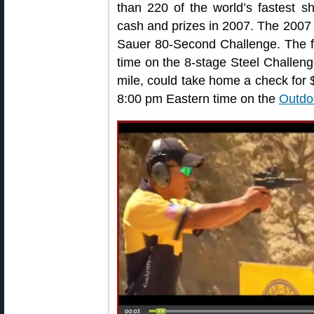
than 220 of the world’s fastest s
cash and prizes in 2007. The 2007
Sauer 80-Second Challenge. The fi
time on the 8-stage Steel Challeng
mile, could take home a check for 
8:00 pm Eastern time on the
Outdo