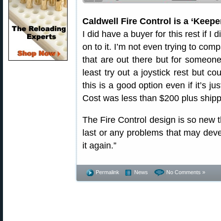
Caldwell Fire Control is a ‘Keepe
I did have a buyer for this rest if I d
on to it. I’m not even trying to comp
that are out there but for someone
least try out a joystick rest but co
this is a good option even if it’s j
Cost was less than $200 plus shipp
The Fire Control design is so new t
last or any problems that may devel
it again.”
Permalink
News
No Comments »