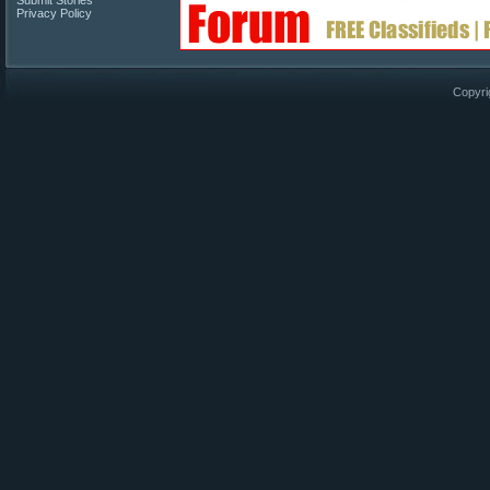
Submit Stories
Privacy Policy
Copyri