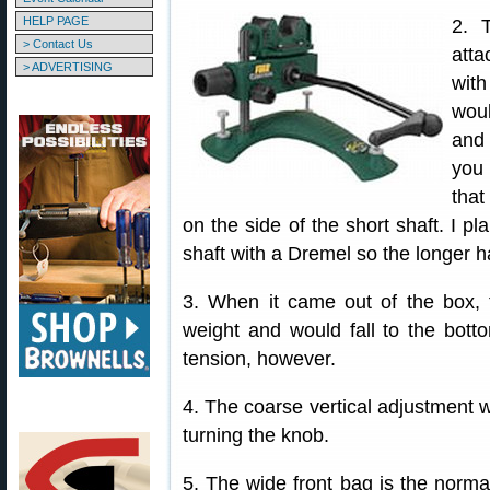
HELP PAGE
2. 
> Contact Us
atta
> ADVERTISING
wit
woul
and 
you 
that
on the side of the short shaft. I pl
shaft with a Dremel so the longer ha
3. When it came out of the box, t
weight and would fall to the botto
tension, however.
4. The coarse vertical adjustment w
turning the knob.
5. The wide front bag is the norm