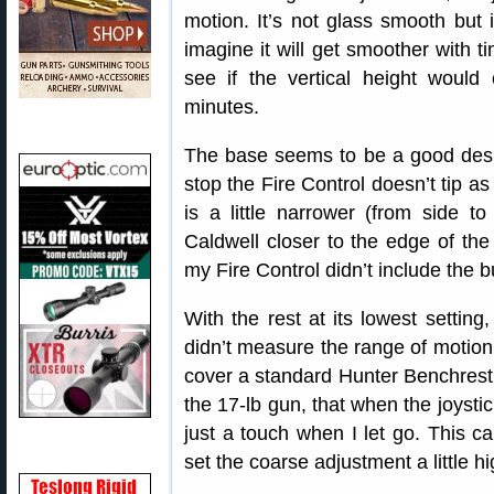
motion. It’s not glass smooth but 
imagine it will get smoother with tim
see if the vertical height woul
minutes.
The base seems to be a good desig
stop the Fire Control doesn’t tip a
is a little narrower (from side t
Caldwell closer to the edge of th
my Fire Control didn’t include the b
With the rest at its lowest setting
didn’t measure the range of motion 
cover a standard Hunter Benchrest 
the 17-lb gun, that when the joystic
just a touch when I let go. This ca
set the coarse adjustment a little hi