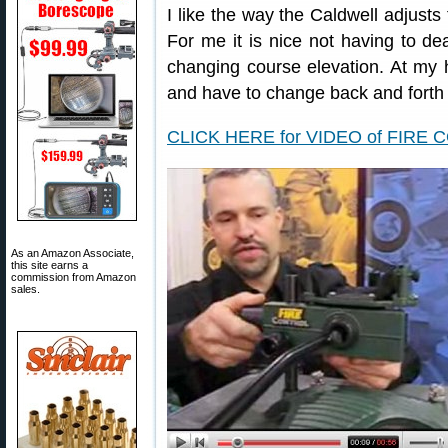
I like the way the Caldwell adjusts 
For me it is nice not having to d
changing course elevation. At my 
and have to change back and forth a
CLICK HERE for VIDEO of FIRE 
As an Amazon Associate,
this site earns a
commission from Amazon
sales.