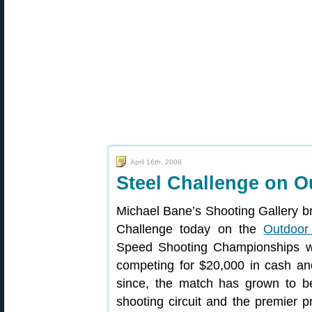
April 16th, 2008
Steel Challenge on 
Michael Bane’s Shooting Gallery br
Challenge today on the
Outdoor
Speed Shooting Championships w
competing for $20,000 in cash and 
since, the match has grown to b
shooting circuit and the premier p