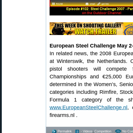
European Steel Challenge May 2-
In related news, the 2008 Europea
at Winterswik, the Netherlands. 
pistol shooters will compete
Championships and €25,000 Eur
determined in the Women’s, Senior
categories including Rimfire, Sto
Formula 1 category of the sho
www.EuropeanSteelChallenge.nl
, 
firearms.nl .
Permalink
- Videos
,
Competition
No Co