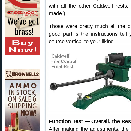
with all the other Caldwell rests. (
made.)
Those were pretty much all the pr
good part is the instructions tell
course vertical to your liking.
Function Test — Overall, the Re
After making the adjustments, the 