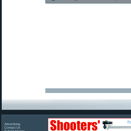
Advertising
Contact Us