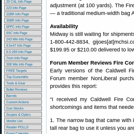
20 CAL Info Page
adjustment (at 100 yards). The Fir
223 Info Page
— a traditional medium-width bag 
22BR Info Page
30BR Info Page
Availability
6PPC Info Page
6XC Info Page
Midway is still waiting for shipment
243 Win Info Page
1-800-442-8834, gijoes[at]mchsi.
6.5x47 Info Page
$199.95 or $210.00 delivered to lo
6.5-284 Info Page
7mm Info Page
Forum Member Reviews Fire Con
308 Win Info Page
Early versions of the Caldwell Fi
FREE Targets
Top Gunsmiths
Forum member NonLiberal purcha
Tools & Gear
provides this report:
Bullet Reviews
Barrels
“I received my Caldwell Fire Cont
Custom Actions
shortcomings and items that neede
Gun Stocks
Scopes & Optics
1. The narrow bag that came with it
Vendor List
tall rear bag to use it unless you ar
Reader POLLS
Event Calendar