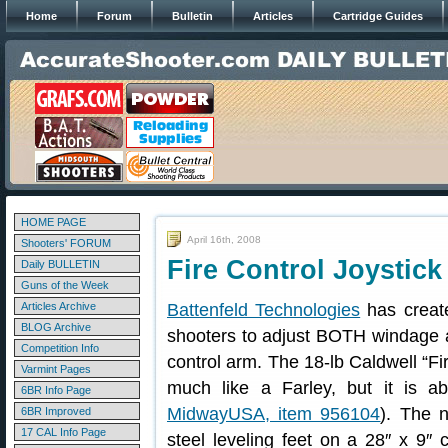
Home
Forum
Bulletin
Articles
Cartridge Guides
HOME PAGE
April 16th, 2008
Shooters' FORUM
Fire Control Joystic
Daily BULLETIN
Guns of the Week
Articles Archive
Battenfeld Technologies
has create
BLOG Archive
shooters to adjust BOTH windage 
Competition Info
control arm. The 18-lb Caldwell “Fi
Varmint Pages
much like a Farley, but it is a
6BR Info Page
MidwayUSA, item 956104
). The n
6BR Improved
17 CAL Info Page
steel leveling feet on a 28″ x 9″ c