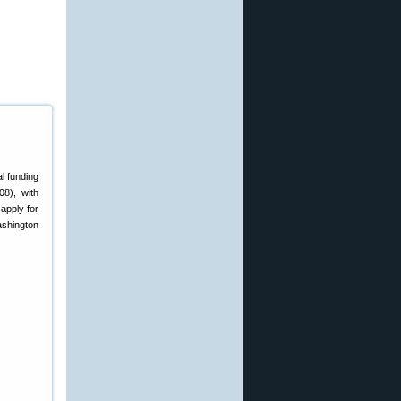
l funding
08), with
apply for
ashington