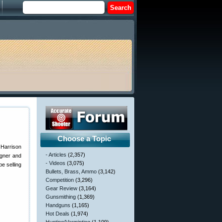
Choose a Topic
 Harrison
- Articles
(2,357)
igner and
- Videos
(3,075)
e selling
Bullets, Brass, Ammo
(3,142)
Competition
(3,296)
Gear Review
(3,164)
Gunsmithing
(1,369)
Handguns
(1,165)
Hot Deals
(1,974)