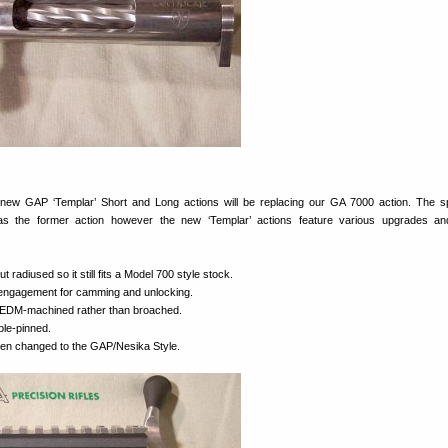
new GAP ‘Templar’ Short and Long actions will be replacing our GA 7000 action. The 
as the former action however the new ‘Templar’ actions feature various upgrades an
t radiused so it still fits a Model 700 style stock.
engagement for camming and unlocking.
s EDM-machined rather than broached.
ble-pinned.
een changed to the GAP/Nesika Style.