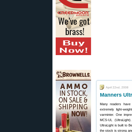
April 22nd, 2008
Manners Ultr
Many readers have a
extremely light-weigh
varminter. One impr
MCS-UL (UltraLight)
UltraLight is built to 
the stock is strong an