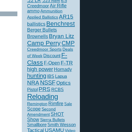
.22 LR
6.5
.223 Rem
Creedmoor
Air Rifle
ammo
Ammunition
AR15
Applied Ballistics
Benchrest
ballistics
Berger Bullets
Bryan Litz
Brownells
Camp Perry
CMP
Creedmoor Sports
Deals
F-
of Week
Discount
Class
F-TR
F-Open
high power
Hornady
hunting
IBS
Lapua
NSSF
NRA
Optics
PRS
Pistol
RCBS
Reloading
Rimfire
Remington
Sale
Scope
Second
SHOT
Amendment
Show
Sierra Bullets
Smallbore
Smith Wesson
USAMU
Tactical
Video