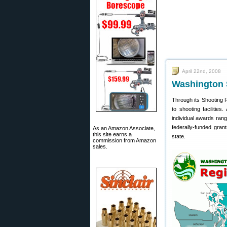
April 22nd, 2008
Washington 
Through its Shooting 
to shooting facilitie
individual awards rang
federally-funded gran
As an Amazon Associate,
this site earns a
state.
commission from Amazon
sales.