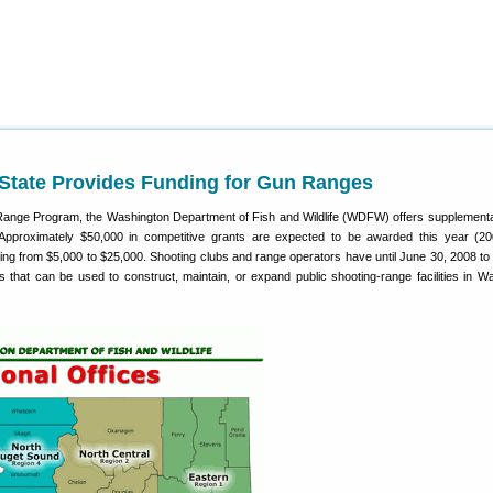
State Provides Funding for Gun Ranges
Range Program, the Washington Department of Fish and Wildlife (WDFW) offers supplementa
s. Approximately $50,000 in competitive grants are expected to be awarded this year (20
ing from $5,000 to $25,000. Shooting clubs and range operators have until June 30, 2008 to 
ts that can be used to construct, maintain, or expand public shooting-range facilities in W