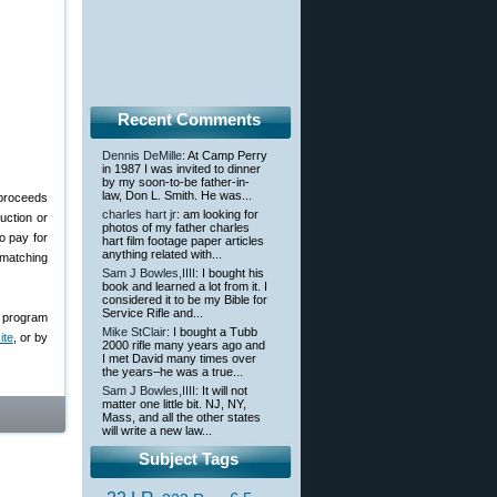
Recent Comments
Dennis DeMille
: At Camp Perry
in 1987 I was invited to dinner
by my soon-to-be father-in-
law, Don L. Smith. He was...
 proceeds
charles hart jr
: am looking for
uction or
photos of my father charles
o pay for
hart film footage paper articles
anything related with...
 matching
Sam J Bowles,IIII
: I bought his
book and learned a lot from it. I
considered it to be my Bible for
Service Rifle and...
, program
Mike StClair
: I bought a Tubb
te
, or by
2000 rifle many years ago and
I met David many times over
the years–he was a true...
Sam J Bowles,IIII
: It will not
matter one little bit. NJ, NY,
Mass, and all the other states
will write a new law...
Subject Tags