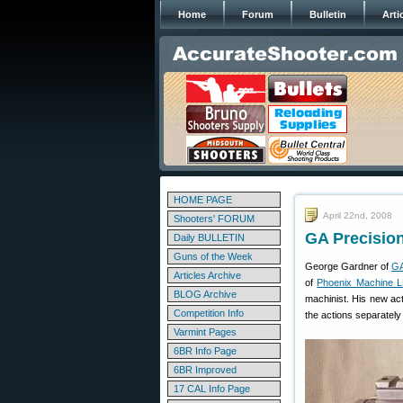
Home
Forum
Bulletin
Arti
HOME PAGE
April 22nd, 2008
Shooters' FORUM
GA Precision
Daily BULLETIN
Guns of the Week
George Gardner of
GA
Articles Archive
of
Phoenix Machine 
BLOG Archive
machinist. His new act
Competition Info
the actions separately 
Varmint Pages
6BR Info Page
6BR Improved
17 CAL Info Page