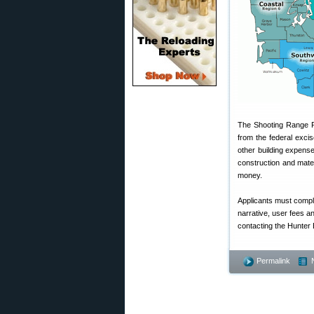
The Shooting Range Pr
from the federal exci
other building expens
construction and mate
money.
Applicants must comple
narrative, user fees a
contacting the Hunter
Permalink