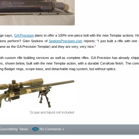
orge says,
GA Precision
plans to offer a 100% one-piece bolt with the new Templar actions. H
ctions perform? Glen Seekins of
SeekinsPrecision.com
reports: “I just built a rifle with one
 same as the GA Precision Templar) and they are very, very nice.”
th custom rifle building services as well as complete rifles. GA Precision has already ship
fles, shown below, built with the new Templar action, with a durable CeraKote finish. The comp
ing Badger rings, scope base, and detachable mag system, but without optics.
Gunsmithing
,
News
No Comments »