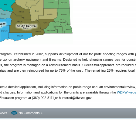
ogram, established in 2002, supports development of not-for-profit shooting ranges with
se tax on archery equipment and firearms. Designed to help shooting ranges pay for constr
es, the program is managed on a reimbursement basis. Successful applicants are required t
rials and are then reimbursed for up to 75% of the cost. The remaining 25% requires local
te a detailed application, including information on public range use, an environmental review
nd charges. Information and applications for the grants are available through the
WDFW websi
 Education program at (360) 902-8111,or huntered@dfw.wa.gov.
News
No Comments »