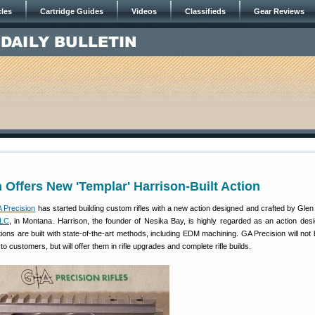
cles
Cartridge Guides
Videos
Classifieds
Gear Reviews
 Offers New 'Templar' Harrison-Built Action
 Precision
has started building custom rifles with a new action designed and crafted by Glen
LLC
, in Montana. Harrison, the founder of Nesika Bay, is highly regarded as an action des
ions are built with state-of-the-art methods, including EDM machining. GA Precision will not b
to customers, but will offer them in rifle upgrades and complete rifle builds.