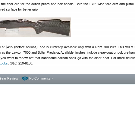
 the shell are for the action pillars and bolt handle. Both the 1.75″-wide fore-arm and pistol
red surface for better grip.
t $495 (before options), and is currently available only with a Rem 700 inlet. This will fi
 as the Lawton 7000 and Stiller Predator. Available finishes include clear-coat or polyurethan
 If you want to “show off” that handsome carbon shell, go with the clear-coat. For more detail
tocks
, (816) 210-8108.
Gear Review
No Comments »