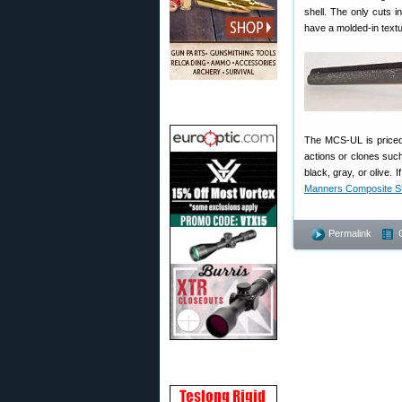
shell. The only cuts in
have a molded-in textu
The MCS-UL is priced a
actions or clones such
black, gray, or olive.
Manners Composite S
Permalink