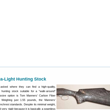
a-Light Hunting Stock
sked where they can find a high-quality,
t hunting stock suitable for a “walk-around”
essive option is Tom Manners’ Carbon Fiber
. Weighing just 1.55 pounds, the Manners’
Benchrest standards. Despite its minimal weight,
d very rigid–because it is basically a seamless