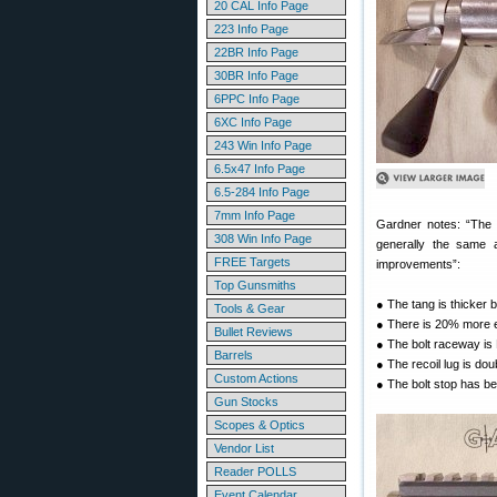
20 CAL Info Page
223 Info Page
22BR Info Page
30BR Info Page
6PPC Info Page
6XC Info Page
243 Win Info Page
6.5x47 Info Page
6.5-284 Info Page
7mm Info Page
Gardner notes: “The 
308 Win Info Page
generally the same 
FREE Targets
improvements”:
Top Gunsmiths
● The tang is thicker bu
Tools & Gear
● There is 20% more 
Bullet Reviews
● The bolt raceway i
Barrels
● The recoil lug is dou
Custom Actions
● The bolt stop has b
Gun Stocks
Scopes & Optics
Vendor List
Reader POLLS
Event Calendar