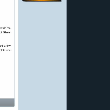
ow do the
 of Glen’s
ped a few
lete rifle