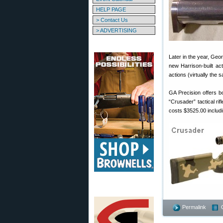
HELP PAGE
> Contact Us
> ADVERTISING
Later in the year, Ge
new Harrison-built a
actions (virtually the
GA Precision offers bo
“Crusader” tactical ri
costs $3525.00 includ
Permalink