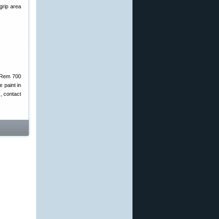
 grip area
t Rem 700
e paint in
s, contact