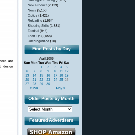
Hunting/Varminting
(1,109)
New Product
(2,139)
News
(5,156)
Optics
(1,421)
Reloading
(1,984)
Shooting Skills
(1,831)
Tactical
(944)
Tech Tip
(2,058)
Uncategorized
(10)
Find Posts by Day
April 2008
specs are
Sun
Mon
Tue
Wed
Thu
Fri
Sat
d design
1
2
3
4
5
6
7
8
9
10
11
12
13
14
15
16
17
18
19
20
21
22
23
24
25
26
27
28
29
30
« Mar
May »
Older Posts by Month
Featured Advertisers