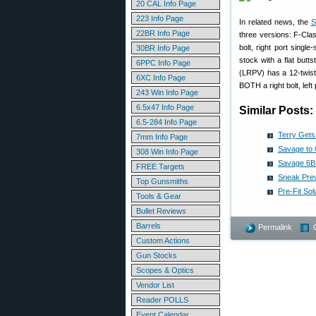
20 CAL Info Page
223 Info Page
In related news, the
S
22BR Info Page
three versions: F-Cla
bolt, right port singl
30BR Info Page
stock with a flat butt
6PPC Info Page
(LRPV) has a 12-twist
6XC Info Page
BOTH a right bolt, left 
243 Win Info Page
6.5x47 Info Page
Similar Posts:
6.5-284 Info Page
Terry Get
7mm Info Page
Savage to 
308 Win Info Page
Savage 6BR
FREE Targets
Sneak Prev
Top Gunsmiths
Pre-Fit So
Tools & Gear
Bullet Reviews
Barrels
Permalink
Custom Actions
Gun Stocks
Scopes & Optics
Vendor List
Reader POLLS
Event Calendar