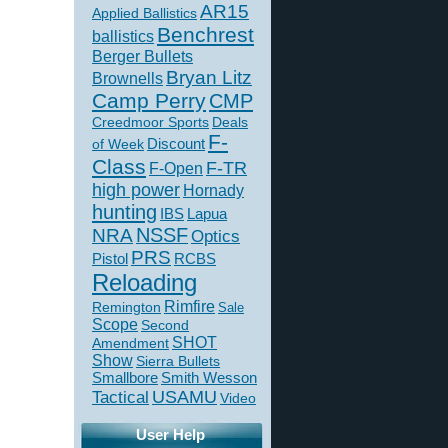
AR15
Applied Ballistics
Benchrest
ballistics
Berger Bullets
Bryan Litz
Brownells
Camp Perry
CMP
Creedmoor Sports
Deals
F-
of Week
Discount
Class
F-TR
F-Open
high power
Hornady
hunting
IBS
Lapua
NSSF
NRA
Optics
PRS
Pistol
RCBS
Reloading
Rimfire
Remington
Sale
Scope
Second
SHOT
Amendment
Show
Sierra Bullets
Smallbore
Smith Wesson
USAMU
Tactical
Video
User Help