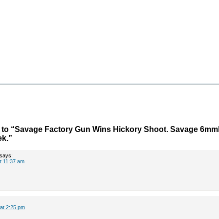
to “Savage Factory Gun Wins Hickory Shoot. Savage 6m
ek.”
says:
at 11:37 am
 at 2:25 pm