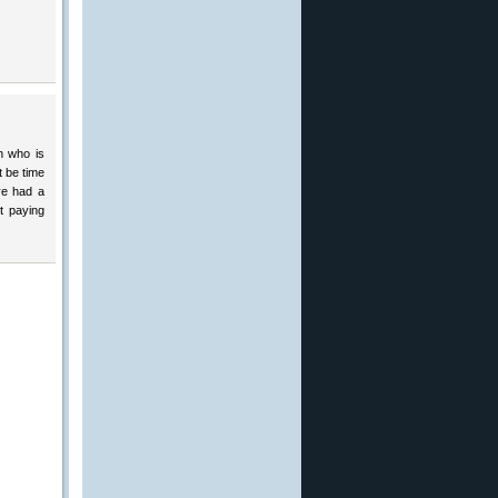
h who is
t be time
ve had a
t paying