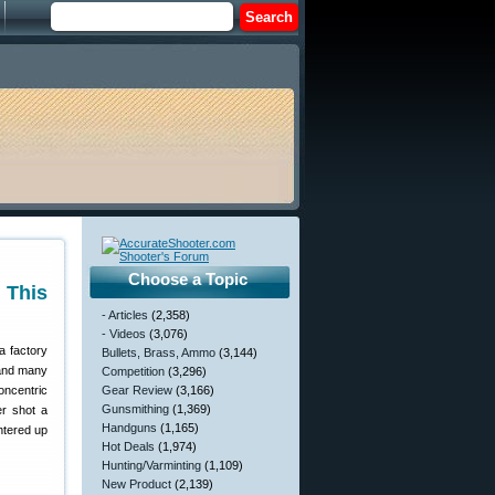
Choose a Topic
 This
- Articles
(2,358)
- Videos
(3,076)
a factory
Bullets, Brass, Ammo
(3,144)
 and many
Competition
(3,296)
oncentric
Gear Review
(3,166)
Gunsmithing
(1,369)
er shot a
Handguns
(1,165)
ntered up
Hot Deals
(1,974)
Hunting/Varminting
(1,109)
New Product
(2,139)