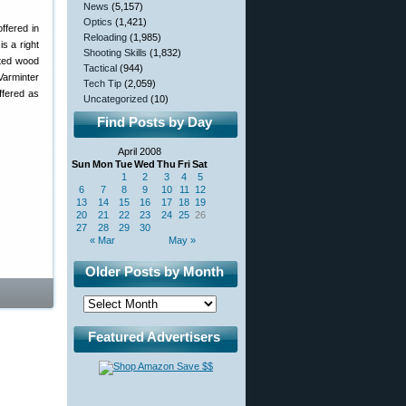
News
(5,157)
Optics
(1,421)
ffered in
Reloading
(1,985)
s a right
Shooting Skills
(1,832)
ated wood
Tactical
(944)
Varminter
Tech Tip
(2,059)
ffered as
Uncategorized
(10)
Find Posts by Day
April 2008
Sun
Mon
Tue
Wed
Thu
Fri
Sat
1
2
3
4
5
6
7
8
9
10
11
12
13
14
15
16
17
18
19
20
21
22
23
24
25
26
27
28
29
30
« Mar
May »
Older Posts by Month
Featured Advertisers