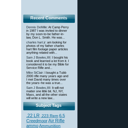
Recent Comments
Dennis DeMille
: At Camp Perry
in 1987 I was invited to dinner
by my soon-to-be father-in-
law, Don L. Smith. He was...
charles hart jr
: am looking for
photos of my father charles
hart film footage paper articles
anything related with...
Sam J Bowles,IIII
: I bought his
book and learned a lot from it. I
considered it to be my Bible for
Service Rifle and...
Mike StClair
: I bought a Tubb
2000 rifle many years ago and
I met David many times over
the years–he was a true...
Sam J Bowles,IIII
: It will not
matter one little bit. NJ, NY,
Mass, and all the other states
will write a new law...
Subject Tags
.22 LR
6.5
.223 Rem
Creedmoor
Air Rifle
ammo
Ammunition