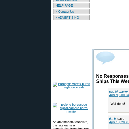
HELP PAGE
> Contact Us
> ADVERTISING
No Responses 
Ships This We
patricksperry
April 9, 2008 
Well done!
tim b.
says:
As an Amazon Associate,
April 10, 2008
this site earns a
commission from Amazon