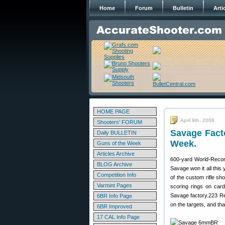
Home
Forum
Bulletin
Arti
HOME PAGE
April 9th, 2008
Shooters' FORUM
Savage Fact
Daily BULLETIN
Week.
Guns of the Week
Articles Archive
600-yard World-Record
BLOG Archive
Savage won it all this
Competition Info
of the custom rifle sh
Varmint Pages
scoring rings on car
Savage factory.223 Re
6BR Info Page
on the targets, and that
6BR Improved
17 CAL Info Page