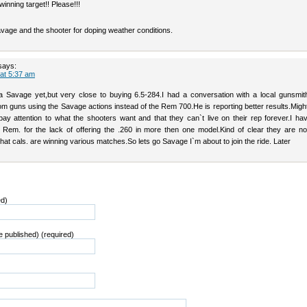
winning target!! Please!!!
vage and the shooter for doping weather conditions.
says:
 at 5:37 am
a Savage yet,but very close to buying 6.5-284.I had a conversation with a local gunsmit
om guns using the Savage actions instead of the Rem 700.He is reporting better results.Migh
pay attention to what the shooters want and that they can`t live on their rep forever.I ha
 Rem. for the lack of offering the .260 in more then one model.Kind of clear they are no
what cals. are winning various matches.So lets go Savage I`m about to join the ride. Later
ed)
be published) (required)