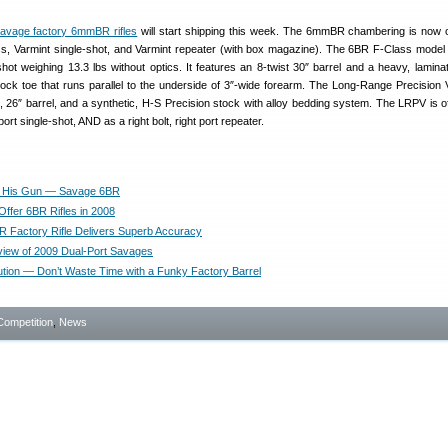
avage factory 6mmBR rifles
will start shipping this week. The 6mmBR chambering is now o
ss, Varmint single-shot, and Varmint repeater (with box magazine). The 6BR F-Class model i
e-shot weighing 13.3 lbs without optics. It features an 8-twist 30″ barrel and a heavy, lamin
stock toe that runs parallel to the underside of 3″-wide forearm. The Long-Range Precision 
, 26″ barrel, and a synthetic, H-S Precision stock with alloy bedding system. The LRPV is o
port single-shot, AND as a right bolt, right port repeater.
s His Gun — Savage 6BR
Offer 6BR Rifles in 2008
 Factory Rifle Delivers Superb Accuracy
iew of 2009 Dual-Port Savages
lution — Don’t Waste Time with a Funky Factory Barrel
Competition
,
News