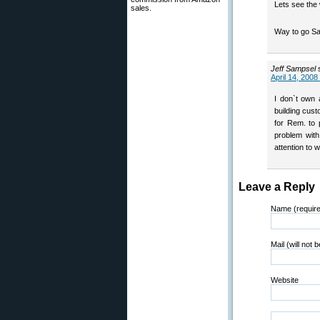
Lets see the 
sales.
Way to go Sa
Jeff Sampsel
April 14, 2008
I don`t own 
building cust
for Rem. to 
problem with
attention to 
Leave a Reply
Name (requir
Mail (will not 
Website