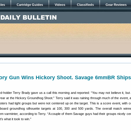
cles
Cartridge Guides
Videos
Classifieds
Gear Reviews
ory Gun Wins Hickory Shoot. Savage 6mmBR Ships
-holder Terry Brady gave us a call this morning and reported: “You may not believe it, but 
 year at the Hickory Groundhog Shoot.” Terry said it was raining through much of the event,
ooters had tight groups but were not centered up on the target. This is a score event, with c
dboard groundhog silhouette targets at 100, 300 and 500 yards. The overall match winn
m varminter, according to Terry. “A couple of them Savage guys had their groups nicely ce
’s what it took to win.”