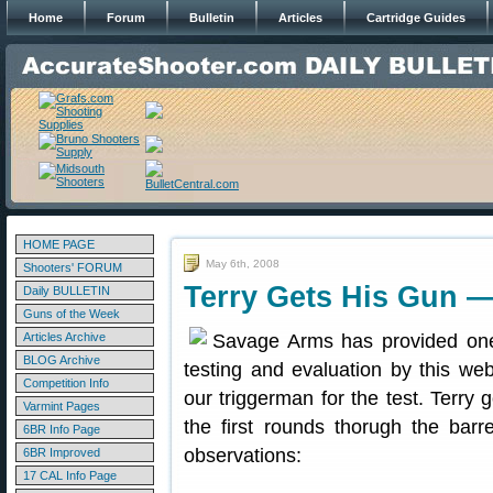
Home
Forum
Bulletin
Articles
Cartridge Guides
HOME PAGE
May 6th, 2008
Shooters' FORUM
Terry Gets His Gun 
Daily BULLETIN
Guns of the Week
Articles Archive
Savage Arms has provided one
BLOG Archive
testing and evaluation by this web
Competition Info
our triggerman for the test. Terry 
Varmint Pages
the first rounds thorugh the barre
6BR Info Page
observations:
6BR Improved
17 CAL Info Page