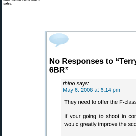
sales.
No Responses to “Terr
6BR”
rhino
says:
May 6, 2008 at 6:14 pm
They need to offer the F-clas
If your going to shoot in co
would greatly improve the sco