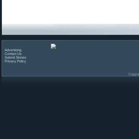
Advertising
Contact Us
Submit Stories
Privacy Policy
Copyri