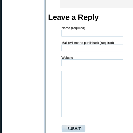
Leave a Reply
Name (required)
Mail (will not be published) (required)
Website