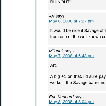
RHINOUT!
Art
says:
May 6, 2008 at 7:27 pm
It would be nice if Savage of
from one of the well known c
Milanuk
says:
May 7, 2008 at 6:43 pm
Art,
A big +1 on that. I’d sure pa
works – the Savage barrel nu
Eric Kennard
says:
May 8, 2008 at 8:04 pm