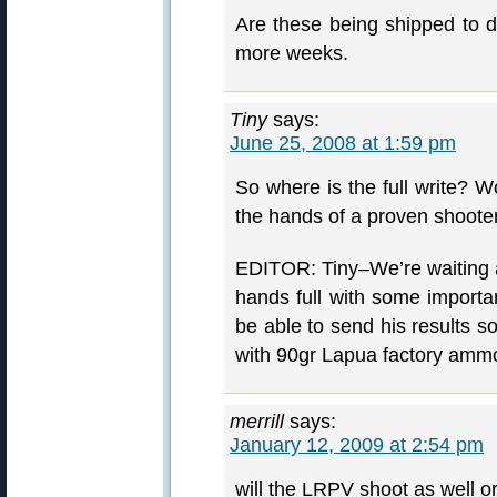
Are these being shipped to d
more weeks.
Tiny
says:
June 25, 2008 at 1:59 pm
So where is the full write? W
the hands of a proven shooter
EDITOR: Tiny–We’re waiting an
hands full with some importan
be able to send his results so
with 90gr Lapua factory ammo
merrill
says:
January 12, 2009 at 2:54 pm
will the LRPV shoot as well or