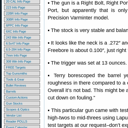
20 CAL Info Page
▪ The gun is a Right Bolt, Right Por
223 Info Page
Port, but apparently that is onl
22BR Info Page
Precision Varminter model.
30BR Info Page
6PPC Info Page
▪ The stock is very stable and bala
6XC Info Page
243 Win Info Page
▪ It looks like the neck is a .272″ a
6.5x47 Info Page
Freebore is about 0.100″, just right
6.5-284 Info Page
7mm Info Page
308 Win Info Page
▪ The trigger was set at 13 ounces.
FREE Targets
Top Gunsmiths
▪ Terry borescoped the barrel y
Tools & Gear
roughness in there compared to a c
Bullet Reviews
Overall it’s not bad. This might be 
Barrels
cut down on fouling.”
Custom Actions
Gun Stocks
▪ This particular gun came with tes
Scopes & Optics
Vendor List
high-twos to mid-threes using Lap
Reader POLLS
test targets at our request–don’t exp
Event Calendar