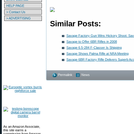
HELP PAGE
> Contact Us
> ADVERTISING
Similar Posts:
Savage Factory Gun Wins Hickory Shoot. Sa
Savage to Offer 6BR Rifles in 2008
Savage 6.5-284 F-Classer Is Shipping
Savage Shows Palma Rifle at NRA Meeting
Savage 6BR Factory Rifle Delivers Superb Ac
Permalink
News
As an Amazon Associate,
this site earns a
commission from Amazon