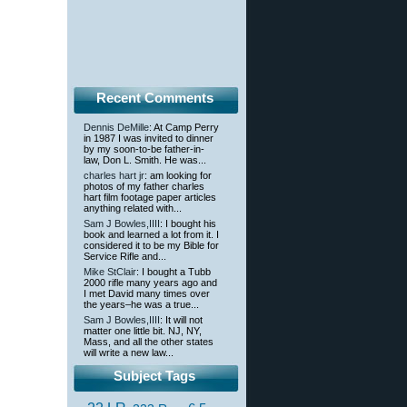
Recent Comments
Dennis DeMille
: At Camp Perry
in 1987 I was invited to dinner
by my soon-to-be father-in-
law, Don L. Smith. He was...
charles hart jr
: am looking for
photos of my father charles
hart film footage paper articles
anything related with...
Sam J Bowles,IIII
: I bought his
book and learned a lot from it. I
considered it to be my Bible for
Service Rifle and...
Mike StClair
: I bought a Tubb
2000 rifle many years ago and
I met David many times over
the years–he was a true...
Sam J Bowles,IIII
: It will not
matter one little bit. NJ, NY,
Mass, and all the other states
will write a new law...
Subject Tags