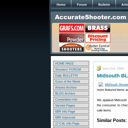
Home
Forum
Bulletin
Arti
HOME PAGE
June 2nd, 2008
Shooters' FORUM
Midsouth BL
Daily BULLETIN
Guns of the Week
MidSouth Shoote
Articles Archive
more featured items a
BLOG Archive
Competition Info
We applaud Midsouth f
the consumer to check 
Varmint Pages
sale items.
6BR Info Page
6BR Improved
Similar Posts:
17 CAL Info Page