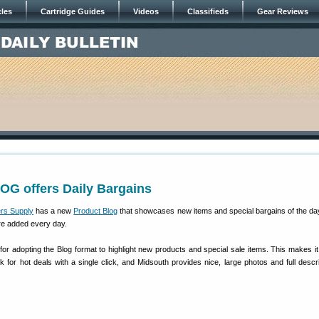
cles
Cartridge Guides
Videos
Classifieds
Gear Reviews
OG offers Daily Bargains
rs Supply
has a new
Product Blog
that showcases new items and special bargains of the da
re added every day.
or adopting the Blog format to highlight new products and special sale items. This makes it
for hot deals with a single click, and Midsouth provides nice, large photos and full descri