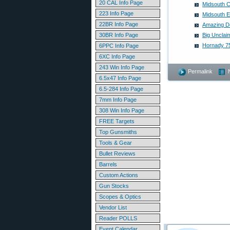
20 CAL Info Page
Midsouth C
223 Info Page
Midsouth E
22BR Info Page
Amazing De
30BR Info Page
Big Unclai
Hornady 75
6PPC Info Page
6XC Info Page
243 Win Info Page
Permalink
6.5x47 Info Page
6.5-284 Info Page
7mm Info Page
308 Win Info Page
FREE Targets
Top Gunsmiths
Tools & Gear
Bullet Reviews
Barrels
Custom Actions
Gun Stocks
Scopes & Optics
Vendor List
Reader POLLS
Event Calendar