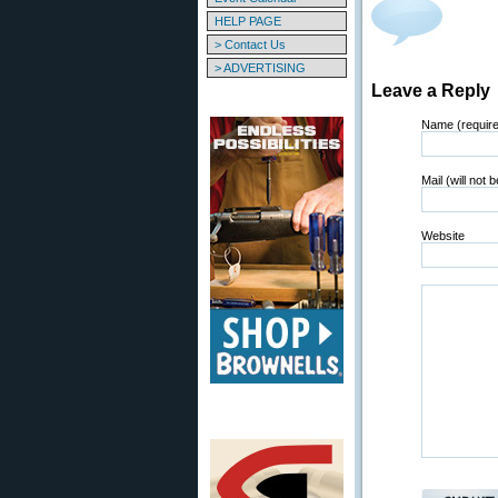
HELP PAGE
> Contact Us
> ADVERTISING
Leave a Reply
Name (requir
Mail (will not 
Website