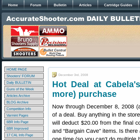
Home
Forum
Bulletin
Articles
Cartridge Guides
HOME PAGE
December 3rd, 2008
Shooters' FORUM
Hot Deal at Cabela'
Daily BULLETIN
Guns of the Week
more) purchase
Articles Archive
BLOG Archive
Now through December 8, 2008 (at 
Competition Info
of a deal. Buy anything in the store
Varmint Pages
will deduct $20.00 from the final c
6BR Info Page
6BR Improved
and “Bargain Cave” items. Is there 
17 CAL Info Page
one time (so you can’t do multiple 