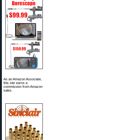
As an Amazon Associate,
this site earns a
commission from Amazon
sales.