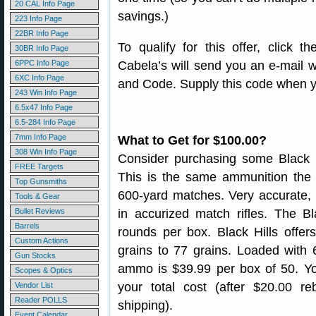
20 CAL Info Page
savings.)
223 Info Page
22BR Info Page
To qualify for this offer, click 
30BR Info Page
6PPC Info Page
Cabela’s will send you an e-mail
6XC Info Page
and Code. Supply this code when y
243 Win Info Page
6.5x47 Info Page
6.5-284 Info Page
7mm Info Page
What to Get for $100.00?
308 Win Info Page
Consider purchasing some Black
FREE Targets
This is the same ammunition the
Top Gunsmiths
600-yard matches. Very accurate, 
Tools & Gear
Bullet Reviews
in accurized match rifles. The 
Barrels
rounds per box. Black Hills offe
Custom Actions
grains to 77 grains. Loaded with 
Gun Stocks
ammo is $39.99 per box of 50. Yo
Scopes & Optics
your total cost (after $20.00 r
Vendor List
Reader POLLS
shipping).
Event Calendar