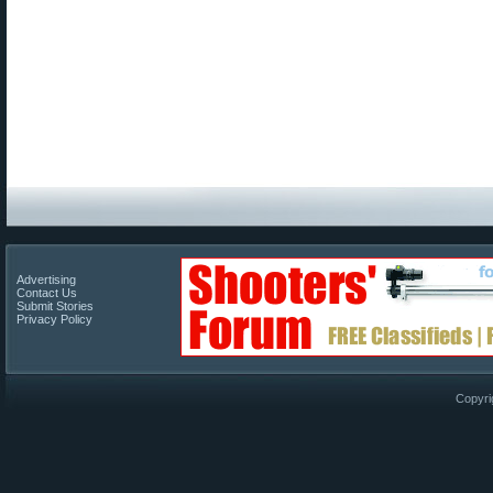
Advertising
Contact Us
Submit Stories
Privacy Policy
Copyri