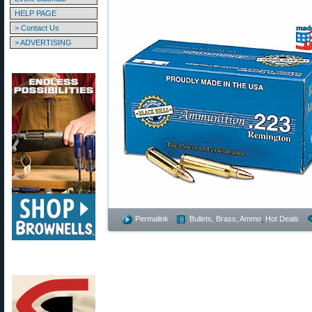
HELP PAGE
> Contact Us
> ADVERTISING
Permalink
Bullets, Brass, Ammo
,
Hot Deals