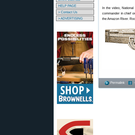
HELP PAGE
In the video, Nationa
> Contact Us
commander in chief on 
> ADVERTISING
the Amazon River. Roos
Permalink