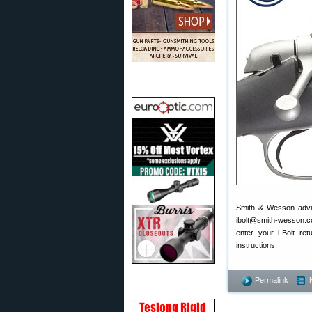
Smith & Wesson advise
ibolt@smith-wesson.com
enter your i-Bolt r
instructions.
Permalink