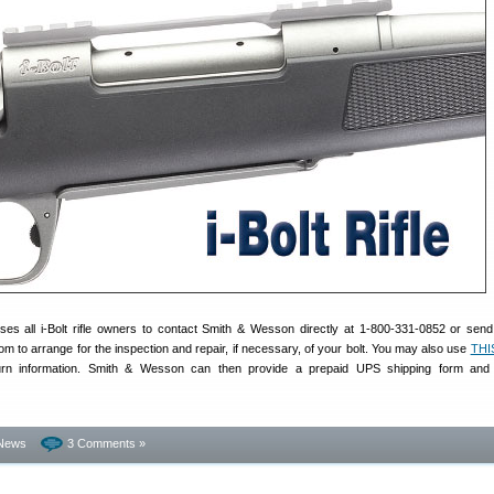
s all i-Bolt rifle owners to contact Smith & Wesson directly at 1-800-331-0852 or send
 to arrange for the inspection and repair, if necessary, of your bolt. You may also use
THI
eturn information. Smith & Wesson can then provide a prepaid UPS shipping form and 
News
3 Comments »