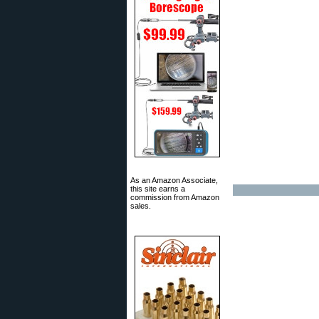
As an Amazon Associate,
this site earns a
commission from Amazon
sales.