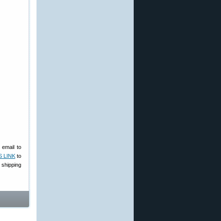
 email to
S LINK
to
shipping