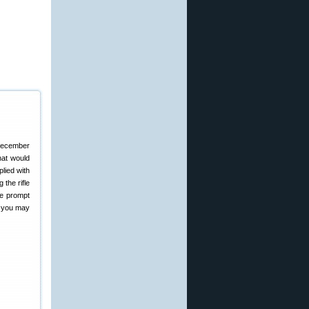
 December
that would
plied with
 the rifle
the prompt
t you may