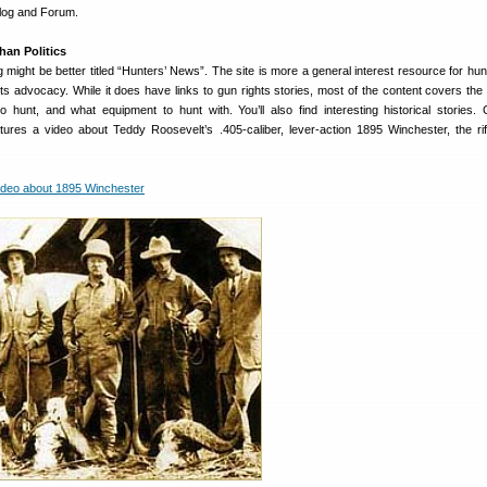
Blog and Forum.
han Politics
ight be better titled “Hunters’ News”. The site is more a general interest resource for hun
hts advocacy. While it does have links to gun rights stories, most of the content covers th
 hunt, and what equipment to hunt with. You’ll also find interesting historical stories. C
tures a video about Teddy Roosevelt’s .405-caliber, lever-action 1895 Winchester, the ri
ideo about 1895 Winchester