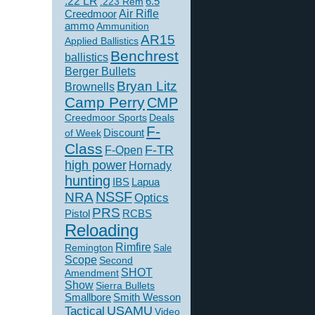
.22 LR
6.5
.223 Rem
Creedmoor
Air Rifle
ammo
Ammunition
AR15
Applied Ballistics
Benchrest
ballistics
Berger Bullets
Bryan Litz
Brownells
Camp Perry
CMP
Creedmoor Sports
Deals
F-
of Week
Discount
Class
F-TR
F-Open
high power
Hornady
hunting
IBS
Lapua
NSSF
NRA
Optics
PRS
Pistol
RCBS
Reloading
Rimfire
Remington
Sale
Scope
Second
SHOT
Amendment
Show
Sierra Bullets
Smallbore
Smith Wesson
USAMU
Tactical
Video