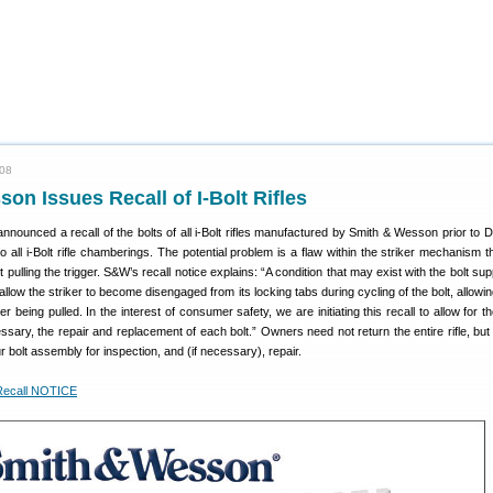
008
on Issues Recall of I-Bolt Rifles
nnounced a recall of the bolts of all i-Bolt rifles manufactured by Smith & Wesson prior to
to all i-Bolt rifle chamberings. The potential problem is a flaw within the striker mechanism 
 pulling the trigger. S&W’s recall notice explains: “A condition that may exist with the bolt sup
allow the striker to become disengaged from its locking tabs during cycling of the bolt, allowing
gger being pulled. In the interest of consumer safety, we are initiating this recall to allow for 
essary, the repair and replacement of each bolt.” Owners need not return the entire rifle, bu
 bolt assembly for inspection, and (if necessary), repair.
Recall NOTICE