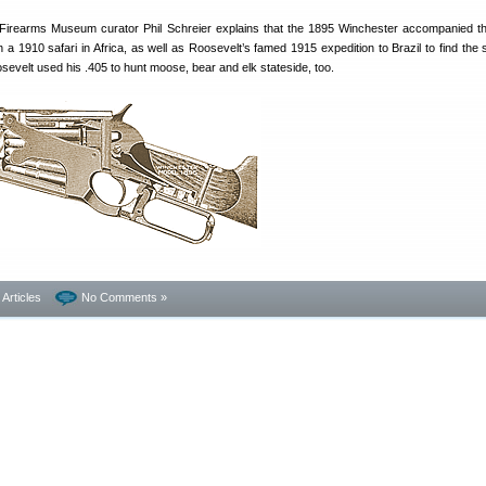
l Firearms Museum curator Phil Schreier explains that the 1895 Winchester accompanied t
a 1910 safari in Africa, as well as Roosevelt’s famed 1915 expedition to Brazil to find the 
evelt used his .405 to hunt moose, bear and elk stateside, too.
- Articles
No Comments »