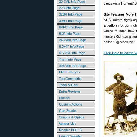
20 CAL Info Page
views via a Hunters’ 
223 Info Page
22BR Info Page
Site Features More T
NRAHuntersRights.org m
30BR Info Page
a platform for gun rig
6PPC Info Page
where to hunt, how to
6XC Info Page
HuntersRights.org fea
243 Win Info Page
called “Big Medicine.”
6.5x47 Info Page
6.5-284 Info Page
Click Here to Watch V
7mm Info Page
308 Win Info Page
FREE Targets
Top Gunsmiths
Tools & Gear
Bullet Reviews
Barrels
Custom Actions
Gun Stocks
Scopes & Optics
Vendor List
Reader POLLS
Event Calendar