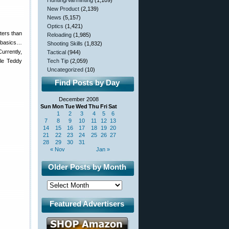
Hunting/Varminting
(1,109)
New Product
(2,139)
News
(5,157)
Optics
(1,421)
ters than
Reloading
(1,985)
e basics…
Shooting Skills
(1,832)
urrently,
Tactical
(944)
fle Teddy
Tech Tip
(2,059)
Uncategorized
(10)
Find Posts by Day
December 2008
Sun
Mon
Tue
Wed
Thu
Fri
Sat
1
2
3
4
5
6
7
8
9
10
11
12
13
14
15
16
17
18
19
20
21
22
23
24
25
26
27
28
29
30
31
« Nov
Jan »
Older Posts by Month
Featured Advertisers