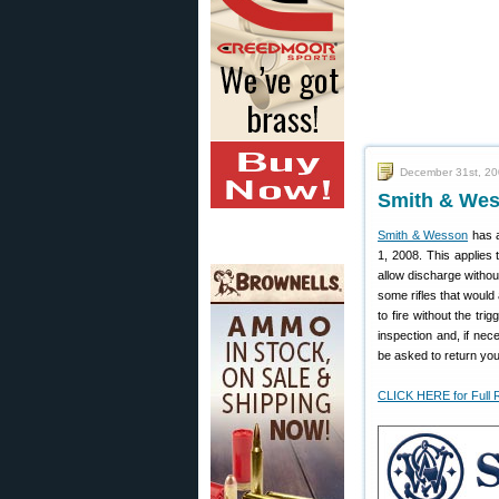
December 31st, 2
Smith & Wess
Smith & Wesson
has a
1, 2008. This applies 
allow discharge without
some rifles that would 
to fire without the tri
inspection and, if nec
be asked to return your
CLICK HERE for Full 