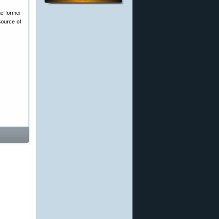
he former
source of