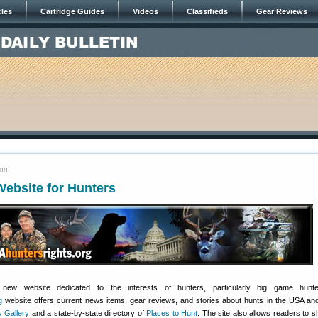
cles
Cartridge Guides
Videos
Classifieds
Gear Reviews
008
ebsite for Hunters
ew website dedicated to the interests of hunters, particularly big game hunt
g
website offers current news items, gear reviews, and stories about hunts in the USA an
 Gallery
and a state-by-state directory of
Places to Hunt
. The site also allows readers to s