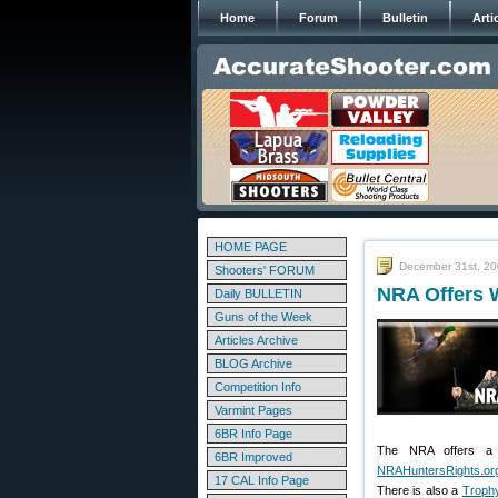
Home
Forum
Bulletin
Arti
HOME PAGE
December 31st, 2
Shooters' FORUM
NRA Offers W
Daily BULLETIN
Guns of the Week
Articles Archive
BLOG Archive
Competition Info
Varmint Pages
6BR Info Page
The NRA offers a n
6BR Improved
NRAHuntersRights.or
17 CAL Info Page
There is also a
Trophy