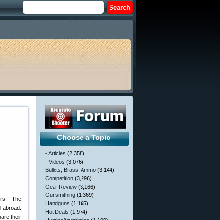
Choose a Topic
- Articles
(2,358)
- Videos
(3,076)
Bullets, Brass, Ammo
(3,144)
Competition
(3,296)
Gear Review
(3,166)
Gunsmithing
(1,369)
ers. The
Handguns
(1,165)
d abroad.
Hot Deals
(1,974)
hare their