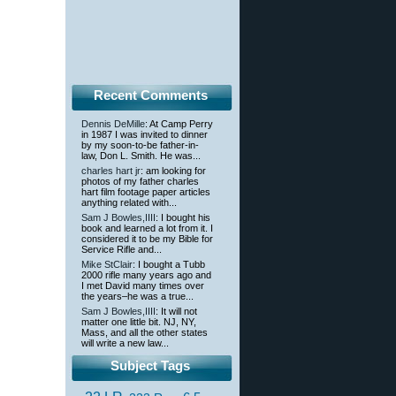
Recent Comments
Dennis DeMille
: At Camp Perry
in 1987 I was invited to dinner
by my soon-to-be father-in-
law, Don L. Smith. He was...
charles hart jr
: am looking for
photos of my father charles
hart film footage paper articles
anything related with...
Sam J Bowles,IIII
: I bought his
book and learned a lot from it. I
considered it to be my Bible for
Service Rifle and...
Mike StClair
: I bought a Tubb
2000 rifle many years ago and
I met David many times over
the years–he was a true...
Sam J Bowles,IIII
: It will not
matter one little bit. NJ, NY,
Mass, and all the other states
will write a new law...
Subject Tags