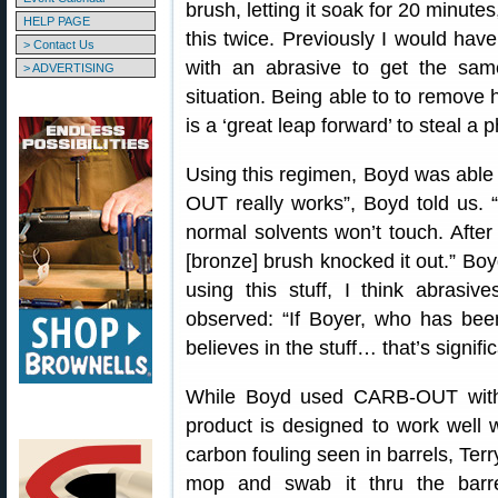
brush, letting it soak for 20 minute
HELP PAGE
this twice. Previously I would hav
> Contact Us
with an abrasive to get the sam
> ADVERTISING
situation. Being able to to remove 
is a ‘great leap forward’ to steal a 
Using this regimen, Boyd was able
OUT really works”, Boyd told us. “
normal solvents won’t touch. Aft
[bronze] brush knocked it out.” Boy
using this stuff, I think abrasi
observed: “If Boyer, who has bee
believes in the stuff… that’s signific
While Boyd used CARB-OUT with 
product is designed to work well w
carbon fouling seen in barrels, Terr
mop and swab it thru the barr