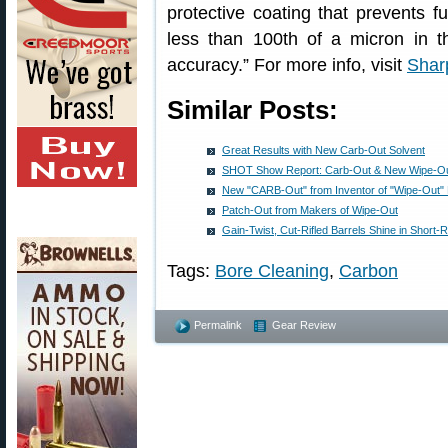
protective coating that prevents f
less than 100th of a micron in thi
accuracy.” For more info, visit
Shar
Similar Posts:
Great Results with New Carb-Out Solvent
SHOT Show Report: Carb-Out & New Wipe-Ou
New "CARB-Out" from Inventor of "Wipe-Out
Patch-Out from Makers of Wipe-Out
Gain-Twist, Cut-Rifled Barrels Shine in Short
Tags:
Bore Cleaning
,
Carbon
Permalink
Gear Review