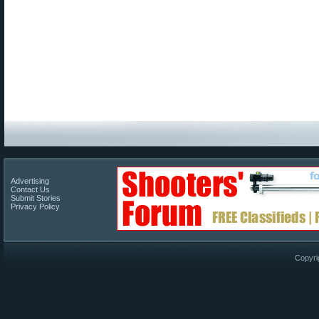
Advertising
Contact Us
Submit Stories
Privacy Policy
Copyri