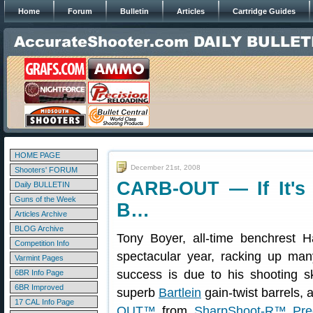
Home
Forum
Bulletin
Articles
Cartridge Guides
HOME PAGE
December 21st, 2008
Shooters' FORUM
CARB-OUT — If It's
Daily BULLETIN
Guns of the Week
B…
Articles Archive
BLOG Archive
Tony Boyer, all-time benchrest 
Competition Info
spectacular year, racking up man
Varmint Pages
success is due to his shooting sk
6BR Info Page
6BR Improved
superb
Bartlein
gain-twist barrels,
17 CAL Info Page
OUT™
from
SharpShoot-R™ Prec