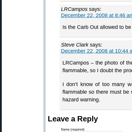
LRCampos
says:
December 22, 2008 at 8:46 a
Is the Carb Out allowed to be
Steve Clark
says:
December 22, 2008 at 10:44 
LRCampos – the photo of the 
flammable, so I doubt the pro
I don’t know of too many wa
flammable so there must be so
hazard warning.
Leave a Reply
Name (required)