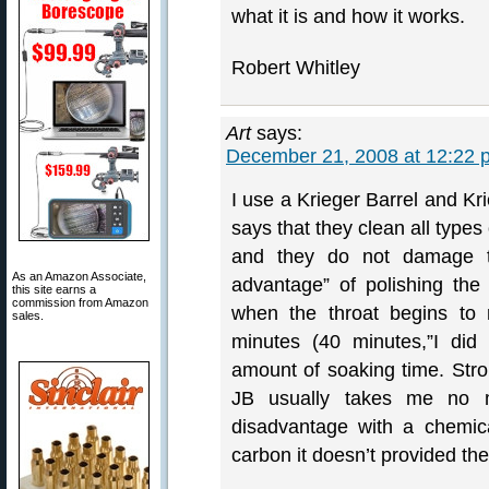
what it is and how it works.
Robert Whitley
Art
says:
December 21, 2008 at 12:22 
I use a Krieger Barrel and Kr
says that they clean all types 
and they do not damage 
As an Amazon Associate,
advantage” of polishing the 
this site earns a
commission from Amazon
when the throat begins to 
sales.
minutes (40 minutes,”I did 
amount of soaking time. Stroki
JB usually takes me no m
disadvantage with a chemic
carbon it doesn’t provided the