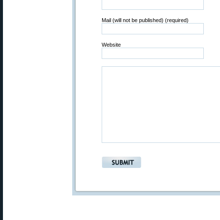
Mail (will not be published) (required)
Website