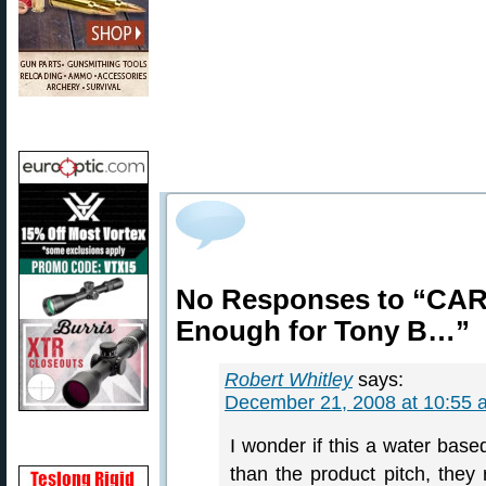
No Responses to “CAR
Enough for Tony B…”
Robert Whitley
says:
December 21, 2008 at 10:55 
I wonder if this a water base
than the product pitch, they 