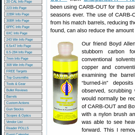
20 CAL Info Page
been using CARB-OUT for the past 
223 Info Page
seasons ever. The use of CARB-
22BR Info Page
30BR Info Page
from his match barrels, reducing 
6PPC Info Page
found, can also reduce the amount 
6XC Info Page
243 Win Info Page
Our friend Boyd Alle
6.5x47 Info Page
stubborn carbon fo
6.5-284 Info Page
conventional solven
7mm Info Page
308 Win Info Page
copper and convent
FREE Targets
examining the barr
Top Gunsmiths
“burned-in” deposit
Tools & Gear
observed, scrubbing
Bullet Reviews
Barrels
would normally be re
Custom Actions
of CARB-OUT and Boyd 
Gun Stocks
with a nylon brush and
Scopes & Optics
was able to see heav
Vendor List
Reader POLLS
forward. This I remo
Event Calendar