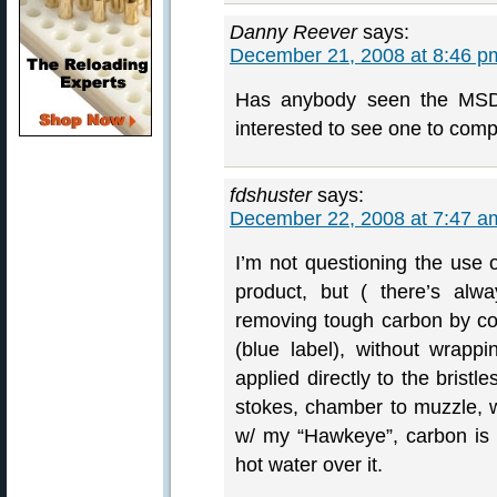
Danny Reever
says:
December 21, 2008 at 8:46 p
Has anybody seen the MSDS
interested to see one to comp
fdshuster
says:
December 22, 2008 at 7:47 a
I’m not questioning the use o
product, but ( there’s alwa
removing tough carbon by coa
(blue label), without wrapp
applied directly to the bristl
stokes, chamber to muzzle, 
w/ my “Hawkeye”, carbon is 
hot water over it.