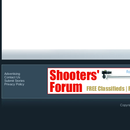
Advertising
Contact Us
Submit Stories
Privacy Policy
Copyri