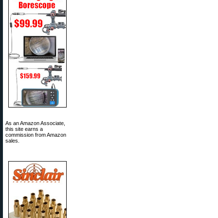
As an Amazon Associate,
this site earns a
commission from Amazon
sales.