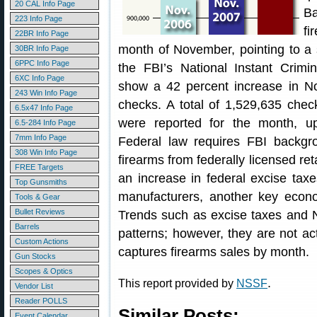
20 CAL Info Page
B
223 Info Page
fi
22BR Info Page
month of November, pointing to a 
30BR Info Page
6PPC Info Page
the FBI’s National Instant Cri
6XC Info Page
show a 42 percent increase in N
243 Win Info Page
checks. A total of 1,529,635 che
6.5x47 Info Page
were reported for the month, 
6.5-284 Info Page
7mm Info Page
Federal law requires FBI backgr
308 Win Info Page
firearms from federally licensed re
FREE Targets
an increase in federal excise tax
Top Gunsmiths
manufacturers, another key econom
Tools & Gear
Bullet Reviews
Trends such as excise taxes and N
Barrels
patterns; however, they are not ac
Custom Actions
captures firearms sales by month.
Gun Stocks
Scopes & Optics
.
This report provided by
NSSF
Vendor List
Reader POLLS
Similar Posts:
Event Calendar