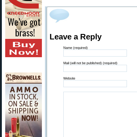
Leave a Reply
Name (required)
Mail (will not be published) (required)
Website