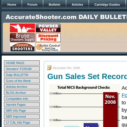
Home
Forum
Bulletin
Articles
Cartridge Guides
HOME PAGE
December 9th, 2008
Shooters' FORUM
Gun Sales Set Recor
Daily BULLETIN
Guns of the Week
Articles Archive
Ac
BLOG Archive
Fo
Competition Info
to
Varmint Pages
b
6BR Info Page
ba
6BR Improved
17 CAL Info Page
qu