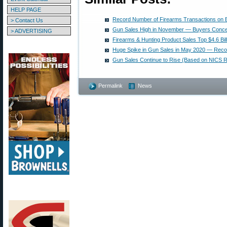
HELP PAGE
Record Number of Firearms Transactions on B
> Contact Us
Gun Sales High in November — Buyers Conc
> ADVERTISING
Firearms & Hunting Product Sales Top $4.6 Bill
Huge Spike in Gun Sales in May 2020 — Rec
Gun Sales Continue to Rise (Based on NICS R
Permalink
News