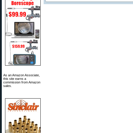
As an Amazon Associate,
this site earns a
commission from Amazon
sales.