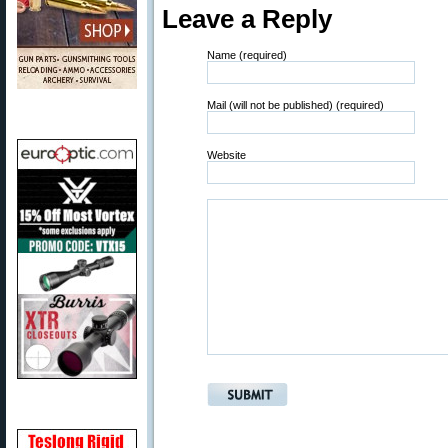
Leave a Reply
Name (required)
Mail (will not be published) (required)
Website