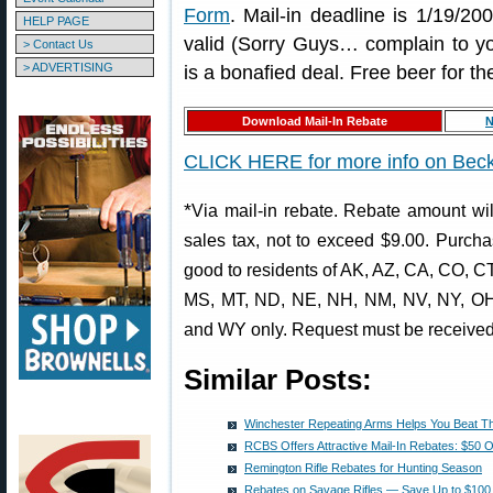
Form
. Mail-in deadline is 1/19/20
HELP PAGE
valid (Sorry Guys… complain to your
> Contact Us
> ADVERTISING
is a bonafied deal. Free beer for th
Download Mail-In Rebate
N
CLICK HERE for more info on Beck
*
Via mail-in rebate. Rebate amount wil
sales tax, not to exceed $9.00. Purch
good to residents of AK, AZ, CA, CO, CT
MS, MT, ND, NE, NH, NM, NV, NY, OH,
and WY only. Request must be received
Similar Posts:
Winchester Repeating Arms Helps You Beat T
RCBS Offers Attractive Mail-In Rebates: $50 O
Remington Rifle Rebates for Hunting Season
Rebates on Savage Rifles — Save Up to $100