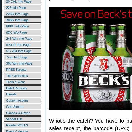
20 CAL Info Page
223 Info Page
22BR Info Page
30BR Info Page
6PPC Info Page
6XC Info Page
243 Win Info Page
6.5x47 Info Page
6.5-284 Info Page
7mm Info Page
308 Win Info Page
FREE Targets
Top Gunsmiths
Tools & Gear
Bullet Reviews
Barrels
Custom Actions
Gun Stocks
Scopes & Optics
Vendor List
What’s the catch? You have to pur
Reader POLLS
sales receipt, the barcode (UPC)
Event Calendar