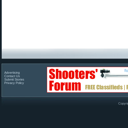
Advertising
Contact Us
Submit Stories
Privacy Policy
Copyri