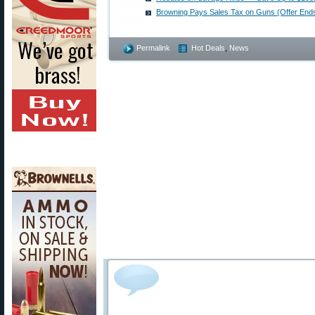
Browning Pays Sales Tax on Guns (Offer End
Permalink
Hot Deals
,
News