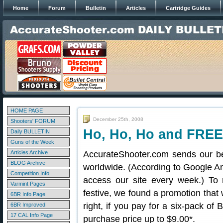
Home
Forum
Bulletin
Articles
Cartridge Guides
HOME PAGE
December 25th, 2008
Shooters' FORUM
Ho, Ho, Ho and FREE
Daily BULLETIN
Guns of the Week
Articles Archive
AccurateShooter.com sends our be
BLOG Archive
worldwide. (According to Google An
Competition Info
access our site every week.) To 
Varmint Pages
festive, we found a promotion that
6BR Info Page
right, if you pay for a six-pack of 
6BR Improved
17 CAL Info Page
purchase price up to $9.00*.