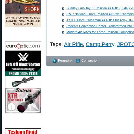
Sunday GunDay: 3-Position Air Rifle (3PAR) 
CMP National Three Position Air Rifle Champio
13,000 More Crossman Air Rifles for Army J
Phoenix Convention Center Transformed into 
Modern Air Rifles for Three-Position Competiti
Tags:
Air Rifle
,
Camp Perry
,
JROT
Permalink
Competition