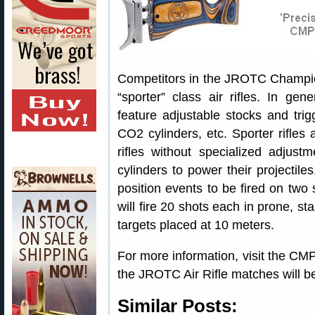
Competitors in the JROTC Championsh
“sporter” class air rifles. In gen
feature adjustable stocks and trig
CO2 cylinders, etc. Sporter rifles 
rifles without specialized adjust
cylinders to power their projectile
position events to be fired on two
will fire 20 shots each in prone, st
targets placed at 10 meters.
For more information, visit the CM
the JROTC Air Rifle matches will be
Similar Posts: