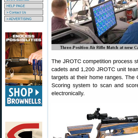
HELP PAGE
> Contact Us
> ADVERTISING
The JROTC competition process st
cadets and 1,200 JROTC unit team
targets at their home ranges. The
Scoring system to scan and score
electronically.