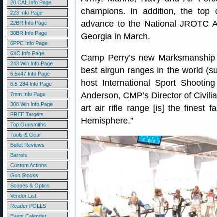
20 CAL Info Page
champions. In addition, the top 
223 Info Page
advance to the National JROTC Ai
22BR Info Page
30BR Info Page
Georgia in March.
6PPC Info Page
6XC Info Page
Camp Perry’s new Marksmanship Ce
243 Win Info Page
best airgun ranges in the world (s
6.5x47 Info Page
host International Sport Shootin
6.5-284 Info Page
Anderson, CMP’s Director of Civilia
7mm Info Page
308 Win Info Page
art air rifle range [is] the finest 
FREE Targets
Hemisphere.”
Top Gunsmiths
Tools & Gear
Bullet Reviews
Barrels
Custom Actions
Gun Stocks
Scopes & Optics
Vendor List
Reader POLLS
Event Calendar