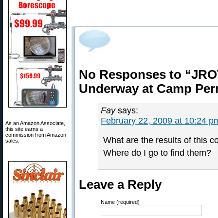
No Responses to “JROT
Underway at Camp Per
Fay
says:
February 22, 2009 at 10:24 p
As an Amazon Associate,
this site earns a
commission from Amazon
What are the results of this c
sales.
Where do I go to find them?
Leave a Reply
Name (required)