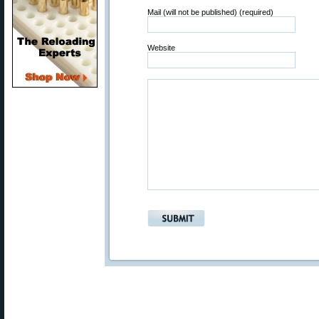
Mail (will not be published) (required)
Website