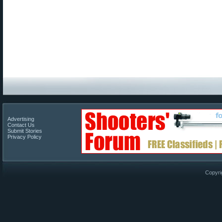
Advertising
Contact Us
Submit Stories
Privacy Policy
Copyri