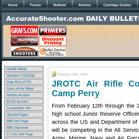
Home
Forum
Bulletin
Articles
Cartridge Guides
HOME PAGE
February 15th, 2009
Shooters' FORUM
JROTC Air Rifle Co
Daily BULLETIN
Guns of the Week
Camp Perry
Articles Archive
BLOG Archive
From February 12th through the 
Competition Info
high school Junior Reserve Office
Varmint Pages
across the US and Department of
6BR Info Page
6BR Improved
will be competing in the All Servi
17 CAL Info Page
Army, Marine, Navy and Air Forc