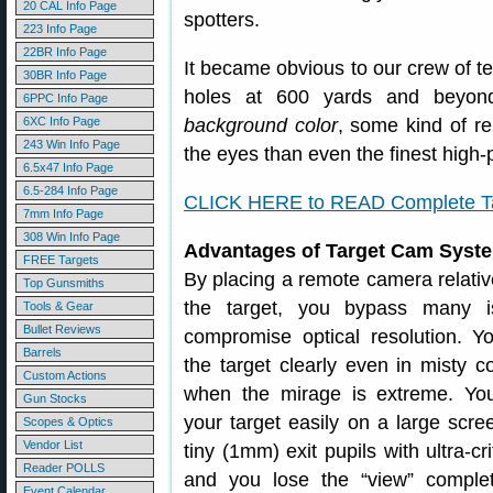
20 CAL Info Page
spotters.
223 Info Page
22BR Info Page
It became obvious to our crew of te
30BR Info Page
holes at 600 yards and beyo
6PPC Info Page
6XC Info Page
background color
, some kind of 
243 Win Info Page
the eyes than even the finest high
6.5x47 Info Page
6.5-284 Info Page
CLICK HERE to READ Complete Tar
7mm Info Page
308 Win Info Page
Advantages of Target Cam Syst
FREE Targets
By placing a remote camera relativ
Top Gunsmiths
the target, you bypass many i
Tools & Gear
Bullet Reviews
compromise optical resolution. 
Barrels
the target clearly even in misty c
Custom Actions
when the mirage is extreme. Yo
Gun Stocks
your target easily on a large scr
Scopes & Optics
Vendor List
tiny (1mm) exit pupils with ultra-cr
Reader POLLS
and you lose the “view” complet
Event Calendar