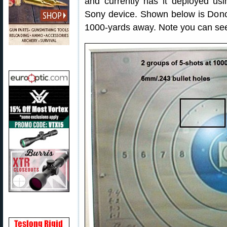
and currently has it deployed us
Sony device. Shown below is Donov
1000-yards away. Note you can see t