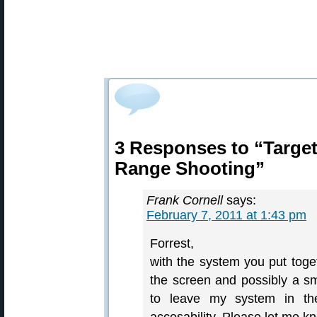
3 Responses to “Targe
Range Shooting”
Frank Cornell
says:
February 7, 2011 at 1:43 pm
Forrest,
with the system you put toge
the screen and possibly a s
to leave my system in the