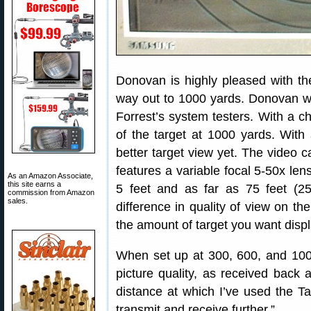
Donovan is highly pleased with the
way out to 1000 yards. Donovan wri
Forrest’s system testers. With a c
of the target at 1000 yards. Wit
better target view yet. The video c
features a variable focal 5-50x lens
As an Amazon Associate,
this site earns a
5 feet and as far as 75 feet (2
commission from Amazon
sales.
difference in quality of view on th
the amount of target you want disp
When set up at 300, 600, and 1000
picture quality, as received back 
distance at which I’ve used the T
transmit and receive further.”