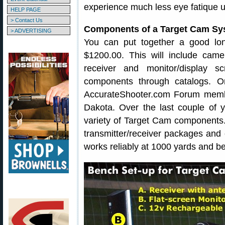
experience much less eye fatique u
HELP PAGE
> Contact Us
Components of a Target Cam Sy
> ADVERTISING
You can put together a good lo
$1200.00. This will include camer
receiver and monitor/display 
components through catalogs. O
AccurateShooter.com Forum memb
Dakota. Over the last couple of 
variety of Target Cam components. 
transmitter/receiver packages and
works reliably at 1000 yards and b