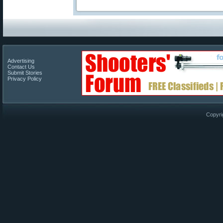
Advertising
Contact Us
Submit Stories
Privacy Policy
Copyri