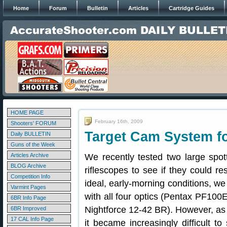
Home
Forum
Bulletin
Articles
Cartridge Guides
HOME PAGE
February 16th, 2009
Shooters' FORUM
Target Cam System f
Daily BULLETIN
Guns of the Week
Articles Archive
We recently tested two large spot
BLOG Archive
riflescopes to see if they could r
Competition Info
ideal, early-morning conditions, we
Varmint Pages
with all four optics (Pentax PF1
6BR Info Page
Nightforce 12-42 BR). However, as
6BR Improved
17 CAL Info Page
it became increasingly difficult to