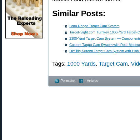
Similar Posts:
Long-Range Target Cam System
Target-Sight.com Turnkey 1000-Yard Target
2300-Yard Target Cam System — Components
Custom Target Cam System with Rest-Mounte
DIY Big-Screen Target Cam System with High
Tags:
1000 Yards
,
Target Cam
,
Vid
Permalink
- Articles