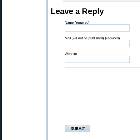
Leave a Reply
Name (required)
Mail (will not be published) (required)
Website