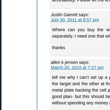
accesability. Please let me k
Justin Garrett
says:
July 30, 2011 at 8:57 pm
Where can you buy the wire
separately. I need one that wil
thanks
allen k jensen
says:
March 20, 2015 at 7:27 pm
tell me why I can’t set up a 
the target and the other at 
metal plate backing the cell 
good plan- but this should 
without spending any money a