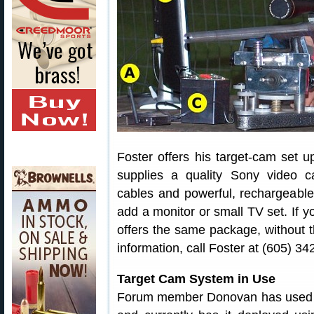
Foster offers his target-cam set u
supplies a quality Sony video ca
cables and powerful, rechargeable 
add a monitor or small TV set. If 
offers the same package, without 
information, call Foster at (605) 34
Target Cam System in Use
Forum member Donovan has used Fo