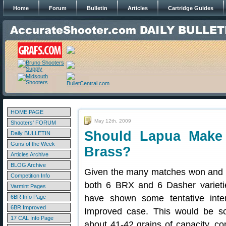
Home
Forum
Bulletin
Articles
Cartridge Guides
HOME PAGE
May 12th, 2009
Shooters' FORUM
Should Lapua Make
Daily BULLETIN
Guns of the Week
Brass?
Articles Archive
BLOG Archive
Given the many matches won and 
Competition Info
both 6 BRX and 6 Dasher varieti
Varmint Pages
have shown some tentative inter
6BR Info Page
6BR Improved
Improved case. This would be so
17 CAL Info Page
about 41-42 grains of capacity, c