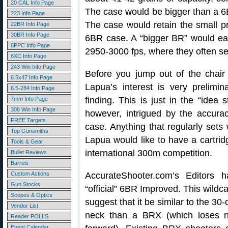
20 CAL Info Page
The case would be bigger than a 6
223 Info Page
The case would retain the small pr
22BR Info Page
30BR Info Page
6BR case. A “bigger BR” would eas
6PPC Info Page
2950-3000 fps, where they often se
6XC Info Page
243 Win Info Page
Before you jump out of the chair
6.5x47 Info Page
Lapua’s interest is very prelimi
6.5-284 Info Page
finding. This is just in the “idea 
7mm Info Page
308 Win Info Page
however, intrigued by the accura
FREE Targets
case. Anything that regularly sets
Top Gunsmiths
Lapua would like to have a cartridg
Tools & Gear
international 300m competition.
Bullet Reviews
Barrels
Custom Actions
AccurateShooter.com’s Editors 
Gun Stocks
“official” 6BR Improved. This wild
Scopes & Optics
suggest that it be similar to the 3
Vendor List
neck than a BRX (which loses n
Reader POLLS
Event Calendar