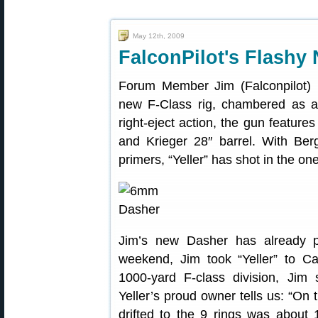
May 12th, 2009
FalconPilot's Flashy
Forum Member Jim (Falconpilot) r
new F-Class rig, chambered as 
right-eject action, the gun featur
and Krieger 28″ barrel. With Be
primers, “Yeller” has shot in the o
Jim’s new Dasher has already pr
weekend, Jim took “Yeller” to 
1000-yard F-class division, Jim
Yeller’s proud owner tells us: “On 
drifted to the 9 rings was about 