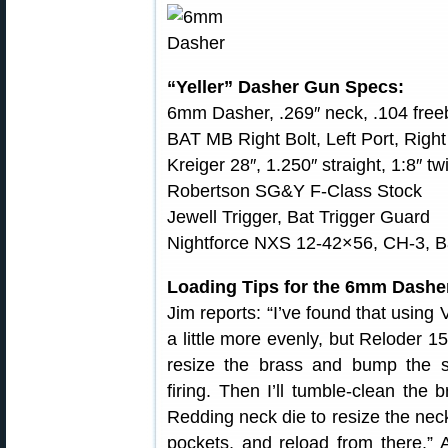
“Yeller” Dasher Gun Specs:
6mm Dasher, .269″ neck, .104 free
BAT MB Right Bolt, Left Port, Right
Kreiger 28″, 1.250″ straight, 1:8″ tw
Robertson SG&Y F-Class Stock
Jewell Trigger, Bat Trigger Guard
Nightforce NXS 12-42×56, CH-3, B
Loading Tips for the 6mm Dashe
Jim reports: “I’ve found that using 
a little more evenly, but Reloder 15
resize the brass and bump the s
firing. Then I’ll tumble-clean the
Redding neck die to resize the nec
pockets, and reload from there.” A