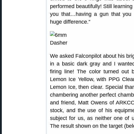
performed beautifully! Still learning t
you that…having a gun that you
huge difference.”
We asked Falconpilot about his bri
in a basic dark gray and I wanted
firing line! The color turned out
Lemon Ice Yellow, with PPG Clear.
Lemon Ice, then clear. Special than
chambering another perfect chamb
and friend, Matt Owens of ARKCO 
stock, and the use of his equipme
subject for us, as neither one of u
The result shown on the target (belo