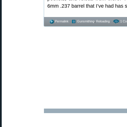
6mm .237 barrel that I’ve had has s
Permalink
Gunsmithing
,
Reloading
1 Co