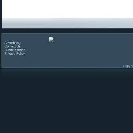
Advertising
Contact Us
Submit Stories
Privacy Policy
Copyri