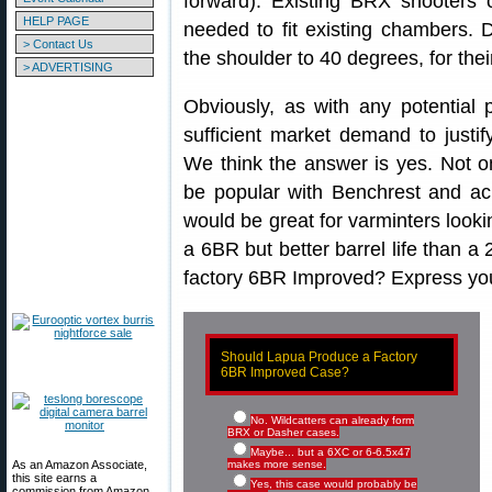
forward). Existing BRX shooters 
HELP PAGE
needed to fit existing chambers. 
> Contact Us
the shoulder to 40 degrees, for thei
> ADVERTISING
Obviously, as with any potential 
sufficient market demand to justif
We think the answer is yes. Not 
be popular with Benchrest and acr
would be great for varminters looki
a 6BR but better barrel life than a
factory 6BR Improved? Express your
Should Lapua Produce a Factory
6BR Improved Case?
No. Wildcatters can already form
BRX or Dasher cases.
Maybe... but a 6XC or 6-6.5x47
As an Amazon Associate,
makes more sense.
this site earns a
Yes, this case would probably be
commission from Amazon