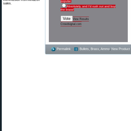
popular.
sales.
Absolutely, and I'd rush out and buy
the brass!
Vote
View Results
Crowdsignal.com
Permalink
Bullets, Brass, Ammo
,
New Product