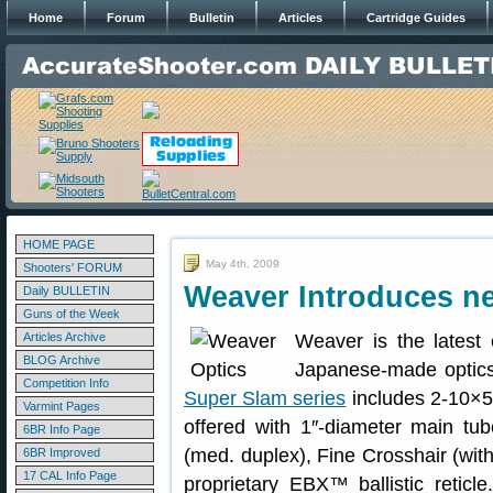
Home
Forum
Bulletin
Articles
Cartridge Guides
HOME PAGE
May 4th, 2009
Shooters' FORUM
Weaver Introduces n
Daily BULLETIN
Guns of the Week
Articles Archive
Weaver is the latest
BLOG Archive
Japanese-made optics
Competition Info
Super Slam series
includes 2-10×50
Varmint Pages
offered with 1″-diameter main tub
6BR Info Page
(med. duplex), Fine Crosshair (wit
6BR Improved
17 CAL Info Page
proprietary EBX™ ballistic retic