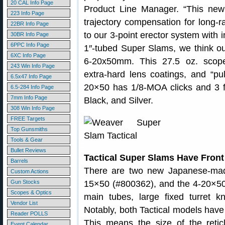
20 CAL Info Page
Product Line Manager. “This new 
223 Info Page
trajectory compensation for long-
22BR Info Page
to our 3-point erector system with
30BR Info Page
6PPC Info Page
1″-tubed Super Slams, we think our
6XC Info Page
6-20x50mm. This 27.5 oz. scope 
243 Win Info Page
extra-hard lens coatings, and “pul
6.5x47 Info Page
20×50 has 1/8-MOA clicks and 3 fi
6.5-284 Info Page
7mm Info Page
Black, and Silver.
308 Win Info Page
FREE Targets
Top Gunsmiths
Tools & Gear
Bullet Reviews
Tactical Super Slams Have Front 
Barrels
There are two new Japanese-m
Custom Actions
Gun Stocks
15×50 (#800362), and the 4-20×5
Scopes & Optics
main tubes, large fixed turret k
Vendor List
Notably, both Tactical models have th
Reader POLLS
This means the size of the reti
Event Calendar