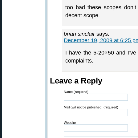
too bad these scopes don’t 
decent scope.
brian sinclair
says:
December 19, 2009 at 6:25 p
I have the 5-20×50 and I’ve 
complaints.
Leave a Reply
Name (required)
Mail (will not be published) (required)
Website