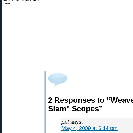
sales.
2 Responses to “Weave
Slam" Scopes”
pat
says:
May 4, 2009 at 6:14 pm