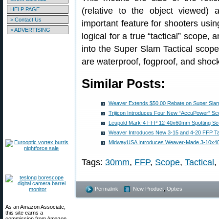
(relative to the object viewed) a
HELP PAGE
> Contact Us
important feature for shooters usin
> ADVERTISING
logical for a true “tactical” scope
into the Super Slam Tactical scop
are waterproof, fogproof, and shoc
Similar Posts:
Weaver Extends $50.00 Rebate on Super Sla
Trijicon Introduces Four New “AccuPower” S
Leupold Mark-4 FFP 12-40x60mm Spotting Sc
Weaver Introduces New 3-15 and 4-20 FFP Ta
MidwayUSA Introduces Weaver-Made 3-10x4
Tags:
30mm
,
FFP
,
Scope
,
Tactical
,
Permalink
New Product
,
Optics
As an Amazon Associate,
this site earns a
commission from Amazon