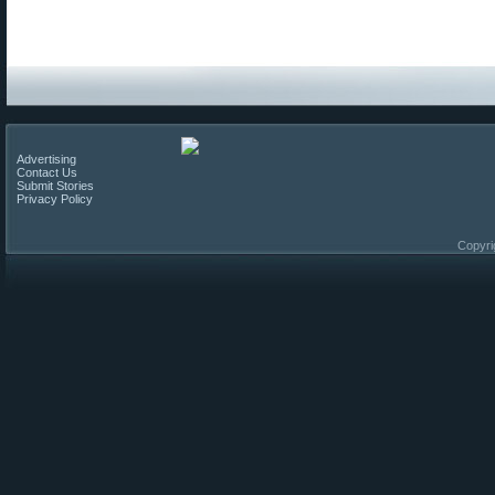
Advertising
Contact Us
Submit Stories
Privacy Policy
Copyri