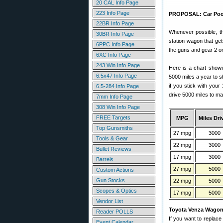
20 CAL Info Page
223 Info Page
PROPOSAL: Car Pool t
22BR Info Page
Whenever possible, th
30BR Info Page
station wagon that ge
6PPC Info Page
the guns and gear 2 o
6XC Info Page
243 Win Info Page
Here is a chart showi
6.5x47 Info Page
5000 miles a year to s
if you stick with you
6.5-284 Info Page
drive 5000 miles to ma
7mm Info Page
308 Win Info Page
FREE Targets
MPG
Miles Dri
Top Gunsmiths
27 mpg
3000
Tools & Gear
22 mpg
3000
Bullet Reviews
17 mpg
3000
Barrels
27 mpg
5000
Custom Actions
Gun Stocks
22 mpg
5000
Scopes & Optics
17 mpg
5000
Vendor List
Toyota Venza Wago
Reader POLLS
If you want to replace
Event Calendar