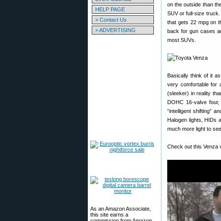
on the outside than th
HELP PAGE
SUV or full-size truck
> Contact Us
that gets 22 mpg on t
> ADVERTISING
back for gun cases an
most SUVs.
Basically think of it 
very comfortable for 
(sleeker) in reality t
DOHC 16-valve four, 
“intelligent shifting”
Halogen lights, HIDs a
much more light to see 
Check out this Venza 
As an Amazon Associate,
this site earns a
commission from Amazon