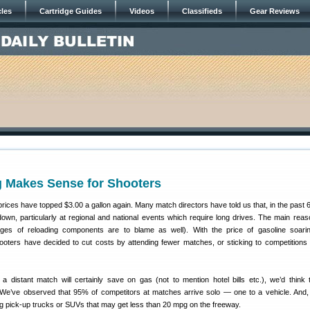
cles
Cartridge Guides
Videos
Classifieds
Gear Reviews
g Makes Sense for Shooters
prices have topped $3.00 a gallon again. Many match directors have told us that, in the past 
own, particularly at regional and national events which require long drives. The main reaso
ages of reloading components are to blame as well). With the price of gasoline soar
ooters have decided to cut costs by attending fewer matches, or sticking to competitions 
o a distant match will certainly save on gas (not to mention hotel bills etc.), we’d think 
We’ve observed that 95% of competitors at matches arrive solo — one to a vehicle. And, t
ig pick-up trucks or SUVs that may get less than 20 mpg on the freeway.