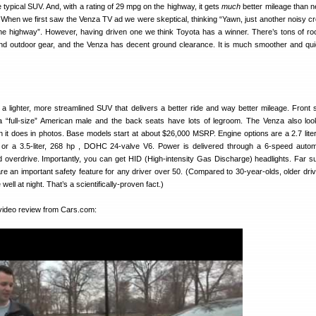
e typical SUV. And, with a rating of 29 mpg on the highway, it gets
much
better mileage than n
. When we first saw the Venza TV ad we were skeptical, thinking “Yawn, just another noisy c
he highway”. However, having driven one we think Toyota has a winner. There’s tons of ro
d outdoor gear, and the Venza has decent ground clearance. It is much smoother and qui
as a lighter, more streamlined SUV that delivers a better ride and way better mileage. Front 
a “full-size” American male and the back seats have lots of legroom. The Venza also loo
han it does in photos. Base models start at about $26,000 MSRP. Engine options are a 2.7 liter
or a 3.5-liter, 268 hp , DOHC 24-valve V6. Power is delivered through a 6-speed autom
 and overdrive. Importantly, you can get HID (High-intensity Gas Discharge) headlights. Far su
re an important safety feature for any driver over 50. (Compared to 30-year-olds, older dri
well at night. That’s a scientifically-proven fact.)
video review from Cars.com: