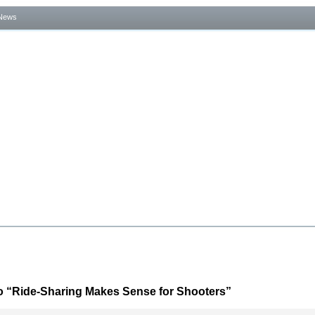
News
o “Ride-Sharing Makes Sense for Shooters”