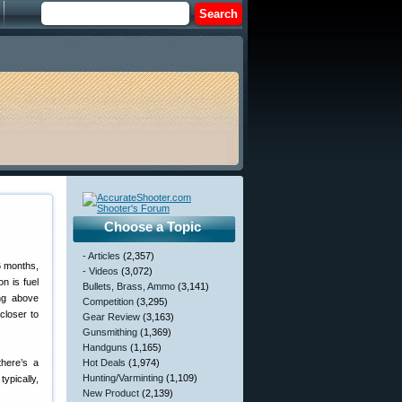
Choose a Topic
- Articles
(2,357)
6 months,
- Videos
(3,072)
n is fuel
Bullets, Brass, Ammo
(3,141)
ing above
Competition
(3,295)
closer to
Gear Review
(3,163)
Gunsmithing
(1,369)
Handguns
(1,165)
there’s a
Hot Deals
(1,974)
Hunting/Varminting
(1,109)
ypically,
New Product
(2,139)