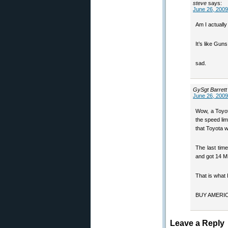
steve
says:
June 26, 2009
Am I actually
It’s like Gu
sad.
GySgt Barret
June 26, 2009
Wow, a Toyot
the speed lim
that Toyota wo
The last time
and got 14 
That is what 
BUY AMERICA
Leave a Reply