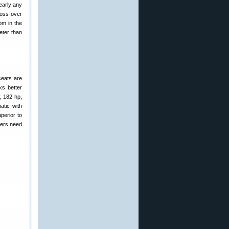
early any
ross-over
om in the
eter than
seats are
ks better
, 182 hp,
atic with
perior to
vers need