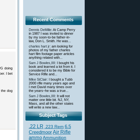
Recent Comments
Dennis DeMille
: At Camp Perry
in 1987 I was invited to dinner
by my soon-to-be father-in-
law, Don L. Smith. He was...
charles hart jr
: am looking for
photos of my father charles
hart film footage paper articles
anything related with...
Sam J Bowles,IIII
: I bought his
book and learned a lot from it. I
PG doing
considered it to be my Bible for
er. I bet
Service Rifle and...
Mike StClair
: I bought a Tubb
2000 rifle many years ago and
I met David many times over
d the dog
the years–he was a true...
Sam J Bowles,IIII
: It will not
matter one little bit. NJ, NY,
Mass, and all the other states
will write a new law...
Subject Tags
.22 LR
6.5
.223 Rem
Creedmoor
Air Rifle
ammo
Ammunition