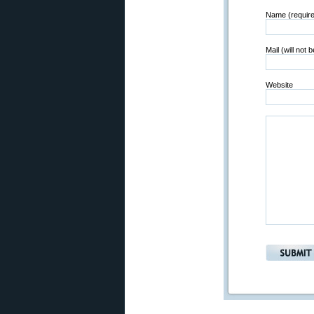
Name (requir
Mail (will not 
Website