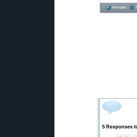
Permalink
5 Responses t