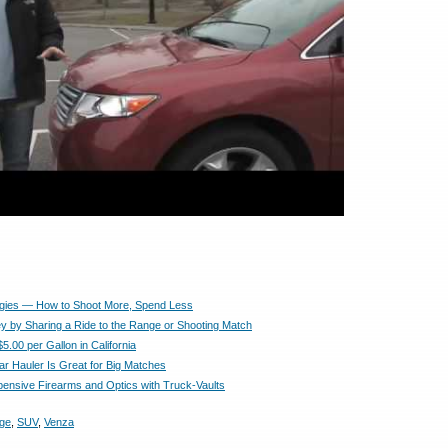
egies — How to Shoot More, Spend Less
 by Sharing a Ride to the Range or Shooting Match
5.00 per Gallon in California
ar Hauler Is Great for Big Matches
pensive Firearms and Optics with Truck-Vaults
age
,
SUV
,
Venza