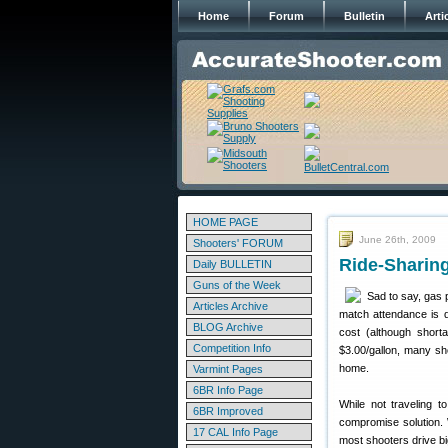
Home
Forum
Bulletin
Arti
HOME PAGE
June 26th, 2009
Shooters' FORUM
Ride-Sharin
Daily BULLETIN
Guns of the Week
Sad to say, gas 
Articles Archive
match attendance is d
BLOG Archive
cost (although short
Competition Info
$3.00/gallon, many sh
home.
Varmint Pages
6BR Info Page
While not traveling t
6BR Improved
compromise solution. 
17 CAL Info Page
most shooters drive b