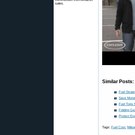
sales.
Similar Posts:
Fuel Strat
Save Money
Fuel Tops $
Folding Ge
Protect Ex
Tags:
Fuel Cost
,
Mile