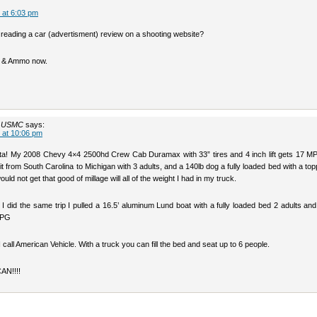
 at 6:03 pm
 reading a car (advertisment) review on a shooting website?
ns & Ammo now.
t USMC
says:
 at 10:06 pm
a! My 2008 Chevy 4×4 2500hd Crew Cab Duramax with 33” tires and 4 inch lift gets 17 M
it from South Carolina to Michigan with 3 adults, and a 140lb dog a fully loaded bed with a topp
uld not get that good of millage will all of the weight I had in my truck.
 I did the same trip I pulled a 16.5’ aluminum Lund boat with a fully loaded bed 2 adults an
MPG
I call American Vehicle. With a truck you can fill the bed and seat up to 6 people.
N!!!!