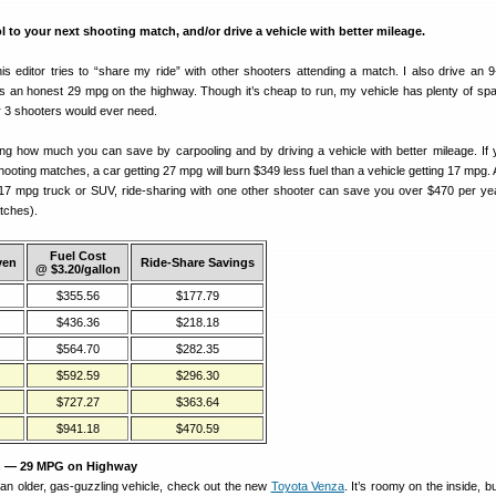
o your next shooting match, and/or drive a vehicle with better mileage.
is editor tries to “share my ride” with other shooters attending a match. I also drive an 9
ts an honest 29 mpg on the highway. Though it’s cheap to run, my vehicle has plenty of spac
r 3 shooters would ever need.
ng how much you can save by carpooling and by driving a vehicle with better mileage. If 
hooting matches, a car getting 27 mpg will burn $349 less fuel than a vehicle getting 17 mpg.
r 17 mpg truck or SUV, ride-sharing with one other shooter can save you over $470 per yea
tches).
Fuel Cost
ven
Ride-Share Savings
@ $3.20/gallon
$355.56
$177.79
$436.36
$218.18
$564.70
$282.35
$592.59
$296.30
$727.27
$363.64
$941.18
$470.59
n — 29 MPG on Highway
 an older, gas-guzzling vehicle, check out the new
Toyota Venza
. It’s roomy on the inside, b