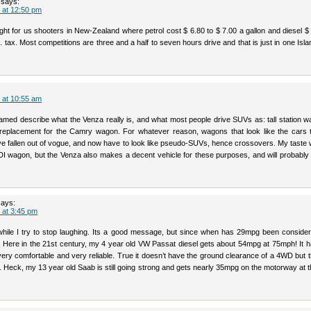
says:
 at 12:50 pm
ght for us shooters in New-Zealand where petrol cost $ 6.80 to $ 7.00 a gallon and diesel $
 tax. Most competitions are three and a half to seven hours drive and that is just in one Isla
 at 10:55 am
amed describe what the Venza really is, and what most people drive SUVs as: tall station w
e replacement for the Camry wagon. For whatever reason, wagons that look like the cars 
e fallen out of vogue, and now have to look like pseudo-SUVs, hence crossovers. My taste 
TDI wagon, but the Venza also makes a decent vehicle for these purposes, and will probably
says:
 at 3:45 pm
ile I try to stop laughing. Its a good message, but since when has 29mpg been conside
 Here in the 21st century, my 4 year old VW Passat diesel gets about 54mpg at 75mph! It h
very comfortable and very reliable. True it doesn’t have the ground clearance of a 4WD but 
s. Heck, my 13 year old Saab is still going strong and gets nearly 35mpg on the motorway at