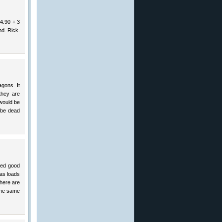
 4.90 + 3
nd. Rick.
agons. It
they are
would be
 be dead
red good
as loads
there are
 the same