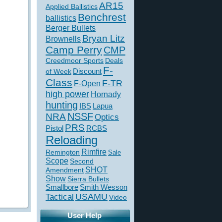
AR15
Applied Ballistics
Benchrest
ballistics
Berger Bullets
Bryan Litz
Brownells
Camp Perry
CMP
Creedmoor Sports
Deals
F-
of Week
Discount
Class
F-TR
F-Open
high power
Hornady
hunting
IBS
Lapua
NSSF
NRA
Optics
PRS
Pistol
RCBS
Reloading
Rimfire
Remington
Sale
Scope
Second
SHOT
Amendment
Show
Sierra Bullets
Smallbore
Smith Wesson
USAMU
Tactical
Video
User Help