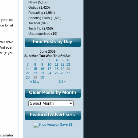
News
(5,156)
Optics
(1,420)
Reloading
(1,984)
Shooting Skills
(1,829)
-year-old
Tactical
(943)
e for all
Tech Tip
(2,058)
Uncategorized
(10)
Find Posts by Day
you drive
 And even
June 2009
r (if you
Sun
Mon
Tue
Wed
Thu
Fri
Sat
1
2
3
4
5
6
7
8
9
10
11
12
13
14
15
16
17
18
19
20
21
22
23
24
25
26
27
28
29
30
« May
Jul »
Older Posts by Month
Featured Advertisers
ut smaller