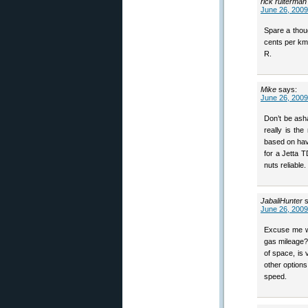
rick ruiterman
June 26, 2009
Spare a thou
cents per km.
R.
Mike
says:
June 26, 2009
Don’t be ash
really is th
based on hav
for a Jetta 
nuts reliable.
JabaliHunter
June 26, 2009
Excuse me wh
gas mileage?
of space, is 
other option
speed.