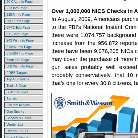
20 CAL Info Page
223 Info Page
Over 1,000,000 NICS Checks in 
22BR Info Page
In August, 2009, Americans purcha
30BR Info Page
to the FBI’s National Instant Cr
6PPC Info Page
6XC Info Page
there were 1,074,757 background 
243 Win Info Page
increase from the 956,872 reporte
6.5x47 Info Page
there have been 9,076,205 NICs c
6.5-284 Info Page
may cover the purchase of more th
7mm Info Page
gun sales probably well excee
308 Win Info Page
FREE Targets
probably conservatively, that 10 
Top Gunsmiths
that’s one for every 30.8 citizens,
Tools & Gear
Bullet Reviews
Barrels
Custom Actions
Gun Stocks
Scopes & Optics
Vendor List
Reader POLLS
Event Calendar