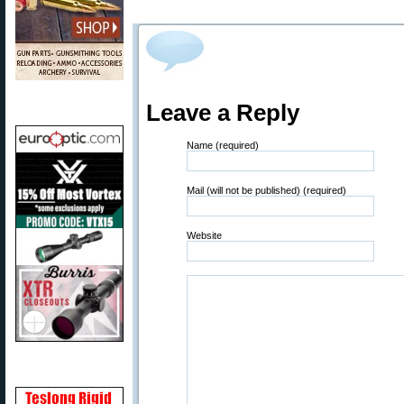
Leave a Reply
Name (required)
Mail (will not be published) (required)
Website