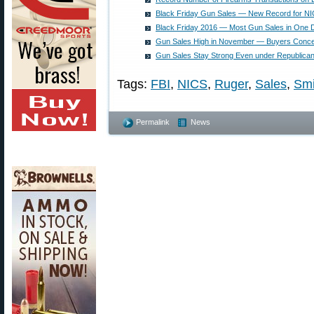
Black Friday Gun Sales — New Record for N
Black Friday 2016 — Most Gun Sales in One D
Gun Sales High in November — Buyers Conc
Gun Sales Stay Strong Even under Republican 
Tags:
FBI
,
NICS
,
Ruger
,
Sales
,
Smi
Permalink
News