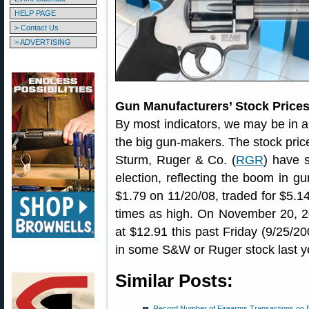
HELP PAGE
> Contact Us
> ADVERTISING
Gun Manufacturers’ Stock Price
By most indicators, we may be in a
the big gun-makers. The stock pric
Sturm, Ruger & Co. (
RGR
) have 
election, reflecting the boom in 
$1.79 on 11/20/08, traded for $5.1
times as high. On November 20, 2
at $12.91 this past Friday (9/25/2
in some S&W or Ruger stock last y
Similar Posts:
Record Number of Firearms Transactions on B