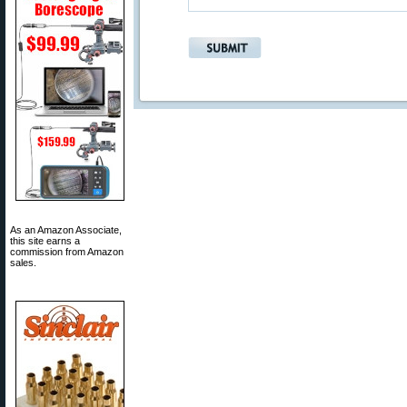
As an Amazon Associate,
this site earns a
commission from Amazon
sales.