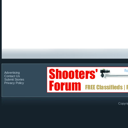
Advertising
Contact Us
Submit Stories
Privacy Policy
Copyri