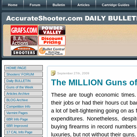
Home
Forum
Bulletin
Articles
Cartridge Guides
HOME PAGE
September 27th, 2009
Shooters' FORUM
The MILLION Guns of
Daily BULLETIN
Guns of the Week
Articles Archive
These are tough economic times.
BLOG Archive
their jobs or had their hours cut 
Competition Info
a lot of belt-tightening going on as
Varmint Pages
expenditures. Nonetheless, despit
6BR Info Page
buying firearms in record numbers
6BR Improved
17 CAL Info Page
luxuries, but not without their guns.