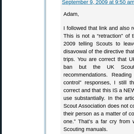
September 9, 2009 at 9:50 a
Adam,
I followed that link and also 
This is not a “retraction” of
2009 telling Scouts to lea
disavowal of the directive th
trips. You are correct that
ban but the UK Scout
recommendations. Reading 
control” responses, I still 
correct and that this IS a NE
use substantially. In the art
Scout Association does not c
their person as a matter of co
one.” That’s a far cry from 
Scouting manuals.