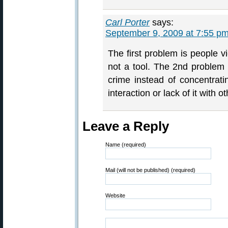
Carl Porter
says:
September 9, 2009 at 7:55 p
The first problem is people 
not a tool. The 2nd problem i
crime instead of concentrati
interaction or lack of it with o
Leave a Reply
Name (required)
Mail (will not be published) (required)
Website