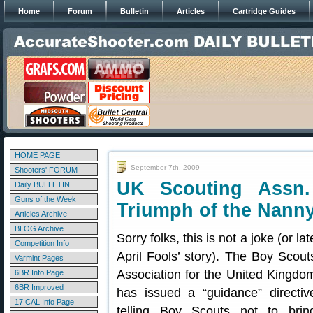
Home
Forum
Bulletin
Articles
Cartridge Guides
HOME PAGE
September 7th, 2009
Shooters' FORUM
UK Scouting Assn
Daily BULLETIN
Guns of the Week
Triumph of the Nanny
Articles Archive
BLOG Archive
Sorry folks, this is not a joke (or lat
Competition Info
April Fools’ story). The Boy Scout
Varmint Pages
Association for the United Kingdo
6BR Info Page
6BR Improved
has issued a “guidance” directiv
17 CAL Info Page
telling Boy Scouts not to brin