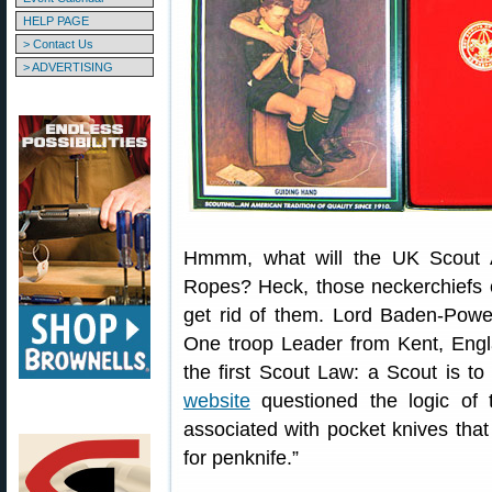
HELP PAGE
> Contact Us
> ADVERTISING
Hmmm, what will the UK Scout A
Ropes? Heck, those neckerchiefs 
get rid of them. Lord Baden-Powell
One troop Leader from Kent, Eng
the first Scout Law: a Scout is t
website
questioned the logic of 
associated with pocket knives tha
for penknife.”