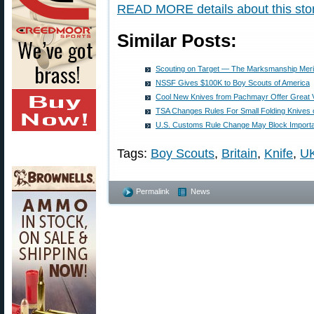
READ MORE details about this stor
Similar Posts:
Scouting on Target — The Marksmanship Meri
NSSF Gives $100K to Boy Scouts of America
Cool New Knives from Pachmayr Offer Great 
TSA Changes Rules For Small Folding Knives o
U.S. Customs Rule Change May Block Importat
Tags:
Boy Scouts
,
Britain
,
Knife
,
U
Permalink
News