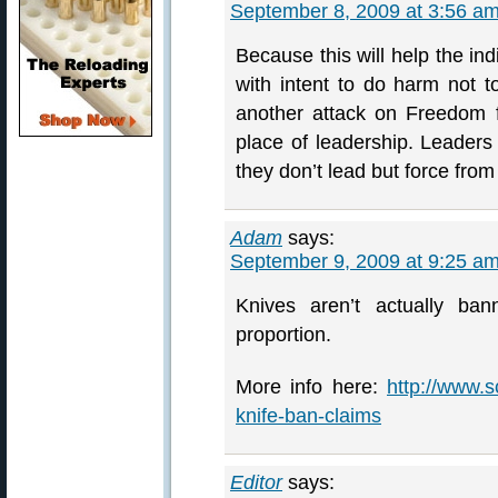
September 8, 2009 at 3:56 a
Because this will help the ind
with intent to do harm not t
another attack on Freedom 
place of leadership. Leader
they don’t lead but force from 
Adam
says:
September 9, 2009 at 9:25 a
Knives aren’t actually ba
proportion.
More info here:
http://www.s
knife-ban-claims
Editor
says: