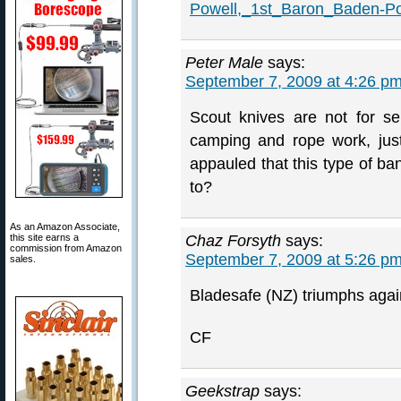
Powell,_1st_Baron_Baden-Po
Peter Male
says:
September 7, 2009 at 4:26 p
Scout knives are not for se
camping and rope work, just
appauled that this type of ba
to?
As an Amazon Associate,
this site earns a
Chaz Forsyth
says:
commission from Amazon
September 7, 2009 at 5:26 p
sales.
Bladesafe (NZ) triumphs agai
CF
Geekstrap
says: