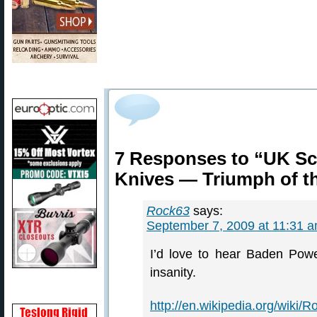
7 Responses to “UK Sc
Knives — Triumph of t
Rock63
says:
September 7, 2009 at 11:31 
I’d love to hear Baden Powel
insanity.
http://en.wikipedia.org/wiki/