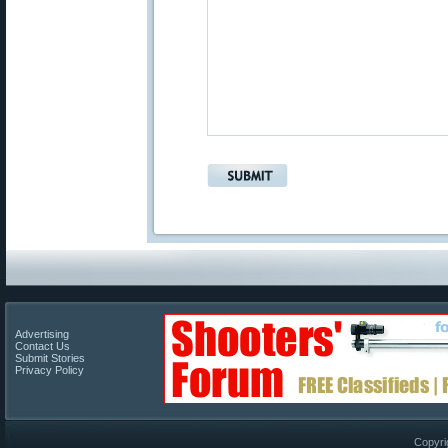
Advertising
Contact Us
Submit Stories
Privacy Policy
Copyri