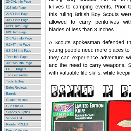
20 CAL Info Page
knives to camping events. Prior t
223 Info Page
this ruling British Boy Scouts wer
22BR Info Page
30BR Info Page
allowed to carry penknives wit
6PPC Info Page
blades of less than 3 inches.
6XC Info Page
243 Win Info Page
A Scouts spokesman defended the
6.5x47 Info Page
young people need more places to 
6.5-284 Info Page
they can experience adventure wit
7mm Info Page
308 Win Info Page
and the need to carry weapons. S
FREE Targets
with valuable life skills, while keep
Top Gunsmiths
Tools & Gear
Bullet Reviews
Barrels
Custom Actions
Gun Stocks
Scopes & Optics
Vendor List
Reader POLLS
Event Calendar