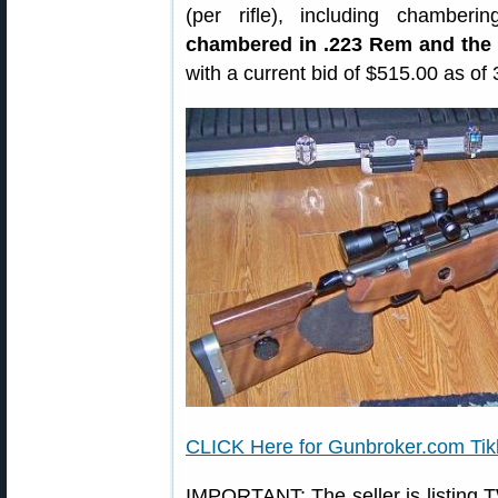
(per rifle), including chamberi
chambered in .223 Rem and the 
with a current bid of $515.00 as of 
CLICK Here for Gunbroker.com Tik
IMPORTANT: The seller is listing TW