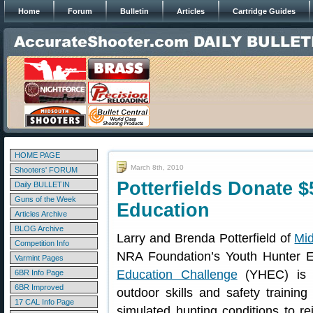
Home
Forum
Bulletin
Articles
Cartridge Guides
HOME PAGE
March 8th, 2010
Shooters' FORUM
Potterfields Donate $
Daily BULLETIN
Guns of the Week
Education
Articles Archive
BLOG Archive
Larry and Brenda Potterfield of
Mi
Competition Info
NRA Foundation’s Youth Hunter 
Varmint Pages
Education Challenge
(YHEC) is N
6BR Info Page
6BR Improved
outdoor skills and safety trainin
17 CAL Info Page
simulated hunting conditions to re