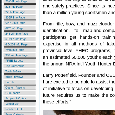
20 CAL Info Page
and safety practices. Since its i
223 Info Page
than a million young sportsmen a
22BR Info Page
30BR Info Page
6PPC Info Page
From rifle, bow, and muzzleloader sh
6XC Info Page
identification, to map-and-co
243 Win Info Page
participants get hands-on traini
6.5x47 Info Page
expertise in all methods of ta
6.5-284 Info Page
provincial-level YHEC programs, h
7mm Info Page
308 Win Info Page
an estimated 50,000 youths each y
FREE Targets
the annual NRA Int’l Youth Hunter 
Top Gunsmiths
Tools & Gear
Larry Potterfield, Founder and C
Bullet Reviews
I are excited to be able to assist t
Barrels
Custom Actions
of initiative to focus on developin
Gun Stocks
future requires us to make the c
Scopes & Optics
these efforts.”
Vendor List
Reader POLLS
Event Calendar