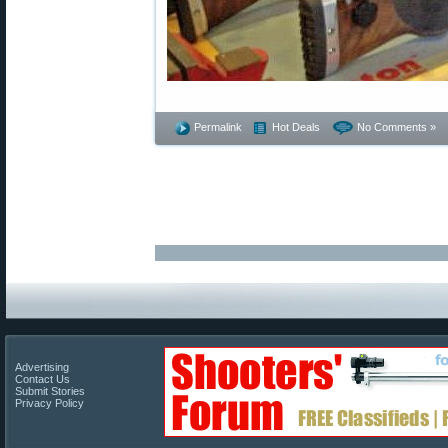
Permalink
Hot Deals
No Comments »
Advertising
Contact Us
Submit Stories
Privacy Policy