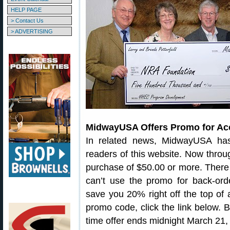
HELP PAGE
> Contact Us
> ADVERTISING
MidwayUSA Offers Promo for Ac
In related news, MidwayUSA has
readers of this website. Now throu
purchase of $50.00 or more. There 
can’t use the promo for back-orde
save you 20% right off the top of a 
promo code, click the link below. 
time offer ends midnight March 21,