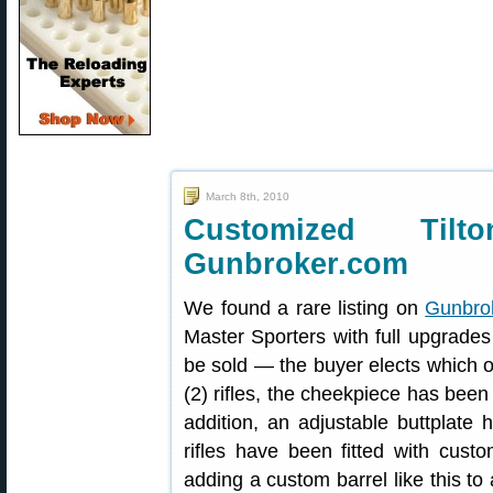
March 8th, 2010
Customized Tilt
Gunbroker.com
We found a rare listing on
Gunbro
Master Sporters with full upgrades
be sold — the buyer elects which o
(2) rifles, the cheekpiece has bee
addition, an adjustable buttplate
rifles have been fitted with custo
adding a custom barrel like this to