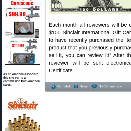
Each month all reviewers will be 
$100 Sinclair International Gift Cer
to have recently purchased the item
product that you previously purchase
sell it, you can review it!” After
reviewer will be sent electronica
Certificate.
As an Amazon Associate,
this site earns a
commission from Amazon
sales.
Permalink
News
No Comments »