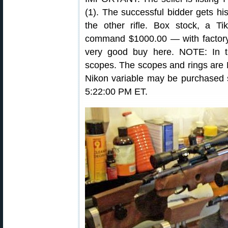
(1). The successful bidder gets his
the other rifle. Box stock, a 
command $1000.00 — with factory b
very good buy here. NOTE: In 
scopes. The scopes and rings are N
Nikon variable may be purchased 
5:22:00 PM ET.