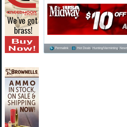
Permalink
Hot Deals
,
Hunting/Varminting
,
New