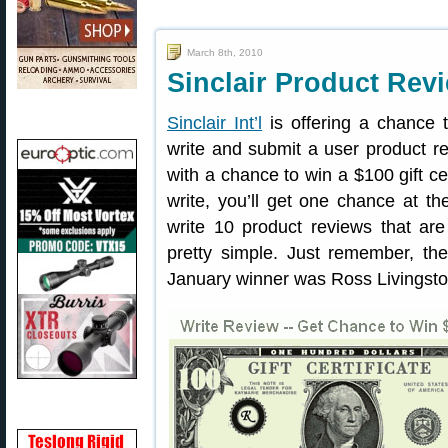
March 8th, 2010
Sinclair Product Rev
Sinclair Int’l
is offering a chance t
write and submit a user product re
with a chance to win a $100 gift ce
write, you’ll get one chance at t
write 10 product reviews that are 
pretty simple. Just remember, th
January winner was Ross Livingsto