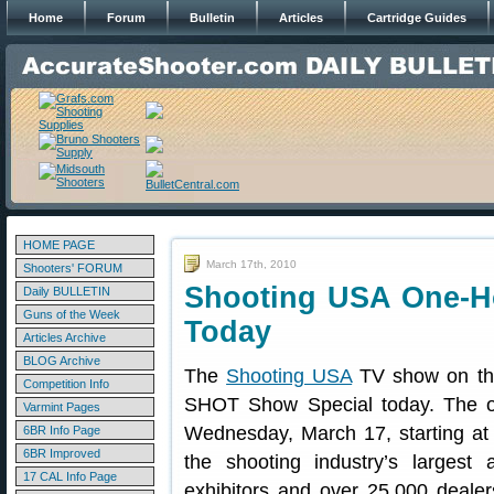
Home
Forum
Bulletin
Articles
Cartridge Guides
HOME PAGE
March 17th, 2010
Shooters' FORUM
Shooting USA One-H
Daily BULLETIN
Guns of the Week
Today
Articles Archive
BLOG Archive
The
Shooting USA
TV show on the
Competition Info
SHOT Show Special today. The on
Varmint Pages
Wednesday, March 17, starting a
6BR Info Page
6BR Improved
the shooting industry’s largest 
17 CAL Info Page
exhibitors and over 25,000 deal