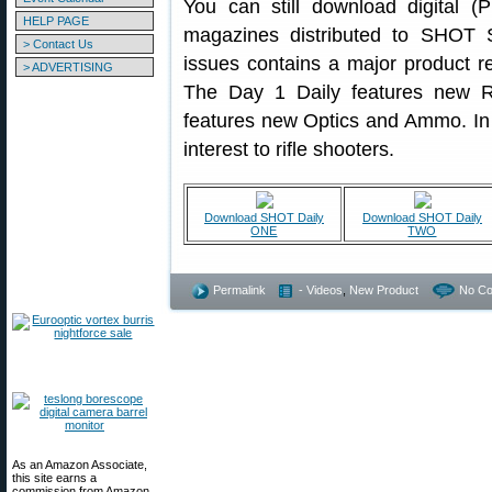
You can still download digital (
HELP PAGE
magazines distributed to SHOT 
> Contact Us
issues contains a major product r
> ADVERTISING
The Day 1 Daily features new Ri
features new Optics and Ammo. In a
interest to rifle shooters.
Download SHOT Daily
Download SHOT Daily
ONE
TWO
Permalink
- Videos
,
New Product
No C
As an Amazon Associate,
this site earns a
commission from Amazon