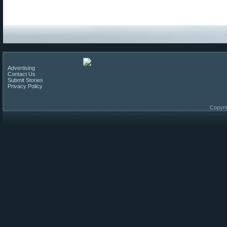
Advertising
Contact Us
Submit Stories
Privacy Policy
Copyri