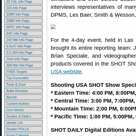
20 CAL Info Page
interviews representatives of man
223 Info Page
DPMS, Les Baer, Smith & Wesson, 
22BR Info Page
30BR Info Page
6PPC Info Page
6XC Info Page
For the 4-day event, held in La
243 Win Info Page
6.5x47 Info Page
brought its entire reporting team: 
6.5-284 Info Page
Brian Speciale, and videograph
7mm Info Page
products covered in the SHOT Sho
308 Win Info Page
USA website
.
FREE Targets
Top Gunsmiths
Shooting USA SHOT Show Specia
Tools & Gear
Bullet Reviews
* Eastern Time: 4:00 PM, 8:00PM
Barrels
* Central Time: 3:00 PM, 7:00PM,
Custom Actions
* Mountain Time: 2:00 PM, 6:00P
Gun Stocks
* Pacific Time: 1:00 PM, 5:00PM,
Scopes & Optics
Vendor List
SHOT DAILY Digital Editions Ava
Reader POLLS
Event Calendar