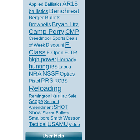
AR15
Applied Ballistics
Benchrest
ballistics
Berger Bullets
Bryan Litz
Brownells
Camp Perry
CMP
Creedmoor Sports
Deals
F-
of Week
Discount
Class
F-TR
F-Open
high power
Hornady
hunting
IBS
Lapua
NSSF
NRA
Optics
PRS
Pistol
RCBS
Reloading
Rimfire
Remington
Sale
Scope
Second
SHOT
Amendment
Show
Sierra Bullets
Smallbore
Smith Wesson
USAMU
Tactical
Video
User Help