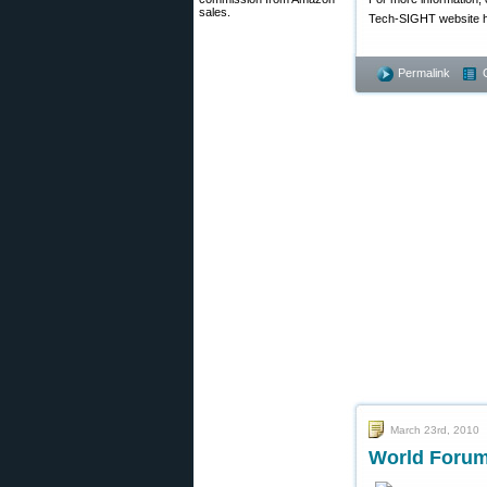
sales.
Tech-SIGHT website ha
Permalink
March 23rd, 2010
World Forum