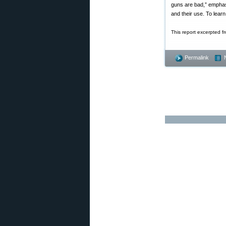
guns are bad,” emphas
and their use. To lear
This report excerpted f
Permalink