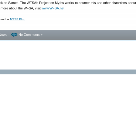
ized Sanetti. The WFSA’s Project on Myths works to counter this and other distortions about
n more about the WFSA, visit
www.WFSA.net
.
rom the
NSSF Blog
.
News
No Comments »