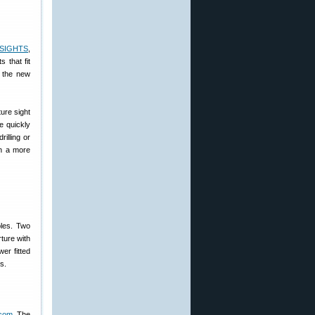
-SIGHTS
,
 that fit
h the new
ure sight
e quickly
rilling or
th a more
oles. Two
rture with
er fitted
s.
.com
. The