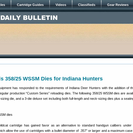
cles
Cartridge Guides
Videos
Classifieds
Gear Reviews
s 358/25 WSSM Dies for Indiana Hunters
ipment has responded to the requirements of Indiana Deer Hunters with the addition of t
regular production “Custom Series” reloading dies. The following 358/25 WSSM dies are availab
-sizing die, and a 3-die deluxe set including both full-length and neck-sizing dies plus a seatin
dcat cartridge has gained favor as an alternative to standard handgun calibers under 
hich allow the use of cartridges with a bullet diameter of .357″ or larger and a maximum case 