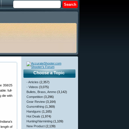
Choose a Topic
- Articles
(2,357)
he 358/25
- Videos
(3,075)
le: full-
Bullets, Brass, Ammo
(3,142)
g die with
Competition
(3,296)
Gear Review
(3,164)
Gunsmithing
(1,369)
Handguns
(1,165)
Hot Deals
(1,974)
Hunting/Varminting
(1,109)
Indiana’s
New Product
(2,139)
length of