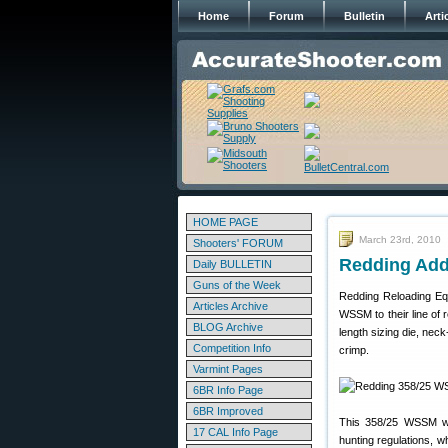
Home
Forum
Bulletin
Arti
HOME PAGE
March 23rd, 2010
Shooters' FORUM
Redding Add
Daily BULLETIN
Guns of the Week
Redding Reloading Equ
Articles Archive
WSSM to their line of 
BLOG Archive
length sizing die, neck
Competition Info
crimp.
Varmint Pages
6BR Info Page
6BR Improved
This 358/25 WSSM wil
17 CAL Info Page
hunting regulations, w