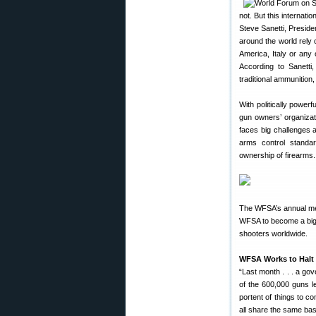
not. But this internat
Steve Sanetti, Presid
around the world rely 
America, Italy or any 
According to Sanetti,
traditional ammunition
With politically powerf
gun owners’ organiza
faces big challenges a
arms control standa
ownership of firearms.
The WFSA’s annual mee
WFSA to become a bigge
shooters worldwide.
WFSA Works to Halt
“Last month . . . a g
of the 600,000 guns le
portent of things to c
all share the same bas