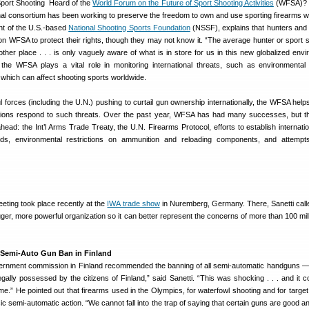
Heard of the
World Forum on the Future of Sport Shooting Activities
(WFSA)? 
ional consortium has been working to preserve the freedom to own and use sporting firearms w
ent of the U.S.-based
National Shooting Sports Foundation
(NSSF), explains that hunters and
on WFSA to protect their rights, though they may not know it. “The average hunter or sport s
other place . . . is only vaguely aware of what is in store for us in this new globalized envi
 the WFSA plays a vital role in monitoring international threats, such as environmenta
, which can affect shooting sports worldwide.
ul forces (including the U.N.) pushing to curtail gun ownership internationally, the WFSA help
tions respond to such threats. Over the past year, WFSA has had many successes, but
head: the Int’l Arms Trade Treaty, the U.N. Firearms Protocol, efforts to establish internatio
rds, environmental restrictions on ammunition and reloading components, and attempt
ting took place recently at the
IWA trade show
in Nuremberg, Germany. There, Sanetti calle
r, more powerful organization so it can better represent the concerns of more than 100 mill
 Semi-Auto Gun Ban in Finland
overnment commission in Finland recommended the banning of all semi-automatic handguns 
gally possessed by the citizens of Finland,” said Sanetti. “This was shocking . . . and it c
ome.” He pointed out that firearms used in the Olympics, for waterfowl shooting and for target
ic semi-automatic action. “We cannot fall into the trap of saying that certain guns are good a