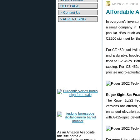
March 23rd, 2010
HELP PAGE
Affordable A
> Contact Us
> ADVERTISING
In everyone’s inventory 
a small company in Har
popular rifles such 
CZ200 sight set for th
For CZ 452s sold witho
and a durable, hooded 
fitted to CZ 452s. Both
tapping. For CZ 452s 
precise micro-adjustab
Ruger Sight Set Feat
The Ruger 10/22 Tech
versions are offered, 
enhanced elevation ad
with AR15-spec detent-
As an Amazon Associate,
this site earns a
commission from Amazon
For more information, 