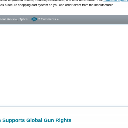
s a secure shopping cart system so you can order direct from the manufacturer.
Gear Review
,
Optics
2 Comments »
 Supports Global Gun Rights