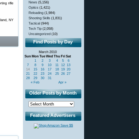
News
(5,156)
ing rifle
Optics
(1,421)
Reloading
(1,984)
Shooting Skills
(1,831)
tland, NY
Tactical
(944)
Tech Tip
(2,058)
Uncategorized
(10)
Find Posts by Day
March 2010
Sun
Mon
Tue
Wed
Thu
Fri
Sat
1
2
3
4
5
6
7
8
9
10
11
12
13
14
15
16
17
18
19
20
21
22
23
24
25
26
27
28
29
30
31
« Feb
Apr »
Older Posts by Month
Featured Advertisers