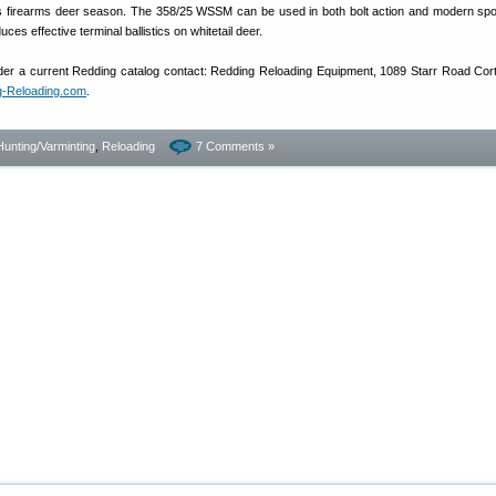
’s firearms deer season. The 358/25 WSSM can be used in both bolt action and modern sport
ces effective terminal ballistics on whitetail deer.
rder a current Redding catalog contact: Redding Reloading Equipment, 1089 Starr Road Cor
g-Reloading.com
.
Hunting/Varminting
,
Reloading
7 Comments »