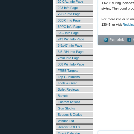
20 CAL Info Page
1.625” during Indiana
223 Info Page
styles. The round produ
22BR Info Page
For more info or to o
30BR Info Page
13045, or visit
Reddin
6PPC Info Page
6XC Info Page
243 Win Info Page
Permalink
6.5x47 Info Page
6.5-284 Info Page
7mm Info Page
308 Win Info Page
FREE Targets
Top Gunsmiths
Tools & Gear
Bullet Reviews
Barrels
Custom Actions
Gun Stocks
Scopes & Optics
Vendor List
Reader POLLS
Event Calendar