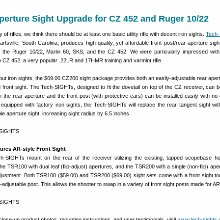
perture Sight Upgrade for CZ 452 and Ruger 10/22
of rifles, we think there should be at least one basic utility rifle with decent iron sights.
Tech
tsville, South Carolina, produces high-quality, yet affordable front post/rear aperture sights
as the Ruger 10/22, Marlin 60, SKS, and the CZ 452. We were particularly impressed wit
e CZ 452, a very popular .22LR and 17HMR training and varmint rifle.
ut iron sights, the $69.00 CZ200 sight package provides both an easily-adjustable rear apert
front sight. The Tech-SIGHTs, designed to fit the dovetail on top of the CZ receiver, can b
 the rear aperture and the front post (with protective ears) can be installed easily with no d
equipped with factory iron sights, the Tech-SIGHTs will replace the rear tangent sight wi
le aperture sight, increasing sight radius by 6.5 inches.
ures AR-style Front Sight
-SIGHTs mount on the rear of the receiver utilizing the existing, tapped scopebase h
the TSR100 with dual leaf (flip-adjust) apertures, and the TSR200 with a single (non-flip) ape
justment. Both TSR100 ($59.00) and TSR200 ($69.00) sight sets come with a front sight tow
adjustable post. This allows the shooter to swap in a variety of front sight posts made for AR
close-up product photos, mounting instructions, and user testimonials, visit
www.tech-sights