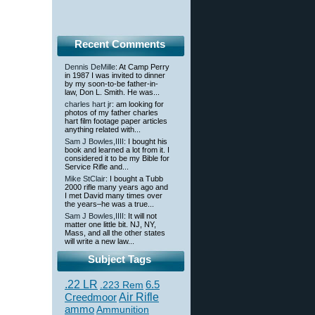
Recent Comments
Dennis DeMille
: At Camp Perry
in 1987 I was invited to dinner
by my soon-to-be father-in-
law, Don L. Smith. He was...
charles hart jr
: am looking for
photos of my father charles
hart film footage paper articles
anything related with...
Sam J Bowles,IIII
: I bought his
book and learned a lot from it. I
considered it to be my Bible for
Service Rifle and...
Mike StClair
: I bought a Tubb
2000 rifle many years ago and
I met David many times over
the years–he was a true...
Sam J Bowles,IIII
: It will not
matter one little bit. NJ, NY,
Mass, and all the other states
will write a new law...
Subject Tags
.22 LR
6.5
.223 Rem
Creedmoor
Air Rifle
ammo
Ammunition