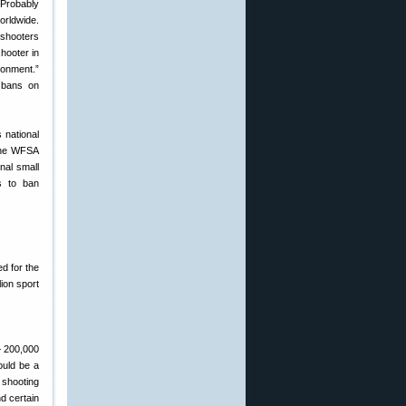
Probably
orldwide.
 shooters
hooter in
ronment.”
l bans on
s national
 the WFSA
nal small
s to ban
d for the
ion sport
— 200,000
ould be a
 shooting
nd certain