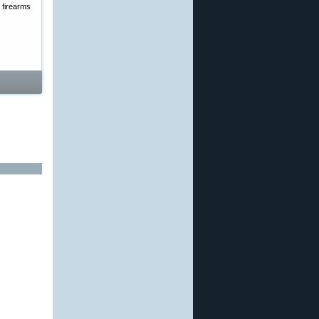
 firearms