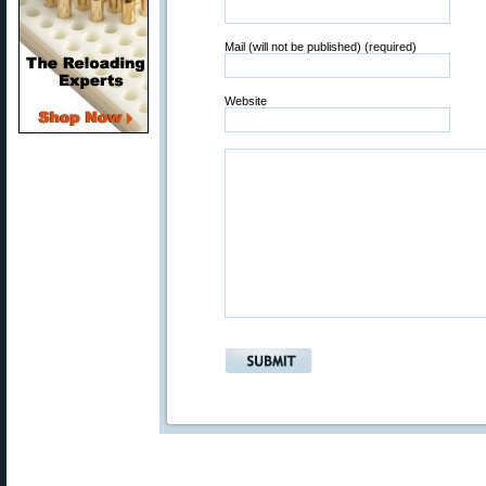
Mail (will not be published) (required)
Website