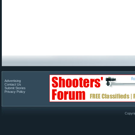
Advertising
Contact Us
Submit Stories
Privacy Policy
Copyri