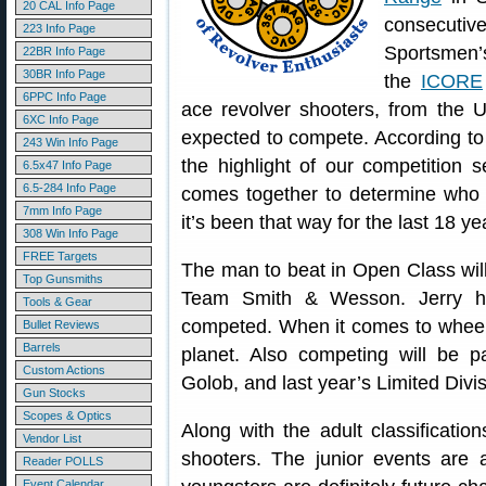
20 CAL Info Page
consecut
223 Info Page
Sportsmen’s
22BR Info Page
30BR Info Page
the
ICORE
6PPC Info Page
ace revolver shooters, from the U
6XC Info Page
expected to compete. According to 
243 Win Info Page
the highlight of our competition
6.5x47 Info Page
6.5-284 Info Page
comes together to determine who i
7mm Info Page
it’s been that way for the last 18 ye
308 Win Info Page
FREE Targets
The man to beat in Open Class will
Top Gunsmiths
Team Smith & Wesson. Jerry h
Tools & Gear
competed. When it comes to wheelg
Bullet Reviews
Barrels
planet. Also competing will be p
Custom Actions
Golob, and last year’s Limited Div
Gun Stocks
Scopes & Optics
Along with the adult classification
Vendor List
shooters. The junior events are
Reader POLLS
Event Calendar