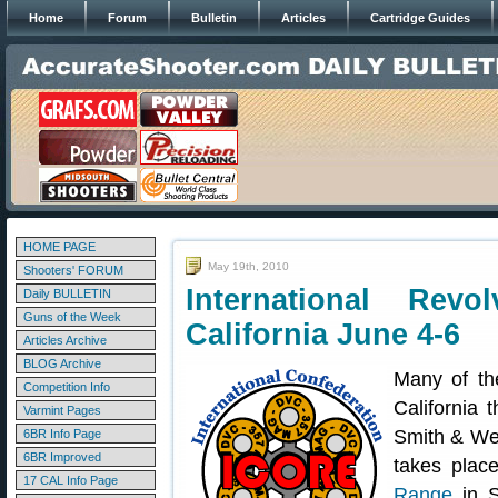
Home
Forum
Bulletin
Articles
Cartridge Guides
HOME PAGE
May 19th, 2010
Shooters' FORUM
International Rev
Daily BULLETIN
Guns of the Week
California June 4-6
Articles Archive
BLOG Archive
Many of th
Competition Info
California 
Varmint Pages
Smith & We
6BR Info Page
6BR Improved
takes plac
17 CAL Info Page
Range
in S