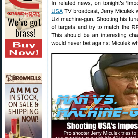
In related news, on tonight’s ‘Im
USA
TV broadcast, Jerry Miculek wi
Uzi machine-gun. Shooting his tune
of targets and try to match the R
This should be an interesting cha
would never bet against Miculek w