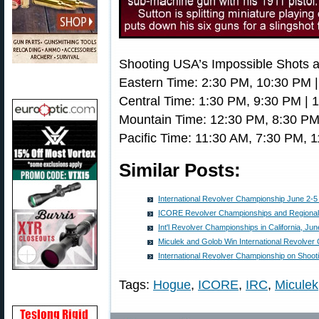
Shooting USA’s Impossible Shots a
Eastern Time: 2:30 PM, 10:30 PM 
Central Time: 1:30 PM, 9:30 PM | 
Mountain Time: 12:30 PM, 8:30 PM
Pacific Time: 11:30 AM, 7:30 PM, 
Similar Posts:
International Revolver Championship June 2-5 i
ICORE Revolver Championships and Regional
Int'l Revolver Championships in California, Jun
Miculek and Golob Win International Revolver
International Revolver Championship on Shoo
Tags:
Hogue
,
ICORE
,
IRC
,
Miculek