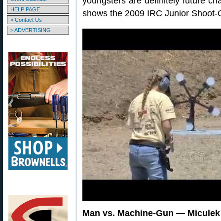
youngsters are definitely future c
HELP PAGE
shows the 2009 IRC Junior Shoot-Off
> Contact Us
> ADVERTISING
Man vs. Machine-Gun — Miculek