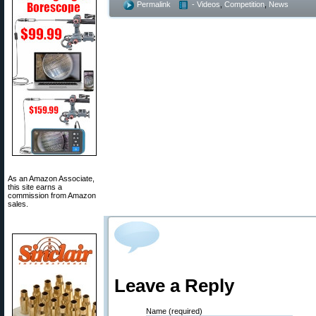
Permalink
- Videos
,
Competition
,
News
As an Amazon Associate,
this site earns a
commission from Amazon
sales.
Leave a Reply
Name (required)